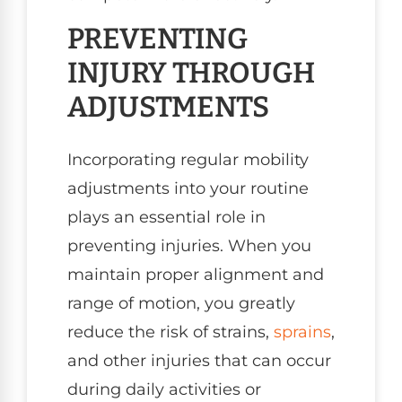
PREVENTING
INJURY THROUGH
ADJUSTMENTS
Incorporating regular mobility
adjustments into your routine
plays an essential role in
preventing injuries. When you
maintain proper alignment and
range of motion, you greatly
reduce the risk of strains,
sprains
,
and other injuries that can occur
during daily activities or