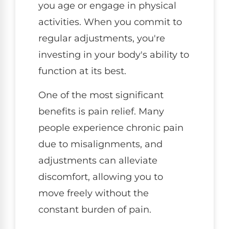
you age or engage in physical
activities. When you commit to
regular adjustments, you're
investing in your body's ability to
function at its best.
One of the most significant
benefits is pain relief. Many
people experience chronic pain
due to misalignments, and
adjustments can alleviate
discomfort, allowing you to
move freely without the
constant burden of pain.