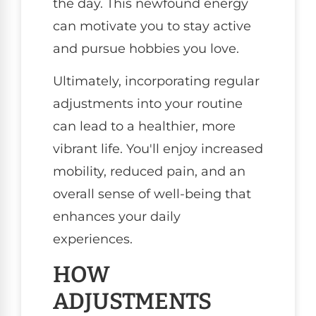
the day. This newfound energy
can motivate you to stay active
and pursue hobbies you love.
Ultimately, incorporating regular
adjustments into your routine
can lead to a healthier, more
vibrant life. You'll enjoy increased
mobility, reduced pain, and an
overall sense of well-being that
enhances your daily
experiences.
HOW
ADJUSTMENTS