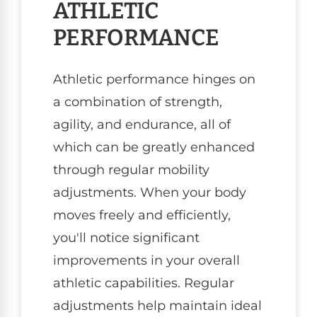
ATHLETIC
PERFORMANCE
Athletic performance hinges on
a combination of strength,
agility, and endurance, all of
which can be greatly enhanced
through regular mobility
adjustments. When your body
moves freely and efficiently,
you'll notice significant
improvements in your overall
athletic capabilities. Regular
adjustments help maintain ideal