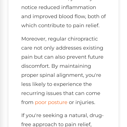
notice reduced inflammation
and improved blood flow, both of
which contribute to pain relief.
Moreover, regular chiropractic
care not only addresses existing
pain but can also prevent future
discomfort. By maintaining
proper spinal alignment, you're
less likely to experience the
recurring issues that can come
from
poor
posture
or injuries.
If you're seeking a natural, drug-
free approach to pain relief,