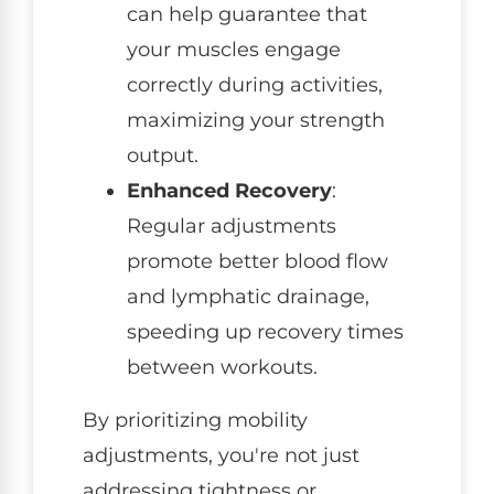
can help guarantee that
your muscles engage
correctly during activities,
maximizing your strength
output.
Enhanced Recovery
:
Regular adjustments
promote better blood flow
and lymphatic drainage,
speeding up recovery times
between workouts.
By prioritizing mobility
adjustments, you're not just
addressing tightness or