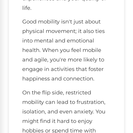
life.
Good mobility isn't just about
physical movement; it also ties
into mental and emotional
health. When you feel mobile
and agile, you're more likely to
engage in activities that foster
happiness and connection.
On the flip side, restricted
mobility can lead to frustration,
isolation, and even anxiety. You
might find it hard to enjoy
hobbies or spend time with