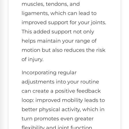
muscles, tendons, and
ligaments, which can lead to
improved support for your joints.
This added support not only
helps maintain your range of
motion but also reduces the risk
of injury.
Incorporating regular
adjustments into your routine
can create a positive feedback
loop: improved mobility leads to
better physical activity, which in
turn promotes even greater
flexibility and joint function.