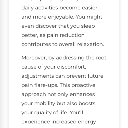
daily activities become easier
and more enjoyable. You might
even discover that you sleep
better, as pain reduction
contributes to overall relaxation.
Moreover, by addressing the root
cause of your discomfort,
adjustments can prevent future
pain flare-ups. This proactive
approach not only enhances
your mobility but also boosts
your quality of life. You'll
experience increased energy