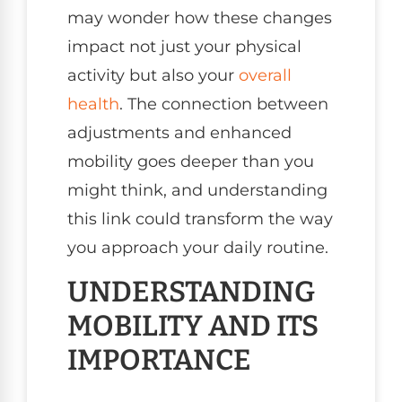
may wonder how these changes
impact not just your physical
activity but also your
overall
health
. The connection between
adjustments and enhanced
mobility goes deeper than you
might think, and understanding
this link could transform the way
you approach your daily routine.
UNDERSTANDING
MOBILITY AND ITS
IMPORTANCE