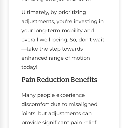
Ultimately, by prioritizing
adjustments, you're investing in
your long-term mobility and
overall well-being. So, don't wait
—take the step towards
enhanced range of motion
today!
Pain Reduction Benefits
Many people experience
discomfort due to misaligned
joints, but adjustments can
provide significant pain relief.