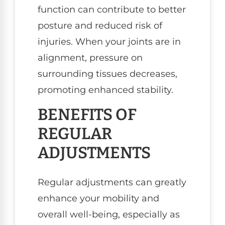
function can contribute to better
posture and reduced risk of
injuries. When your joints are in
alignment, pressure on
surrounding tissues decreases,
promoting enhanced stability.
BENEFITS OF
REGULAR
ADJUSTMENTS
Regular adjustments can greatly
enhance your mobility and
overall well-being, especially as