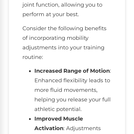
joint function, allowing you to
perform at your best.
Consider the following benefits
of incorporating mobility
adjustments into your training
routine:
Increased Range of Motion
:
Enhanced flexibility leads to
more fluid movements,
helping you release your full
athletic potential.
Improved Muscle
Activation
: Adjustments