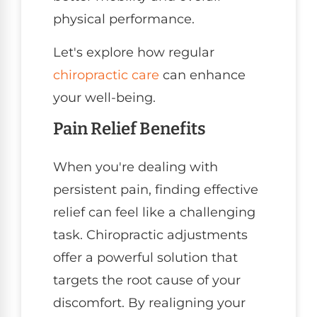
physical performance.
Let's explore how regular
chiropractic care
can enhance
your well-being.
Pain Relief Benefits
When you're dealing with
persistent pain, finding effective
relief can feel like a challenging
task. Chiropractic adjustments
offer a powerful solution that
targets the root cause of your
discomfort. By realigning your