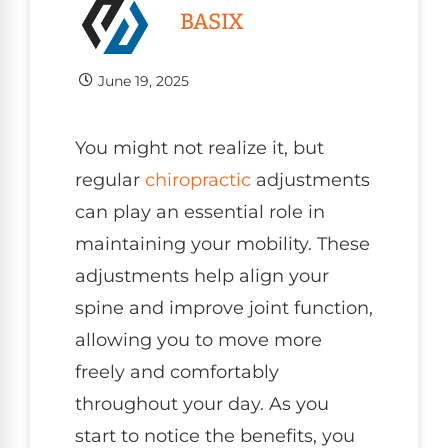
BASIX
June 19, 2025
You might not realize it, but
regular
chiropractic
adjustments
can play an essential role in
maintaining your mobility. These
adjustments help align your
spine and improve joint function,
allowing you to move more
freely and comfortably
throughout your day. As you
start to notice the benefits, you