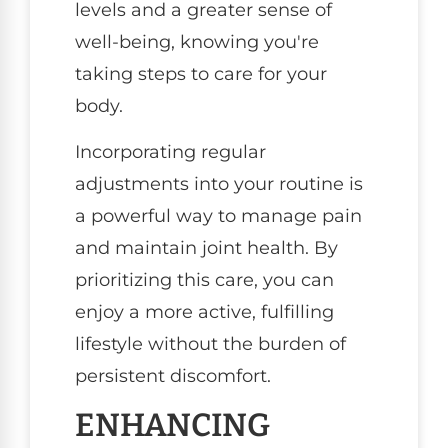
levels and a greater sense of
well-being, knowing you're
taking steps to care for your
body.
Incorporating regular
adjustments into your routine is
a powerful way to manage pain
and maintain joint health. By
prioritizing this care, you can
enjoy a more active, fulfilling
lifestyle without the burden of
persistent discomfort.
ENHANCING