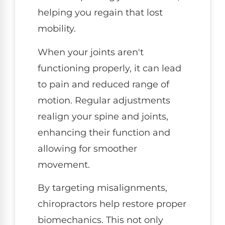
helping you regain that lost
mobility.
When your joints aren't
functioning properly, it can lead
to pain and reduced range of
motion. Regular adjustments
realign your spine and joints,
enhancing their function and
allowing for smoother
movement.
By targeting misalignments,
chiropractors help restore proper
biomechanics. This not only