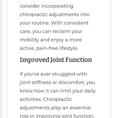
consider incorporating
chiropractic adjustments into
your routine. With consistent
care, you can reclaim your
mobility and enjoy a more
active, pain-free lifestyle.
Improved Joint Function
If you've ever struggled with
joint stiffness or discomfort, you
know how it can limit your daily
activities. Chiropractic
adjustments play an essential
role in improving joint function,