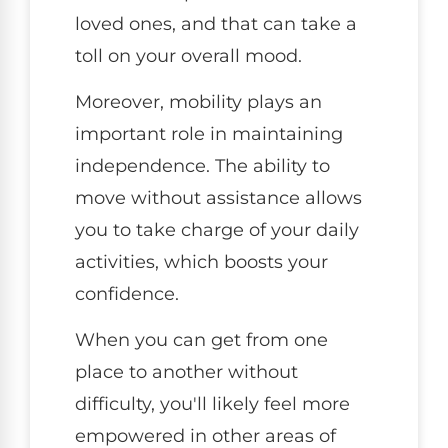
loved ones, and that can take a
toll on your overall mood.
Moreover, mobility plays an
important role in maintaining
independence. The ability to
move without assistance allows
you to take charge of your daily
activities, which boosts your
confidence.
When you can get from one
place to another without
difficulty, you'll likely feel more
empowered in other areas of