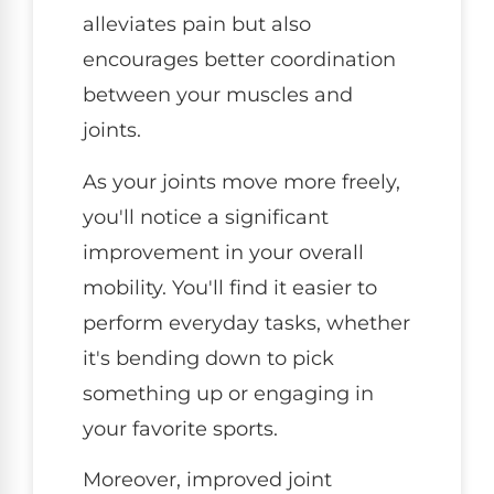
alleviates pain but also
encourages better coordination
between your muscles and
joints.
As your joints move more freely,
you'll notice a significant
improvement in your overall
mobility. You'll find it easier to
perform everyday tasks, whether
it's bending down to pick
something up or engaging in
your favorite sports.
Moreover, improved joint