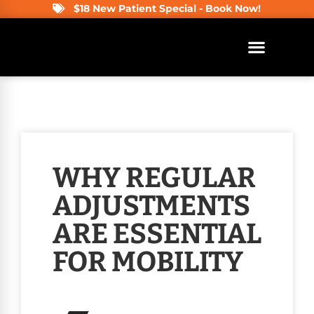
$18 New Patient Special - Book Now!
WHY REGULAR
ADJUSTMENTS
ARE ESSENTIAL
FOR MOBILITY