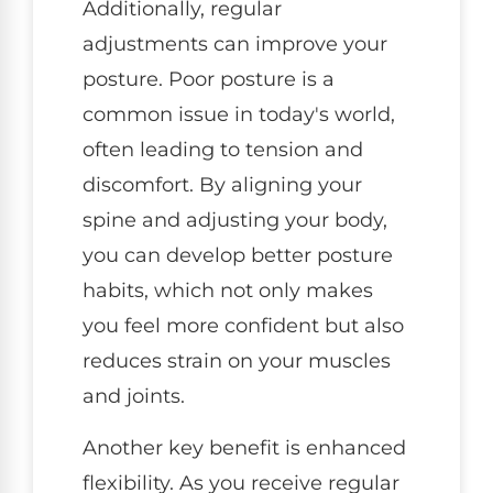
Additionally, regular
adjustments can improve your
posture. Poor posture is a
common issue in today's world,
often leading to tension and
discomfort. By aligning your
spine and adjusting your body,
you can develop better posture
habits, which not only makes
you feel more confident but also
reduces strain on your muscles
and joints.
Another key benefit is enhanced
flexibility. As you receive regular