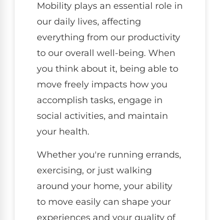
Mobility plays an essential role in
our daily lives, affecting
everything from our productivity
to our overall well-being. When
you think about it, being able to
move freely impacts how you
accomplish tasks, engage in
social activities, and maintain
your health.
Whether you're running errands,
exercising, or just walking
around your home, your ability
to move easily can shape your
experiences and your quality of