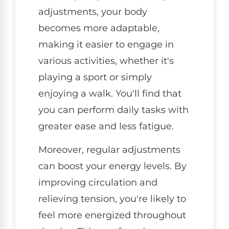
adjustments, your body
becomes more adaptable,
making it easier to engage in
various activities, whether it's
playing a sport or simply
enjoying a walk. You'll find that
you can perform daily tasks with
greater ease and less fatigue.
Moreover, regular adjustments
can boost your energy levels. By
improving circulation and
relieving tension, you're likely to
feel more energized throughout