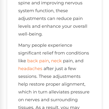
spine and improving nervous
system function, these
adjustments can reduce pain
levels and enhance your overall
well-being.
Many people experience
significant relief from conditions
like
back pain
,
neck
pain, and
headaches
after just a few
sessions. These adjustments
help restore proper alignment,
which in turn alleviates pressure
on nerves and surrounding
tissues. As a result, you may