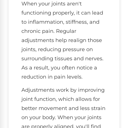
When your joints aren't
functioning properly, it can lead
to inflammation, stiffness, and
chronic pain. Regular
adjustments help realign those
joints, reducing pressure on
surrounding tissues and nerves.
As a result, you often notice a
reduction in pain levels.
Adjustments work by improving
joint function, which allows for
better movement and less strain
on your body. When your joints
are properly aligned, you'll find