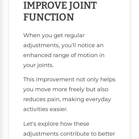
IMPROVE JOINT
FUNCTION
When you get regular
adjustments, you'll notice an
enhanced range of motion in
your joints.
This improvement not only helps
you move more freely but also
reduces pain, making everyday
activities easier.
Let's explore how these
adjustments contribute to better