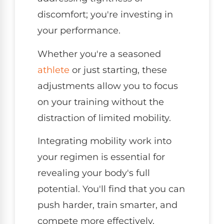
discomfort; you're investing in
your performance.
Whether you're a seasoned
athlete
or just starting, these
adjustments allow you to focus
on your training without the
distraction of limited mobility.
Integrating mobility work into
your regimen is essential for
revealing your body's full
potential. You'll find that you can
push harder, train smarter, and
compete more effectively.