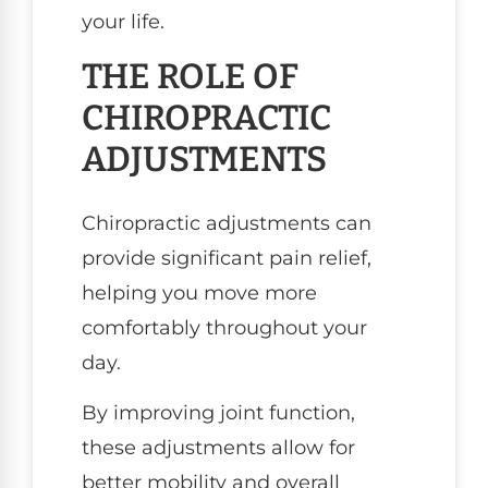
your life.
THE ROLE OF
CHIROPRACTIC
ADJUSTMENTS
Chiropractic adjustments can
provide significant pain relief,
helping you move more
comfortably throughout your
day.
By improving joint function,
these adjustments allow for
better mobility and overall