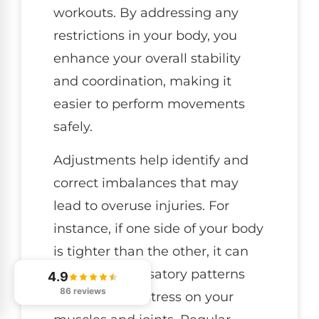
workouts. By addressing any
restrictions in your body, you
enhance your overall stability
and coordination, making it
easier to perform movements
safely.
Adjustments help identify and
correct imbalances that may
lead to overuse injuries. For
instance, if one side of your body
is tighter than the other, it can
cause compensatory patterns
4.9
86 reviews
that put extra stress on your