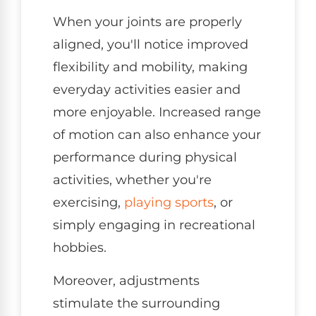
When your joints are properly
aligned, you'll notice improved
flexibility and mobility, making
everyday activities easier and
more enjoyable. Increased range
of motion can also enhance your
performance during physical
activities, whether you're
exercising,
playing sports
, or
simply engaging in recreational
hobbies.
Moreover, adjustments
stimulate the surrounding