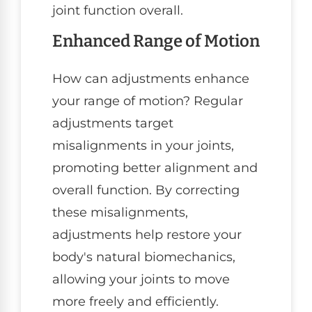
joint function overall.
Enhanced Range of Motion
How can adjustments enhance
your range of motion? Regular
adjustments target
misalignments in your joints,
promoting better alignment and
overall function. By correcting
these misalignments,
adjustments help restore your
body's natural biomechanics,
allowing your joints to move
more freely and efficiently.