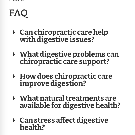
FAQ
Can chiropractic care help
with digestive issues?
What digestive problems can
chiropractic care support?
How does chiropractic care
improve digestion?
What natural treatments are
available for digestive health?
Can stress affect digestive
health?