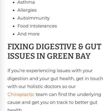
Asthma
Allergies
Autoimmunity
Food intolerances
And more
FIXING DIGESTIVE & GUT
ISSUES IN GREEN BAY
If you’re experiencing issues with your
digestion and your gut health, get in touch
with our holistic doctors so our
Chiropractic
team can find the underlying
cause and get you on track to better gut
health.