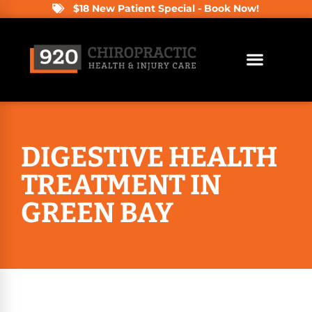
$18 New Patient Special - Book Now!
DIGESTIVE HEALTH
TREATMENT IN
GREEN BAY