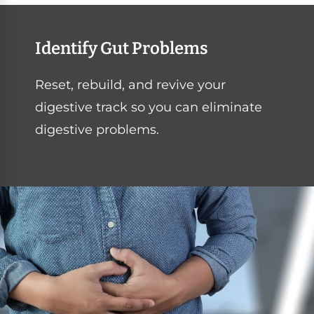
Identify Gut Problems
Reset, rebuild, and revive your
digestive track so you can eliminate
digestive problems.