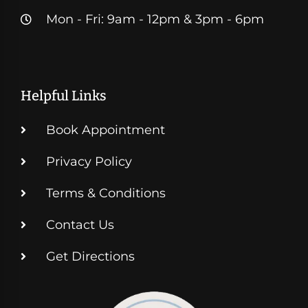
Mon - Fri: 9am - 12pm & 3pm - 6pm
Helpful Links
Book Appointment
Privacy Policy
Terms & Conditions
Contact Us
Get Directions