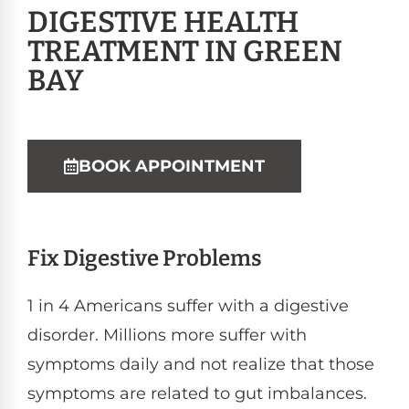
DIGESTIVE HEALTH
TREATMENT IN GREEN
BAY
BOOK APPOINTMENT
Fix Digestive Problems
1 in 4 Americans suffer with a digestive
disorder. Millions more suffer with
symptoms daily and not realize that those
symptoms are related to gut imbalances.