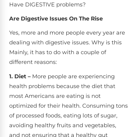
Have DIGESTIVE problems?
Are Digestive Issues On The Rise
Yes, more and more people every year are
dealing with digestive issues. Why is this
Mainly, it has to do with a couple of
different reasons:
1. Diet –
More people are experiencing
health problems because the diet that
most Americans are eating is not
optimized for their health. Consuming tons
of processed foods, eating lots of sugar,
avoiding healthy fruits and vegetables,
and not ensuring that a healthy gut