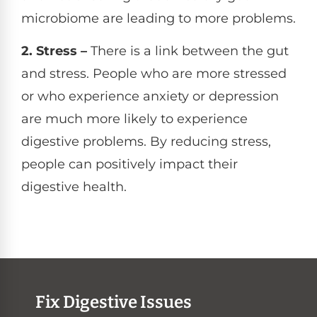
microbiome are leading to more problems.
2. Stress –
There is a link between the gut
and stress. People who are more stressed
or who experience anxiety or depression
are much more likely to experience
digestive problems. By reducing stress,
people can positively impact their
digestive health.
Fix Digestive Issues