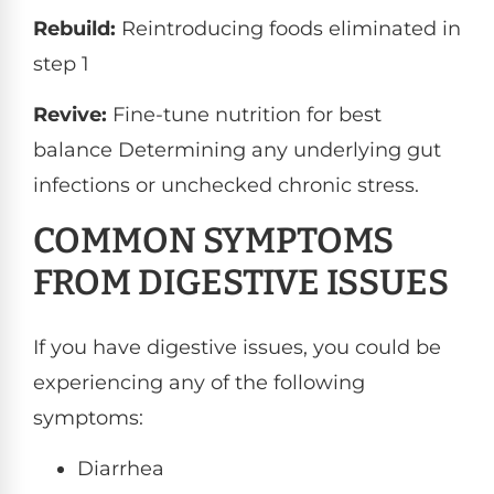
Rebuild:
Reintroducing foods eliminated in
step 1
Revive:
Fine-tune nutrition for best
balance Determining any underlying gut
infections or unchecked chronic stress.
COMMON SYMPTOMS
FROM DIGESTIVE ISSUES
If you have digestive issues, you could be
experiencing any of the following
symptoms:
Diarrhea