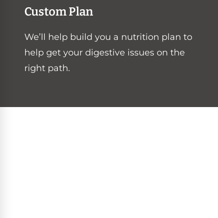
Custom Plan
We’ll help build you a nutrition plan to
help get your digestive issues on the
right path.