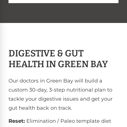
DIGESTIVE & GUT
HEALTH IN GREEN BAY
Our doctors in Green Bay will build a
custom 30-day, 3-step nutritional plan to
tackle your digestive issues and get your
gut health back on track.
Reset:
Elimination / Paleo template diet