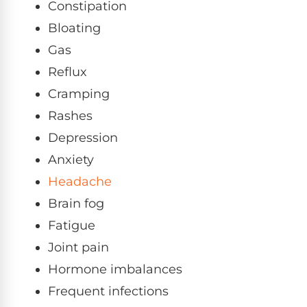
Constipation
Bloating
Gas
Reflux
Cramping
Rashes
Depression
Anxiety
Headache
Brain fog
Fatigue
Joint pain
Hormone imbalances
Frequent infections