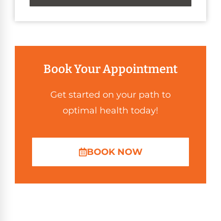
Book Your Appointment
Get started on your path to
optimal health today!
BOOK NOW