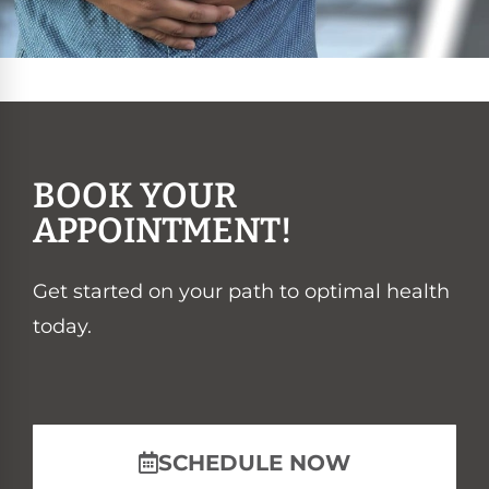
BOOK YOUR
APPOINTMENT!
Get started on your path to optimal health
today.
SCHEDULE NOW