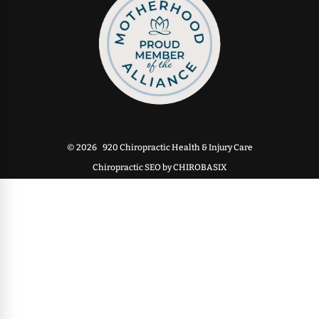
© 2026
920 Chiropractic Health & Injury Care
Chiropractic SEO by CHIROBASIX