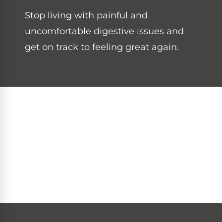
Stop living with painful and
uncomfortable digestive issues and
get on track to feeling great again.