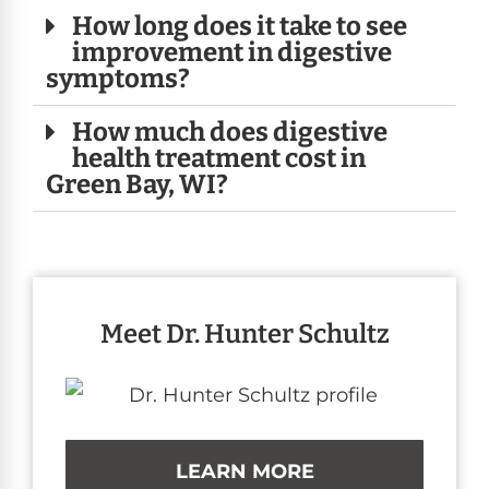
How long does it take to see
improvement in digestive
symptoms?
How much does digestive
health treatment cost in
Green Bay, WI?
Meet Dr. Hunter Schultz
LEARN MORE