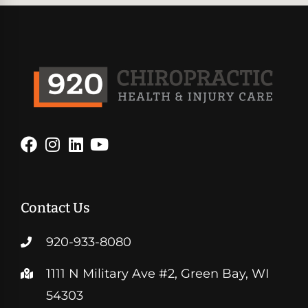
Contact Us
920-933-8080
1111 N Military Ave #2, Green Bay, WI
54303