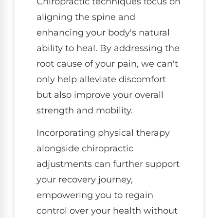
Chiropractic techniques focus on
aligning the spine and
enhancing your body's natural
ability to heal. By addressing the
root cause of your pain, we can't
only help alleviate discomfort
but also improve your overall
strength and mobility.
Incorporating physical therapy
alongside chiropractic
adjustments can further support
your recovery journey,
empowering you to regain
control over your health without