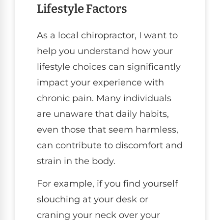
Lifestyle Factors
As a local chiropractor, I want to
help you understand how your
lifestyle choices can significantly
impact your experience with
chronic pain. Many individuals
are unaware that daily habits,
even those that seem harmless,
can contribute to discomfort and
strain in the body.
For example, if you find yourself
slouching at your desk or
craning your neck over your