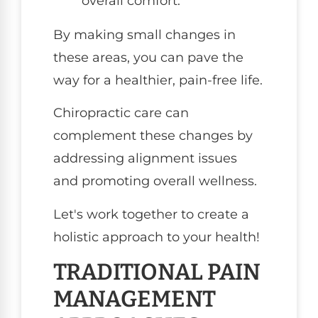
overall comfort.
By making small changes in
these areas, you can pave the
way for a healthier, pain-free life.
Chiropractic care can
complement these changes by
addressing alignment issues
and promoting overall wellness.
Let's work together to create a
holistic approach to your health!
TRADITIONAL PAIN
MANAGEMENT