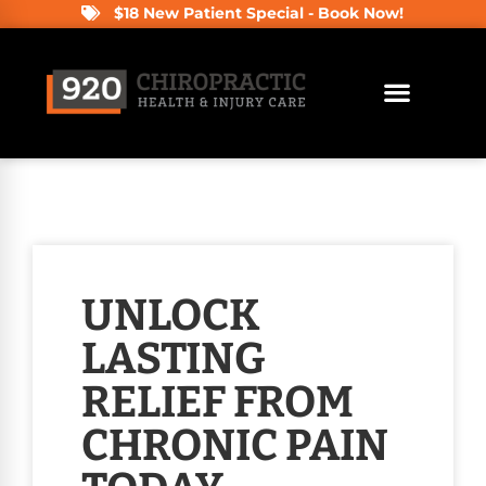
$18 New Patient Special - Book Now!
UNLOCK
LASTING
RELIEF FROM
CHRONIC PAIN