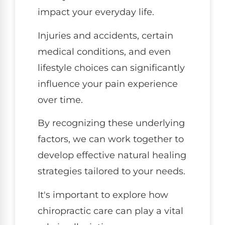
impact your everyday life.
Injuries and accidents, certain
medical conditions, and even
lifestyle choices can significantly
influence your pain experience
over time.
By recognizing these underlying
factors, we can work together to
develop effective natural healing
strategies tailored to your needs.
It's important to explore how
chiropractic care can play a vital