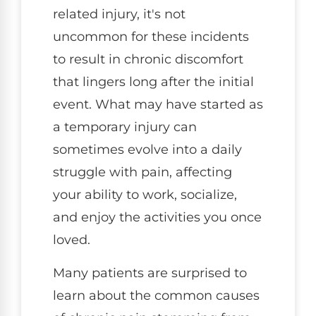
related injury, it's not
uncommon for these incidents
to result in chronic discomfort
that lingers long after the initial
event. What may have started as
a temporary injury can
sometimes evolve into a daily
struggle with pain, affecting
your ability to work, socialize,
and enjoy the activities you once
loved.
Many patients are surprised to
learn about the common causes