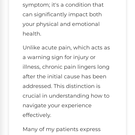
symptom; it's a condition that
can significantly impact both
your physical and emotional
health.
Unlike acute pain, which acts as
a warning sign for injury or
illness, chronic pain lingers long
after the initial cause has been
addressed. This distinction is
crucial in understanding how to
navigate your experience
effectively.
Many of my patients express