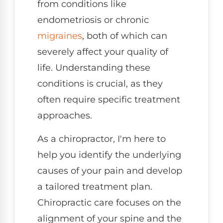
from conditions like
endometriosis or chronic
migraines
, both of which can
severely affect your quality of
life. Understanding these
conditions is crucial, as they
often require specific treatment
approaches.
As a chiropractor, I'm here to
help you identify the underlying
causes of your pain and develop
a tailored treatment plan.
Chiropractic care focuses on the
alignment of your spine and the