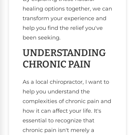
healing options together, we can
transform your experience and
help you find the relief you've
been seeking.
UNDERSTANDING
CHRONIC PAIN
As a local chiropractor, I want to
help you understand the
complexities of chronic pain and
how it can affect your life. It's
essential to recognize that
chronic pain isn't merely a