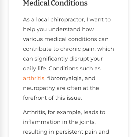
Medical Conditions
As a local chiropractor, I want to
help you understand how
various medical conditions can
contribute to chronic pain, which
can significantly disrupt your
daily life. Conditions such as
arthritis
, fibromyalgia, and
neuropathy are often at the
forefront of this issue.
Arthritis, for example, leads to
inflammation in the joints,
resulting in persistent pain and