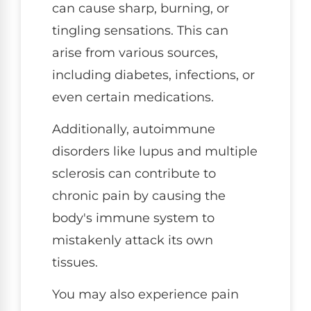
can cause sharp, burning, or
tingling sensations. This can
arise from various sources,
including diabetes, infections, or
even certain medications.
Additionally, autoimmune
disorders like lupus and multiple
sclerosis can contribute to
chronic pain by causing the
body's immune system to
mistakenly attack its own
tissues.
You may also experience pain