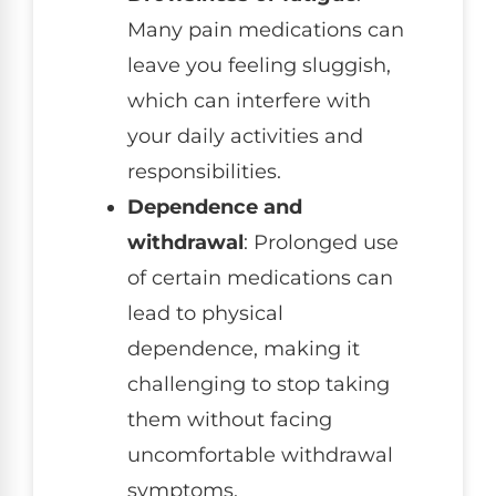
Many pain medications can
leave you feeling sluggish,
which can interfere with
your daily activities and
responsibilities.
Dependence and
withdrawal
: Prolonged use
of certain medications can
lead to physical
dependence, making it
challenging to stop taking
them without facing
uncomfortable withdrawal
symptoms.