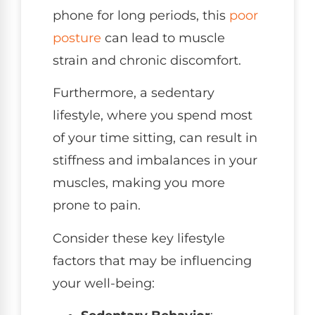
phone for long periods, this
poor
posture
can lead to muscle
strain and chronic discomfort.
Furthermore, a sedentary
lifestyle, where you spend most
of your time sitting, can result in
stiffness and imbalances in your
muscles, making you more
prone to pain.
Consider these key lifestyle
factors that may be influencing
your well-being: