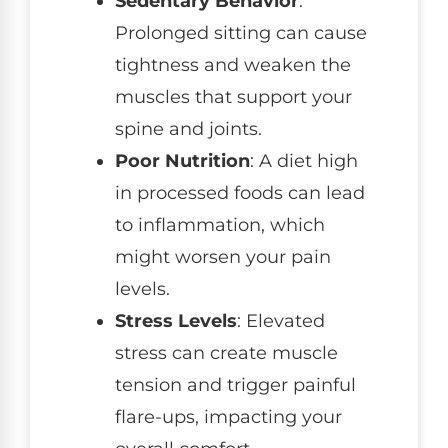
Sedentary Behavior
:
Prolonged sitting can cause
tightness and weaken the
muscles that support your
spine and joints.
Poor Nutrition
: A diet high
in processed foods can lead
to inflammation, which
might worsen your pain
levels.
Stress Levels
: Elevated
stress can create muscle
tension and trigger painful
flare-ups, impacting your