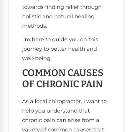
towards finding relief through
holistic and natural healing
methods.
I'm here to guide you on this
journey to better health and
well-being.
COMMON CAUSES
OF CHRONIC PAIN
As a local chiropractor, I want to
help you understand that
chronic pain can arise from a
variety of common causes that