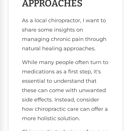
APPROACHES
As a local chiropractor, I want to
share some insights on
managing chronic pain through
natural healing approaches.
While many people often turn to
medications as a first step, it's
essential to understand that
these can come with unwanted
side effects. Instead, consider
how chiropractic care can offer a
more holistic solution.