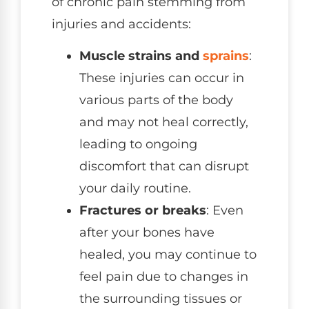
of chronic pain stemming from
injuries and accidents:
Muscle strains and
sprains
:
These injuries can occur in
various parts of the body
and may not heal correctly,
leading to ongoing
discomfort that can disrupt
your daily routine.
Fractures or breaks
: Even
after your bones have
healed, you may continue to
feel pain due to changes in
the surrounding tissues or