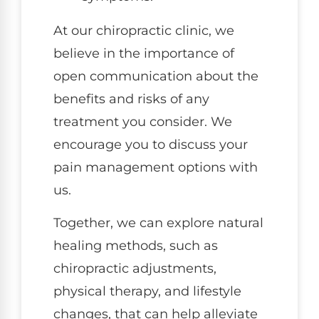
At our chiropractic clinic, we
believe in the importance of
open communication about the
benefits and risks of any
treatment you consider. We
encourage you to discuss your
pain management options with
us.
Together, we can explore natural
healing methods, such as
chiropractic adjustments,
physical therapy, and lifestyle
changes, that can help alleviate