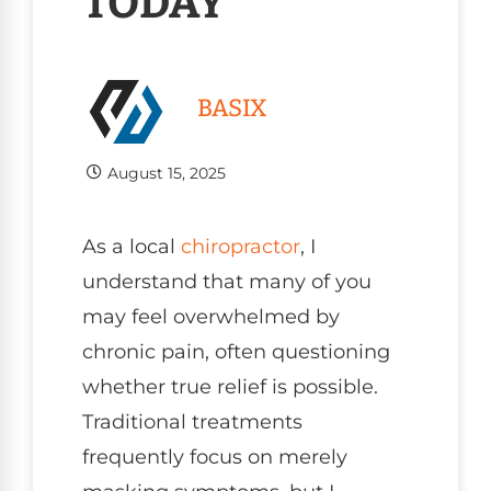
TODAY
BASIX
August 15, 2025
As a local
chiropractor
, I
understand that many of you
may feel overwhelmed by
chronic pain, often questioning
whether true relief is possible.
Traditional treatments
frequently focus on merely