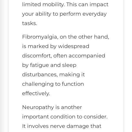
limited mobility. This can impact
your ability to perform everyday
tasks.
Fibromyalgia, on the other hand,
is marked by widespread
discomfort, often accompanied
by fatigue and sleep
disturbances, making it
challenging to function
effectively.
Neuropathy is another
important condition to consider.
It involves nerve damage that