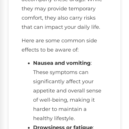
they may provide temporary
comfort, they also carry risks
that can impact your daily life.
Here are some common side
effects to be aware of:
Nausea and vomiting
:
These symptoms can
significantly affect your
appetite and overall sense
of well-being, making it
harder to maintain a
healthy lifestyle.
Drowsiness or fatigue
: