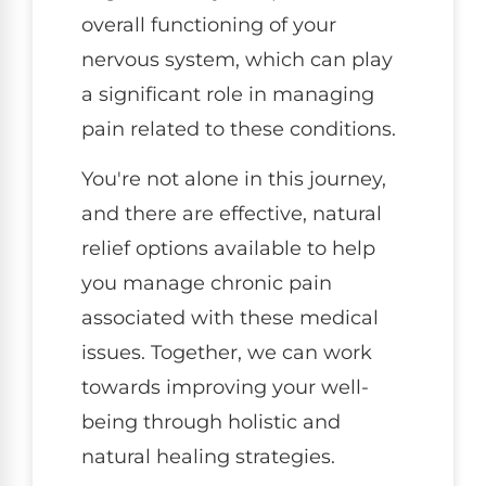
overall functioning of your
nervous system, which can play
a significant role in managing
pain related to these conditions.
You're not alone in this journey,
and there are effective, natural
relief options available to help
you manage chronic pain
associated with these medical
issues. Together, we can work
towards improving your well-
being through holistic and
natural healing strategies.