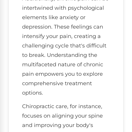
intertwined with psychological
elements like anxiety or
depression. These feelings can
intensify your pain, creating a
challenging cycle that's difficult
to break. Understanding the
multifaceted nature of chronic
pain empowers you to explore
comprehensive treatment
options.
Chiropractic care, for instance,
focuses on aligning your spine
and improving your body's