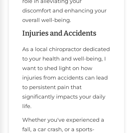
role in alleviating your
discomfort and enhancing your
overall well-being.
Injuries and Accidents
As a local chiropractor dedicated
to your health and well-being, I
want to shed light on how
injuries from accidents can lead
to persistent pain that
significantly impacts your daily
life.
Whether you've experienced a
fall, a car crash, or a sports-