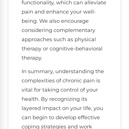
functionality, which can alleviate
pain and enhance your well-
being. We also encourage
considering complementary
approaches such as physical
therapy or cognitive-behavioral
therapy.
In summary, understanding the
complexities of chronic pain is
vital for taking control of your
health. By recognizing its
layered impact on your life, you
can begin to develop effective
coping strategies and work