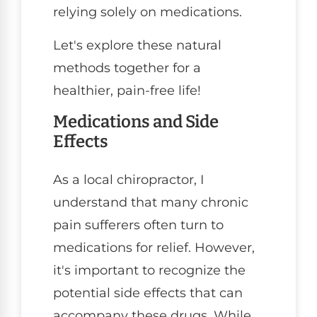
relying solely on medications.
Let's explore these natural
methods together for a
healthier, pain-free life!
Medications and Side
Effects
As a local chiropractor, I
understand that many chronic
pain sufferers often turn to
medications for relief. However,
it's important to recognize the
potential side effects that can
accompany these drugs. While