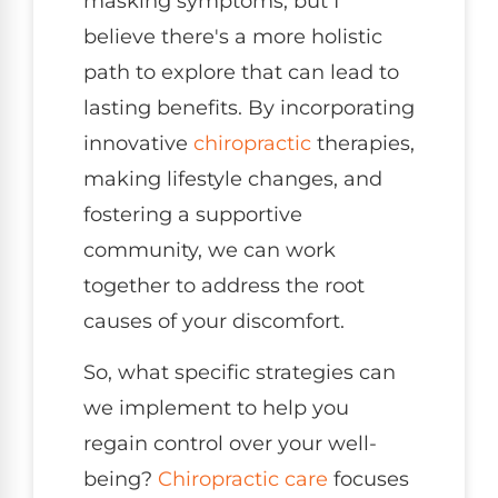
masking symptoms, but I
believe there's a more holistic
path to explore that can lead to
lasting benefits. By incorporating
innovative
chiropractic
therapies,
making lifestyle changes, and
fostering a supportive
community, we can work
together to address the root
causes of your discomfort.
So, what specific strategies can
we implement to help you
regain control over your well-
being?
Chiropractic care
focuses