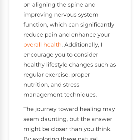
on aligning the spine and
improving nervous system
function, which can significantly
reduce pain and enhance your
overall health
. Additionally, I
encourage you to consider
healthy lifestyle changes such as
regular exercise, proper
nutrition, and stress
management techniques.
The journey toward healing may
seem daunting, but the answer
might be closer than you think.
By exploring these natural