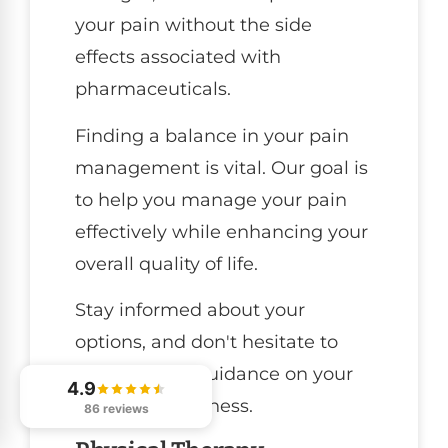
your pain without the side
effects associated with
pharmaceuticals.
Finding a balance in your pain
management is vital. Our goal is
to help you manage your pain
effectively while enhancing your
overall quality of life.
Stay informed about your
options, and don't hesitate to
reach out for guidance on your
4.9
journey to wellness.
86 reviews