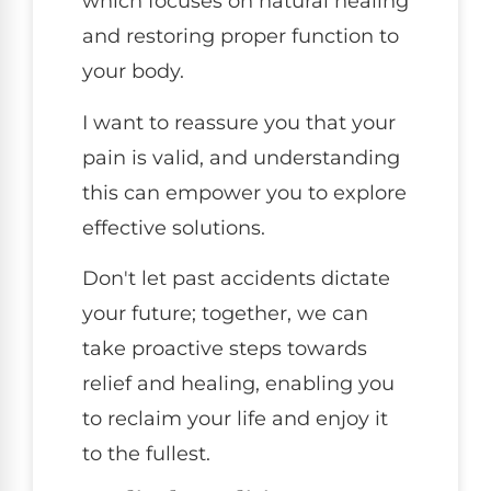
which focuses on natural healing
and restoring proper function to
your body.
I want to reassure you that your
pain is valid, and understanding
this can empower you to explore
effective solutions.
Don't let past accidents dictate
your future; together, we can
take proactive steps towards
relief and healing, enabling you
to reclaim your life and enjoy it
to the fullest.