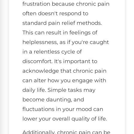
frustration because chronic pain
often doesn't respond to
standard pain relief methods.
This can result in feelings of
helplessness, as if you're caught
in a relentless cycle of
discomfort. It's important to
acknowledge that chronic pain
can alter how you engage with
daily life. Simple tasks may
become daunting, and
fluctuations in your mood can
lower your overall quality of life.
Additionally, chronic pain can be