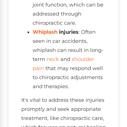
joint function, which can be
addressed through
chiropractic care.
Whiplash
injuries
: Often
seen in car accidents,
whiplash can result in long-
term
neck
and
shoulder
pain
that may respond well
to chiropractic adjustments
and therapies.
It's vital to address these injuries
promptly and seek appropriate
treatment, like chiropractic care,