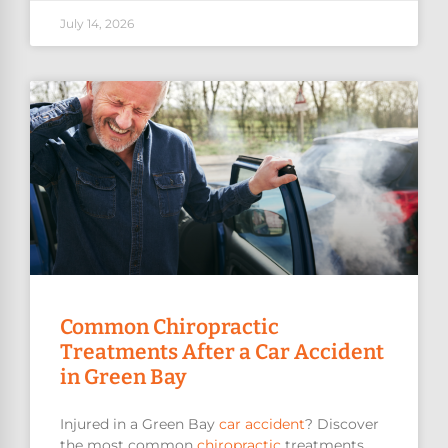
July 14, 2026
Common Chiropractic
Treatments After a Car Accident
in Green Bay
Injured in a Green Bay
car accident
? Discover
the most common
chiropractic
treatments