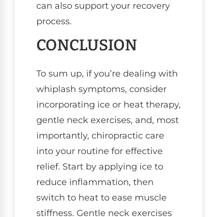
can also support your recovery
process.
CONCLUSION
To sum up, if you’re dealing with
whiplash symptoms, consider
incorporating ice or heat therapy,
gentle neck exercises, and, most
importantly, chiropractic care
into your routine for effective
relief. Start by applying ice to
reduce inflammation, then
switch to heat to ease muscle
stiffness. Gentle neck exercises