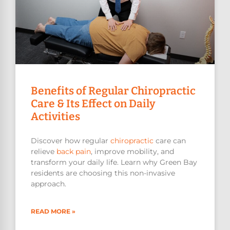
Benefits of Regular Chiropractic
Care & Its Effect on Daily
Activities
Discover how regular
chiropractic
care can
relieve
back pain
, improve mobility, and
transform your daily life. Learn why Green Bay
residents are choosing this non-invasive
approach.
READ MORE »