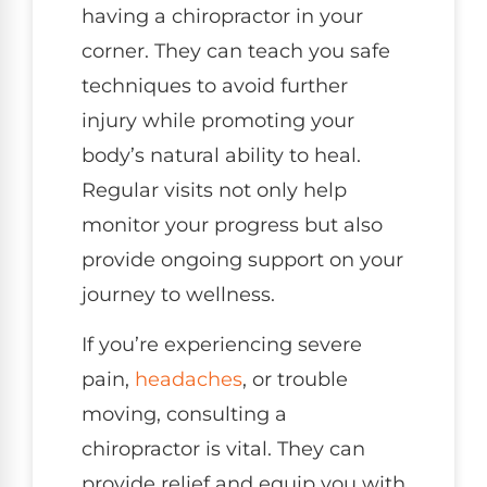
having a chiropractor in your
corner. They can teach you safe
techniques to avoid further
injury while promoting your
body’s natural ability to heal.
Regular visits not only help
monitor your progress but also
provide ongoing support on your
journey to wellness.
If you’re experiencing severe
pain,
headaches
, or trouble
moving, consulting a
chiropractor is vital. They can
provide relief and equip you with