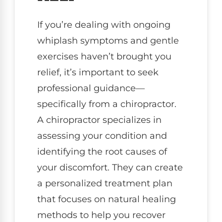
If you’re dealing with ongoing
whiplash symptoms and gentle
exercises haven’t brought you
relief, it’s important to seek
professional guidance—
specifically from a chiropractor.
A chiropractor specializes in
assessing your condition and
identifying the root causes of
your discomfort. They can create
a personalized treatment plan
that focuses on natural healing
methods to help you recover