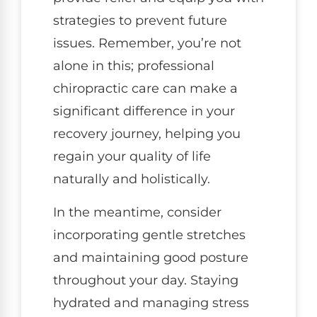
strategies to prevent future
issues. Remember, you’re not
alone in this; professional
chiropractic care can make a
significant difference in your
recovery journey, helping you
regain your quality of life
naturally and holistically.
In the meantime, consider
incorporating gentle stretches
and maintaining good posture
throughout your day. Staying
hydrated and managing stress