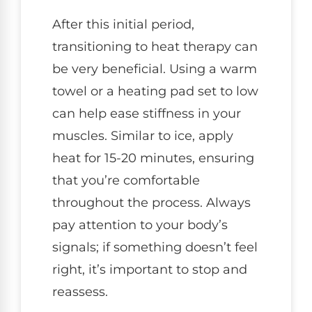
After this initial period,
transitioning to heat therapy can
be very beneficial. Using a warm
towel or a heating pad set to low
can help ease stiffness in your
muscles. Similar to ice, apply
heat for 15-20 minutes, ensuring
that you’re comfortable
throughout the process. Always
pay attention to your body’s
signals; if something doesn’t feel
right, it’s important to stop and
reassess.