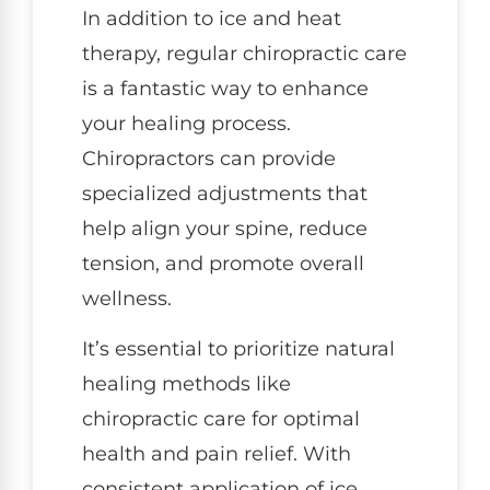
In addition to ice and heat
therapy, regular chiropractic care
is a fantastic way to enhance
your healing process.
Chiropractors can provide
specialized adjustments that
help align your spine, reduce
tension, and promote overall
wellness.
It’s essential to prioritize natural
healing methods like
chiropractic care for optimal
health and pain relief. With
consistent application of ice,