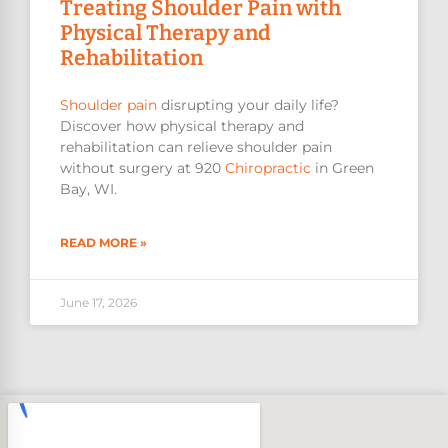
Treating Shoulder Pain with
Physical Therapy and
Rehabilitation
Shoulder pain
disrupting your daily life?
Discover how physical therapy and
rehabilitation can relieve shoulder pain
without surgery at 920
Chiropractic
in Green
Bay, WI.
READ MORE »
June 17, 2026