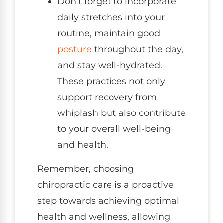
Don’t forget to incorporate
daily stretches into your
routine, maintain good
posture
throughout the day,
and stay well-hydrated.
These practices not only
support recovery from
whiplash but also contribute
to your overall well-being
and health.
Remember, choosing
chiropractic care is a proactive
step towards achieving optimal
health and wellness, allowing