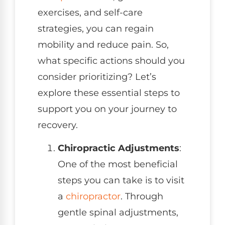
exercises, and self-care
strategies, you can regain
mobility and reduce pain. So,
what specific actions should you
consider prioritizing? Let’s
explore these essential steps to
support you on your journey to
recovery.
Chiropractic Adjustments
:
One of the most beneficial
steps you can take is to visit
a
chiropractor
. Through
gentle spinal adjustments,