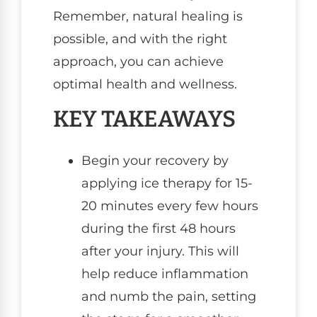
Remember, natural healing is
possible, and with the right
approach, you can achieve
optimal health and wellness.
KEY TAKEAWAYS
Begin your recovery by
applying ice therapy for 15-
20 minutes every few hours
during the first 48 hours
after your injury. This will
help reduce inflammation
and numb the pain, setting