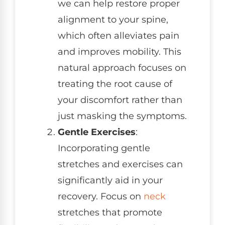
we can help restore proper
alignment to your spine,
which often alleviates pain
and improves mobility. This
natural approach focuses on
treating the root cause of
your discomfort rather than
just masking the symptoms.
Gentle Exercises
:
Incorporating gentle
stretches and exercises can
significantly aid in your
recovery. Focus on
neck
stretches that promote