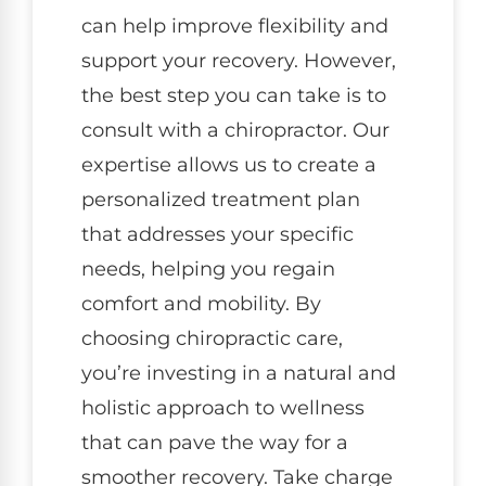
can help improve flexibility and
support your recovery. However,
the best step you can take is to
consult with a chiropractor. Our
expertise allows us to create a
personalized treatment plan
that addresses your specific
needs, helping you regain
comfort and mobility. By
choosing chiropractic care,
you’re investing in a natural and
holistic approach to wellness
that can pave the way for a
smoother recovery. Take charge