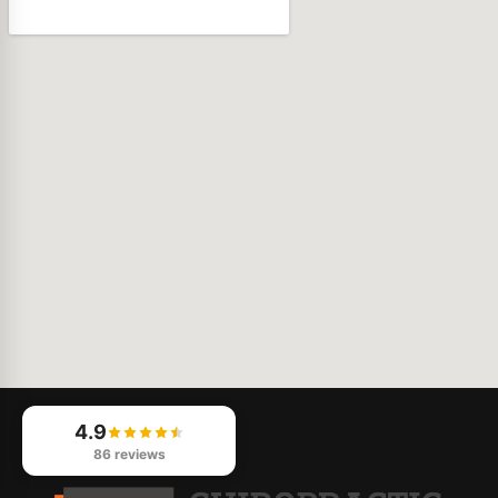
4.9
86 reviews