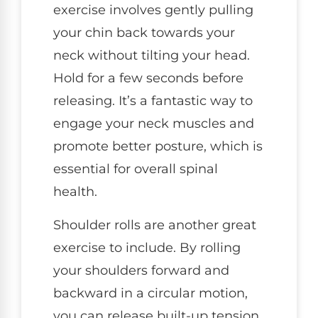
exercise involves gently pulling
your chin back towards your
neck without tilting your head.
Hold for a few seconds before
releasing. It’s a fantastic way to
engage your neck muscles and
promote better posture, which is
essential for overall spinal
health.
Shoulder rolls are another great
exercise to include. By rolling
your shoulders forward and
backward in a circular motion,
you can release built-up tension.