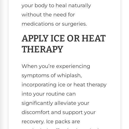
your body to heal naturally
without the need for
medications or surgeries.
APPLY ICE OR HEAT
THERAPY
When you’re experiencing
symptoms of whiplash,
incorporating ice or heat therapy
into your routine can
significantly alleviate your
discomfort and support your
recovery. Ice packs are