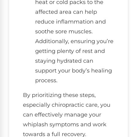
heat or cold packs to the
affected area can help
reduce inflammation and
soothe sore muscles.
Additionally, ensuring you’re
getting plenty of rest and
staying hydrated can
support your body’s healing
process.
By prioritizing these steps,
especially chiropractic care, you
can effectively manage your
whiplash symptoms and work
towards a full recovery.