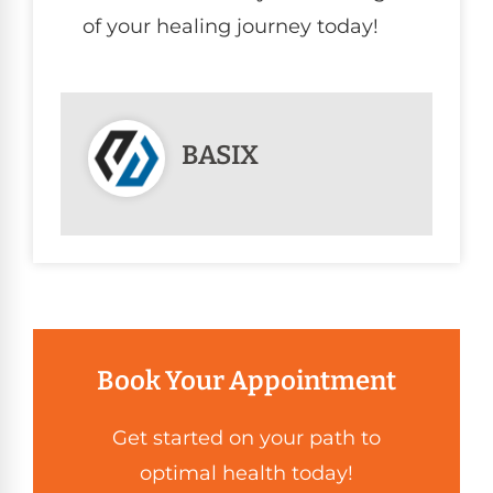
of your healing journey today!
BASIX
Book Your Appointment
Get started on your path to
optimal health today!