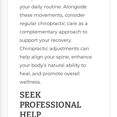
your daily routine. Alongside
these movements, consider
regular chiropractic care as a
complementary approach to
support your recovery.
Chiropractic adjustments can
help align your spine, enhance
your body’s natural ability to
heal, and promote overall
wellness.
SEEK
PROFESSIONAL
HELP