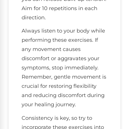
Aim for 10 repetitions in each
direction.
Always listen to your body while
performing these exercises. If
any movement causes
discomfort or aggravates your
symptoms, stop immediately.
Remember, gentle movement is
crucial for restoring flexibility
and reducing discomfort during
your healing journey.
Consistency is key, so try to
incorporate these exercises into