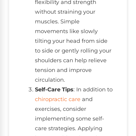
flexibility and strength
without straining your
muscles. Simple
movements like slowly
tilting your head from side
to side or gently rolling your
shoulders can help relieve
tension and improve
circulation.
Self-Care Tips
: In addition to
chiropractic care
and
exercises, consider
implementing some self-
care strategies. Applying