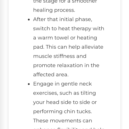
the stage for a smoother
healing process.
After that initial phase,
switch to heat therapy with
a warm towel or heating
pad. This can help alleviate
muscle stiffness and
promote relaxation in the
affected area.
Engage in gentle neck
exercises, such as tilting
your head side to side or
performing chin tucks.
These movements can