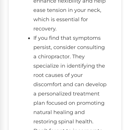
enhance flexibility and help
ease tension in your neck,
which is essential for
recovery.
If you find that symptoms
persist, consider consulting
a chiropractor. They
specialize in identifying the
root causes of your
discomfort and can develop
a personalized treatment
plan focused on promoting
natural healing and
restoring spinal health.