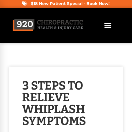
$18 New Patient Special - Book Now!
3 STEPS TO
RELIEVE
WHIPLASH
SYMPTOMS