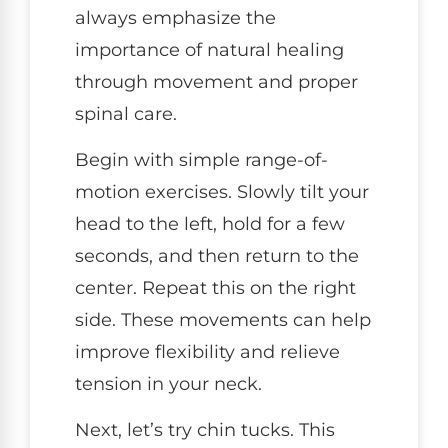
always emphasize the
importance of natural healing
through movement and proper
spinal care.
Begin with simple range-of-
motion exercises. Slowly tilt your
head to the left, hold for a few
seconds, and then return to the
center. Repeat this on the right
side. These movements can help
improve flexibility and relieve
tension in your neck.
Next, let’s try chin tucks. This