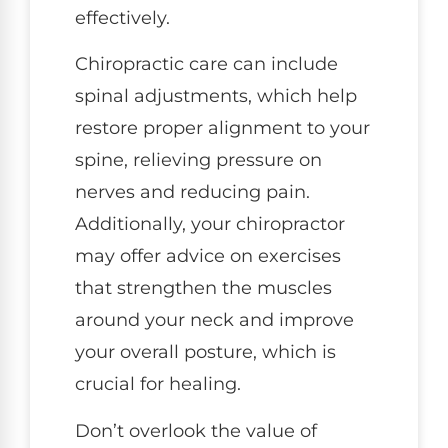
effectively.
Chiropractic care can include
spinal adjustments, which help
restore proper alignment to your
spine, relieving pressure on
nerves and reducing pain.
Additionally, your chiropractor
may offer advice on exercises
that strengthen the muscles
around your neck and improve
your overall posture, which is
crucial for healing.
Don’t overlook the value of