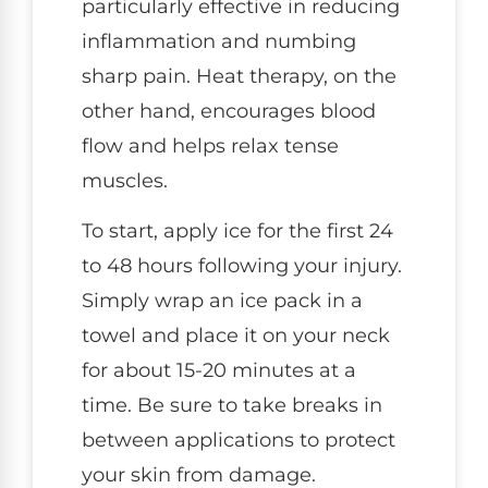
particularly effective in reducing
inflammation and numbing
sharp pain. Heat therapy, on the
other hand, encourages blood
flow and helps relax tense
muscles.
To start, apply ice for the first 24
to 48 hours following your injury.
Simply wrap an ice pack in a
towel and place it on your neck
for about 15-20 minutes at a
time. Be sure to take breaks in
between applications to protect
your skin from damage.