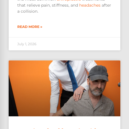
that relieve pain, stiffness, and
headaches
after
a collision.
READ MORE »
July 1, 2026