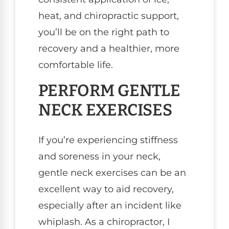
heat, and chiropractic support,
you’ll be on the right path to
recovery and a healthier, more
comfortable life.
PERFORM GENTLE
NECK EXERCISES
If you’re experiencing stiffness
and soreness in your neck,
gentle neck exercises can be an
excellent way to aid recovery,
especially after an incident like
whiplash. As a chiropractor, I