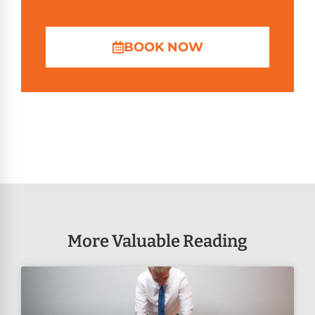
BOOK NOW
More Valuable Reading