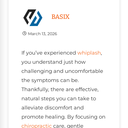
BASIX
March 13, 2026
If you’ve experienced
whiplash
,
you understand just how
challenging and uncomfortable
the symptoms can be.
Thankfully, there are effective,
natural steps you can take to
alleviate discomfort and
promote healing. By focusing on
chiropractic
care, gentle