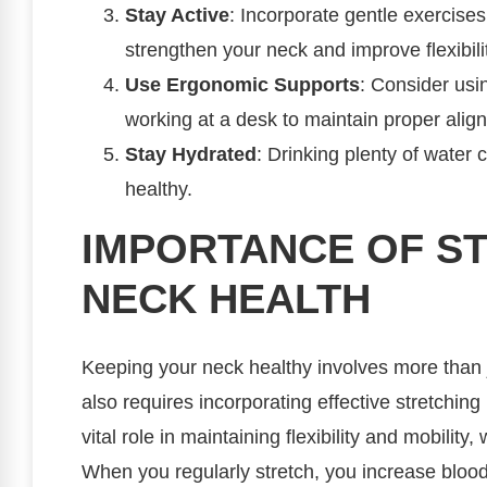
Stay Active
: Incorporate gentle exercises
strengthen your neck and improve flexibili
Use Ergonomic Supports
: Consider us
working at a desk to maintain proper alig
Stay Hydrated
: Drinking plenty of water
healthy.
IMPORTANCE OF S
NECK HEALTH
Keeping your neck healthy involves more than j
also requires incorporating effective stretching 
vital role in maintaining flexibility and mobilit
When you regularly stretch, you increase blood