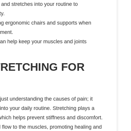
 and stretches into your routine to
ty.
ing ergonomic chairs and supports when
nment.
 can help keep your muscles and joints
TRETCHING FOR
ust understanding the causes of pain; it
into your daily routine. Stretching plays a
y, which helps prevent stiffness and discomfort.
 flow to the muscles, promoting healing and