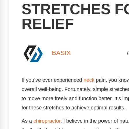
STRETCHES F
RELIEF
BASIX
If you’ve ever experienced
neck
pain, you know 
overall well-being. Fortunately, simple stretches
to move more freely and function better. It’s i
for these stretches to achieve optimal results.
As a
chiropractor
, I believe in the power of nat