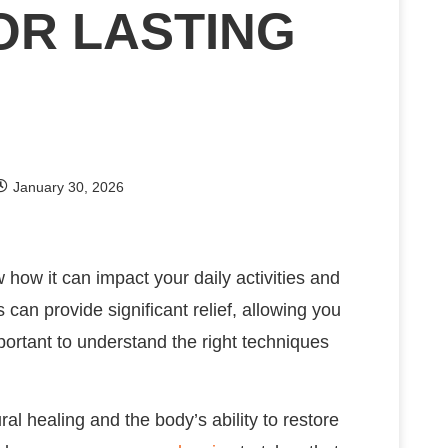
OR LASTING
January 30, 2026
how it can impact your daily activities and
 can provide significant relief, allowing you
mportant to understand the right techniques
ural healing and the body’s ability to restore