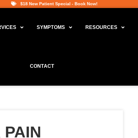
$18 New Patient Special - Book Now!
RVICES
SYMPTOMS
RESOURCES
CONTACT
 PAIN