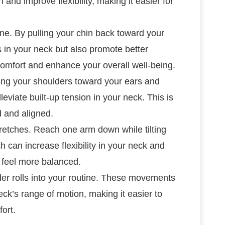
nd improve flexibility, making it easier for
tine. By pulling your chin back toward your
 in your neck but also promote better
scomfort and enhance your overall well-being.
fting your shoulders toward your ears and
leviate built-up tension in your neck. This is
d and aligned.
stretches. Reach one arm down while tilting
h can increase flexibility in your neck and
 feel more balanced.
er rolls into your routine. These movements
ck’s range of motion, making it easier to
ort.