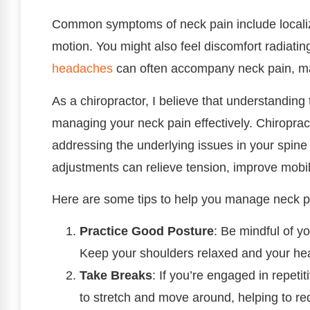
Common symptoms of neck pain include localize
motion. You might also feel discomfort radiati
headaches
can often accompany neck pain, mak
As a chiropractor, I believe that understandin
managing your neck pain effectively. Chiroprac
addressing the underlying issues in your spine
adjustments can relieve tension, improve mobili
Here are some tips to help you manage neck p
Practice Good Posture
: Be mindful of y
Keep your shoulders relaxed and your hea
Take Breaks
: If you’re engaged in repetit
to stretch and move around, helping to re