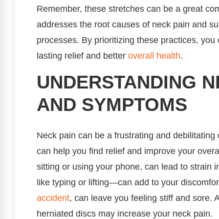
Remember, these stretches can be a great comp
addresses the root causes of neck pain and su
processes. By prioritizing these practices, you
lasting relief and better
overall health
.
UNDERSTANDING NE
AND SYMPTOMS
Neck pain can be a frustrating and debilitating
can help you find relief and improve your overa
sitting or using your phone, can lead to strain
like typing or lifting—can add to your discomfor
accident
, can leave you feeling stiff and sore. 
herniated discs may increase your neck pain.