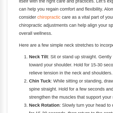
itself with the right care and practices. Let’s
can help you regain comfort and flexibility. Al
consider
chiropractic
care as a vital part of yo
chiropractic adjustments can help align your s
overall wellness.
Here are a few simple neck stretches to incorpo
Neck Tilt
: Sit or stand up straight. Gently
toward your shoulder. Hold for 15-30 seco
relieve tension in the neck and shoulders.
Chin Tuck
: While sitting or standing, dr
spine straight. Hold for a few seconds an
strengthen the muscles that support your
Neck Rotation
: Slowly turn your head to