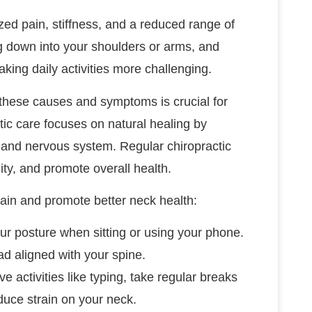
d pain, stiffness, and a reduced range of
ng down into your shoulders or arms, and
ing daily activities more challenging.
g these causes and symptoms is crucial for
tic care focuses on natural healing by
 and nervous system. Regular chiropractic
ty, and promote overall health.
ain and promote better neck health:
our posture when sitting or using your phone.
d aligned with your spine.
ive activities like typing, take regular breaks
duce strain on your neck.