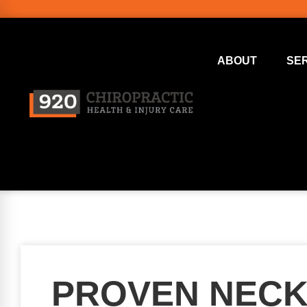
ABOUT
SE
PROVEN NECK