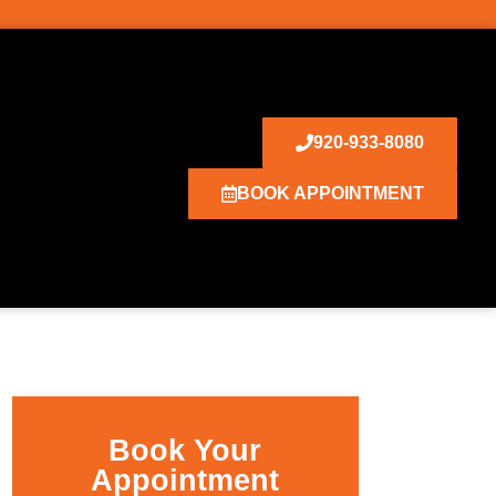
920-933-8080
BOOK APPOINTMENT
Book Your
Appointment