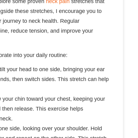
 explore some proven
neck pain
stretches that
ongside these stretches, I encourage you to
ur journey to neck health. Regular
pine, reduce tension, and improve your
rate into your daily routine:
 tilt your head to one side, bringing your ear
nds, then switch sides. This stretch can help
aw your chin toward your chest, keeping your
d then release. This exercise helps
 neck.
 one side, looking over your shoulder. Hold