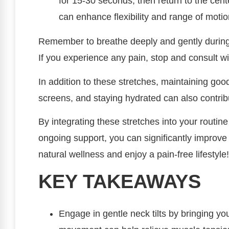
for 15-30 seconds, then return to the cent
can enhance flexibility and range of motio
Remember to breathe deeply and gently during
If you experience any pain, stop and consult wi
In addition to these stretches, maintaining go
screens, and staying hydrated can also contribu
By integrating these stretches into your routi
ongoing support, you can significantly improve
natural wellness and enjoy a pain-free lifestyle!
KEY TAKEAWAYS
Engage in gentle neck tilts by bringing yo