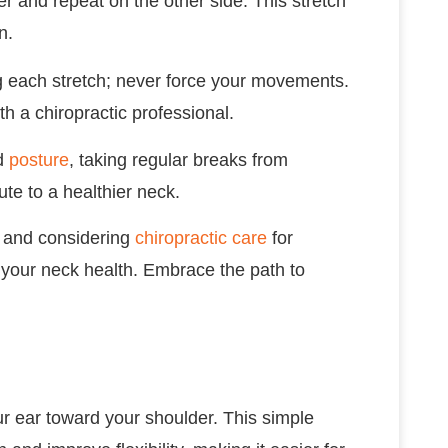
er and repeat on the other side. This stretch
n.
 each stretch; never force your movements.
th a chiropractic professional.
od
posture
, taking regular breaks from
te to a healthier neck.
ne and considering
chiropractic care
for
 your neck health. Embrace the path to
ur ear toward your shoulder. This simple