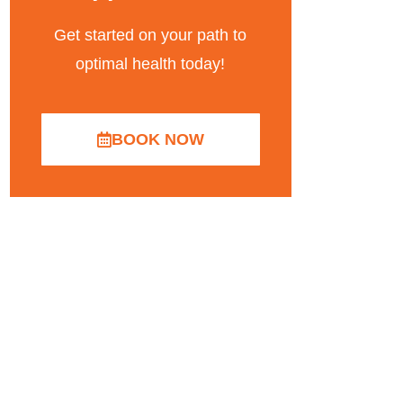
Get started on your path to
optimal health today!
BOOK NOW