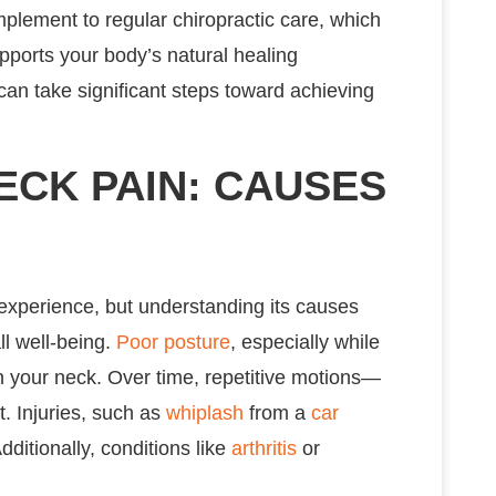
lement to regular chiropractic care, which
pports your body’s natural healing
 can take significant steps toward achieving
CK PAIN: CAUSES
 experience, but understanding its causes
ll well-being.
Poor posture
, especially while
 in your neck. Over time, repetitive motions—
t. Injuries, such as
whiplash
from a
car
Additionally, conditions like
arthritis
or