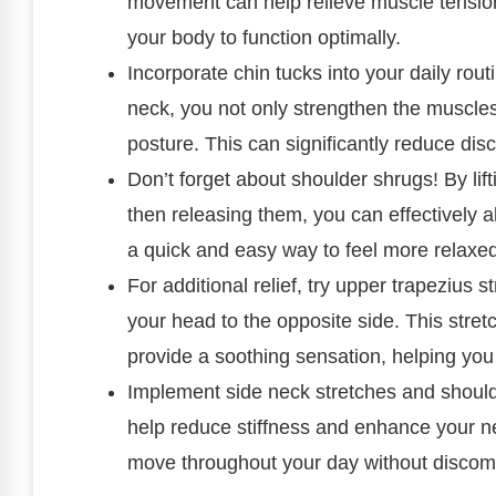
movement can help relieve muscle tension a
your body to function optimally.
Incorporate chin tucks into your daily rou
neck, you not only strengthen the muscles
posture. This can significantly reduce di
Don’t forget about shoulder shrugs! By li
then releasing them, you can effectively al
a quick and easy way to feel more relaxe
For additional relief, try upper trapezius 
your head to the opposite side. This stretc
provide a soothing sensation, helping you
Implement side neck stretches and should
help reduce stiffness and enhance your ne
move throughout your day without discomf