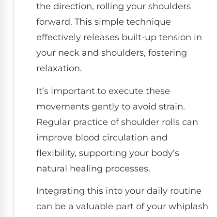
the direction, rolling your shoulders
forward. This simple technique
effectively releases built-up tension in
your neck and shoulders, fostering
relaxation.
It’s important to execute these
movements gently to avoid strain.
Regular practice of shoulder rolls can
improve blood circulation and
flexibility, supporting your body’s
natural healing processes.
Integrating this into your daily routine
can be a valuable part of your whiplash