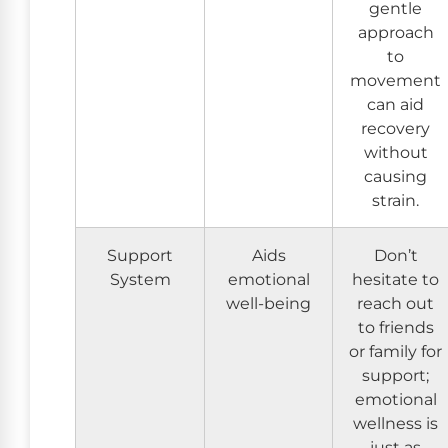
gentle
approach
to
movement
can aid
recovery
without
causing
strain.
Support
Aids
Don’t
System
emotional
hesitate to
well-being
reach out
to friends
or family for
support;
emotional
wellness is
just as