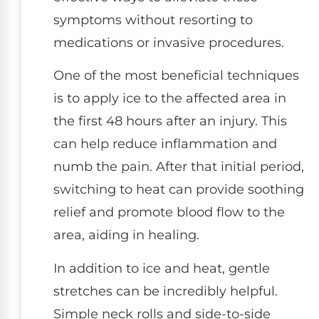
symptoms without resorting to
medications or invasive procedures.
One of the most beneficial techniques
is to apply ice to the affected area in
the first 48 hours after an injury. This
can help reduce inflammation and
numb the pain. After that initial period,
switching to heat can provide soothing
relief and promote blood flow to the
area, aiding in healing.
In addition to ice and heat, gentle
stretches can be incredibly helpful.
Simple neck rolls and side-to-side