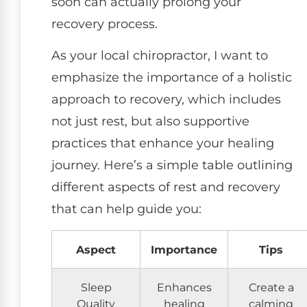
soon can actually prolong your
recovery process.
As your local chiropractor, I want to
emphasize the importance of a holistic
approach to recovery, which includes
not just rest, but also supportive
practices that enhance your healing
journey. Here’s a simple table outlining
different aspects of rest and recovery
that can help guide you:
Aspect
Importance
Tips
Sleep
Enhances
Create a
Quality
healing
calming