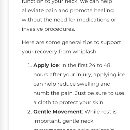
function to your neck, we can help
alleviate pain and promote healing
without the need for medications or
invasive procedures.
Here are some general tips to support
your recovery from whiplash:
Apply Ice
: In the first 24 to 48
hours after your injury, applying ice
can help reduce swelling and
numb the pain. Just be sure to use
a cloth to protect your skin.
Gentle Movement
: While rest is
important, gentle neck