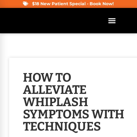
$18 New Patient Special - Book Now!
HOW TO
ALLEVIATE
WHIPLASH
SYMPTOMS WITH
TECHNIQUES