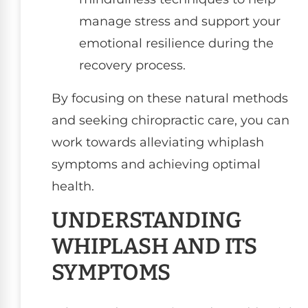
manage stress and support your
emotional resilience during the
recovery process.
By focusing on these natural methods
and seeking chiropractic care, you can
work towards alleviating whiplash
symptoms and achieving optimal
health.
UNDERSTANDING
WHIPLASH AND ITS
SYMPTOMS