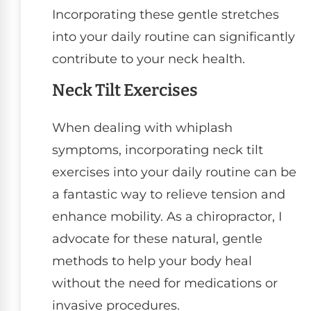
Incorporating these gentle stretches
into your daily routine can significantly
contribute to your neck health.
Neck Tilt Exercises
When dealing with whiplash
symptoms, incorporating neck tilt
exercises into your daily routine can be
a fantastic way to relieve tension and
enhance mobility. As a chiropractor, I
advocate for these natural, gentle
methods to help your body heal
without the need for medications or
invasive procedures.