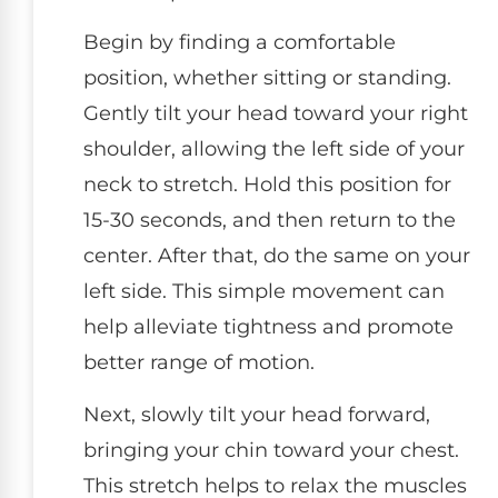
Begin by finding a comfortable
position, whether sitting or standing.
Gently tilt your head toward your right
shoulder, allowing the left side of your
neck to stretch. Hold this position for
15-30 seconds, and then return to the
center. After that, do the same on your
left side. This simple movement can
help alleviate tightness and promote
better range of motion.
Next, slowly tilt your head forward,
bringing your chin toward your chest.
This stretch helps to relax the muscles