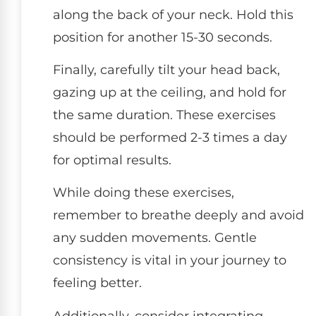
along the back of your neck. Hold this
position for another 15-30 seconds.
Finally, carefully tilt your head back,
gazing up at the ceiling, and hold for
the same duration. These exercises
should be performed 2-3 times a day
for optimal results.
While doing these exercises,
remember to breathe deeply and avoid
any sudden movements. Gentle
consistency is vital in your journey to
feeling better.
Additionally, consider integrating