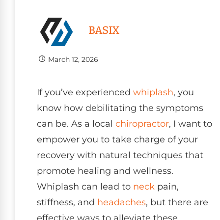
BASIX
March 12, 2026
If you’ve experienced
whiplash
, you
know how debilitating the symptoms
can be. As a local
chiropractor
, I want to
empower you to take charge of your
recovery with natural techniques that
promote healing and wellness.
Whiplash can lead to
neck
pain,
stiffness, and
headaches
, but there are
effective ways to alleviate these