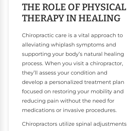
THE ROLE OF PHYSICAL
THERAPY IN HEALING
Chiropractic care is a vital approach to
alleviating whiplash symptoms and
supporting your body’s natural healing
process. When you visit a chiropractor,
they’ll assess your condition and
develop a personalized treatment plan
focused on restoring your mobility and
reducing pain without the need for
medications or invasive procedures.
Chiropractors utilize spinal adjustments