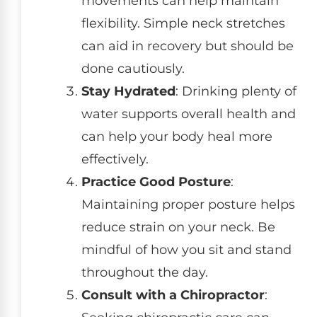
movements can help maintain
flexibility. Simple neck stretches
can aid in recovery but should be
done cautiously.
Stay Hydrated
: Drinking plenty of
water supports overall health and
can help your body heal more
effectively.
Practice Good Posture
:
Maintaining proper posture helps
reduce strain on your neck. Be
mindful of how you sit and stand
throughout the day.
Consult with a Chiropractor
: