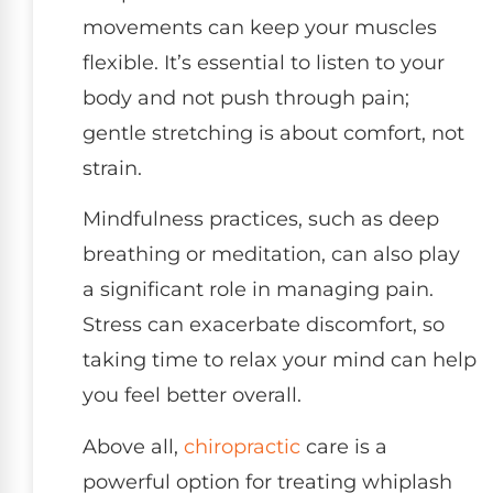
movements can keep your muscles
flexible. It’s essential to listen to your
body and not push through pain;
gentle stretching is about comfort, not
strain.
Mindfulness practices, such as deep
breathing or meditation, can also play
a significant role in managing pain.
Stress can exacerbate discomfort, so
taking time to relax your mind can help
you feel better overall.
Above all,
chiropractic
care is a
powerful option for treating whiplash