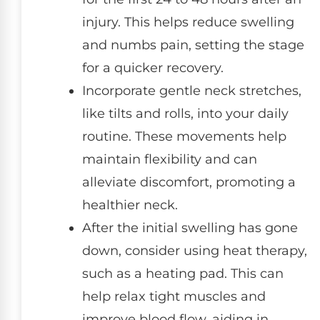
injury. This helps reduce swelling
and numbs pain, setting the stage
for a quicker recovery.
Incorporate gentle neck stretches,
like tilts and rolls, into your daily
routine. These movements help
maintain flexibility and can
alleviate discomfort, promoting a
healthier neck.
After the initial swelling has gone
down, consider using heat therapy,
such as a heating pad. This can
help relax tight muscles and
improve blood flow, aiding in