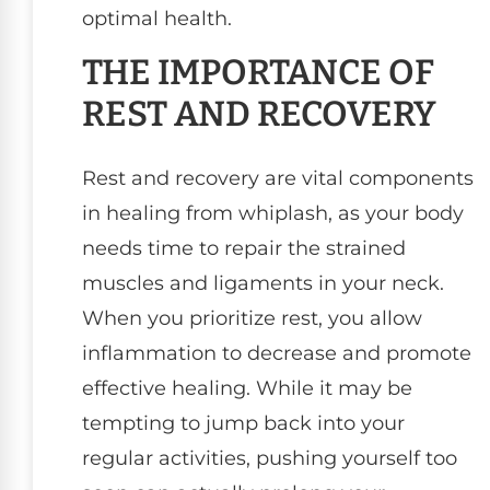
optimal health.
THE IMPORTANCE OF
REST AND RECOVERY
Rest and recovery are vital components
in healing from whiplash, as your body
needs time to repair the strained
muscles and ligaments in your neck.
When you prioritize rest, you allow
inflammation to decrease and promote
effective healing. While it may be
tempting to jump back into your
regular activities, pushing yourself too