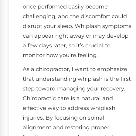
once performed easily become
challenging, and the discomfort could
disrupt your sleep. Whiplash symptoms
can appear right away or may develop
a few days later, so it’s crucial to
monitor how you’re feeling.
As a chiropractor, I want to emphasize
that understanding whiplash is the first
step toward managing your recovery.
Chiropractic care is a natural and
effective way to address whiplash
injuries. By focusing on spinal
alignment and restoring proper