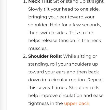
Neck Tilts
: Sit or stand up straight.
Slowly tilt your head to one side,
bringing your ear toward your
shoulder. Hold for a few seconds,
then switch sides. This stretch
helps release tension in the neck
muscles.
Shoulder Rolls
: While sitting or
standing, roll your shoulders up
toward your ears and then back
down in a circular motion. Repeat
this several times. Shoulder rolls
help improve circulation and ease
tightness in the
upper back
.