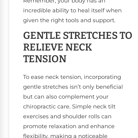
Remember, your body has an
incredible ability to heal itself when
given the right tools and support.
GENTLE STRETCHES TO
RELIEVE NECK
TENSION
To ease neck tension, incorporating
gentle stretches isn’t only beneficial
but can also complement your
chiropractic care. Simple neck tilt
exercises and shoulder rolls can
promote relaxation and enhance
flexibility, making a noticeable