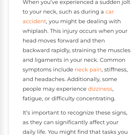
When you’ve experienced a sudden jolt
to your neck, such as during a
car
accident
, you might be dealing with
whiplash. This injury occurs when your
head moves forward and then
backward rapidly, straining the muscles
and ligaments in your neck. Common
symptoms include
neck pain
, stiffness,
and headaches. Additionally, some
people may experience
dizziness
,
fatigue, or difficulty concentrating.
It’s important to recognize these signs,
as they can significantly affect your
daily life. You might find that tasks you