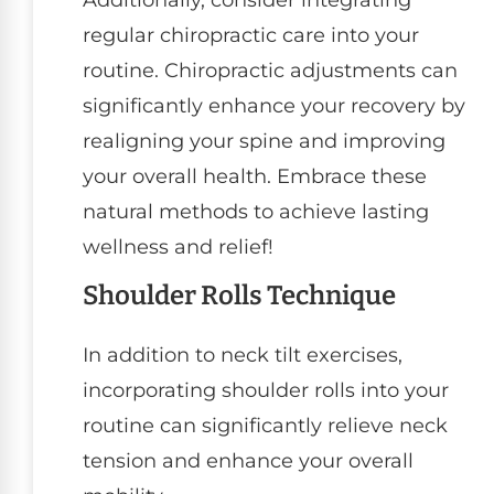
regular chiropractic care into your
routine. Chiropractic adjustments can
significantly enhance your recovery by
realigning your spine and improving
your overall health. Embrace these
natural methods to achieve lasting
wellness and relief!
Shoulder Rolls Technique
In addition to neck tilt exercises,
incorporating shoulder rolls into your
routine can significantly relieve neck
tension and enhance your overall