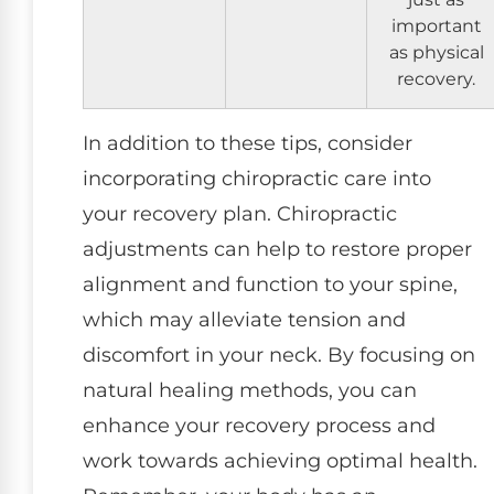
important
as physical
recovery.
In addition to these tips, consider
incorporating chiropractic care into
your recovery plan. Chiropractic
adjustments can help to restore proper
alignment and function to your spine,
which may alleviate tension and
discomfort in your neck. By focusing on
natural healing methods, you can
enhance your recovery process and
work towards achieving optimal health.