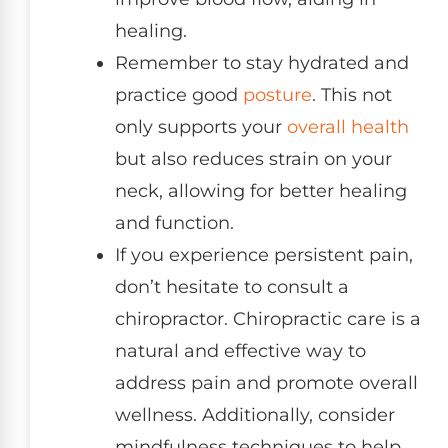
healing.
Remember to stay hydrated and
practice good
posture
. This not
only supports your
overall health
but also reduces strain on your
neck, allowing for better healing
and function.
If you experience persistent pain,
don’t hesitate to consult a
chiropractor. Chiropractic care is a
natural and effective way to
address pain and promote overall
wellness. Additionally, consider
mindfulness techniques to help