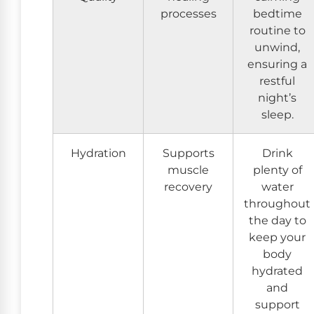
processes
bedtime
routine to
unwind,
ensuring a
restful
night’s
sleep.
Hydration
Supports
Drink
muscle
plenty of
recovery
water
throughout
the day to
keep your
body
hydrated
and
support