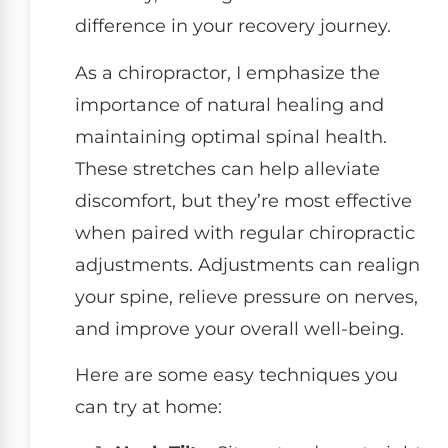
difference in your recovery journey.
As a chiropractor, I emphasize the
importance of natural healing and
maintaining optimal spinal health.
These stretches can help alleviate
discomfort, but they’re most effective
when paired with regular chiropractic
adjustments. Adjustments can realign
your spine, relieve pressure on nerves,
and improve your overall well-being.
Here are some easy techniques you
can try at home: