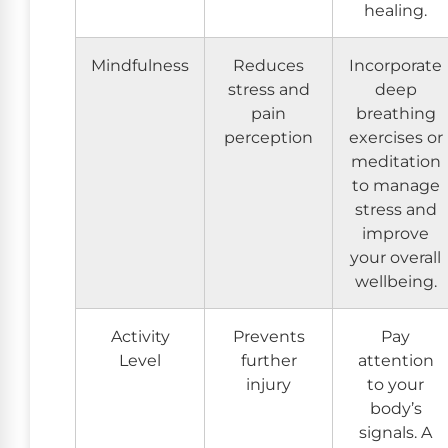
healing.
Mindfulness
Reduces
Incorporate
stress and
deep
pain
breathing
perception
exercises or
meditation
to manage
stress and
improve
your overall
wellbeing.
Activity
Prevents
Pay
Level
further
attention
injury
to your
body’s
signals. A