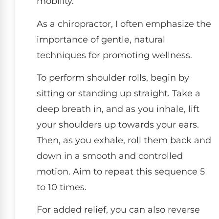
mobility.
As a chiropractor, I often emphasize the
importance of gentle, natural
techniques for promoting wellness.
To perform shoulder rolls, begin by
sitting or standing up straight. Take a
deep breath in, and as you inhale, lift
your shoulders up towards your ears.
Then, as you exhale, roll them back and
down in a smooth and controlled
motion. Aim to repeat this sequence 5
to 10 times.
For added relief, you can also reverse