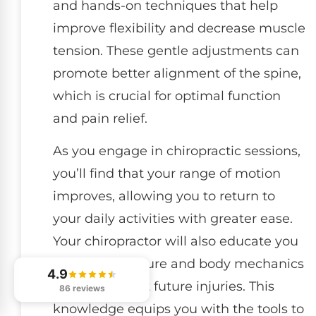
and hands-on techniques that help
improve flexibility and decrease muscle
tension. These gentle adjustments can
promote better alignment of the spine,
which is crucial for optimal function
and pain relief.
As you engage in chiropractic sessions,
you’ll find that your range of motion
improves, allowing you to return to
your daily activities with greater ease.
Your chiropractor will also educate you
on proper posture and body mechanics
4.9
to help prevent future injuries. This
86 reviews
knowledge equips you with the tools to