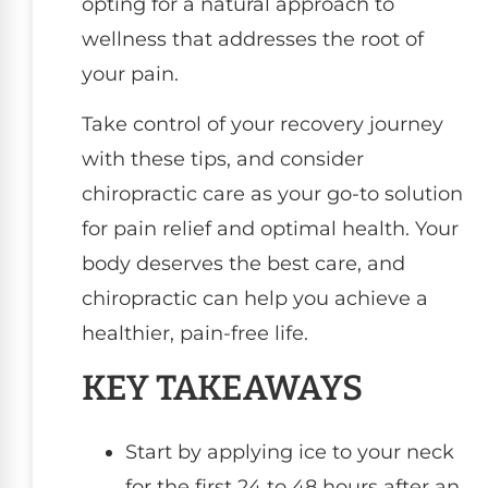
opting for a natural approach to
wellness that addresses the root of
your pain.
Take control of your recovery journey
with these tips, and consider
chiropractic care as your go-to solution
for pain relief and optimal health. Your
body deserves the best care, and
chiropractic can help you achieve a
healthier, pain-free life.
KEY TAKEAWAYS
Start by applying ice to your neck
for the first 24 to 48 hours after an