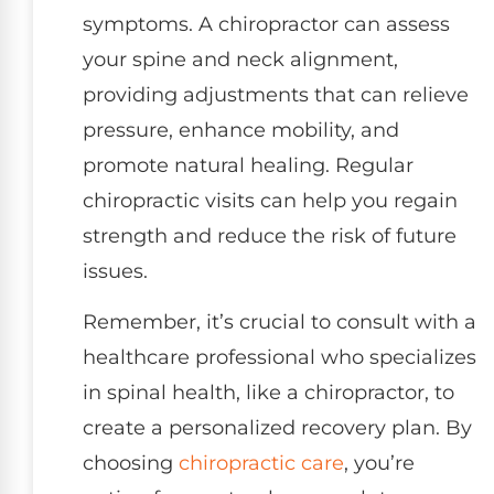
symptoms. A chiropractor can assess
your spine and neck alignment,
providing adjustments that can relieve
pressure, enhance mobility, and
promote natural healing. Regular
chiropractic visits can help you regain
strength and reduce the risk of future
issues.
Remember, it’s crucial to consult with a
healthcare professional who specializes
in spinal health, like a chiropractor, to
create a personalized recovery plan. By
choosing
chiropractic care
, you’re