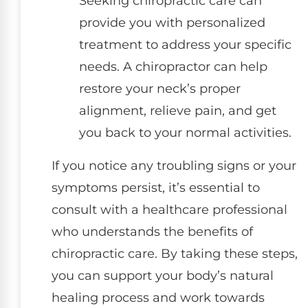
Seeking chiropractic care can
provide you with personalized
treatment to address your specific
needs. A chiropractor can help
restore your neck’s proper
alignment, relieve pain, and get
you back to your normal activities.
If you notice any troubling signs or your
symptoms persist, it’s essential to
consult with a healthcare professional
who understands the benefits of
chiropractic care. By taking these steps,
you can support your body’s natural
healing process and work towards