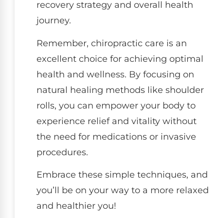
recovery strategy and overall health
journey.
Remember, chiropractic care is an
excellent choice for achieving optimal
health and wellness. By focusing on
natural healing methods like shoulder
rolls, you can empower your body to
experience relief and vitality without
the need for medications or invasive
procedures.
Embrace these simple techniques, and
you’ll be on your way to a more relaxed
and healthier you!