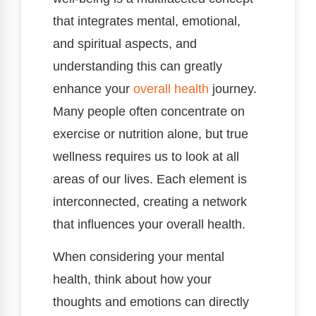
that integrates mental, emotional,
and spiritual aspects, and
understanding this can greatly
enhance your
overall health
journey.
Many people often concentrate on
exercise or nutrition alone, but true
wellness requires us to look at all
areas of our lives. Each element is
interconnected, creating a network
that influences your overall health.
When considering your mental
health, think about how your
thoughts and emotions can directly