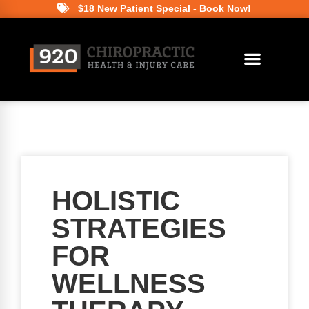
$18 New Patient Special - Book Now!
HOLISTIC
STRATEGIES
FOR
WELLNESS