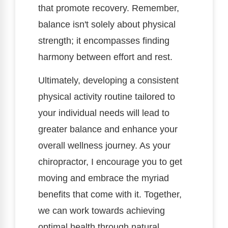
that promote recovery. Remember,
balance isn't solely about physical
strength; it encompasses finding
harmony between effort and rest.
Ultimately, developing a consistent
physical activity routine tailored to
your individual needs will lead to
greater balance and enhance your
overall wellness journey. As your
chiropractor, I encourage you to get
moving and embrace the myriad
benefits that come with it. Together,
we can work towards achieving
optimal health through natural