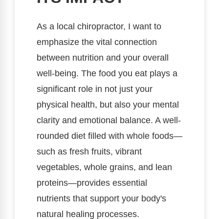
As a local chiropractor, I want to
emphasize the vital connection
between nutrition and your overall
well-being. The food you eat plays a
significant role in not just your
physical health, but also your mental
clarity and emotional balance. A well-
rounded diet filled with whole foods—
such as fresh fruits, vibrant
vegetables, whole grains, and lean
proteins—provides essential
nutrients that support your body's
natural healing processes.