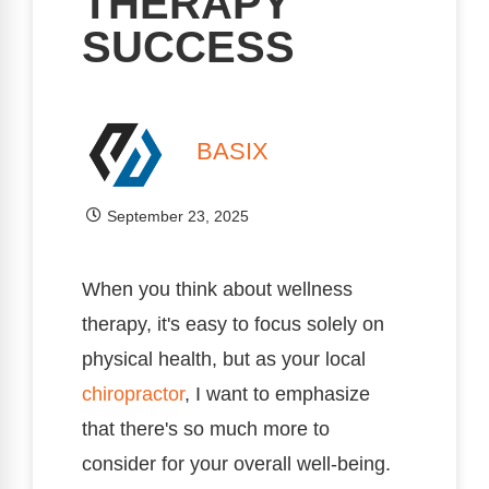
THERAPY
SUCCESS
BASIX
September 23, 2025
When you think about wellness
therapy, it's easy to focus solely on
physical health, but as your local
chiropractor
, I want to emphasize
that there's so much more to
consider for your overall well-being.