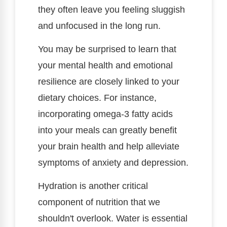
they often leave you feeling sluggish
and unfocused in the long run.
You may be surprised to learn that
your mental health and emotional
resilience are closely linked to your
dietary choices. For instance,
incorporating omega-3 fatty acids
into your meals can greatly benefit
your brain health and help alleviate
symptoms of anxiety and depression.
Hydration is another critical
component of nutrition that we
shouldn't overlook. Water is essential