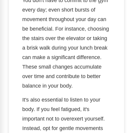
You don't have to commit to the gym
every day; even short bursts of
movement throughout your day can
be beneficial. For instance, choosing
the stairs over the elevator or taking
a brisk walk during your lunch break
can make a significant difference.
These small changes accumulate
over time and contribute to better
balance in your body.
It's also essential to listen to your
body. If you feel fatigued, it's
important not to overexert yourself.
Instead, opt for gentle movements