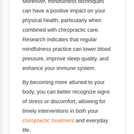
Moreover, mindfulness techniques
can have a positive impact on your
physical health, particularly when
combined with chiropractic care.
Research indicates that regular
mindfulness practice can lower blood
pressure, improve sleep quality, and
enhance your immune system.
By becoming more attuned to your
body, you can better recognize signs
of stress or discomfort, allowing for
timely interventions in both your
chiropractic treatment
and everyday
life.