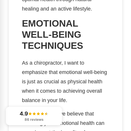
healing and an active lifestyle.
EMOTIONAL
WELL-BEING
TECHNIQUES
As a chiropractor, I want to
emphasize that emotional well-being
is just as crucial as physical health
when it comes to achieving overall
balance in your life.
4.9
At our practice, we believe that
86 reviews
nurturing your emotional health can