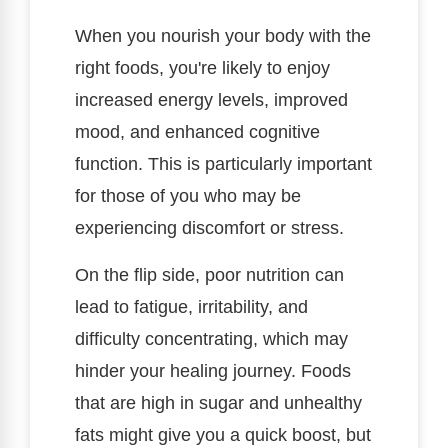
When you nourish your body with the
right foods, you're likely to enjoy
increased energy levels, improved
mood, and enhanced cognitive
function. This is particularly important
for those of you who may be
experiencing discomfort or stress.
On the flip side, poor nutrition can
lead to fatigue, irritability, and
difficulty concentrating, which may
hinder your healing journey. Foods
that are high in sugar and unhealthy
fats might give you a quick boost, but