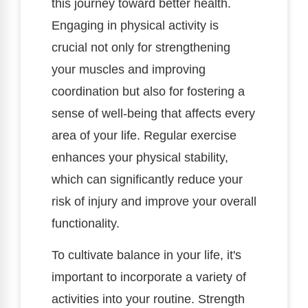
this journey toward better health.
Engaging in physical activity is
crucial not only for strengthening
your muscles and improving
coordination but also for fostering a
sense of well-being that affects every
area of your life. Regular exercise
enhances your physical stability,
which can significantly reduce your
risk of injury and improve your overall
functionality.
To cultivate balance in your life, it's
important to incorporate a variety of
activities into your routine. Strength