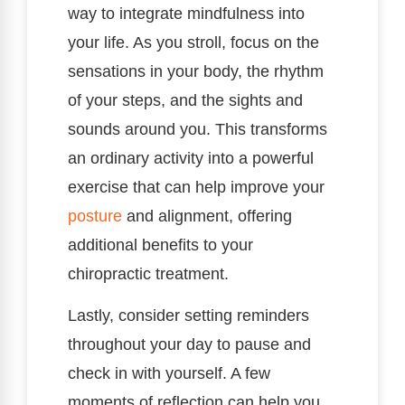
way to integrate mindfulness into
your life. As you stroll, focus on the
sensations in your body, the rhythm
of your steps, and the sights and
sounds around you. This transforms
an ordinary activity into a powerful
exercise that can help improve your
posture
and alignment, offering
additional benefits to your
chiropractic treatment.
Lastly, consider setting reminders
throughout your day to pause and
check in with yourself. A few
moments of reflection can help you