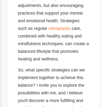
adjustments, but also encouraging
practices that support your mental
and emotional health. Strategies
such as regular
chiropractic
care,
combined with healthy eating and
mindfulness techniques, can create a
balanced lifestyle that promotes
healing and wellness.
So, what specific strategies can we
implement together to achieve this
balance? I invite you to explore the
possibilities with me, and I believe
you'll discover a more fulfilling and