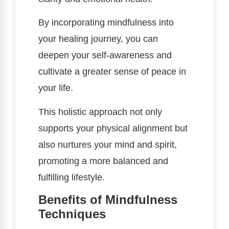
By incorporating mindfulness into
your healing journey, you can
deepen your self-awareness and
cultivate a greater sense of peace in
your life.
This holistic approach not only
supports your physical alignment but
also nurtures your mind and spirit,
promoting a more balanced and
fulfilling lifestyle.
Benefits of Mindfulness
Techniques