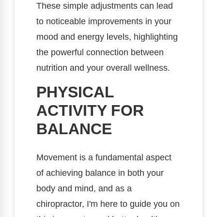
These simple adjustments can lead
to noticeable improvements in your
mood and energy levels, highlighting
the powerful connection between
nutrition and your overall wellness.
PHYSICAL
ACTIVITY FOR
BALANCE
Movement is a fundamental aspect
of achieving balance in both your
body and mind, and as a
chiropractor, I'm here to guide you on