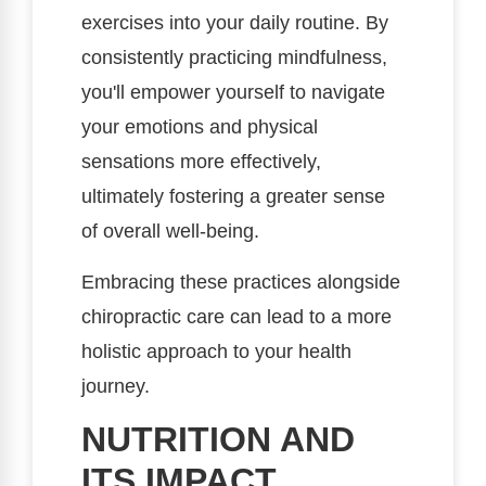
exercises into your daily routine. By
consistently practicing mindfulness,
you'll empower yourself to navigate
your emotions and physical
sensations more effectively,
ultimately fostering a greater sense
of overall well-being.
Embracing these practices alongside
chiropractic care can lead to a more
holistic approach to your health
journey.
NUTRITION AND
ITS IMPACT