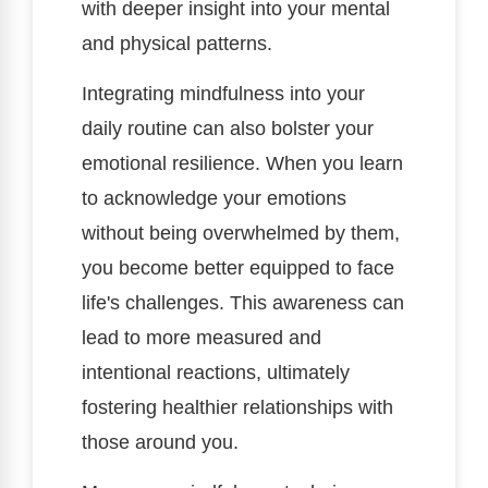
with deeper insight into your mental
and physical patterns.
Integrating mindfulness into your
daily routine can also bolster your
emotional resilience. When you learn
to acknowledge your emotions
without being overwhelmed by them,
you become better equipped to face
life's challenges. This awareness can
lead to more measured and
intentional reactions, ultimately
fostering healthier relationships with
those around you.