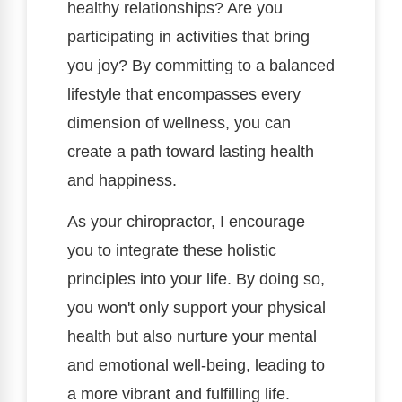
healthy relationships? Are you
participating in activities that bring
you joy? By committing to a balanced
lifestyle that encompasses every
dimension of wellness, you can
create a path toward lasting health
and happiness.
As your chiropractor, I encourage
you to integrate these holistic
principles into your life. By doing so,
you won't only support your physical
health but also nurture your mental
and emotional well-being, leading to
a more vibrant and fulfilling life.