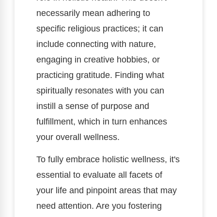
necessarily mean adhering to
specific religious practices; it can
include connecting with nature,
engaging in creative hobbies, or
practicing gratitude. Finding what
spiritually resonates with you can
instill a sense of purpose and
fulfillment, which in turn enhances
your overall wellness.
To fully embrace holistic wellness, it's
essential to evaluate all facets of
your life and pinpoint areas that may
need attention. Are you fostering