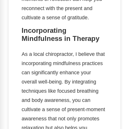
reconnect with the present and
cultivate a sense of gratitude.
Incorporating
Mindfulness in Therapy
As a local chiropractor, I believe that
incorporating mindfulness practices
can significantly enhance your
overall well-being. By integrating
techniques like focused breathing
and body awareness, you can
cultivate a sense of present-moment
awareness that not only promotes
relaxation but also helps you