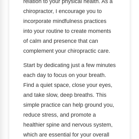
relation to your physical health. As a
chiropractor, I encourage you to
incorporate mindfulness practices
into your routine to create moments
of calm and presence that can
complement your chiropractic care.
Start by dedicating just a few minutes
each day to focus on your breath.
Find a quiet space, close your eyes,
and take slow, deep breaths. This
simple practice can help ground you,
reduce stress, and promote a
healthier spine and nervous system,
which are essential for your overall