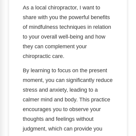
As a local chiropractor, I want to
share with you the powerful benefits
of mindfulness techniques in relation
to your overall well-being and how
they can complement your
chiropractic care.
By learning to focus on the present
moment, you can significantly reduce
stress and anxiety, leading to a
calmer mind and body. This practice
encourages you to observe your
thoughts and feelings without
judgment, which can provide you