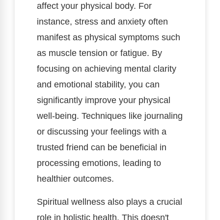
affect your physical body. For
instance, stress and anxiety often
manifest as physical symptoms such
as muscle tension or fatigue. By
focusing on achieving mental clarity
and emotional stability, you can
significantly improve your physical
well-being. Techniques like journaling
or discussing your feelings with a
trusted friend can be beneficial in
processing emotions, leading to
healthier outcomes.
Spiritual wellness also plays a crucial
role in holistic health. This doesn't