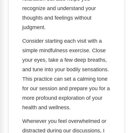
recognize and understand your
thoughts and feelings without
judgment.
Consider starting each visit with a
simple mindfulness exercise. Close
your eyes, take a few deep breaths,
and tune into your bodily sensations.
This practice can set a calming tone
for our session and prepare you for a
more profound exploration of your
health and wellness.
Whenever you feel overwhelmed or
distracted during our discussions, I