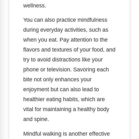
wellness.
You can also practice mindfulness
during everyday activities, such as
when you eat. Pay attention to the
flavors and textures of your food, and
try to avoid distractions like your
phone or television. Savoring each
bite not only enhances your
enjoyment but can also lead to
healthier eating habits, which are
vital for maintaining a healthy body
and spine.
Mindful walking is another effective