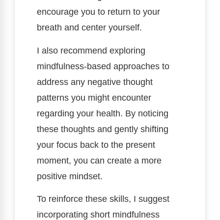
encourage you to return to your
breath and center yourself.
I also recommend exploring
mindfulness-based approaches to
address any negative thought
patterns you might encounter
regarding your health. By noticing
these thoughts and gently shifting
your focus back to the present
moment, you can create a more
positive mindset.
To reinforce these skills, I suggest
incorporating short mindfulness