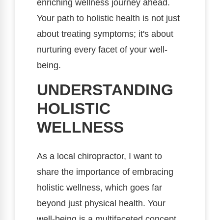
enriching wellness journey ahead.
Your path to holistic health is not just
about treating symptoms; it's about
nurturing every facet of your well-
being.
UNDERSTANDING
HOLISTIC
WELLNESS
As a local chiropractor, I want to
share the importance of embracing
holistic wellness, which goes far
beyond just physical health. Your
well-being is a multifaceted concept