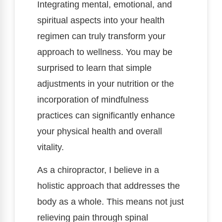
Integrating mental, emotional, and
spiritual aspects into your health
regimen can truly transform your
approach to wellness. You may be
surprised to learn that simple
adjustments in your nutrition or the
incorporation of mindfulness
practices can significantly enhance
your physical health and overall
vitality.
As a chiropractor, I believe in a
holistic approach that addresses the
body as a whole. This means not just
relieving pain through spinal