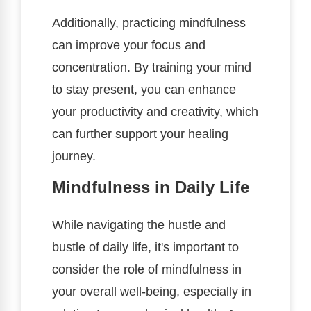
Additionally, practicing mindfulness
can improve your focus and
concentration. By training your mind
to stay present, you can enhance
your productivity and creativity, which
can further support your healing
journey.
Mindfulness in Daily Life
While navigating the hustle and
bustle of daily life, it's important to
consider the role of mindfulness in
your overall well-being, especially in