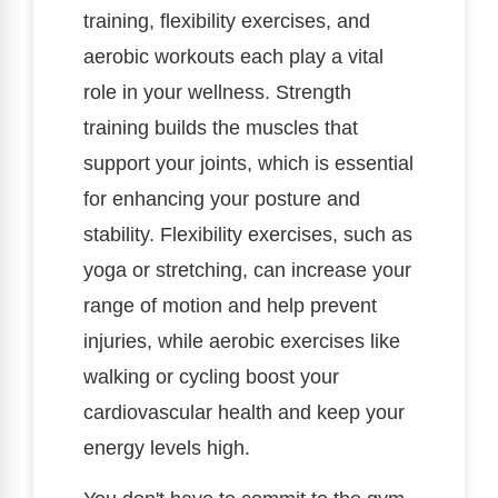
training, flexibility exercises, and
aerobic workouts each play a vital
role in your wellness. Strength
training builds the muscles that
support your joints, which is essential
for enhancing your posture and
stability. Flexibility exercises, such as
yoga or stretching, can increase your
range of motion and help prevent
injuries, while aerobic exercises like
walking or cycling boost your
cardiovascular health and keep your
energy levels high.