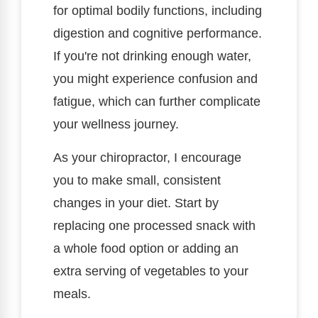
for optimal bodily functions, including
digestion and cognitive performance.
If you're not drinking enough water,
you might experience confusion and
fatigue, which can further complicate
your wellness journey.
As your chiropractor, I encourage
you to make small, consistent
changes in your diet. Start by
replacing one processed snack with
a whole food option or adding an
extra serving of vegetables to your
meals.