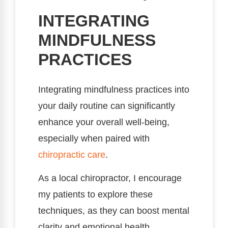
INTEGRATING
MINDFULNESS
PRACTICES
Integrating mindfulness practices into
your daily routine can significantly
enhance your overall well-being,
especially when paired with
chiropractic care
.
As a local chiropractor, I encourage
my patients to explore these
techniques, as they can boost mental
clarity and emotional health.