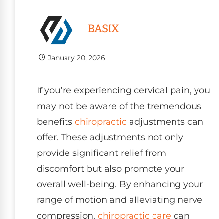
BASIX
January 20, 2026
If you’re experiencing cervical pain, you
may not be aware of the tremendous
benefits
chiropractic
adjustments can
offer. These adjustments not only
provide significant relief from
discomfort but also promote your
overall well-being. By enhancing your
range of motion and alleviating nerve
compression,
chiropractic care
can