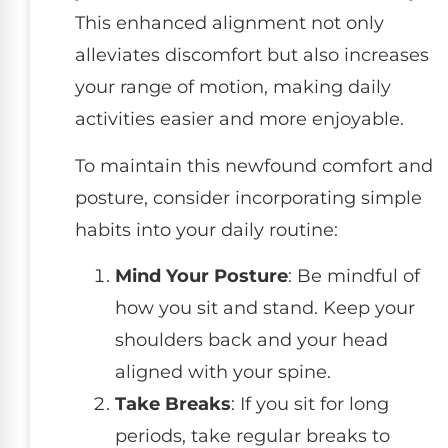
This enhanced alignment not only
alleviates discomfort but also increases
your range of motion, making daily
activities easier and more enjoyable.
To maintain this newfound comfort and
posture, consider incorporating simple
habits into your daily routine:
Mind Your Posture
: Be mindful of
how you sit and stand. Keep your
shoulders back and your head
aligned with your spine.
Take Breaks
: If you sit for long
periods, take regular breaks to