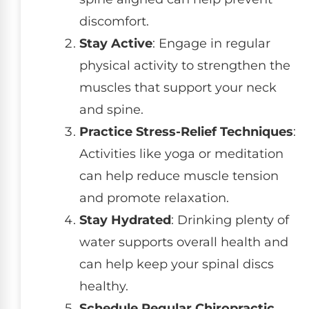
discomfort.
Stay Active
: Engage in regular
physical activity to strengthen the
muscles that support your neck
and spine.
Practice Stress-Relief Techniques
:
Activities like yoga or meditation
can help reduce muscle tension
and promote relaxation.
Stay Hydrated
: Drinking plenty of
water supports overall health and
can help keep your spinal discs
healthy.
Schedule Regular Chiropractic