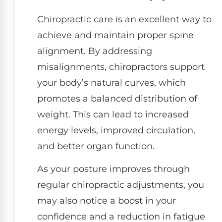
Chiropractic care is an excellent way to
achieve and maintain proper spine
alignment. By addressing
misalignments, chiropractors support
your body’s natural curves, which
promotes a balanced distribution of
weight. This can lead to increased
energy levels, improved circulation,
and better organ function.
As your posture improves through
regular chiropractic adjustments, you
may also notice a boost in your
confidence and a reduction in fatigue