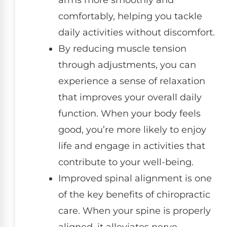
arms more smoothly and
comfortably, helping you tackle
daily activities without discomfort.
By reducing muscle tension
through adjustments, you can
experience a sense of relaxation
that improves your overall daily
function. When your body feels
good, you’re more likely to enjoy
life and engage in activities that
contribute to your well-being.
Improved spinal alignment is one
of the key benefits of chiropractic
care. When your spine is properly