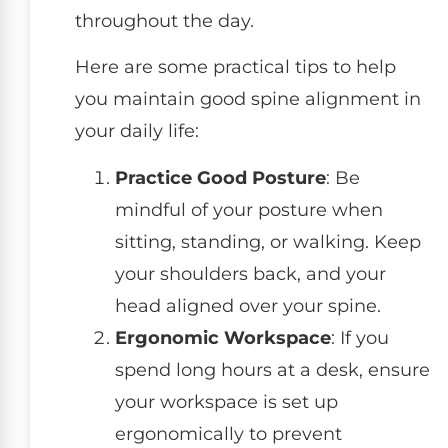
throughout the day.
Here are some practical tips to help
you maintain good spine alignment in
your daily life:
Practice Good Posture
: Be
mindful of your posture when
sitting, standing, or walking. Keep
your shoulders back, and your
head aligned over your spine.
Ergonomic Workspace
: If you
spend long hours at a desk, ensure
your workspace is set up
ergonomically to prevent