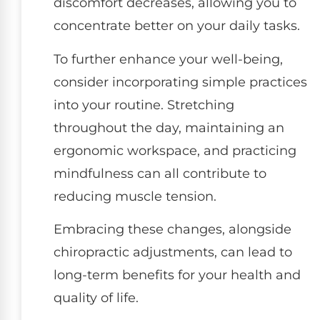
discomfort decreases, allowing you to
concentrate better on your daily tasks.
To further enhance your well-being,
consider incorporating simple practices
into your routine. Stretching
throughout the day, maintaining an
ergonomic workspace, and practicing
mindfulness can all contribute to
reducing muscle tension.
Embracing these changes, alongside
chiropractic adjustments, can lead to
long-term benefits for your health and
quality of life.