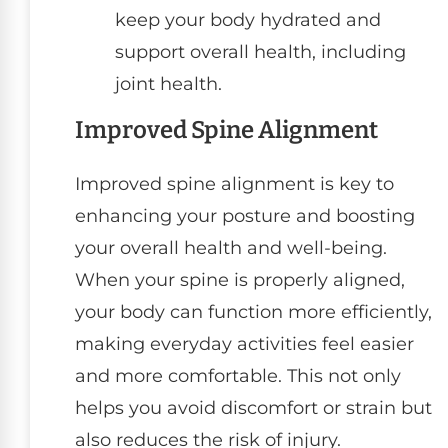
keep your body hydrated and
support overall health, including
joint health.
Improved Spine Alignment
Improved spine alignment is key to
enhancing your posture and boosting
your overall health and well-being.
When your spine is properly aligned,
your body can function more efficiently,
making everyday activities feel easier
and more comfortable. This not only
helps you avoid discomfort or strain but
also reduces the risk of injury.