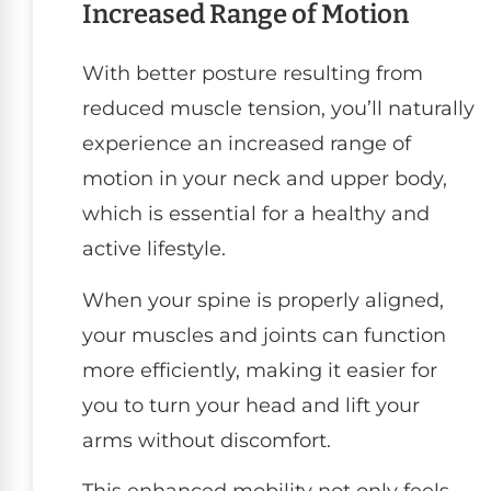
Increased Range of Motion
With better posture resulting from
reduced muscle tension, you’ll naturally
experience an increased range of
motion in your neck and upper body,
which is essential for a healthy and
active lifestyle.
When your spine is properly aligned,
your muscles and joints can function
more efficiently, making it easier for
you to turn your head and lift your
arms without discomfort.