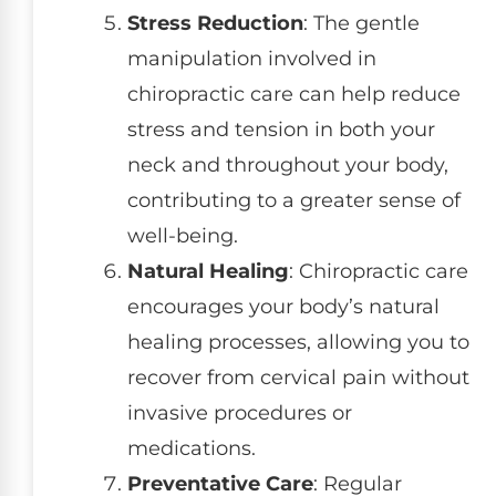
Stress Reduction
: The gentle
manipulation involved in
chiropractic care can help reduce
stress and tension in both your
neck and throughout your body,
contributing to a greater sense of
well-being.
Natural Healing
: Chiropractic care
encourages your body’s natural
healing processes, allowing you to
recover from cervical pain without
invasive procedures or
medications.
Preventative Care
: Regular