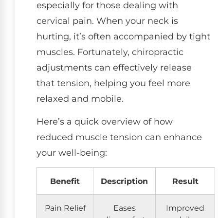
especially for those dealing with
cervical pain. When your neck is
hurting, it’s often accompanied by tight
muscles. Fortunately, chiropractic
adjustments can effectively release
that tension, helping you feel more
relaxed and mobile.
Here’s a quick overview of how
reduced muscle tension can enhance
your well-being:
Benefit
Description
Result
Pain Relief
Eases
Improved