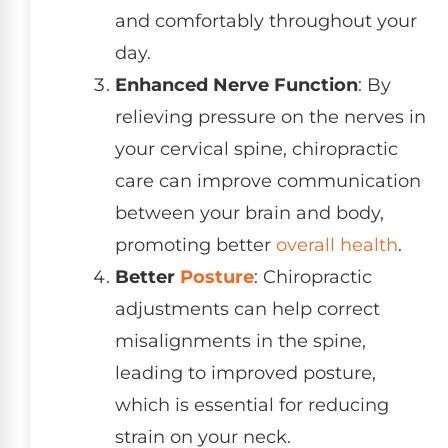
and comfortably throughout your
day.
Enhanced Nerve Function
: By
relieving pressure on the nerves in
your cervical spine, chiropractic
care can improve communication
between your brain and body,
promoting better
overall health
.
Better
Posture
: Chiropractic
adjustments can help correct
misalignments in the spine,
leading to improved posture,
which is essential for reducing
strain on your neck.