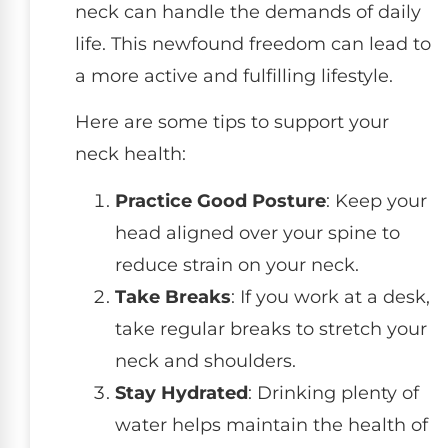
neck can handle the demands of daily
life. This newfound freedom can lead to
a more active and fulfilling lifestyle.
Here are some tips to support your
neck health:
Practice Good Posture
: Keep your
head aligned over your spine to
reduce strain on your neck.
Take Breaks
: If you work at a desk,
take regular breaks to stretch your
neck and shoulders.
Stay Hydrated
: Drinking plenty of
water helps maintain the health of