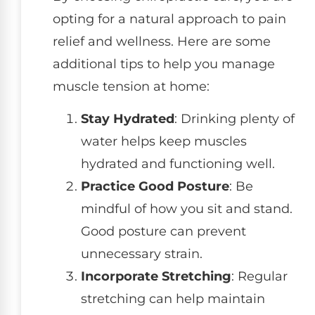
opting for a natural approach to pain
relief and wellness. Here are some
additional tips to help you manage
muscle tension at home:
Stay Hydrated
: Drinking plenty of
water helps keep muscles
hydrated and functioning well.
Practice Good Posture
: Be
mindful of how you sit and stand.
Good posture can prevent
unnecessary strain.
Incorporate Stretching
: Regular
stretching can help maintain