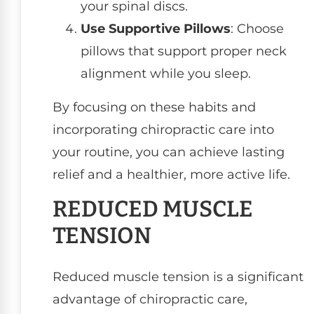
your spinal discs.
Use Supportive Pillows
: Choose
pillows that support proper neck
alignment while you sleep.
By focusing on these habits and
incorporating chiropractic care into
your routine, you can achieve lasting
relief and a healthier, more active life.
REDUCED MUSCLE
TENSION
Reduced muscle tension is a significant
advantage of chiropractic care,