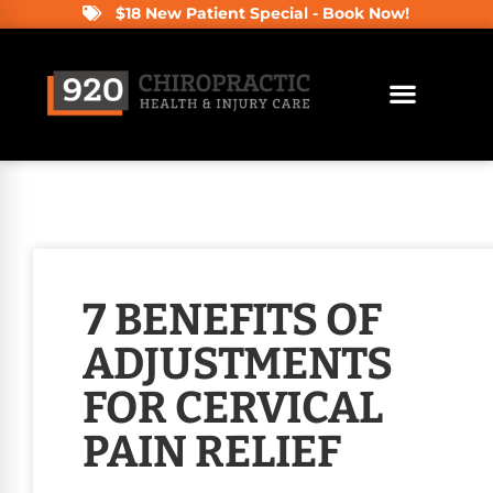
$18 New Patient Special - Book Now!
7 BENEFITS OF
ADJUSTMENTS
FOR CERVICAL
PAIN RELIEF