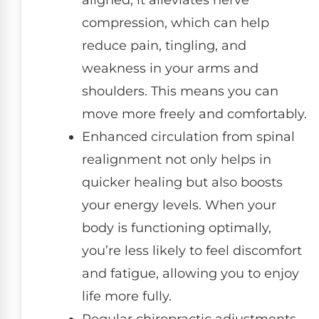
aligned, it alleviates nerve
compression, which can help
reduce pain, tingling, and
weakness in your arms and
shoulders. This means you can
move more freely and comfortably.
Enhanced circulation from spinal
realignment not only helps in
quicker healing but also boosts
your energy levels. When your
body is functioning optimally,
you’re less likely to feel discomfort
and fatigue, allowing you to enjoy
life more fully.