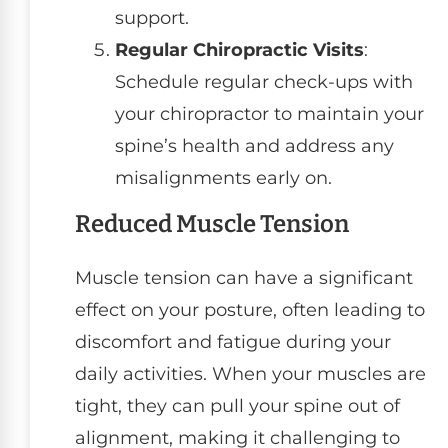
support.
Regular Chiropractic Visits
:
Schedule regular check-ups with
your chiropractor to maintain your
spine’s health and address any
misalignments early on.
Reduced Muscle Tension
Muscle tension can have a significant
effect on your posture, often leading to
discomfort and fatigue during your
daily activities. When your muscles are
tight, they can pull your spine out of
alignment, making it challenging to