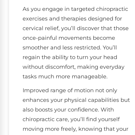
As you engage in targeted chiropractic
exercises and therapies designed for
cervical relief, you’ll discover that those
once-painful movements become
smoother and less restricted. You’ll
regain the ability to turn your head
without discomfort, making everyday
tasks much more manageable.
Improved range of motion not only
enhances your physical capabilities but
also boosts your confidence. With
chiropractic care, you’ll find yourself
moving more freely, knowing that your