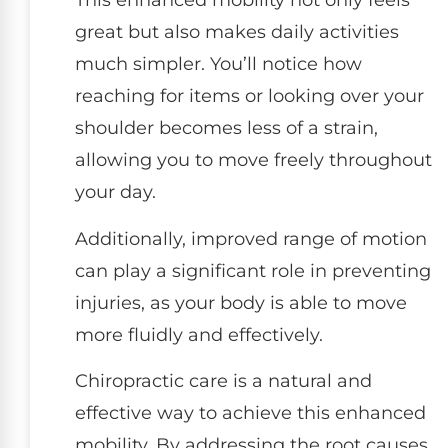
This enhanced mobility not only feels
great but also makes daily activities
much simpler. You’ll notice how
reaching for items or looking over your
shoulder becomes less of a strain,
allowing you to move freely throughout
your day.
Additionally, improved range of motion
can play a significant role in preventing
injuries, as your body is able to move
more fluidly and effectively.
Chiropractic care is a natural and
effective way to achieve this enhanced
mobility. By addressing the root causes