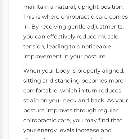
maintain a natural, upright position.
This is where chiropractic care comes
in. By receiving gentle adjustments,
you can effectively reduce muscle
tension, leading to a noticeable
improvement in your posture.
When your body is properly aligned,
sitting and standing becomes more
comfortable, which in turn reduces
strain on your neck and back. As your
posture improves through regular
chiropractic care, you may find that
your energy levels increase and