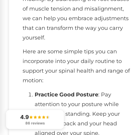
of muscle tension and misalignment,
we can help you embrace adjustments
that can transform the way you carry
yourself.
Here are some simple tips you can
incorporate into your daily routine to
support your spinal health and range of
motion:
Practice Good Posture
: Pay
attention to your posture while
sitting and standing. Keep your
4.9
shoulders back and your head
86 reviews
aligned over your spine.