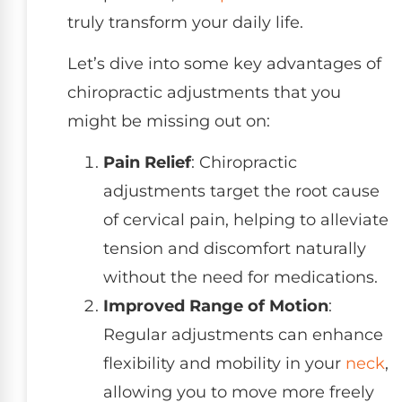
truly transform your daily life.
Let’s dive into some key advantages of
chiropractic adjustments that you
might be missing out on:
Pain Relief
: Chiropractic
adjustments target the root cause
of cervical pain, helping to alleviate
tension and discomfort naturally
without the need for medications.
Improved Range of Motion
:
Regular adjustments can enhance
flexibility and mobility in your
neck
,
allowing you to move more freely