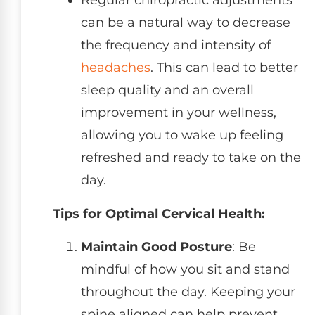
Regular chiropractic adjustments
can be a natural way to decrease
the frequency and intensity of
headaches
. This can lead to better
sleep quality and an overall
improvement in your wellness,
allowing you to wake up feeling
refreshed and ready to take on the
day.
Tips for Optimal Cervical Health:
Maintain Good Posture
: Be
mindful of how you sit and stand
throughout the day. Keeping your
spine aligned can help prevent