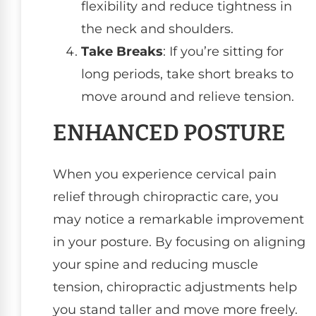
flexibility and reduce tightness in
the neck and shoulders.
Take Breaks
: If you’re sitting for
long periods, take short breaks to
move around and relieve tension.
ENHANCED POSTURE
When you experience cervical pain
relief through chiropractic care, you
may notice a remarkable improvement
in your posture. By focusing on aligning
your spine and reducing muscle
tension, chiropractic adjustments help
you stand taller and move more freely.