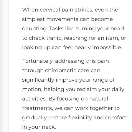
When cervical pain strikes, even the
simplest movements can become
daunting. Tasks like turning your head
to check traffic, reaching for an item, or
looking up can feel nearly impossible.
Fortunately, addressing this pain
through chiropractic care can
significantly improve your range of
motion, helping you reclaim your daily
activities. By focusing on natural
treatments, we can work together to
gradually restore flexibility and comfort
in your neck.