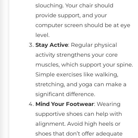
slouching. Your chair should
provide support, and your
computer screen should be at eye
level.
Stay Active
: Regular physical
activity strengthens your core
muscles, which support your spine.
Simple exercises like walking,
stretching, and yoga can make a
significant difference.
Mind Your Footwear
: Wearing
supportive shoes can help with
alignment. Avoid high heels or
shoes that don’t offer adequate