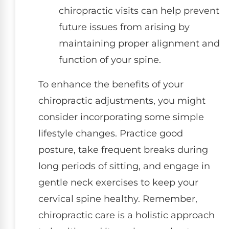
chiropractic visits can help prevent
future issues from arising by
maintaining proper alignment and
function of your spine.
To enhance the benefits of your
chiropractic adjustments, you might
consider incorporating some simple
lifestyle changes. Practice good
posture, take frequent breaks during
long periods of sitting, and engage in
gentle neck exercises to keep your
cervical spine healthy. Remember,
chiropractic care is a holistic approach