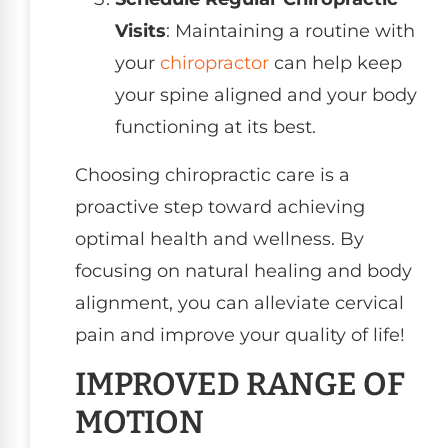
Visits
: Maintaining a routine with
your
chiropractor
can help keep
your spine aligned and your body
functioning at its best.
Choosing chiropractic care is a
proactive step toward achieving
optimal health and wellness. By
focusing on natural healing and body
alignment, you can alleviate cervical
pain and improve your quality of life!
IMPROVED RANGE OF
MOTION