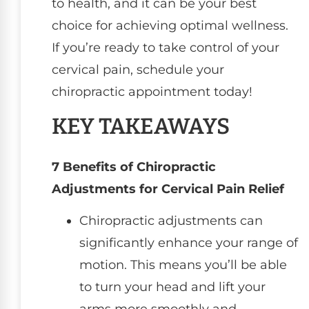
to health, and it can be your best
choice for achieving optimal wellness.
If you’re ready to take control of your
cervical pain, schedule your
chiropractic appointment today!
KEY TAKEAWAYS
7 Benefits of Chiropractic
Adjustments for Cervical Pain Relief
Chiropractic adjustments can
significantly enhance your range of
motion. This means you’ll be able
to turn your head and lift your