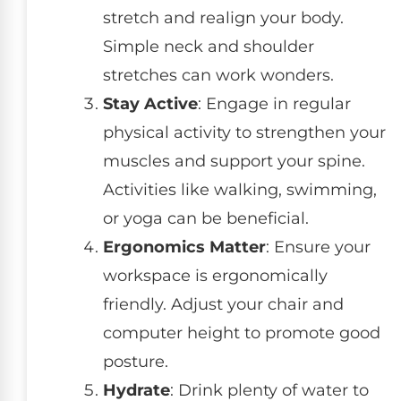
stretch and realign your body.
Simple neck and shoulder
stretches can work wonders.
Stay Active
: Engage in regular
physical activity to strengthen your
muscles and support your spine.
Activities like walking, swimming,
or yoga can be beneficial.
Ergonomics Matter
: Ensure your
workspace is ergonomically
friendly. Adjust your chair and
computer height to promote good
posture.
Hydrate
: Drink plenty of water to