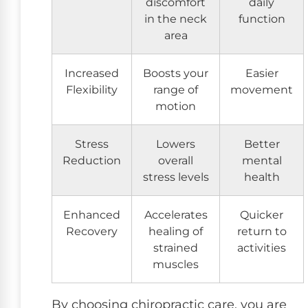
discomfort
daily
in the neck
function
area
Increased
Boosts your
Easier
Flexibility
range of
movement
motion
Stress
Lowers
Better
Reduction
overall
mental
stress levels
health
Enhanced
Accelerates
Quicker
Recovery
healing of
return to
strained
activities
muscles
By choosing chiropractic care, you are