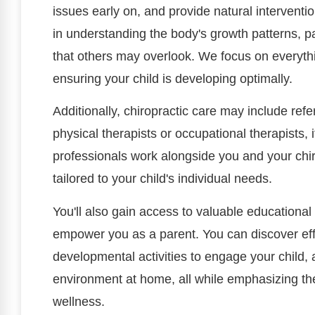
issues early on, and provide natural intervent
in understanding the body's growth patterns, par
that others may overlook. We focus on everythin
ensuring your child is developing optimally.
Additionally, chiropractic care may include refer
physical therapists or occupational therapists, 
professionals work alongside you and your chi
tailored to your child's individual needs.
You'll also gain access to valuable educational
empower you as a parent. You can discover eff
developmental activities to engage your child, 
environment at home, all while emphasizing th
wellness.