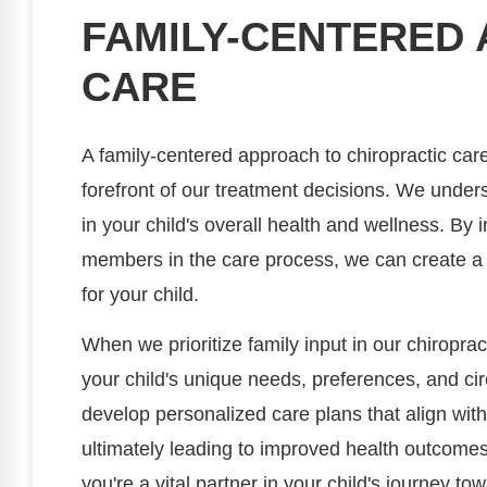
FAMILY-CENTERED
CARE
A family-centered approach to chiropractic care
forefront of our treatment decisions. We unders
in your child's overall health and wellness. By 
members in the care process, we can create a
for your child.
When we prioritize family input in our chiroprac
your child's unique needs, preferences, and ci
develop personalized care plans that align with
ultimately leading to improved health outcomes.
you're a vital partner in your child's journey to