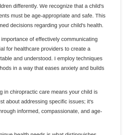
dren differently. We recognize that a child's
ments must be age-appropriate and safe. This
ormed decisions regarding your child's health.
 importance of effectively communicating
tial for healthcare providers to create a
table and understood. I employ techniques
hods in a way that eases anxiety and builds
 in chiropractic care means your child is
ust about addressing specific issues; it's
g through informed, compassionate, and age-
nique health needs is what distinguishes