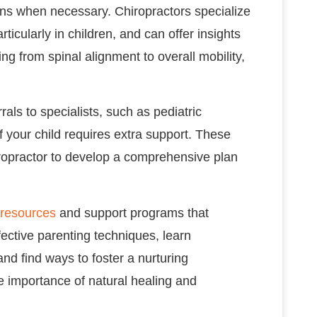
ions when necessary. Chiropractors specialize
ticularly in children, and can offer insights
g from spinal alignment to overall mobility,
rals to specialists, such as pediatric
if your child requires extra support. These
ropractor to develop a comprehensive plan
resources
and support programs that
ective parenting techniques, learn
and find ways to foster a nurturing
e importance of natural healing and