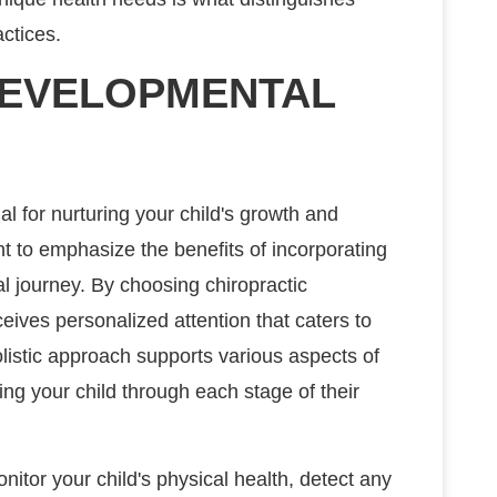
ctices.
DEVELOPMENTAL
 for nurturing your child's growth and
ant to emphasize the benefits of incorporating
al journey. By choosing chiropractic
ceives personalized attention that caters to
listic approach supports various aspects of
ing your child through each stage of their
nitor your child's physical health, detect any