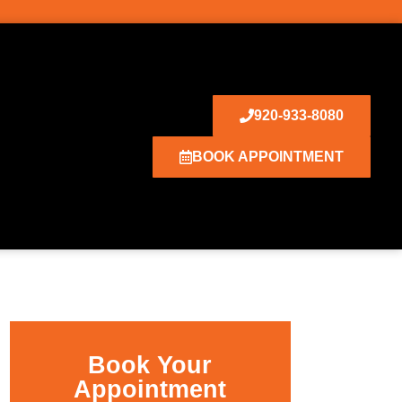
920-933-8080
BOOK APPOINTMENT
Book Your
Appointment