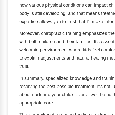
how various physical conditions can impact chil
body is still developing, and that means treat
expertise allows you to trust that I'll make inf
Moreover, chiropractic training emphasizes the
with both children and their families. It's essen
welcoming environment where kids feel comfor
to explain adjustments and natural healing met
trust.
In summary, specialized knowledge and training
receiving the best possible treatment. It's not j
about nurturing your child's overall well-bein
appropriate care.
This commitment to understanding children's u