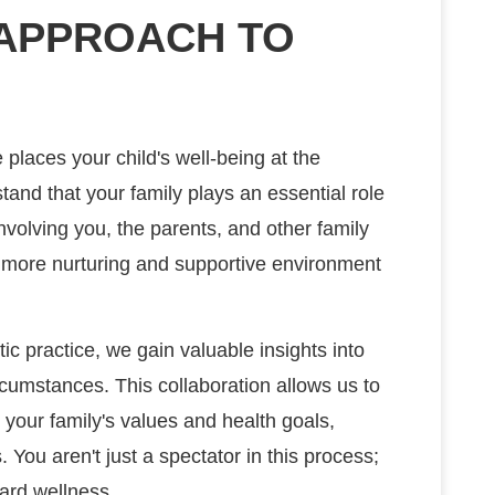
 APPROACH TO
 places your child's well-being at the
tand that your family plays an essential role
involving you, the parents, and other family
 more nurturing and supportive environment
tic practice, we gain valuable insights into
rcumstances. This collaboration allows us to
 your family's values and health goals,
 You aren't just a spectator in this process;
ward wellness.