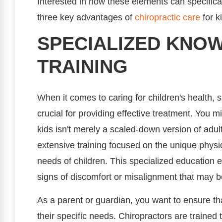
Interested in how these elements can specificall
three key advantages of
chiropractic care
for k
SPECIALIZED KNO
TRAINING
When it comes to caring for children's health, 
crucial for providing effective treatment. You m
kids isn't merely a scaled-down version of adul
extensive training focused on the unique physi
needs of children. This specialized education eq
signs of discomfort or misalignment that may b
As a parent or guardian, you want to ensure that
their specific needs. Chiropractors are traine