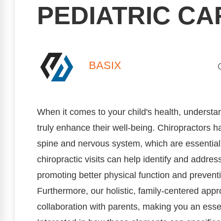
PEDIATRIC CA
BASIX
When it comes to your child's health, understa
truly enhance their well-being. Chiropractors h
spine and nervous system, which are essential 
chiropractic visits can help identify and addre
promoting better physical function and preventi
Furthermore, our holistic, family-centered a
collaboration with parents, making you an essent