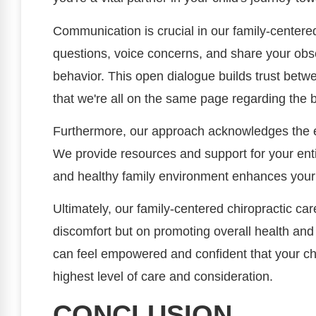
Communication is crucial in our family-cente
questions, voice concerns, and share your obse
behavior. This open dialogue builds trust betw
that we're all on the same page regarding the b
Furthermore, our approach acknowledges the e
We provide resources and support for your entir
and healthy family environment enhances your ch
Ultimately, our family-centered chiropractic ca
discomfort but on promoting overall health and
can feel empowered and confident that your chi
highest level of care and consideration.
CONCLUSION