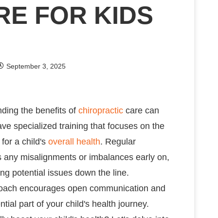
RE FOR KIDS
September 3, 2025
nding the benefits of
chiropractic
care can
ave specialized training that focuses on the
for a child's
overall health
. Regular
ss any misalignments or imbalances early on,
ng potential issues down the line.
pproach encourages open communication and
ial part of your child's health journey.