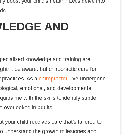
y boost your child's health? Let's delve into
ids.
WLEDGE AND
specialized knowledge and training are
ightn't be aware, but chiropractic care for
t practices. As a
chiropractor
, I've undergone
ological, emotional, and developmental
uips me with the skills to identify subtle
e overlooked in adults.
 your child receives care that's tailored to
d to understand the growth milestones and