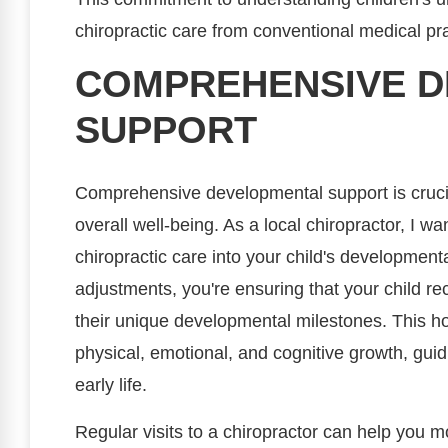
chiropractic care from conventional medical pra
COMPREHENSIVE 
SUPPORT
Comprehensive developmental support is crucial
overall well-being. As a local chiropractor, I w
chiropractic care into your child's development
adjustments, you're ensuring that your child re
their unique developmental milestones. This ho
physical, emotional, and cognitive growth, guid
early life.
Regular visits to a chiropractor can help you mo