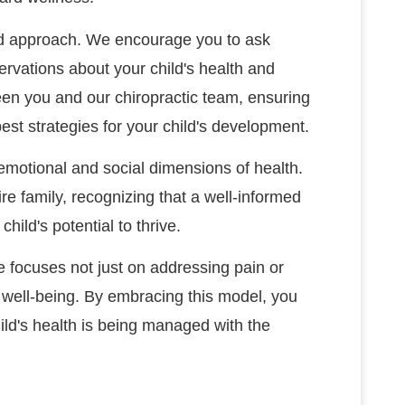
red approach. We encourage you to ask
rvations about your child's health and
een you and our chiropractic team, ensuring
est strategies for your child's development.
motional and social dimensions of health.
e family, recognizing that a well-informed
ild's potential to thrive.
re focuses not just on addressing pain or
 well-being. By embracing this model, you
ld's health is being managed with the