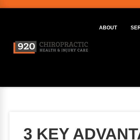
ABOUT
SE
3 KEY ADVAN