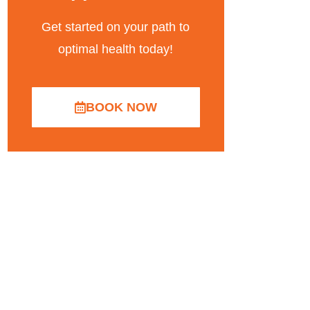
Get started on your path to
optimal health today!
BOOK NOW