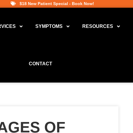
$18 New Patient Special - Book Now!
RVICES
SYMPTOMS
RESOURCES
CONTACT
TAGES OF