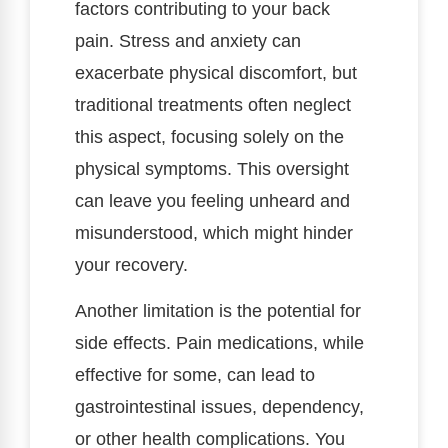
factors contributing to your back
pain. Stress and anxiety can
exacerbate physical discomfort, but
traditional treatments often neglect
this aspect, focusing solely on the
physical symptoms. This oversight
can leave you feeling unheard and
misunderstood, which might hinder
your recovery.
Another limitation is the potential for
side effects. Pain medications, while
effective for some, can lead to
gastrointestinal issues, dependency,
or other health complications. You