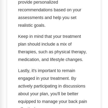
provide personalized
recommendations based on your
assessments and help you set
realistic goals.
Keep in mind that your treatment
plan should include a mix of
therapies, such as physical therapy,
medication, and lifestyle changes.
Lastly, it's important to remain
engaged in your treatment. By
actively participating in discussions
about your plan, you'll be better
equipped to manage your back pain