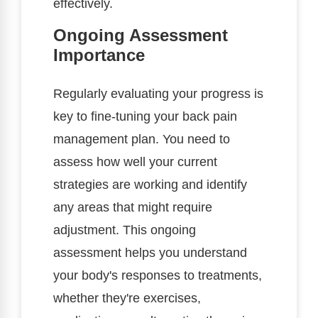
effectively.
Ongoing Assessment
Importance
Regularly evaluating your progress is
key to fine-tuning your back pain
management plan. You need to
assess how well your current
strategies are working and identify
any areas that might require
adjustment. This ongoing
assessment helps you understand
your body's responses to treatments,
whether they're exercises,