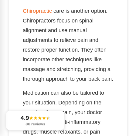
Chiropractic
care is another option.
Chiropractors focus on spinal
alignment and use manual
adjustments to relieve pain and
restore proper function. They often
incorporate other techniques like
massage and stretching, providing a
thorough approach to your back pain.
Medication can also be tailored to
your situation. Depending on the
severity of your pain, your doctor
4.9
may prescribe anti-inflammatory
86 reviews
drugs, muscle relaxants, or pain