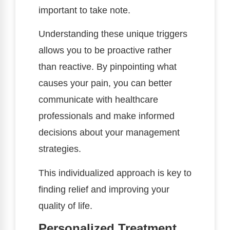
important to take note.
Understanding these unique triggers
allows you to be proactive rather
than reactive. By pinpointing what
causes your pain, you can better
communicate with healthcare
professionals and make informed
decisions about your management
strategies.
This individualized approach is key to
finding relief and improving your
quality of life.
Personalized Treatment