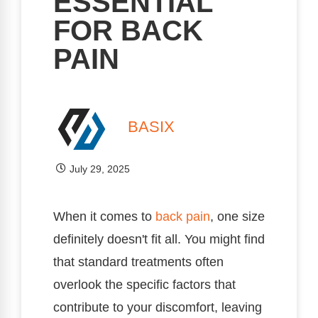
ESSENTIAL
FOR BACK
PAIN
BASIX
July 29, 2025
When it comes to
back pain
, one size
definitely doesn't fit all. You might find
that standard treatments often
overlook the specific factors that
contribute to your discomfort, leaving