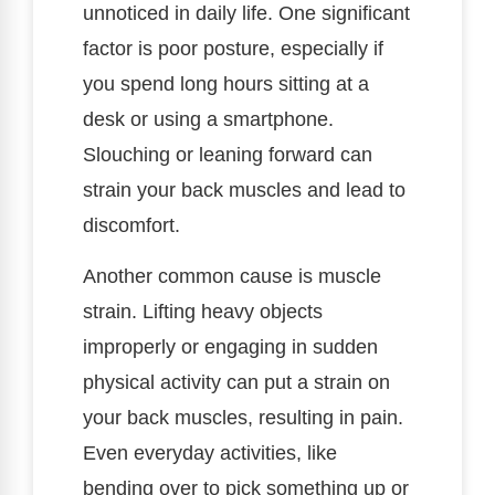
unnoticed in daily life. One significant
factor is poor posture, especially if
you spend long hours sitting at a
desk or using a smartphone.
Slouching or leaning forward can
strain your back muscles and lead to
discomfort.
Another common cause is muscle
strain. Lifting heavy objects
improperly or engaging in sudden
physical activity can put a strain on
your back muscles, resulting in pain.
Even everyday activities, like
bending over to pick something up or