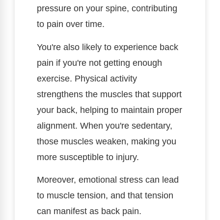
pressure on your spine, contributing
to pain over time.
You're also likely to experience back
pain if you're not getting enough
exercise. Physical activity
strengthens the muscles that support
your back, helping to maintain proper
alignment. When you're sedentary,
those muscles weaken, making you
more susceptible to injury.
Moreover, emotional stress can lead
to muscle tension, and that tension
can manifest as back pain.