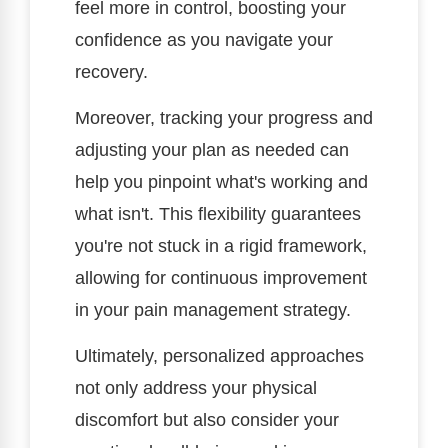
feel more in control, boosting your
confidence as you navigate your
recovery.
Moreover, tracking your progress and
adjusting your plan as needed can
help you pinpoint what's working and
what isn't. This flexibility guarantees
you're not stuck in a rigid framework,
allowing for continuous improvement
in your pain management strategy.
Ultimately, personalized approaches
not only address your physical
discomfort but also consider your