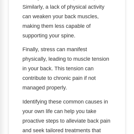
Similarly, a lack of physical activity
can weaken your back muscles,
making them less capable of
supporting your spine.
Finally, stress can manifest
physically, leading to muscle tension
in your back. This tension can
contribute to chronic pain if not
managed properly.
Identifying these common causes in
your own life can help you take
proactive steps to alleviate back pain
and seek tailored treatments that