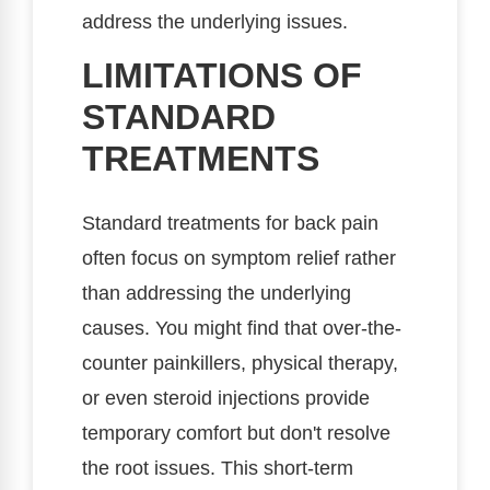
address the underlying issues.
LIMITATIONS OF
STANDARD
TREATMENTS
Standard treatments for back pain
often focus on symptom relief rather
than addressing the underlying
causes. You might find that over-the-
counter painkillers, physical therapy,
or even steroid injections provide
temporary comfort but don't resolve
the root issues. This short-term