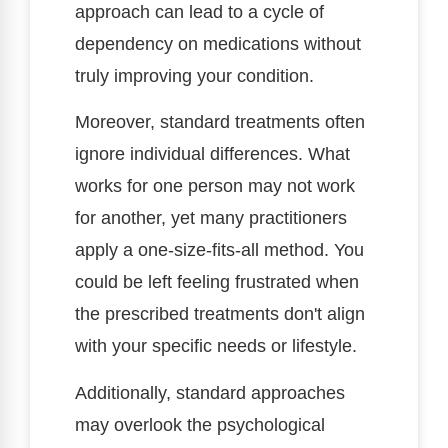
approach can lead to a cycle of
dependency on medications without
truly improving your condition.
Moreover, standard treatments often
ignore individual differences. What
works for one person may not work
for another, yet many practitioners
apply a one-size-fits-all method. You
could be left feeling frustrated when
the prescribed treatments don't align
with your specific needs or lifestyle.
Additionally, standard approaches
may overlook the psychological