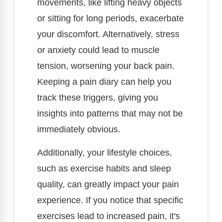
movements, like lifting heavy objects
or sitting for long periods, exacerbate
your discomfort. Alternatively, stress
or anxiety could lead to muscle
tension, worsening your back pain.
Keeping a pain diary can help you
track these triggers, giving you
insights into patterns that may not be
immediately obvious.
Additionally, your lifestyle choices,
such as exercise habits and sleep
quality, can greatly impact your pain
experience. If you notice that specific
exercises lead to increased pain, it's