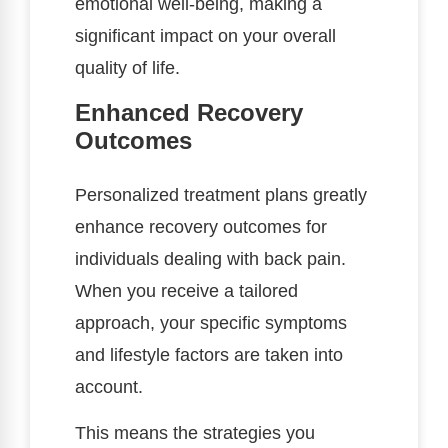
emotional well-being, making a
significant impact on your overall
quality of life.
Enhanced Recovery
Outcomes
Personalized treatment plans greatly
enhance recovery outcomes for
individuals dealing with back pain.
When you receive a tailored
approach, your specific symptoms
and lifestyle factors are taken into
account.
This means the strategies you