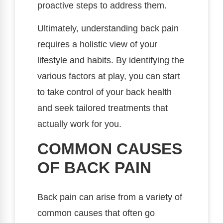
proactive steps to address them.
Ultimately, understanding back pain
requires a holistic view of your
lifestyle and habits. By identifying the
various factors at play, you can start
to take control of your back health
and seek tailored treatments that
actually work for you.
COMMON CAUSES
OF BACK PAIN
Back pain can arise from a variety of
common causes that often go