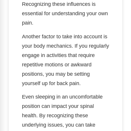
Recognizing these influences is
essential for understanding your own
pain.
Another factor to take into account is
your body mechanics. If you regularly
engage in activities that require
repetitive motions or awkward
positions, you may be setting
yourself up for back pain.
Even sleeping in an uncomfortable
position can impact your spinal
health. By recognizing these
underlying issues, you can take