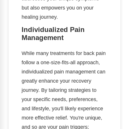
but also empowers you on your
healing journey.
Individualized Pain
Management
While many treatments for back pain
follow a one-size-fits-all approach,
individualized pain management can
greatly enhance your recovery
journey. By tailoring strategies to
your specific needs, preferences,
and lifestyle, you'll likely experience
more effective relief. You're unique,
and so are your pain triggers;