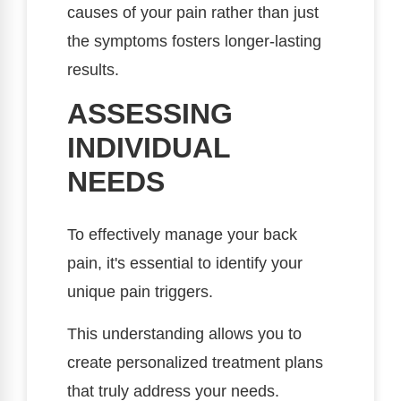
causes of your pain rather than just
the symptoms fosters longer-lasting
results.
ASSESSING
INDIVIDUAL
NEEDS
To effectively manage your back
pain, it's essential to identify your
unique pain triggers.
This understanding allows you to
create personalized treatment plans
that truly address your needs.