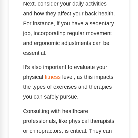
Next, consider your daily activities
and how they affect your back health.
For instance, if you have a sedentary
job, incorporating regular movement
and ergonomic adjustments can be
essential.
It's also important to evaluate your
physical
fitness
level, as this impacts
the types of exercises and therapies
you can safely pursue.
Consulting with healthcare
professionals, like physical therapists
or chiropractors, is critical. They can