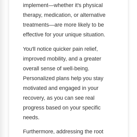
implement—whether it's physical
therapy, medication, or alternative
treatments—are more likely to be
effective for your unique situation.
You'll notice quicker pain relief,
improved mobility, and a greater
overall sense of well-being.
Personalized plans help you stay
motivated and engaged in your
recovery, as you can see real
progress based on your specific
needs.
Furthermore, addressing the root