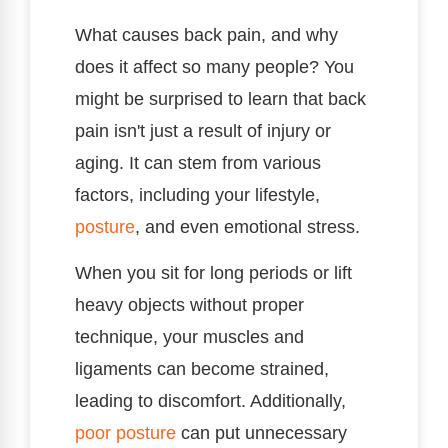
What causes back pain, and why
does it affect so many people? You
might be surprised to learn that back
pain isn't just a result of injury or
aging. It can stem from various
factors, including your lifestyle,
posture
, and even emotional stress.
When you sit for long periods or lift
heavy objects without proper
technique, your muscles and
ligaments can become strained,
leading to discomfort. Additionally,
poor posture
can put unnecessary