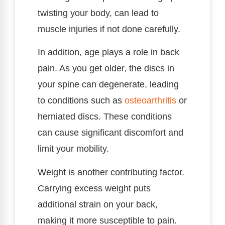
twisting your body, can lead to
muscle injuries if not done carefully.
In addition, age plays a role in back
pain. As you get older, the discs in
your spine can degenerate, leading
to conditions such as
osteoarthritis
or
herniated discs. These conditions
can cause significant discomfort and
limit your mobility.
Weight is another contributing factor.
Carrying excess weight puts
additional strain on your back,
making it more susceptible to pain.