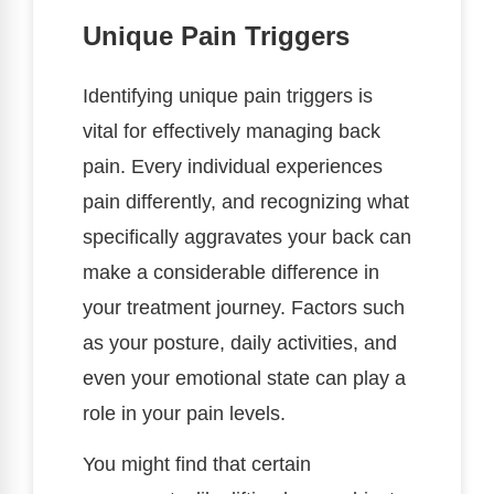
Unique Pain Triggers
Identifying unique pain triggers is
vital for effectively managing back
pain. Every individual experiences
pain differently, and recognizing what
specifically aggravates your back can
make a considerable difference in
your treatment journey. Factors such
as your posture, daily activities, and
even your emotional state can play a
role in your pain levels.
You might find that certain