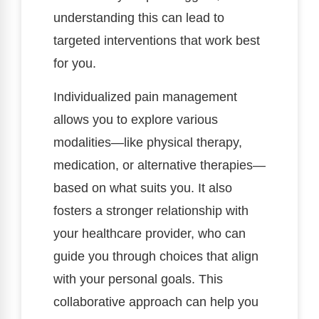
understanding this can lead to
targeted interventions that work best
for you.
Individualized pain management
allows you to explore various
modalities—like physical therapy,
medication, or alternative therapies—
based on what suits you. It also
fosters a stronger relationship with
your healthcare provider, who can
guide you through choices that align
with your personal goals. This
collaborative approach can help you