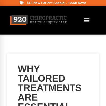
$18 New Patient Special - Book Now!
WHY
TAILORED
TREATMENTS
ARE