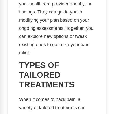
your healthcare provider about your
findings. They can guide you in
modifying your plan based on your
ongoing assessments. Together, you
can explore new options or tweak
existing ones to optimize your pain
relief.
TYPES OF
TAILORED
TREATMENTS
When it comes to back pain, a
variety of tailored treatments can