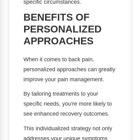
specific circumstances.
BENEFITS OF
PERSONALIZED
APPROACHES
When it comes to back pain,
personalized approaches can greatly
improve your pain management.
By tailoring treatments to your
specific needs, you're more likely to
see enhanced recovery outcomes.
This individualized strategy not only
addresses your unique symptoms