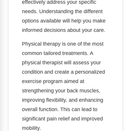
effectively address your specific
needs. Understanding the different
options available will help you make
informed decisions about your care.
Physical therapy is one of the most
common tailored treatments. A
physical therapist will assess your
condition and create a personalized
exercise program aimed at
strengthening your back muscles,
improving flexibility, and enhancing
overall function. This can lead to
significant pain relief and improved
mobility.