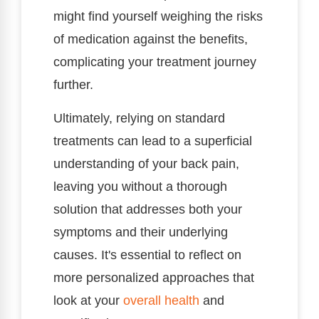
might find yourself weighing the risks
of medication against the benefits,
complicating your treatment journey
further.
Ultimately, relying on standard
treatments can lead to a superficial
understanding of your back pain,
leaving you without a thorough
solution that addresses both your
symptoms and their underlying
causes. It's essential to reflect on
more personalized approaches that
look at your
overall health
and