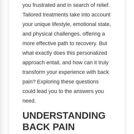
you frustrated and in search of relief.
Tailored treatments take into account
your unique lifestyle, emotional state,
and physical challenges, offering a
more effective path to recovery. But
what exactly does this personalized
approach entail, and how can it truly
transform your experience with back
pain? Exploring these questions
could lead you to the answers you
need.
UNDERSTANDING
BACK PAIN