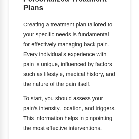
Plans
Creating a treatment plan tailored to
your specific needs is fundamental
for effectively managing back pain.
Every individual's experience with
pain is unique, influenced by factors
such as lifestyle, medical history, and
the nature of the pain itself.
To start, you should assess your
pain's intensity, location, and triggers.
This information helps in pinpointing
the most effective interventions.