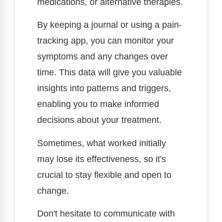
medications, or alternative therapies.
By keeping a journal or using a pain-
tracking app, you can monitor your
symptoms and any changes over
time. This data will give you valuable
insights into patterns and triggers,
enabling you to make informed
decisions about your treatment.
Sometimes, what worked initially
may lose its effectiveness, so it's
crucial to stay flexible and open to
change.
Don't hesitate to communicate with