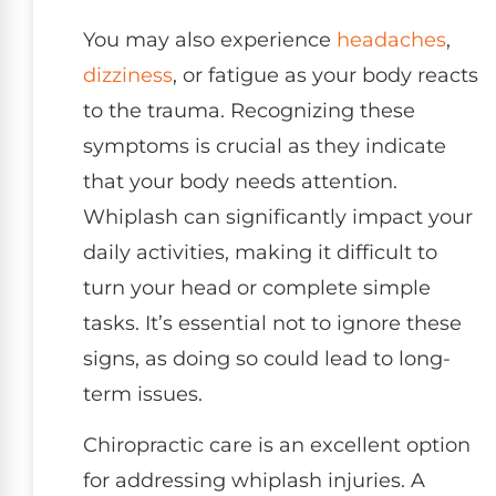
You may also experience
headaches
,
dizziness
, or fatigue as your body reacts
to the trauma. Recognizing these
symptoms is crucial as they indicate
that your body needs attention.
Whiplash can significantly impact your
daily activities, making it difficult to
turn your head or complete simple
tasks. It’s essential not to ignore these
signs, as doing so could lead to long-
term issues.
Chiropractic care is an excellent option
for addressing whiplash injuries. A