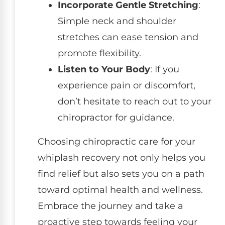
Incorporate Gentle Stretching
:
Simple neck and shoulder
stretches can ease tension and
promote flexibility.
Listen to Your Body
: If you
experience pain or discomfort,
don’t hesitate to reach out to your
chiropractor for guidance.
Choosing chiropractic care for your
whiplash recovery not only helps you
find relief but also sets you on a path
toward optimal health and wellness.
Embrace the journey and take a
proactive step towards feeling your