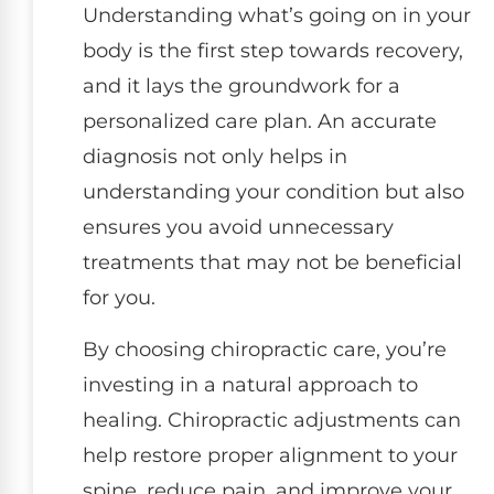
Understanding what’s going on in your
body is the first step towards recovery,
and it lays the groundwork for a
personalized care plan. An accurate
diagnosis not only helps in
understanding your condition but also
ensures you avoid unnecessary
treatments that may not be beneficial
for you.
By choosing chiropractic care, you’re
investing in a natural approach to
healing. Chiropractic adjustments can
help restore proper alignment to your
spine, reduce pain, and improve your