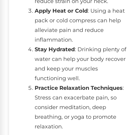
reduce strain on your neck.
Apply Heat or Cold
: Using a heat
pack or cold compress can help
alleviate pain and reduce
inflammation.
Stay Hydrated
: Drinking plenty of
water can help your body recover
and keep your muscles
functioning well.
Practice Relaxation Techniques
:
Stress can exacerbate pain, so
consider meditation, deep
breathing, or yoga to promote
relaxation.