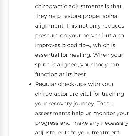
chiropractic adjustments is that
they help restore proper spinal
alignment. This not only reduces
pressure on your nerves but also
improves blood flow, which is
essential for healing. When your
spine is aligned, your body can
function at its best.
Regular check-ups with your
chiropractor are vital for tracking
your recovery journey. These
assessments help us monitor your
progress and make any necessary
adjustments to your treatment