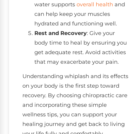
water supports
overall health
and
can help keep your muscles
hydrated and functioning well.
Rest and Recovery
: Give your
body time to heal by ensuring you
get adequate rest. Avoid activities
that may exacerbate your pain.
Understanding whiplash and its effects
on your body is the first step toward
recovery. By choosing chiropractic care
and incorporating these simple
wellness tips, you can support your
healing journey and get back to living
your life fully and comfortably.