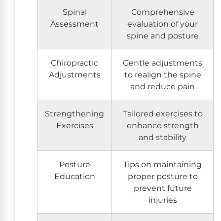
Spinal
Comprehensive
Assessment
evaluation of your
spine and posture
Chiropractic
Gentle adjustments
Adjustments
to realign the spine
and reduce pain
Strengthening
Tailored exercises to
Exercises
enhance strength
and stability
Posture
Tips on maintaining
Education
proper posture to
prevent future
injuries