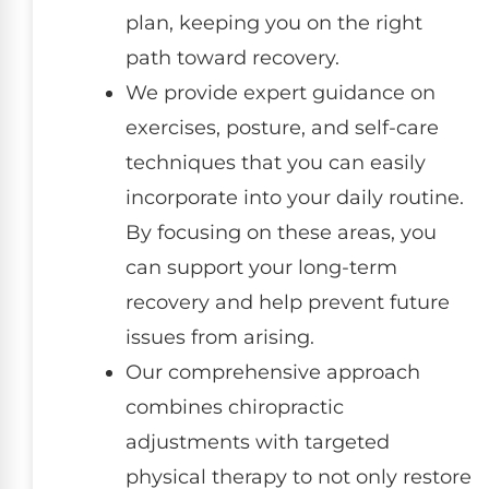
plan, keeping you on the right
path toward recovery.
We provide expert guidance on
exercises, posture, and self-care
techniques that you can easily
incorporate into your daily routine.
By focusing on these areas, you
can support your long-term
recovery and help prevent future
issues from arising.
Our comprehensive approach
combines chiropractic
adjustments with targeted
physical therapy to not only restore