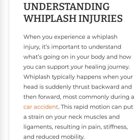
UNDERSTANDING
WHIPLASH INJURIES
When you experience a whiplash
injury, it’s important to understand
what’s going on in your body and how
you can support your healing journey.
Whiplash typically happens when your
head is suddenly thrust backward and
then forward, most commonly during a
car accident
. This rapid motion can put
a strain on your neck muscles and
ligaments, resulting in pain, stiffness,
and reduced mobility.