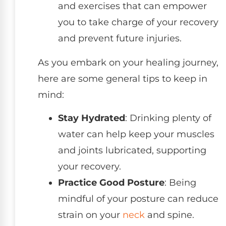
and exercises that can empower
you to take charge of your recovery
and prevent future injuries.
As you embark on your healing journey,
here are some general tips to keep in
mind:
Stay Hydrated
: Drinking plenty of
water can help keep your muscles
and joints lubricated, supporting
your recovery.
Practice Good Posture
: Being
mindful of your posture can reduce
strain on your
neck
and spine.