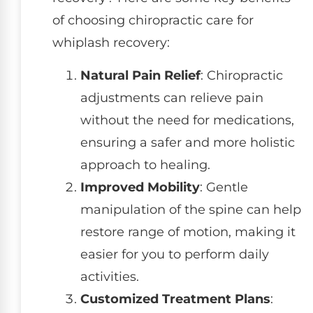
of choosing chiropractic care for
whiplash recovery:
Natural Pain Relief
: Chiropractic
adjustments can relieve pain
without the need for medications,
ensuring a safer and more holistic
approach to healing.
Improved Mobility
: Gentle
manipulation of the spine can help
restore range of motion, making it
easier for you to perform daily
activities.
Customized Treatment Plans
: