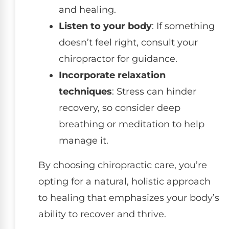
and healing.
Listen to your body
: If something
doesn’t feel right, consult your
chiropractor for guidance.
Incorporate relaxation
techniques
: Stress can hinder
recovery, so consider deep
breathing or meditation to help
manage it.
By choosing chiropractic care, you’re
opting for a natural, holistic approach
to healing that emphasizes your body’s
ability to recover and thrive.