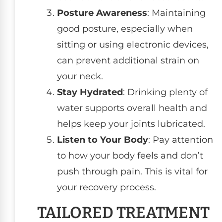
Posture Awareness
: Maintaining
good posture, especially when
sitting or using electronic devices,
can prevent additional strain on
your neck.
Stay Hydrated
: Drinking plenty of
water supports overall health and
helps keep your joints lubricated.
Listen to Your Body
: Pay attention
to how your body feels and don’t
push through pain. This is vital for
your recovery process.
TAILORED TREATMENT