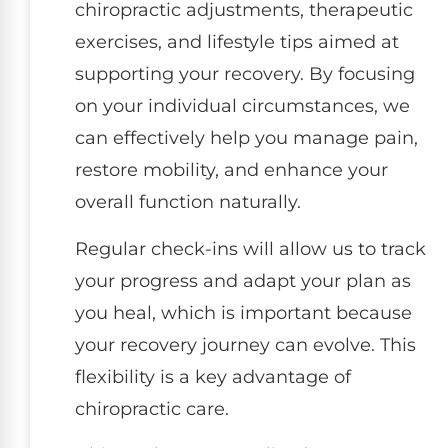
chiropractic adjustments, therapeutic
exercises, and lifestyle tips aimed at
supporting your recovery. By focusing
on your individual circumstances, we
can effectively help you manage pain,
restore mobility, and enhance your
overall function naturally.
Regular check-ins will allow us to track
your progress and adapt your plan as
you heal, which is important because
your recovery journey can evolve. This
flexibility is a key advantage of
chiropractic care.