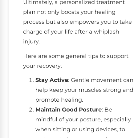
Ultimately, a personalized treatment
plan not only boosts your healing
process but also empowers you to take
charge of your life after a whiplash
injury.
Here are some general tips to support
your recovery:
Stay Active
: Gentle movement can
help keep your muscles strong and
promote healing.
Maintain Good Posture
: Be
mindful of your posture, especially
when sitting or using devices, to