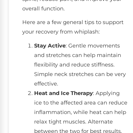
overall function.
Here are a few general tips to support
your recovery from whiplash:
Stay Active
: Gentle movements
and stretches can help maintain
flexibility and reduce stiffness.
Simple neck stretches can be very
effective.
Heat and Ice Therapy
: Applying
ice to the affected area can reduce
inflammation, while heat can help
relax tight muscles. Alternate
between the two for best results.