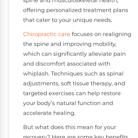
spine and musculoskeletal health,
offering personalized treatment plans
that cater to your unique needs.
Chiropractic care
focuses on realigning
the spine and improving mobility,
which can significantly alleviate pain
and discomfort associated with
whiplash. Techniques such as spinal
adjustments, soft tissue therapy, and
targeted exercises can help restore
your body’s natural function and
accelerate healing.
But what does this mean for your
recovery? Here are some key benefits