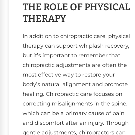
THE ROLE OF PHYSICAL
THERAPY
In addition to chiropractic care, physical
therapy can support whiplash recovery,
but it’s important to remember that
chiropractic adjustments are often the
most effective way to restore your
body’s natural alignment and promote
healing. Chiropractic care focuses on
correcting misalignments in the spine,
which can be a primary cause of pain
and discomfort after an injury. Through
gentle adjustments, chiropractors can