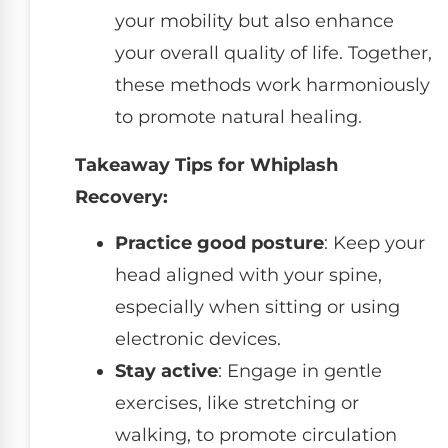
your mobility but also enhance
your overall quality of life. Together,
these methods work harmoniously
to promote natural healing.
Takeaway Tips for Whiplash
Recovery:
Practice good posture
: Keep your
head aligned with your spine,
especially when sitting or using
electronic devices.
Stay active
: Engage in gentle
exercises, like stretching or
walking, to promote circulation