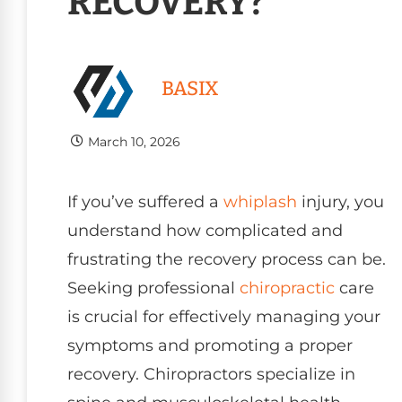
RECOVERY?
BASIX
March 10, 2026
If you’ve suffered a
whiplash
injury, you
understand how complicated and
frustrating the recovery process can be.
Seeking professional
chiropractic
care
is crucial for effectively managing your
symptoms and promoting a proper
recovery. Chiropractors specialize in