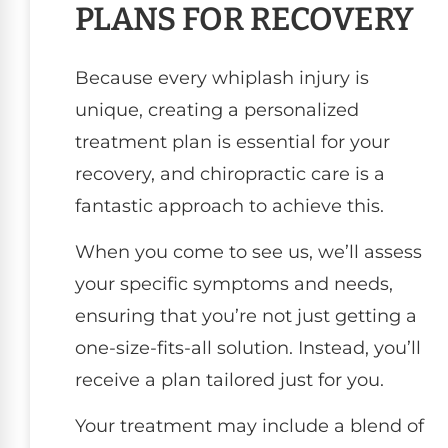
PLANS FOR RECOVERY
Because every whiplash injury is
unique, creating a personalized
treatment plan is essential for your
recovery, and chiropractic care is a
fantastic approach to achieve this.
When you come to see us, we’ll assess
your specific symptoms and needs,
ensuring that you’re not just getting a
one-size-fits-all solution. Instead, you’ll
receive a plan tailored just for you.
Your treatment may include a blend of