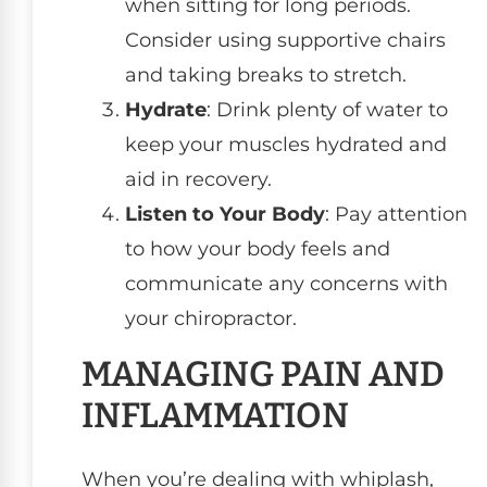
when sitting for long periods.
Consider using supportive chairs
and taking breaks to stretch.
Hydrate
: Drink plenty of water to
keep your muscles hydrated and
aid in recovery.
Listen to Your Body
: Pay attention
to how your body feels and
communicate any concerns with
your chiropractor.
MANAGING PAIN AND
INFLAMMATION
When you’re dealing with whiplash,