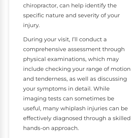
chiropractor, can help identify the
specific nature and severity of your
injury.
During your visit, I’ll conduct a
comprehensive assessment through
physical examinations, which may
include checking your range of motion
and tenderness, as well as discussing
your symptoms in detail. While
imaging tests can sometimes be
useful, many whiplash injuries can be
effectively diagnosed through a skilled
hands-on approach.