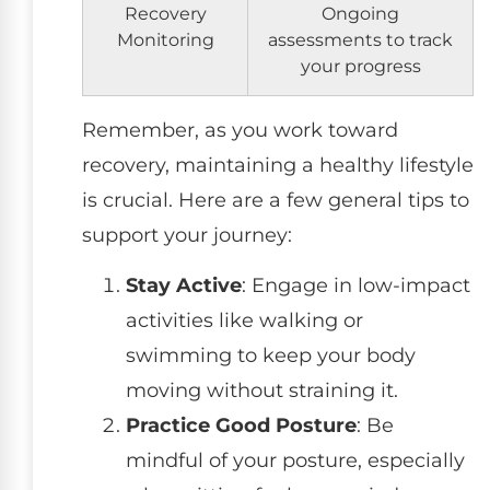
Recovery
Ongoing
Monitoring
assessments to track
your progress
Remember, as you work toward
recovery, maintaining a healthy lifestyle
is crucial. Here are a few general tips to
support your journey:
Stay Active
: Engage in low-impact
activities like walking or
swimming to keep your body
moving without straining it.
Practice Good Posture
: Be
mindful of your posture, especially