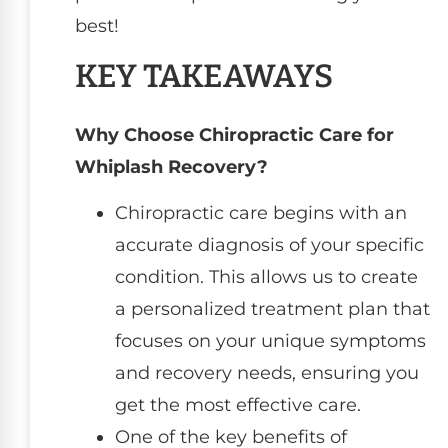
best!
KEY TAKEAWAYS
Why Choose Chiropractic Care for
Whiplash Recovery?
Chiropractic care begins with an
accurate diagnosis of your specific
condition. This allows us to create
a personalized treatment plan that
focuses on your unique symptoms
and recovery needs, ensuring you
get the most effective care.
One of the key benefits of