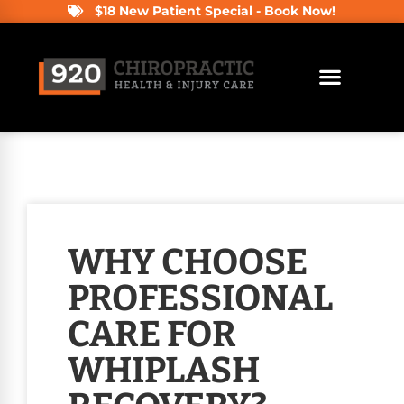
$18 New Patient Special - Book Now!
WHY CHOOSE
PROFESSIONAL
CARE FOR
WHIPLASH