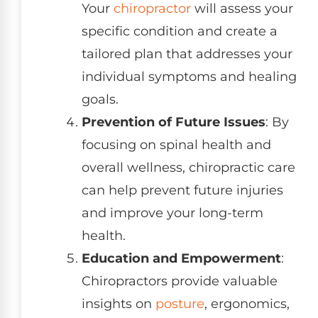
Your
chiropractor
will assess your
specific condition and create a
tailored plan that addresses your
individual symptoms and healing
goals.
Prevention of Future Issues
: By
focusing on spinal health and
overall wellness, chiropractic care
can help prevent future injuries
and improve your long-term
health.
Education and Empowerment
:
Chiropractors provide valuable
insights on
posture
, ergonomics,