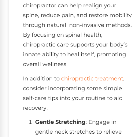
chiropractor can help realign your
spine, reduce pain, and restore mobility
through natural, non-invasive methods.
By focusing on spinal health,
chiropractic care supports your body’s
innate ability to heal itself, promoting
overall wellness.
In addition to
chiropractic treatment
,
consider incorporating some simple
self-care tips into your routine to aid
recovery:
Gentle Stretching
: Engage in
gentle neck stretches to relieve