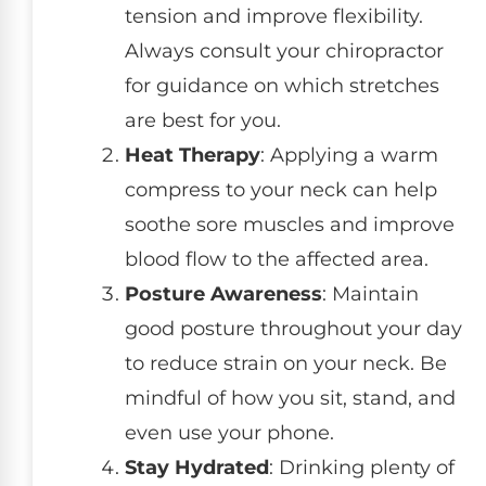
tension and improve flexibility.
Always consult your chiropractor
for guidance on which stretches
are best for you.
Heat Therapy
: Applying a warm
compress to your neck can help
soothe sore muscles and improve
blood flow to the affected area.
Posture Awareness
: Maintain
good posture throughout your day
to reduce strain on your neck. Be
mindful of how you sit, stand, and
even use your phone.
Stay Hydrated
: Drinking plenty of