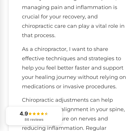
managing pain and inflammation is
crucial for your recovery, and
chiropractic care can play a vital role in
that process.
As a chiropractor, I want to share
effective techniques and strategies to
help you feel better faster and support
your healing journey without relying on
medications or invasive procedures.
Chiropractic adjustments can help
restore proper alignment in your spine,
4.9
relieving pressure on nerves and
86 reviews
reducing inflammation. Regular