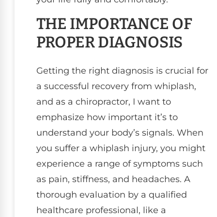
THE IMPORTANCE OF
PROPER DIAGNOSIS
Getting the right diagnosis is crucial for
a successful recovery from whiplash,
and as a chiropractor, I want to
emphasize how important it’s to
understand your body’s signals. When
you suffer a whiplash injury, you might
experience a range of symptoms such
as pain, stiffness, and headaches. A
thorough evaluation by a qualified
healthcare professional, like a