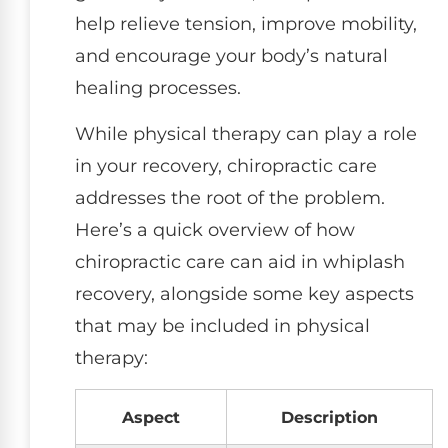
help relieve tension, improve mobility,
and encourage your body’s natural
healing processes.
While physical therapy can play a role
in your recovery, chiropractic care
addresses the root of the problem.
Here’s a quick overview of how
chiropractic care can aid in whiplash
recovery, alongside some key aspects
that may be included in physical
therapy:
Aspect
Description