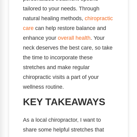
tailored to your needs. Through
natural healing methods,
chiropractic
care
can help restore balance and
enhance your
overall health
. Your
neck deserves the best care, so take
the time to incorporate these
stretches and make regular
chiropractic visits a part of your
wellness routine.
KEY TAKEAWAYS
As a local chiropractor, I want to
share some helpful stretches that