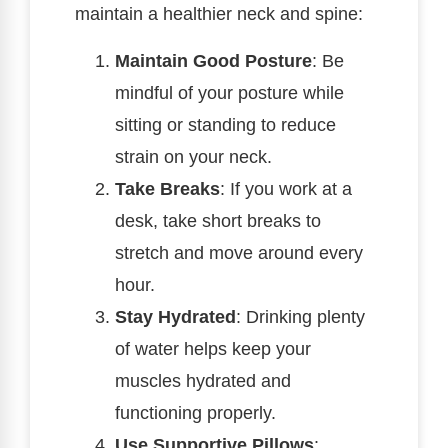
maintain a healthier neck and spine:
Maintain Good Posture
: Be
mindful of your posture while
sitting or standing to reduce
strain on your neck.
Take Breaks
: If you work at a
desk, take short breaks to
stretch and move around every
hour.
Stay Hydrated
: Drinking plenty
of water helps keep your
muscles hydrated and
functioning properly.
Use Supportive Pillows
: