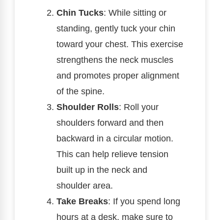
Chin Tucks
: While sitting or
standing, gently tuck your chin
toward your chest. This exercise
strengthens the neck muscles
and promotes proper alignment
of the spine.
Shoulder Rolls
: Roll your
shoulders forward and then
backward in a circular motion.
This can help relieve tension
built up in the neck and
shoulder area.
Take Breaks
: If you spend long
hours at a desk, make sure to