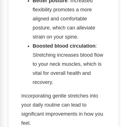
Better posture
: Increased
flexibility promotes a more
aligned and comfortable
posture, which can alleviate
strain on your spine.
Boosted blood circulation
:
Stretching increases blood flow
to your neck muscles, which is
vital for overall health and
recovery.
Incorporating gentle stretches into
your daily routine can lead to
significant improvements in how you
feel.