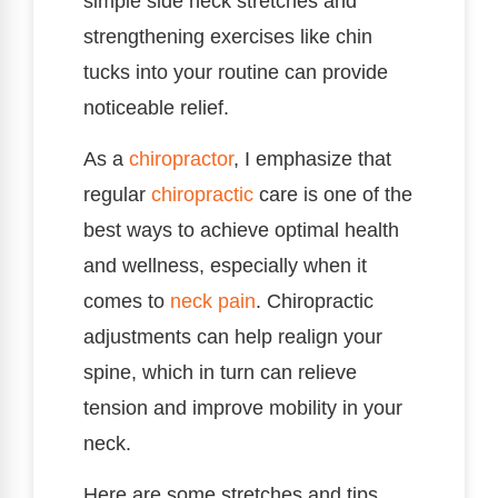
simple side neck stretches and
strengthening exercises like chin
tucks into your routine can provide
noticeable relief.
As a
chiropractor
, I emphasize that
regular
chiropractic
care is one of the
best ways to achieve optimal health
and wellness, especially when it
comes to
neck pain
. Chiropractic
adjustments can help realign your
spine, which in turn can relieve
tension and improve mobility in your
neck.
Here are some stretches and tips