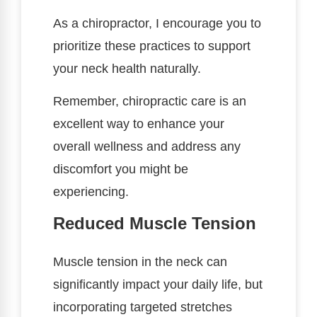
As a chiropractor, I encourage you to
prioritize these practices to support
your neck health naturally.
Remember, chiropractic care is an
excellent way to enhance your
overall wellness and address any
discomfort you might be
experiencing.
Reduced Muscle Tension
Muscle tension in the neck can
significantly impact your daily life, but
incorporating targeted stretches