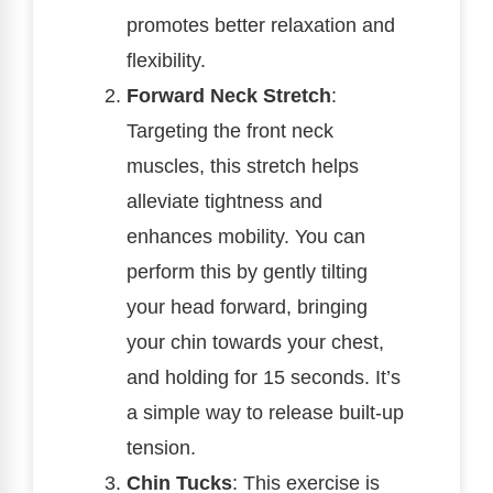
promotes better relaxation and
flexibility.
Forward Neck Stretch
:
Targeting the front neck
muscles, this stretch helps
alleviate tightness and
enhances mobility. You can
perform this by gently tilting
your head forward, bringing
your chin towards your chest,
and holding for 15 seconds. It’s
a simple way to release built-up
tension.
Chin Tucks
: This exercise is