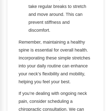
take regular breaks to stretch
and move around. This can
prevent stiffness and
discomfort.
Remember, maintaining a healthy
spine is essential for overall health.
Incorporating these simple stretches
into your daily routine can enhance
your neck’s flexibility and mobility,
helping you feel your best.
If you’re dealing with ongoing neck
pain, consider scheduling a
chiropractic consultation. We can