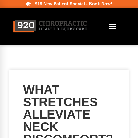
$18 New Patient Special - Book Now!
WHAT
STRETCHES
ALLEVIATE
NECK