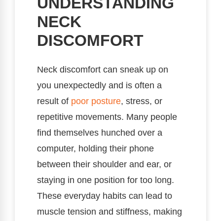
UNDERSTANDING
NECK
DISCOMFORT
Neck discomfort can sneak up on
you unexpectedly and is often a
result of
poor posture
, stress, or
repetitive movements. Many people
find themselves hunched over a
computer, holding their phone
between their shoulder and ear, or
staying in one position for too long.
These everyday habits can lead to
muscle tension and stiffness, making