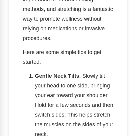
methods, and stretching is a fantastic
way to promote wellness without
relying on medications or invasive
procedures.
Here are some simple tips to get
started:
Gentle Neck Tilts
: Slowly tilt
your head to one side, bringing
your ear toward your shoulder.
Hold for a few seconds and then
switch sides. This helps stretch
the muscles on the sides of your
neck.