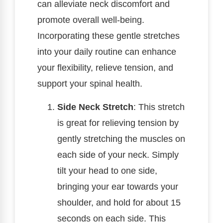
can alleviate neck discomfort and
promote overall well-being.
Incorporating these gentle stretches
into your daily routine can enhance
your flexibility, relieve tension, and
support your spinal health.
Side Neck Stretch
: This stretch
is great for relieving tension by
gently stretching the muscles on
each side of your neck. Simply
tilt your head to one side,
bringing your ear towards your
shoulder, and hold for about 15
seconds on each side. This