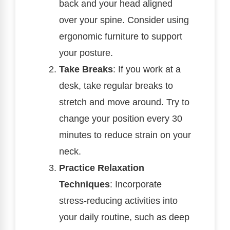
back and your head aligned
over your spine. Consider using
ergonomic furniture to support
your posture.
Take Breaks
: If you work at a
desk, take regular breaks to
stretch and move around. Try to
change your position every 30
minutes to reduce strain on your
neck.
Practice Relaxation
Techniques
: Incorporate
stress-reducing activities into
your daily routine, such as deep