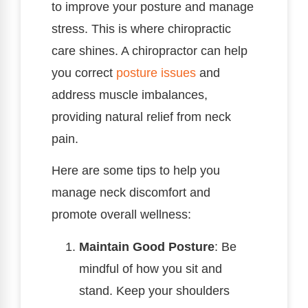
to improve your posture and manage
stress. This is where chiropractic
care shines. A chiropractor can help
you correct
posture issues
and
address muscle imbalances,
providing natural relief from neck
pain.
Here are some tips to help you
manage neck discomfort and
promote overall wellness:
Maintain Good Posture
: Be
mindful of how you sit and
stand. Keep your shoulders