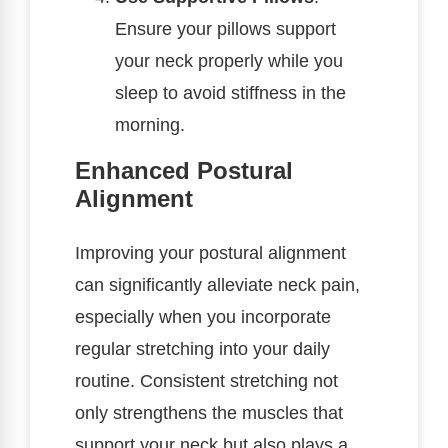
Ensure your pillows support
your neck properly while you
sleep to avoid stiffness in the
morning.
Enhanced Postural
Alignment
Improving your postural alignment
can significantly alleviate neck pain,
especially when you incorporate
regular stretching into your daily
routine. Consistent stretching not
only strengthens the muscles that
support your neck but also plays a