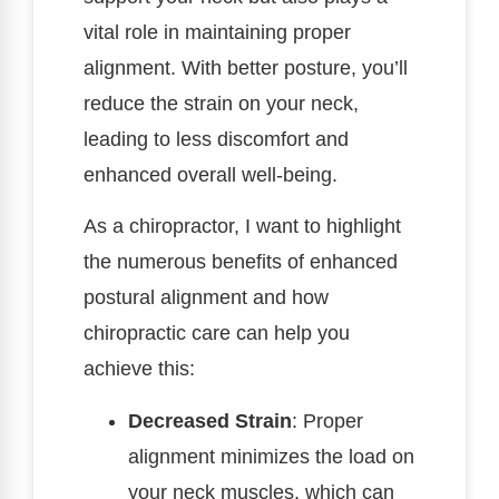
vital role in maintaining proper
alignment. With better posture, you’ll
reduce the strain on your neck,
leading to less discomfort and
enhanced overall well-being.
As a chiropractor, I want to highlight
the numerous benefits of enhanced
postural alignment and how
chiropractic care can help you
achieve this:
Decreased Strain
: Proper
alignment minimizes the load on
your neck muscles, which can