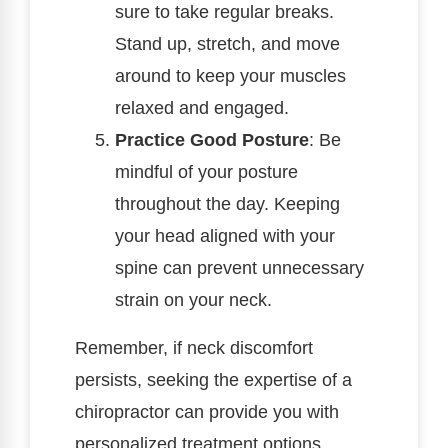
sure to take regular breaks.
Stand up, stretch, and move
around to keep your muscles
relaxed and engaged.
Practice Good Posture
: Be
mindful of your posture
throughout the day. Keeping
your head aligned with your
spine can prevent unnecessary
strain on your neck.
Remember, if neck discomfort
persists, seeking the expertise of a
chiropractor can provide you with
personalized treatment options