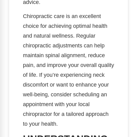
advice.
Chiropractic care is an excellent
choice for achieving optimal health
and natural wellness. Regular
chiropractic adjustments can help
maintain spinal alignment, reduce
pain, and improve your overall quality
of life. If you’re experiencing neck
discomfort or want to enhance your
well-being, consider scheduling an
appointment with your local
chiropractor for a tailored approach
to your health.