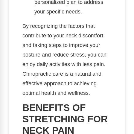
personalized plan to address
your specific needs.
By recognizing the factors that
contribute to your neck discomfort
and taking steps to improve your
posture and reduce stress, you can
enjoy daily activities with less pain.
Chiropractic care is a natural and
effective approach to achieving
optimal health and wellness.
BENEFITS OF
STRETCHING FOR
NECK PAIN