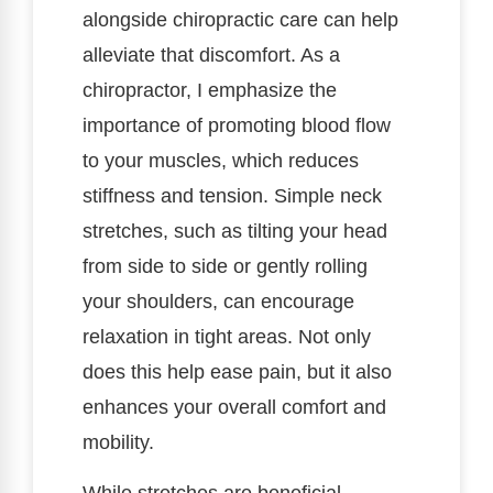
alongside chiropractic care can help
alleviate that discomfort. As a
chiropractor, I emphasize the
importance of promoting blood flow
to your muscles, which reduces
stiffness and tension. Simple neck
stretches, such as tilting your head
from side to side or gently rolling
your shoulders, can encourage
relaxation in tight areas. Not only
does this help ease pain, but it also
enhances your overall comfort and
mobility.
While stretches are beneficial,