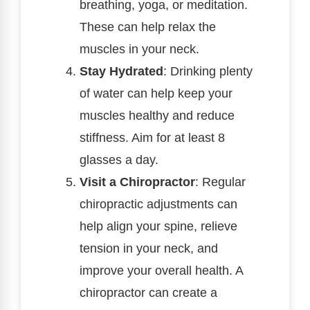
breathing, yoga, or meditation.
These can help relax the
muscles in your neck.
Stay Hydrated
: Drinking plenty
of water can help keep your
muscles healthy and reduce
stiffness. Aim for at least 8
glasses a day.
Visit a Chiropractor
: Regular
chiropractic adjustments can
help align your spine, relieve
tension in your neck, and
improve your overall health. A
chiropractor can create a