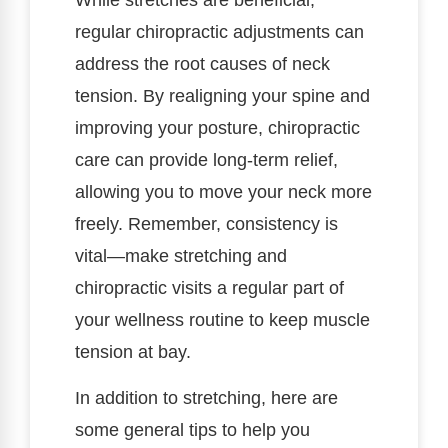
regular chiropractic adjustments can
address the root causes of neck
tension. By realigning your spine and
improving your posture, chiropractic
care can provide long-term relief,
allowing you to move your neck more
freely. Remember, consistency is
vital—make stretching and
chiropractic visits a regular part of
your wellness routine to keep muscle
tension at bay.
In addition to stretching, here are
some general tips to help you