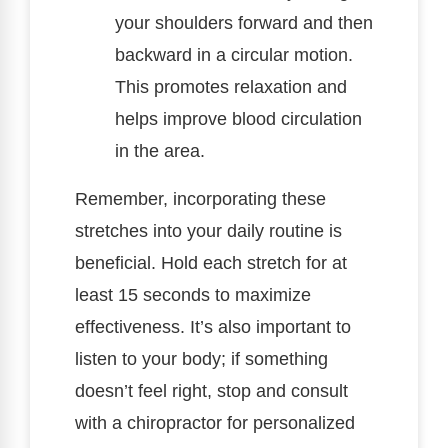
your shoulders forward and then
backward in a circular motion.
This promotes relaxation and
helps improve blood circulation
in the area.
Remember, incorporating these
stretches into your daily routine is
beneficial. Hold each stretch for at
least 15 seconds to maximize
effectiveness. It’s also important to
listen to your body; if something
doesn’t feel right, stop and consult
with a chiropractor for personalized