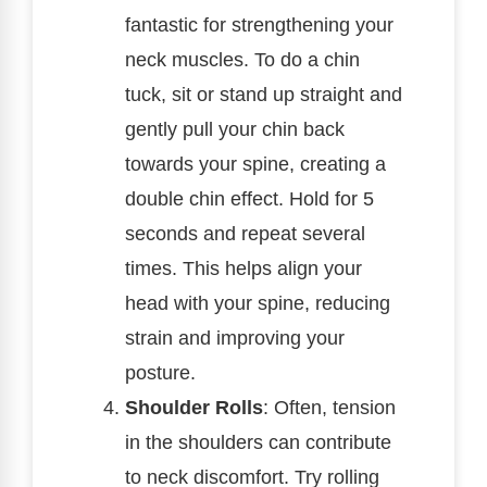
fantastic for strengthening your
neck muscles. To do a chin
tuck, sit or stand up straight and
gently pull your chin back
towards your spine, creating a
double chin effect. Hold for 5
seconds and repeat several
times. This helps align your
head with your spine, reducing
strain and improving your
posture.
Shoulder Rolls
: Often, tension
in the shoulders can contribute
to neck discomfort. Try rolling