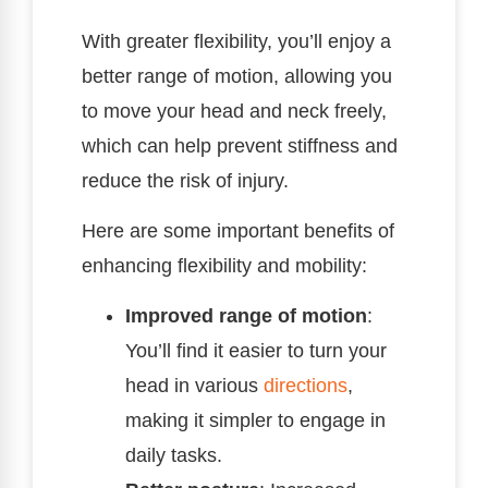
With greater flexibility, you’ll enjoy a
better range of motion, allowing you
to move your head and neck freely,
which can help prevent stiffness and
reduce the risk of injury.
Here are some important benefits of
enhancing flexibility and mobility:
Improved range of motion
:
You’ll find it easier to turn your
head in various
directions
,
making it simpler to engage in
daily tasks.