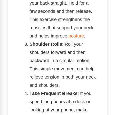
your back straight. Hold for a
few seconds and then release.
This exercise strengthens the
muscles that support your neck
and helps improve
posture
.
Shoulder Rolls
: Roll your
shoulders forward and then
backward in a circular motion.
This simple movement can help
relieve tension in both your neck
and shoulders.
Take Frequent Breaks
: If you
spend long hours at a desk or
looking at your phone, make