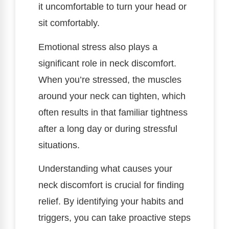
it uncomfortable to turn your head or
sit comfortably.
Emotional stress also plays a
significant role in neck discomfort.
When you’re stressed, the muscles
around your neck can tighten, which
often results in that familiar tightness
after a long day or during stressful
situations.
Understanding what causes your
neck discomfort is crucial for finding
relief. By identifying your habits and
triggers, you can take proactive steps