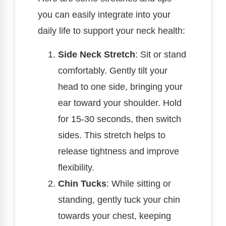
you can easily integrate into your
daily life to support your neck health:
Side Neck Stretch
: Sit or stand
comfortably. Gently tilt your
head to one side, bringing your
ear toward your shoulder. Hold
for 15-30 seconds, then switch
sides. This stretch helps to
release tightness and improve
flexibility.
Chin Tucks
: While sitting or
standing, gently tuck your chin
towards your chest, keeping