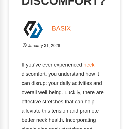
DISCOMFORT?
BASIX
January 31, 2026
If you’ve ever experienced
neck
discomfort, you understand how it
can disrupt your daily activities and
overall well-being. Luckily, there are
effective stretches that can help
alleviate this tension and promote
better neck health. Incorporating