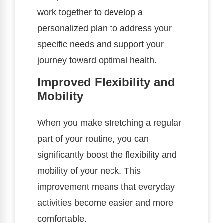
work together to develop a
personalized plan to address your
specific needs and support your
journey toward optimal health.
Improved Flexibility and
Mobility
When you make stretching a regular
part of your routine, you can
significantly boost the flexibility and
mobility of your neck. This
improvement means that everyday
activities become easier and more
comfortable.