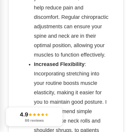
help reduce pain and
discomfort. Regular chiropractic
adjustments can ensure your
spine and neck are in their
optimal position, allowing your
muscles to function effectively.
Increased Flexibility
:
Incorporating stretching into
your routine boosts muscle
elasticity, making it easier for
you to maintain good posture. I
often recommend simple
4.9
stretches, like neck rolls and
86 reviews
shoulder shrugs, to patients