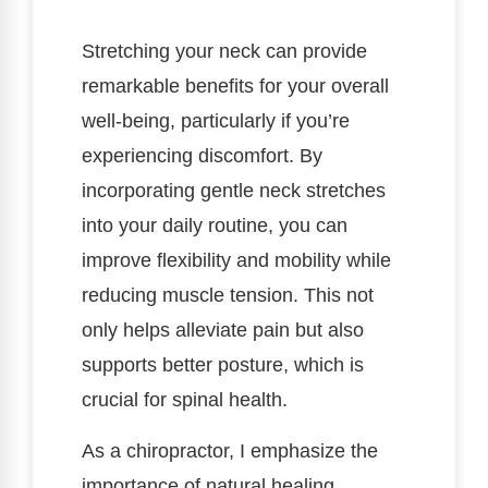
Stretching your neck can provide
remarkable benefits for your overall
well-being, particularly if you’re
experiencing discomfort. By
incorporating gentle neck stretches
into your daily routine, you can
improve flexibility and mobility while
reducing muscle tension. This not
only helps alleviate pain but also
supports better posture, which is
crucial for spinal health.
As a chiropractor, I emphasize the
importance of natural healing