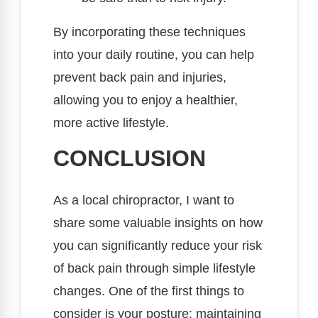
By incorporating these techniques
into your daily routine, you can help
prevent back pain and injuries,
allowing you to enjoy a healthier,
more active lifestyle.
CONCLUSION
As a local chiropractor, I want to
share some valuable insights on how
you can significantly reduce your risk
of back pain through simple lifestyle
changes. One of the first things to
consider is your posture; maintaining