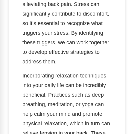
alleviating back pain. Stress can
significantly contribute to discomfort,
so it’s essential to recognize what
triggers your stress. By identifying
these triggers, we can work together
to develop effective strategies to
address them.
Incorporating relaxation techniques
into your daily life can be incredibly
beneficial. Practices such as deep
breathing, meditation, or yoga can
help calm your mind and promote
physical relaxation, which in turn can
relieve tension in your back. These