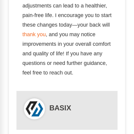
adjustments can lead to a healthier,
pain-free life. I encourage you to start
these changes today—your back will
thank you
, and you may notice
improvements in your overall comfort
and quality of life! If you have any
questions or need further guidance,
feel free to reach out.
BASIX