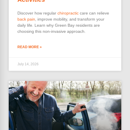
Discover how regular
chiropractic
care can relieve
back pain
, improve mobility, and transform your
daily life. Learn why Green Bay residents are
choosing this non-invasive approach.
READ MORE »
July 14, 2026