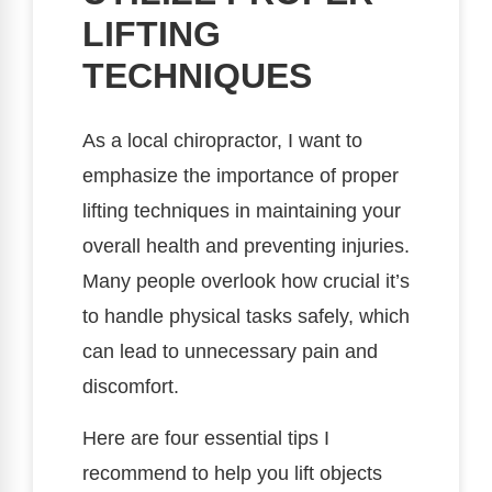
LIFTING
TECHNIQUES
As a local chiropractor, I want to
emphasize the importance of proper
lifting techniques in maintaining your
overall health and preventing injuries.
Many people overlook how crucial it’s
to handle physical tasks safely, which
can lead to unnecessary pain and
discomfort.
Here are four essential tips I
recommend to help you lift objects