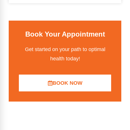
Book Your Appointment
Get started on your path to optimal
health today!
BOOK NOW