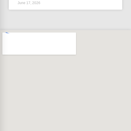
June 17, 2026