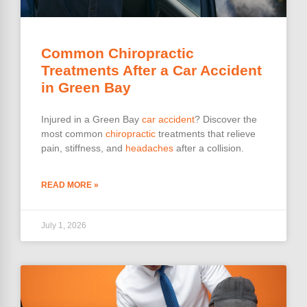
Common Chiropractic
Treatments After a Car Accident
in Green Bay
Injured in a Green Bay
car accident
? Discover the
most common
chiropractic
treatments that relieve
pain, stiffness, and
headaches
after a collision.
READ MORE »
July 1, 2026