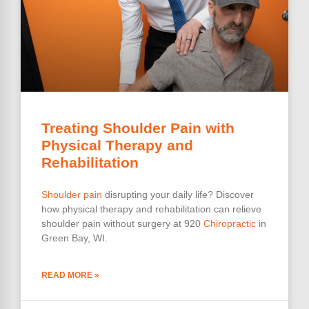
Treating Shoulder Pain with
Physical Therapy and
Rehabilitation
Shoulder pain
disrupting your daily life? Discover
how physical therapy and rehabilitation can relieve
shoulder pain without surgery at 920
Chiropractic
in
Green Bay, WI.
READ MORE »