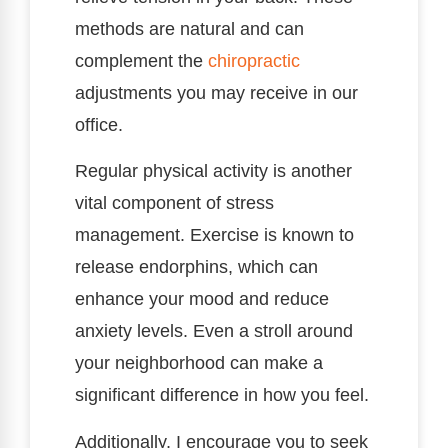
methods are natural and can
complement the
chiropractic
adjustments you may receive in our
office.
Regular physical activity is another
vital component of stress
management. Exercise is known to
release endorphins, which can
enhance your mood and reduce
anxiety levels. Even a stroll around
your neighborhood can make a
significant difference in how you feel.
Additionally, I encourage you to seek