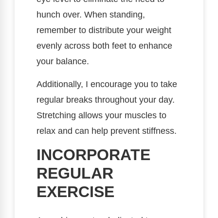
hunch over. When standing,
remember to distribute your weight
evenly across both feet to enhance
your balance.
Additionally, I encourage you to take
regular breaks throughout your day.
Stretching allows your muscles to
relax and can help prevent stiffness.
INCORPORATE
REGULAR
EXERCISE