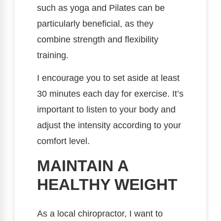
such as yoga and Pilates can be
particularly beneficial, as they
combine strength and flexibility
training.
I encourage you to set aside at least
30 minutes each day for exercise. It’s
important to listen to your body and
adjust the intensity according to your
comfort level.
MAINTAIN A
HEALTHY WEIGHT
As a local chiropractor, I want to