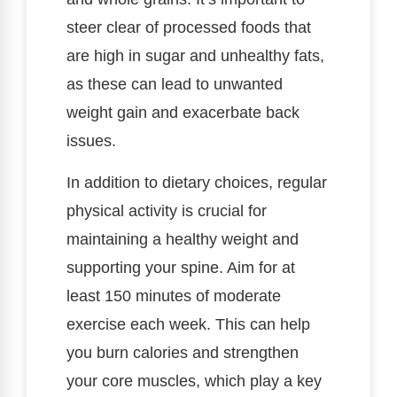
steer clear of processed foods that
are high in sugar and unhealthy fats,
as these can lead to unwanted
weight gain and exacerbate back
issues.
In addition to dietary choices, regular
physical activity is crucial for
maintaining a healthy weight and
supporting your spine. Aim for at
least 150 minutes of moderate
exercise each week. This can help
you burn calories and strengthen
your core muscles, which play a key