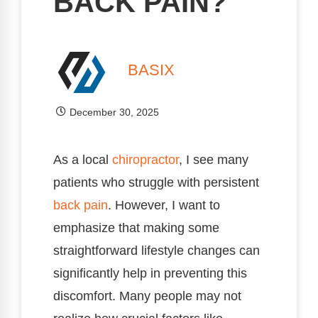
BACK PAIN?
BASIX
December 30, 2025
As a local
chiropractor
, I see many
patients who struggle with persistent
back pain
. However, I want to
emphasize that making some
straightforward lifestyle changes can
significantly help in preventing this
discomfort. Many people may not