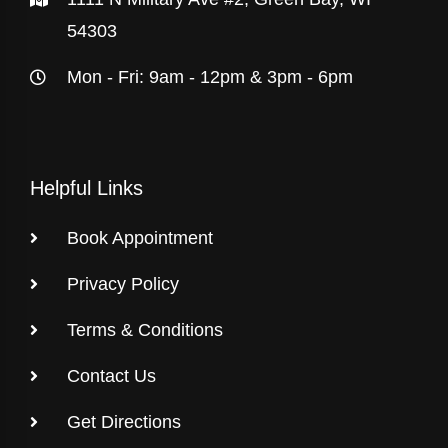
54303
Mon - Fri: 9am - 12pm & 3pm - 6pm
Helpful Links
Book Appointment
Privacy Policy
Terms & Conditions
Contact Us
Get Directions