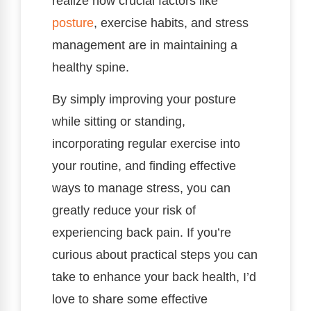
realize how crucial factors like
posture
, exercise habits, and stress
management are in maintaining a
healthy spine.
By simply improving your posture
while sitting or standing,
incorporating regular exercise into
your routine, and finding effective
ways to manage stress, you can
greatly reduce your risk of
experiencing back pain. If you’re
curious about practical steps you can
take to enhance your back health, I’d
love to share some effective