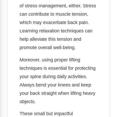
of stress management, either. Stress
can contribute to muscle tension,
which may exacerbate back pain.
Learning relaxation techniques can
help alleviate this tension and
promote overall well-being.
Moreover, using proper lifting
techniques is essential for protecting
your spine during daily activities.
Always bend your knees and keep
your back straight when lifting heavy
objects.
These small but impactful