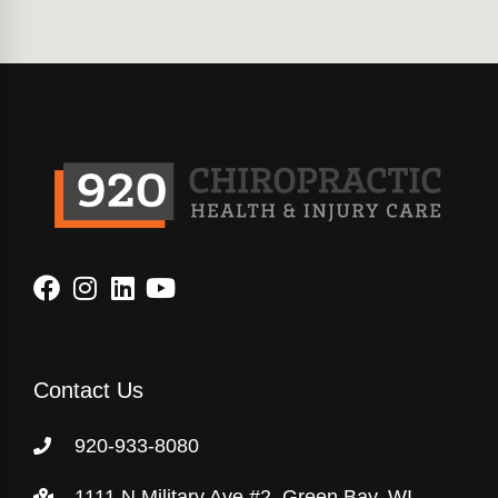
Contact Us
920-933-8080
1111 N Military Ave #2, Green Bay, WI