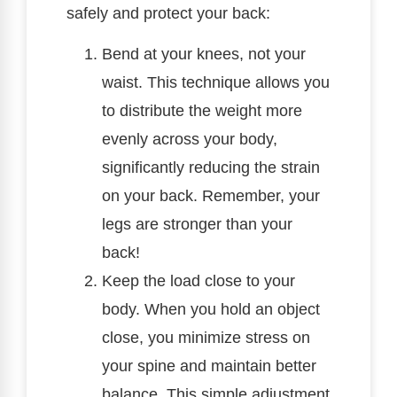
safely and protect your back:
Bend at your knees, not your
waist. This technique allows you
to distribute the weight more
evenly across your body,
significantly reducing the strain
on your back. Remember, your
legs are stronger than your
back!
Keep the load close to your
body. When you hold an object
close, you minimize stress on
your spine and maintain better
balance. This simple adjustment