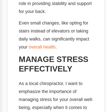
role in providing stability and support
for your back.
Even small changes, like opting for
stairs instead of elevators or taking
daily walks, can significantly impact
your
overall health
.
MANAGE STRESS
EFFECTIVELY
As a local chiropractor, I want to
emphasize the importance of
managing stress for your overall well-
being, especially when it comes to