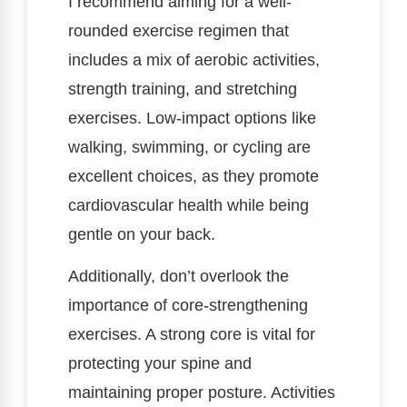
I recommend aiming for a well-
rounded exercise regimen that
includes a mix of aerobic activities,
strength training, and stretching
exercises. Low-impact options like
walking, swimming, or cycling are
excellent choices, as they promote
cardiovascular health while being
gentle on your back.
Additionally, don’t overlook the
importance of core-strengthening
exercises. A strong core is vital for
protecting your spine and
maintaining proper posture. Activities