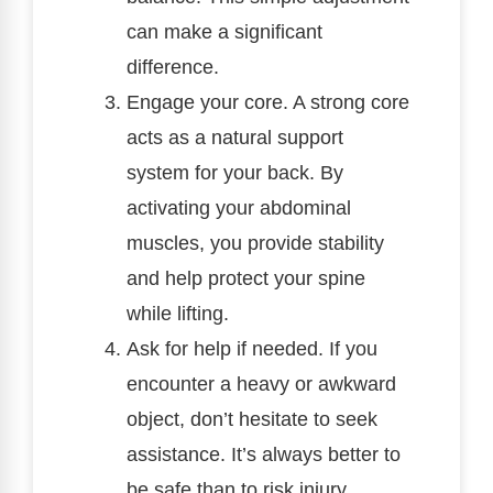
can make a significant
difference.
Engage your core. A strong core
acts as a natural support
system for your back. By
activating your abdominal
muscles, you provide stability
and help protect your spine
while lifting.
Ask for help if needed. If you
encounter a heavy or awkward
object, don’t hesitate to seek
assistance. It’s always better to
be safe than to risk injury.