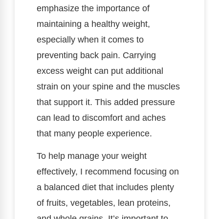
emphasize the importance of
maintaining a healthy weight,
especially when it comes to
preventing back pain. Carrying
excess weight can put additional
strain on your spine and the muscles
that support it. This added pressure
can lead to discomfort and aches
that many people experience.
To help manage your weight
effectively, I recommend focusing on
a balanced diet that includes plenty
of fruits, vegetables, lean proteins,
and whole grains. It’s important to