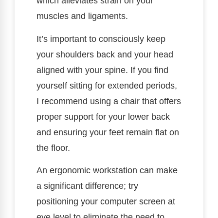
which alleviates strain on your
muscles and ligaments.
It’s important to consciously keep
your shoulders back and your head
aligned with your spine. If you find
yourself sitting for extended periods,
I recommend using a chair that offers
proper support for your lower back
and ensuring your feet remain flat on
the floor.
An ergonomic workstation can make
a significant difference; try
positioning your computer screen at
eye level to eliminate the need to