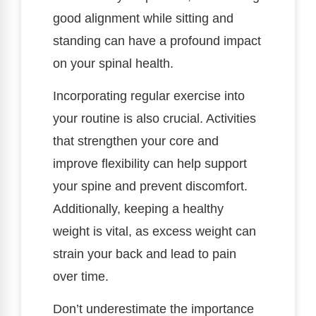
good alignment while sitting and
standing can have a profound impact
on your spinal health.
Incorporating regular exercise into
your routine is also crucial. Activities
that strengthen your core and
improve flexibility can help support
your spine and prevent discomfort.
Additionally, keeping a healthy
weight is vital, as excess weight can
strain your back and lead to pain
over time.
Don’t underestimate the importance