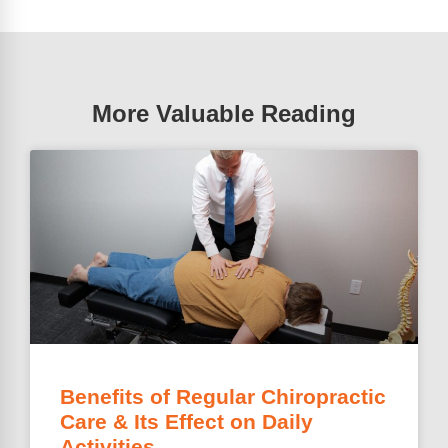
More Valuable Reading
Benefits of Regular Chiropractic
Care & Its Effect on Daily
Activities