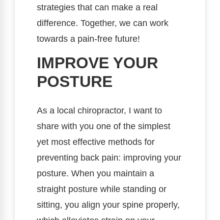
strategies that can make a real
difference. Together, we can work
towards a pain-free future!
IMPROVE YOUR
POSTURE
As a local chiropractor, I want to
share with you one of the simplest
yet most effective methods for
preventing back pain: improving your
posture. When you maintain a
straight posture while standing or
sitting, you align your spine properly,