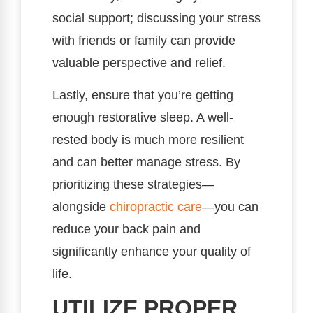
social support; discussing your stress
with friends or family can provide
valuable perspective and relief.
Lastly, ensure that you’re getting
enough restorative sleep. A well-
rested body is much more resilient
and can better manage stress. By
prioritizing these strategies—
alongside
chiropractic care
—you can
reduce your back pain and
significantly enhance your quality of
life.
UTILIZE PROPER