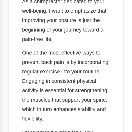
As a chiropractor dedicated to your
well-being, I want to emphasize that
improving your posture is just the
beginning of your journey toward a
pain-free life.
One of the most effective ways to
prevent back pain is by incorporating
regular exercise into your routine.
Engaging in consistent physical
activity is essential for strengthening
the muscles that support your spine,
which in turn enhances stability and
flexibility.