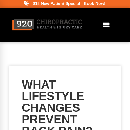
$18 New Patient Special - Book Now!
WHAT
LIFESTYLE
CHANGES
PREVENT