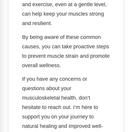
and exercise, even at a gentle level,
can help keep your muscles strong
and resilient.
By being aware of these common
causes, you can take proactive steps
to prevent muscle strain and promote
overall wellness.
If you have any concerns or
questions about your
musculoskeletal health, don’t
hesitate to reach out. I’m here to
support you on your journey to
natural healing and improved well-