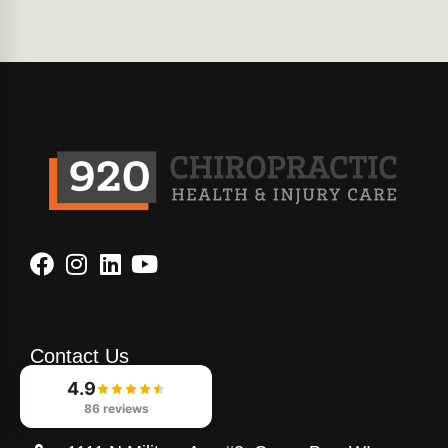
Contact Us
4.9
920-933-8080
86 reviews