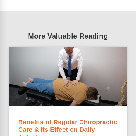
More Valuable Reading
Benefits of Regular Chiropractic
Care & Its Effect on Daily