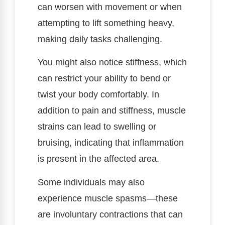
can worsen with movement or when
attempting to lift something heavy,
making daily tasks challenging.
You might also notice stiffness, which
can restrict your ability to bend or
twist your body comfortably. In
addition to pain and stiffness, muscle
strains can lead to swelling or
bruising, indicating that inflammation
is present in the affected area.
Some individuals may also
experience muscle spasms—these
are involuntary contractions that can