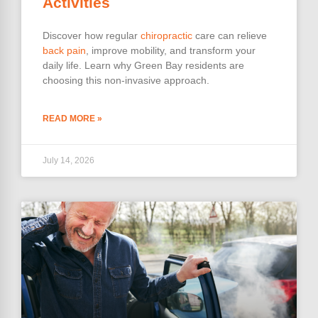
Activities
Discover how regular
chiropractic
care can relieve
back pain
, improve mobility, and transform your
daily life. Learn why Green Bay residents are
choosing this non-invasive approach.
READ MORE »
July 14, 2026