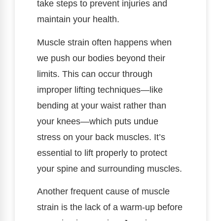
take steps to prevent injuries and
maintain your health.
Muscle strain often happens when
we push our bodies beyond their
limits. This can occur through
improper lifting techniques—like
bending at your waist rather than
your knees—which puts undue
stress on your back muscles. It’s
essential to lift properly to protect
your spine and surrounding muscles.
Another frequent cause of muscle
strain is the lack of a warm-up before