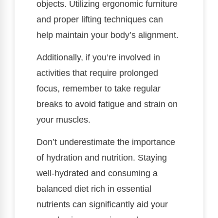
objects. Utilizing ergonomic furniture
and proper lifting techniques can
help maintain your body’s alignment.
Additionally, if you’re involved in
activities that require prolonged
focus, remember to take regular
breaks to avoid fatigue and strain on
your muscles.
Don’t underestimate the importance
of hydration and nutrition. Staying
well-hydrated and consuming a
balanced diet rich in essential
nutrients can significantly aid your