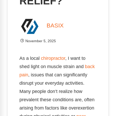
RELIEF?
BASIX
November 5, 2025
As a local
chiropractor
, I want to
shed light on muscle strain and
back
pain
, issues that can significantly
disrupt your everyday activities.
Many people don’t realize how
prevalent these conditions are, often
arising from factors like overexertion