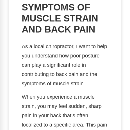
SYMPTOMS OF
MUSCLE STRAIN
AND BACK PAIN
As a local chiropractor, I want to help
you understand how poor posture
can play a significant role in
contributing to back pain and the
symptoms of muscle strain.
When you experience a muscle
strain, you may feel sudden, sharp
pain in your back that’s often
localized to a specific area. This pain