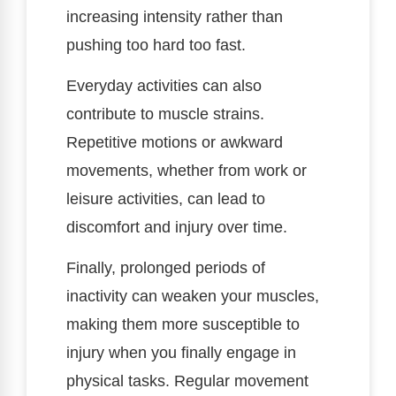
increasing intensity rather than
pushing too hard too fast.
Everyday activities can also
contribute to muscle strains.
Repetitive motions or awkward
movements, whether from work or
leisure activities, can lead to
discomfort and injury over time.
Finally, prolonged periods of
inactivity can weaken your muscles,
making them more susceptible to
injury when you finally engage in
physical tasks. Regular movement