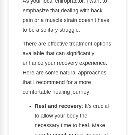
As your local chiropractor, I want to
emphasize that dealing with back
pain or a muscle strain doesn’t have
to be a solitary struggle.
There are effective treatment options
available that can significantly
enhance your recovery experience.
Here are some natural approaches
that I recommend for a more
comfortable healing journey:
Rest and recovery
: It’s crucial
to allow your body the
necessary time to heal. Make
sure to prioritize rest as part of