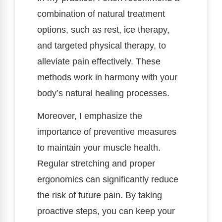
combination of natural treatment
options, such as rest, ice therapy,
and targeted physical therapy, to
alleviate pain effectively. These
methods work in harmony with your
body’s natural healing processes.
Moreover, I emphasize the
importance of preventive measures
to maintain your muscle health.
Regular stretching and proper
ergonomics can significantly reduce
the risk of future pain. By taking
proactive steps, you can keep your