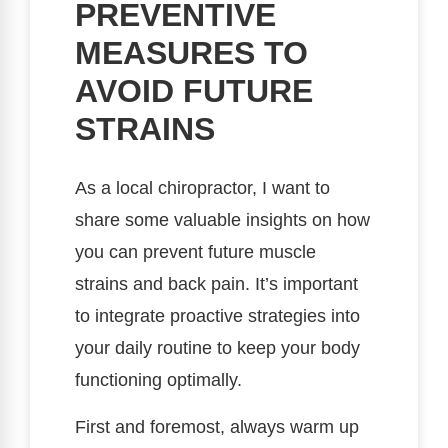
PREVENTIVE
MEASURES TO
AVOID FUTURE
STRAINS
As a local chiropractor, I want to
share some valuable insights on how
you can prevent future muscle
strains and back pain. It’s important
to integrate proactive strategies into
your daily routine to keep your body
functioning optimally.
First and foremost, always warm up