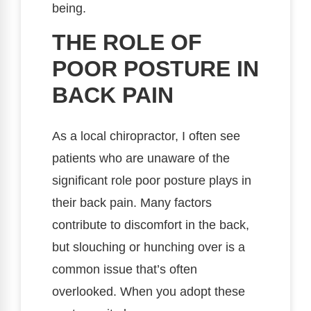
being.
THE ROLE OF
POOR POSTURE IN
BACK PAIN
As a local chiropractor, I often see
patients who are unaware of the
significant role poor posture plays in
their back pain. Many factors
contribute to discomfort in the back,
but slouching or hunching over is a
common issue that’s often
overlooked. When you adopt these