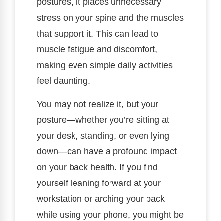
postures, it places unnecessary
stress on your spine and the muscles
that support it. This can lead to
muscle fatigue and discomfort,
making even simple daily activities
feel daunting.
You may not realize it, but your
posture—whether you’re sitting at
your desk, standing, or even lying
down—can have a profound impact
on your back health. If you find
yourself leaning forward at your
workstation or arching your back
while using your phone, you might be