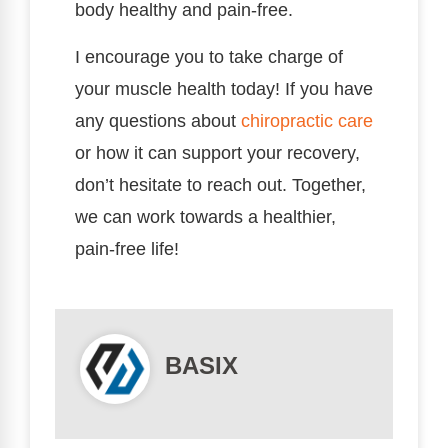
body healthy and pain-free.
I encourage you to take charge of
your muscle health today! If you have
any questions about
chiropractic care
or how it can support your recovery,
don’t hesitate to reach out. Together,
we can work towards a healthier,
pain-free life!
BASIX