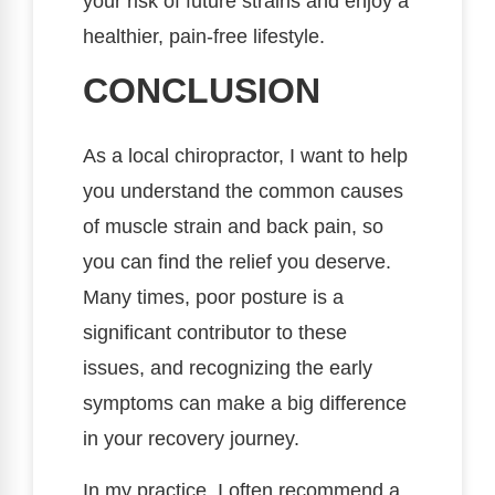
your risk of future strains and enjoy a
healthier, pain-free lifestyle.
CONCLUSION
As a local chiropractor, I want to help
you understand the common causes
of muscle strain and back pain, so
you can find the relief you deserve.
Many times, poor posture is a
significant contributor to these
issues, and recognizing the early
symptoms can make a big difference
in your recovery journey.
In my practice, I often recommend a