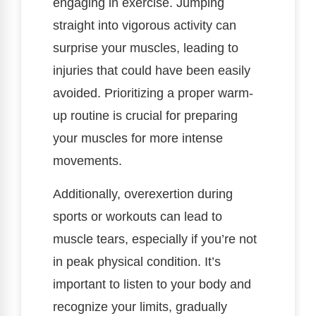
engaging in exercise. Jumping
straight into vigorous activity can
surprise your muscles, leading to
injuries that could have been easily
avoided. Prioritizing a proper warm-
up routine is crucial for preparing
your muscles for more intense
movements.
Additionally, overexertion during
sports or workouts can lead to
muscle tears, especially if you’re not
in peak physical condition. It’s
important to listen to your body and
recognize your limits, gradually