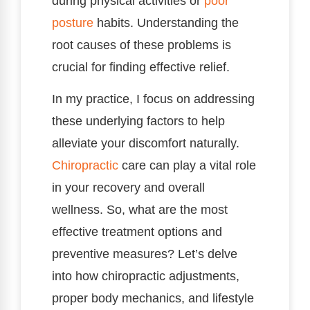
during physical activities or
poor
posture
habits. Understanding the
root causes of these problems is
crucial for finding effective relief.
In my practice, I focus on addressing
these underlying factors to help
alleviate your discomfort naturally.
Chiropractic
care can play a vital role
in your recovery and overall
wellness. So, what are the most
effective treatment options and
preventive measures? Let’s delve
into how chiropractic adjustments,
proper body mechanics, and lifestyle