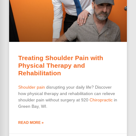
Treating Shoulder Pain with
Physical Therapy and
Rehabilitation
Shoulder pain
disrupting your daily life? Discover
how physical therapy and rehabilitation can relieve
shoulder pain without surgery at 920
Chiropractic
in
Green Bay, WI.
READ MORE »