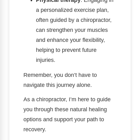
a personalized exercise plan,
often guided by a chiropractor,
can strengthen your muscles
and enhance your flexibility,
helping to prevent future
injuries.
Remember, you don’t have to
navigate this journey alone.
As a chiropractor, I’m here to guide
you through these natural healing
options and support your path to
recovery.