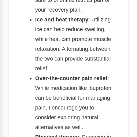
your recovery plan.
Ice and heat therapy
: Utilizing
ice can help reduce swelling,
while heat can promote muscle
relaxation. Alternating between
the two can provide substantial
relief.
Over-the-counter pain relief
:
While medication like ibuprofen
can be beneficial for managing
pain, I encourage you to
consider exploring natural
alternatives as well.
Physical therapy
: Engaging in