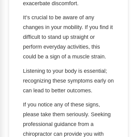
exacerbate discomfort.
It’s crucial to be aware of any
changes in your mobility. If you find it
difficult to stand up straight or
perform everyday activities, this
could be a sign of a muscle strain.
Listening to your body is essential;
recognizing these symptoms early on
can lead to better outcomes.
If you notice any of these signs,
please take them seriously. Seeking
professional guidance from a
chiropractor can provide you with