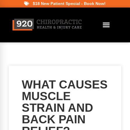
$18 New Patient Special - Book Now!
WHAT CAUSES
MUSCLE
STRAIN AND
BACK PAIN