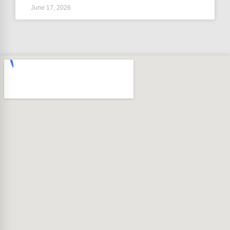
June 17, 2026