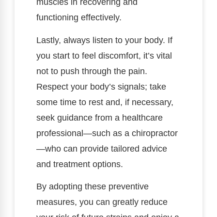
muscles in recovering and
functioning effectively.
Lastly, always listen to your body. If
you start to feel discomfort, it’s vital
not to push through the pain.
Respect your body’s signals; take
some time to rest and, if necessary,
seek guidance from a healthcare
professional—such as a chiropractor
—who can provide tailored advice
and treatment options.
By adopting these preventive
measures, you can greatly reduce