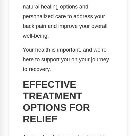
natural healing options and
personalized care to address your
back pain and improve your overall
well-being.
Your health is important, and we’re
here to support you on your journey
to recovery.
EFFECTIVE
TREATMENT
OPTIONS FOR
RELIEF