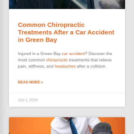
Common Chiropractic
Treatments After a Car Accident
in Green Bay
Injured in a Green Bay
car accident
? Discover the
most common
chiropractic
treatments that relieve
pain, stiffness, and
headaches
after a collision.
READ MORE »
July 1, 2026