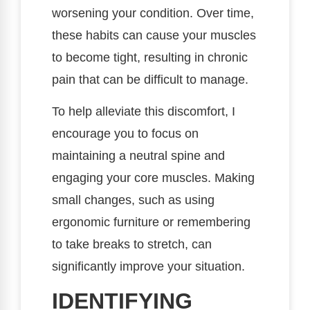
worsening your condition. Over time,
these habits can cause your muscles
to become tight, resulting in chronic
pain that can be difficult to manage.
To help alleviate this discomfort, I
encourage you to focus on
maintaining a neutral spine and
engaging your core muscles. Making
small changes, such as using
ergonomic furniture or remembering
to take breaks to stretch, can
significantly improve your situation.
IDENTIFYING