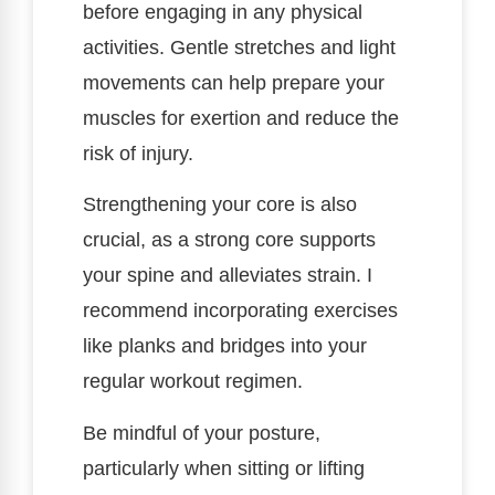
before engaging in any physical
activities. Gentle stretches and light
movements can help prepare your
muscles for exertion and reduce the
risk of injury.
Strengthening your core is also
crucial, as a strong core supports
your spine and alleviates strain. I
recommend incorporating exercises
like planks and bridges into your
regular workout regimen.
Be mindful of your posture,
particularly when sitting or lifting