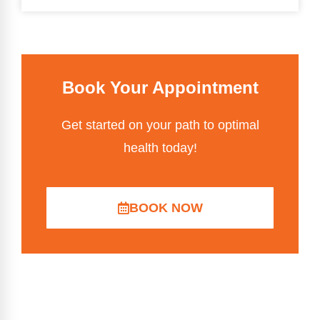
Book Your Appointment
Get started on your path to optimal
health today!
BOOK NOW