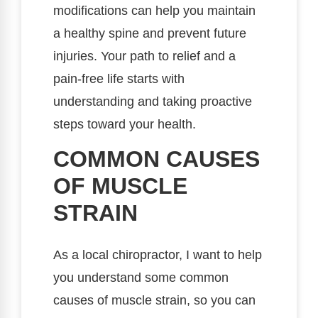
modifications can help you maintain
a healthy spine and prevent future
injuries. Your path to relief and a
pain-free life starts with
understanding and taking proactive
steps toward your health.
COMMON CAUSES
OF MUSCLE
STRAIN
As a local chiropractor, I want to help
you understand some common
causes of muscle strain, so you can