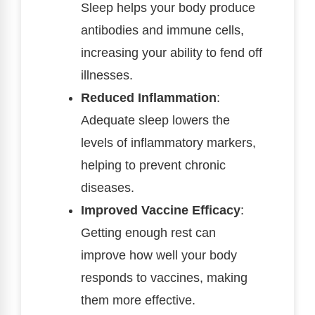
Sleep helps your body produce
antibodies and immune cells,
increasing your ability to fend off
illnesses.
Reduced Inflammation
:
Adequate sleep lowers the
levels of inflammatory markers,
helping to prevent chronic
diseases.
Improved Vaccine Efficacy
:
Getting enough rest can
improve how well your body
responds to vaccines, making
them more effective.