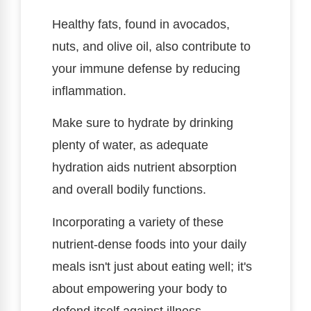
Healthy fats, found in avocados,
nuts, and olive oil, also contribute to
your immune defense by reducing
inflammation.
Make sure to hydrate by drinking
plenty of water, as adequate
hydration aids nutrient absorption
and overall bodily functions.
Incorporating a variety of these
nutrient-dense foods into your daily
meals isn't just about eating well; it's
about empowering your body to
defend itself against illness.