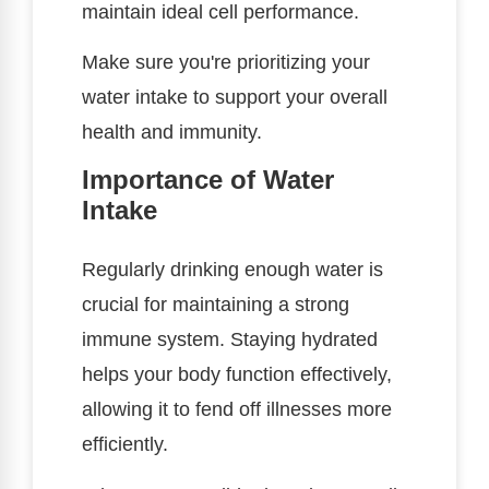
maintain ideal cell performance.
Make sure you're prioritizing your
water intake to support your overall
health and immunity.
Importance of Water
Intake
Regularly drinking enough water is
crucial for maintaining a strong
immune system. Staying hydrated
helps your body function effectively,
allowing it to fend off illnesses more
efficiently.