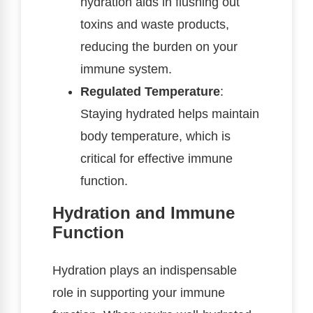
hydration aids in flushing out
toxins and waste products,
reducing the burden on your
immune system.
Regulated Temperature
:
Staying hydrated helps maintain
body temperature, which is
critical for effective immune
function.
Hydration and Immune
Function
Hydration plays an indispensable
role in supporting your immune