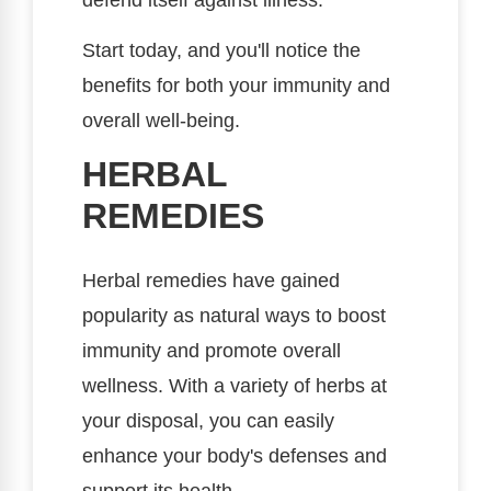
Start today, and you'll notice the
benefits for both your immunity and
overall well-being.
HERBAL
REMEDIES
Herbal remedies have gained
popularity as natural ways to boost
immunity and promote overall
wellness. With a variety of herbs at
your disposal, you can easily
enhance your body's defenses and