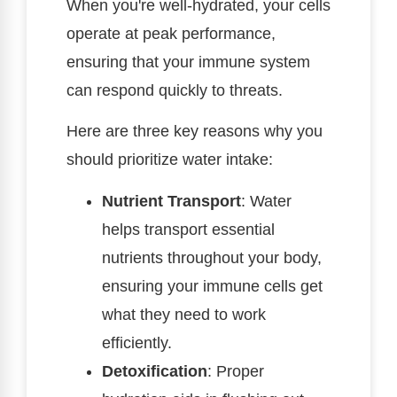
When you're well-hydrated, your cells
operate at peak performance,
ensuring that your immune system
can respond quickly to threats.
Here are three key reasons why you
should prioritize water intake:
Nutrient Transport
: Water
helps transport essential
nutrients throughout your body,
ensuring your immune cells get
what they need to work
efficiently.
Detoxification
: Proper