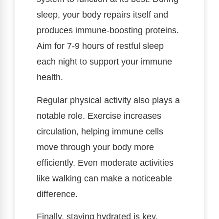
sleep, your body repairs itself and
produces immune-boosting proteins.
Aim for 7-9 hours of restful sleep
each night to support your immune
health.
Regular physical activity also plays a
notable role. Exercise increases
circulation, helping immune cells
move through your body more
efficiently. Even moderate activities
like walking can make a noticeable
difference.
Finally, staying hydrated is key.