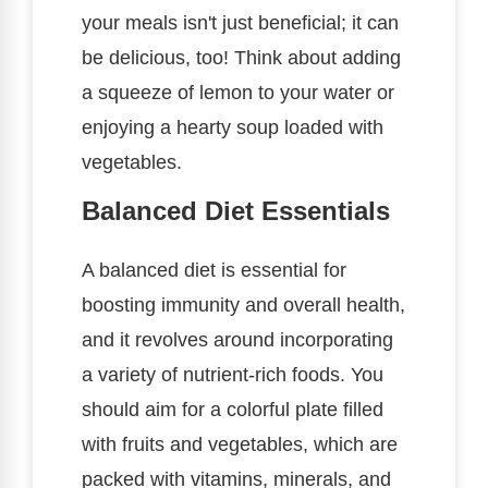
your meals isn't just beneficial; it can
be delicious, too! Think about adding
a squeeze of lemon to your water or
enjoying a hearty soup loaded with
vegetables.
Balanced Diet Essentials
A balanced diet is essential for
boosting immunity and overall health,
and it revolves around incorporating
a variety of nutrient-rich foods. You
should aim for a colorful plate filled
with fruits and vegetables, which are
packed with vitamins, minerals, and