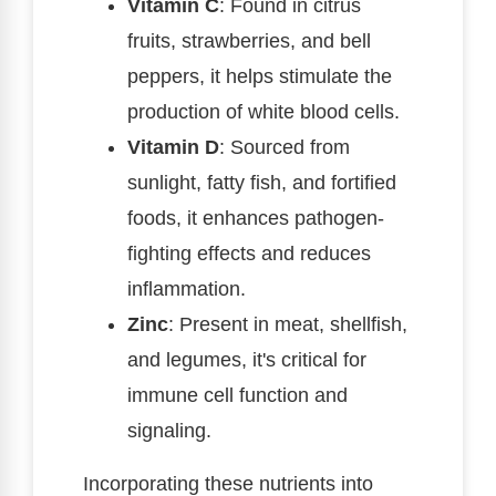
Vitamin C
: Found in citrus
fruits, strawberries, and bell
peppers, it helps stimulate the
production of white blood cells.
Vitamin D
: Sourced from
sunlight, fatty fish, and fortified
foods, it enhances pathogen-
fighting effects and reduces
inflammation.
Zinc
: Present in meat, shellfish,
and legumes, it's critical for
immune cell function and
signaling.
Incorporating these nutrients into