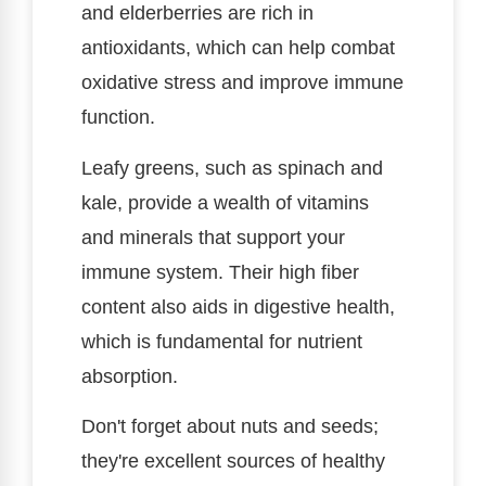
and elderberries are rich in
antioxidants, which can help combat
oxidative stress and improve immune
function.
Leafy greens, such as spinach and
kale, provide a wealth of vitamins
and minerals that support your
immune system. Their high fiber
content also aids in digestive health,
which is fundamental for nutrient
absorption.
Don't forget about nuts and seeds;
they're excellent sources of healthy