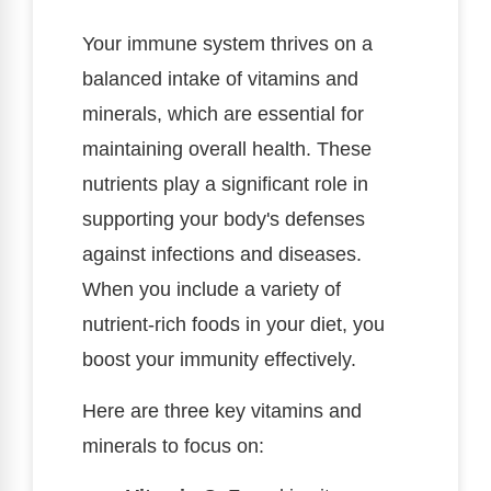
Your immune system thrives on a
balanced intake of vitamins and
minerals, which are essential for
maintaining overall health. These
nutrients play a significant role in
supporting your body's defenses
against infections and diseases.
When you include a variety of
nutrient-rich foods in your diet, you
boost your immunity effectively.
Here are three key vitamins and
minerals to focus on: