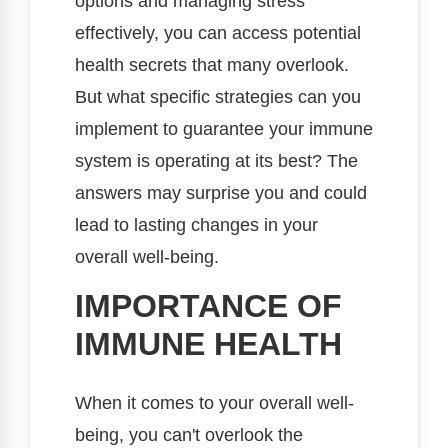
options and managing stress
effectively, you can access potential
health secrets that many overlook.
But what specific strategies can you
implement to guarantee your immune
system is operating at its best? The
answers may surprise you and could
lead to lasting changes in your
overall well-being.
IMPORTANCE OF
IMMUNE HEALTH
When it comes to your overall well-
being, you can't overlook the