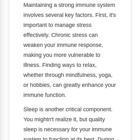
Maintaining a strong immune system
involves several key factors. First, it's
important to manage stress
effectively. Chronic stress can
weaken your immune response,
making you more vulnerable to
illness. Finding ways to relax,
whether through mindfulness, yoga,
or hobbies, can greatly enhance your
immune function.
Sleep is another critical component.
You mightn't realize it, but quality
sleep is necessary for your immune
system to function at its best. During