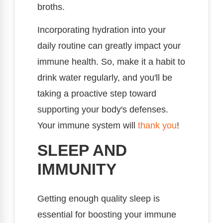
broths.
Incorporating hydration into your
daily routine can greatly impact your
immune health. So, make it a habit to
drink water regularly, and you'll be
taking a proactive step toward
supporting your body's defenses.
Your immune system will
thank you
!
SLEEP AND
IMMUNITY
Getting enough quality sleep is
essential for boosting your immune