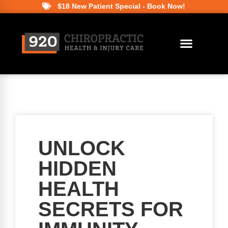
$18 New Patient Special - Book Now!
UNLOCK
HIDDEN
HEALTH
SECRETS FOR