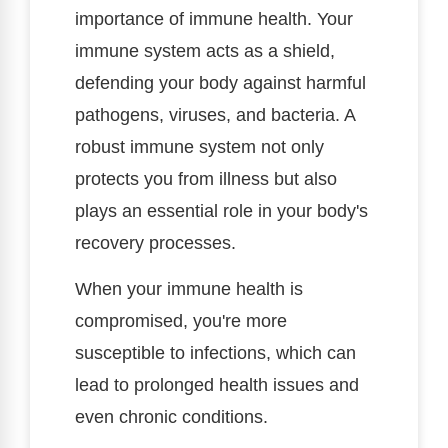
importance of immune health. Your
immune system acts as a shield,
defending your body against harmful
pathogens, viruses, and bacteria. A
robust immune system not only
protects you from illness but also
plays an essential role in your body's
recovery processes.
When your immune health is
compromised, you're more
susceptible to infections, which can
lead to prolonged health issues and
even chronic conditions.