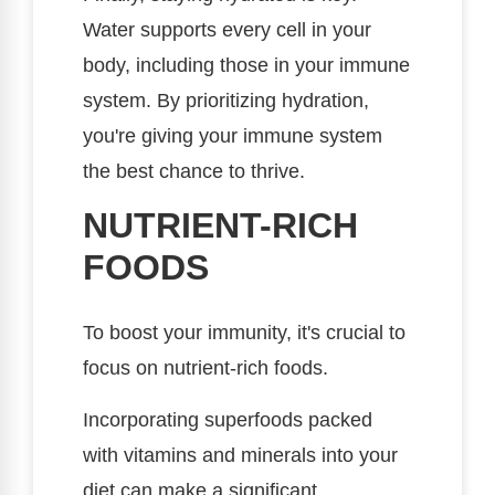
Water supports every cell in your
body, including those in your immune
system. By prioritizing hydration,
you're giving your immune system
the best chance to thrive.
NUTRIENT-RICH
FOODS
To boost your immunity, it's crucial to
focus on nutrient-rich foods.
Incorporating superfoods packed
with vitamins and minerals into your
diet can make a significant