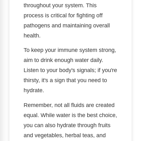
throughout your system. This
process is critical for fighting off
pathogens and maintaining overall
health.
To keep your immune system strong,
aim to drink enough water daily.
Listen to your body's signals; if you're
thirsty, it's a sign that you need to
hydrate.
Remember, not all fluids are created
equal. While water is the best choice,
you can also hydrate through fruits
and vegetables, herbal teas, and