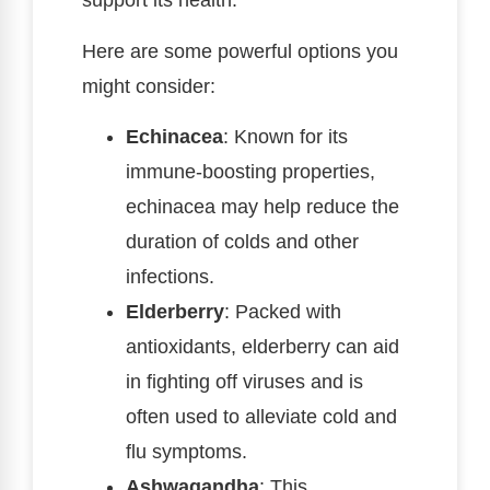
support its health.
Here are some powerful options you
might consider:
Echinacea
: Known for its
immune-boosting properties,
echinacea may help reduce the
duration of colds and other
infections.
Elderberry
: Packed with
antioxidants, elderberry can aid
in fighting off viruses and is
often used to alleviate cold and
flu symptoms.
Ashwagandha
: This