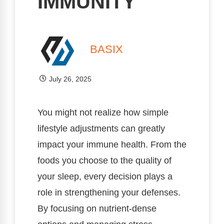
IMMUNITY
BASIX
July 26, 2025
You might not realize how simple
lifestyle adjustments can greatly
impact your immune health. From the
foods you choose to the quality of
your sleep, every decision plays a
role in strengthening your defenses.
By focusing on nutrient-dense