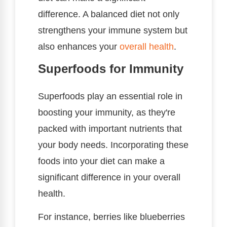
difference. A balanced diet not only
strengthens your immune system but
also enhances your
overall health
.
Superfoods for Immunity
Superfoods play an essential role in
boosting your immunity, as they're
packed with important nutrients that
your body needs. Incorporating these
foods into your diet can make a
significant difference in your overall
health.
For instance, berries like blueberries