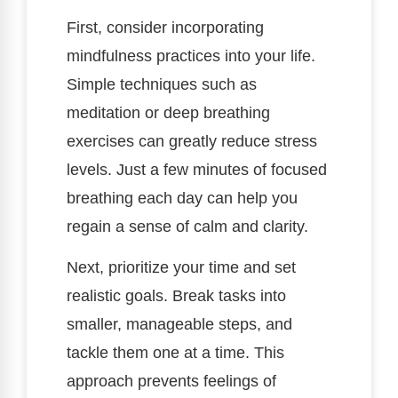
First, consider incorporating
mindfulness practices into your life.
Simple techniques such as
meditation or deep breathing
exercises can greatly reduce stress
levels. Just a few minutes of focused
breathing each day can help you
regain a sense of calm and clarity.
Next, prioritize your time and set
realistic goals. Break tasks into
smaller, manageable steps, and
tackle them one at a time. This
approach prevents feelings of