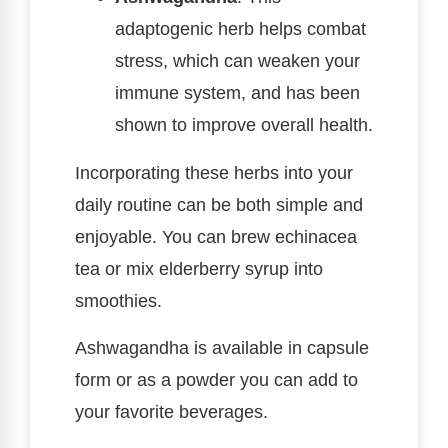
adaptogenic herb helps combat
stress, which can weaken your
immune system, and has been
shown to improve overall health.
Incorporating these herbs into your
daily routine can be both simple and
enjoyable. You can brew echinacea
tea or mix elderberry syrup into
smoothies.
Ashwagandha is available in capsule
form or as a powder you can add to
your favorite beverages.