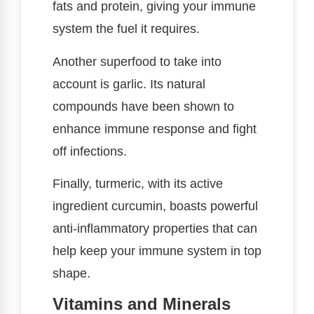
fats and protein, giving your immune
system the fuel it requires.
Another superfood to take into
account is garlic. Its natural
compounds have been shown to
enhance immune response and fight
off infections.
Finally, turmeric, with its active
ingredient curcumin, boasts powerful
anti-inflammatory properties that can
help keep your immune system in top
shape.
Vitamins and Minerals