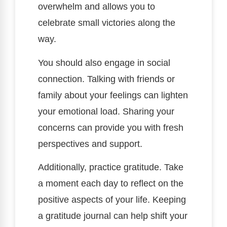
overwhelm and allows you to
celebrate small victories along the
way.
You should also engage in social
connection. Talking with friends or
family about your feelings can lighten
your emotional load. Sharing your
concerns can provide you with fresh
perspectives and support.
Additionally, practice gratitude. Take
a moment each day to reflect on the
positive aspects of your life. Keeping
a gratitude journal can help shift your