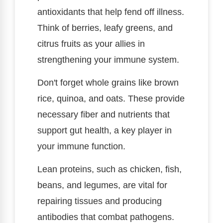
antioxidants that help fend off illness.
Think of berries, leafy greens, and
citrus fruits as your allies in
strengthening your immune system.
Don't forget whole grains like brown
rice, quinoa, and oats. These provide
necessary fiber and nutrients that
support gut health, a key player in
your immune function.
Lean proteins, such as chicken, fish,
beans, and legumes, are vital for
repairing tissues and producing
antibodies that combat pathogens.