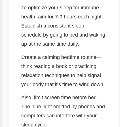
To optimize your sleep for immune
health, aim for 7-9 hours each night.
Establish a consistent sleep
schedule by going to bed and waking
up at the same time daily.
Create a calming bedtime routine—
think reading a book or practicing
relaxation techniques to help signal
your body that it's time to wind down.
Also, limit screen time before bed.
The blue light emitted by phones and
computers can interfere with your
sleep cycle.