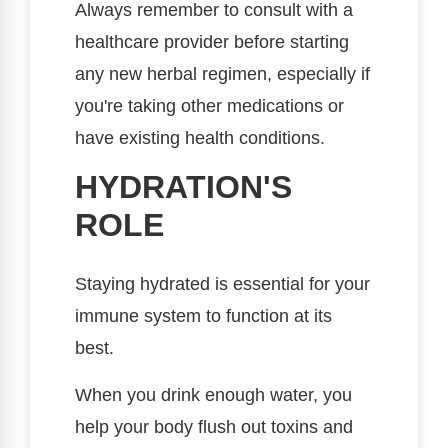
Always remember to consult with a
healthcare provider before starting
any new herbal regimen, especially if
you're taking other medications or
have existing health conditions.
HYDRATION'S
ROLE
Staying hydrated is essential for your
immune system to function at its
best.
When you drink enough water, you
help your body flush out toxins and