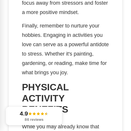
focus away from stressors and foster
a more positive mindset.
Finally, remember to nurture your
hobbies. Engaging in activities you
love can serve as a powerful antidote
to stress. Whether it's painting,
gardening, or reading, make time for
what brings you joy.
PHYSICAL
ACTIVITY
BENEFITS
4.9
86 reviews
While you may already know that