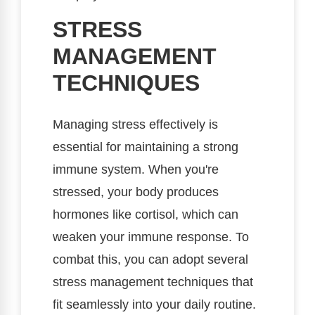
STRESS
MANAGEMENT
TECHNIQUES
Managing stress effectively is
essential for maintaining a strong
immune system. When you're
stressed, your body produces
hormones like cortisol, which can
weaken your immune response. To
combat this, you can adopt several
stress management techniques that
fit seamlessly into your daily routine.