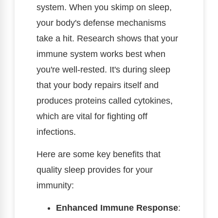
system. When you skimp on sleep,
your body's defense mechanisms
take a hit. Research shows that your
immune system works best when
you're well-rested. It's during sleep
that your body repairs itself and
produces proteins called cytokines,
which are vital for fighting off
infections.
Here are some key benefits that
quality sleep provides for your
immunity:
Enhanced Immune Response
: