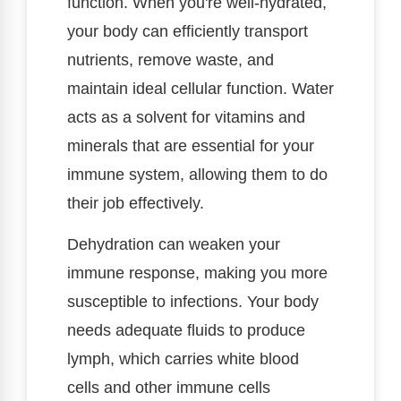
function. When you're well-hydrated,
your body can efficiently transport
nutrients, remove waste, and
maintain ideal cellular function. Water
acts as a solvent for vitamins and
minerals that are essential for your
immune system, allowing them to do
their job effectively.
Dehydration can weaken your
immune response, making you more
susceptible to infections. Your body
needs adequate fluids to produce
lymph, which carries white blood
cells and other immune cells