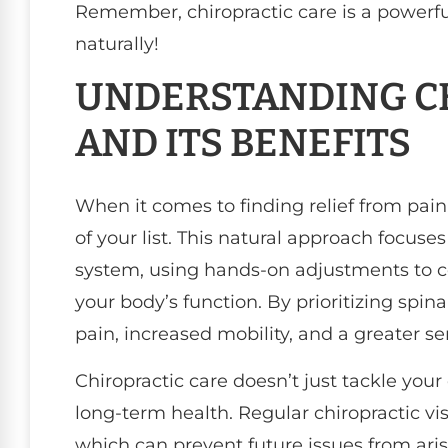
Remember, chiropractic care is a powerful
naturally!
UNDERSTANDING CH
AND ITS BENEFITS
When it comes to finding relief from pain,
of your list. This natural approach focus
system, using hands-on adjustments to 
your body’s function. By prioritizing spi
pain, increased mobility, and a greater se
Chiropractic care doesn’t just tackle your
long-term health. Regular chiropractic vi
which can prevent future issues from ari