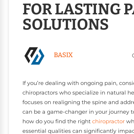
FOR LASTING 
SOLUTIONS
BASIX
If you’re dealing with ongoing pain, cons
chiropractors who specialize in natural h
focuses on realigning the spine and addr
can be a game-changer in your journey t
how do you find the right
chiropractor
who
essential qualities can significantly impa