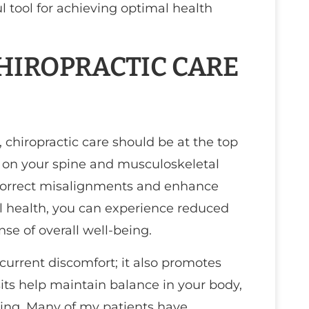
 tool for achieving optimal health
IROPRACTIC CARE
 chiropractic care should be at the top
es on your spine and musculoskeletal
correct misalignments and enhance
nal health, you can experience reduced
nse of overall well-being.
 current discomfort; it also promotes
sits help maintain balance in your body,
sing. Many of my patients have