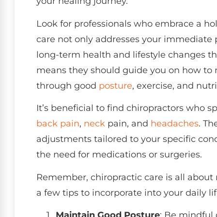
your healing journey.
Look for professionals who embrace a holi
care not only addresses your immediate 
long-term health and lifestyle changes tha
means they should guide you on how to 
through good
posture
, exercise, and nutri
It’s beneficial to find chiropractors who 
back pain
,
neck
pain, and
headaches
. Th
adjustments tailored to your specific cond
the need for medications or surgeries.
Remember, chiropractic care is all about 
a few tips to incorporate into your daily li
Maintain Good Posture
: Be mindful