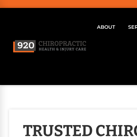
ABOUT
SE
TRUSTED CHI