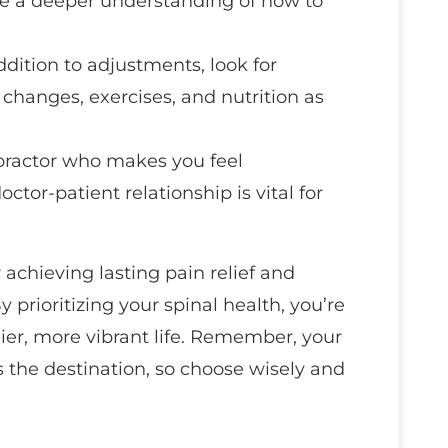
ve a deeper understanding of how to
addition to adjustments, look for
 changes, exercises, and nutrition as
opractor who makes you feel
tor-patient relationship is vital for
 achieving lasting pain relief and
y prioritizing your spinal health, you’re
ier, more vibrant life. Remember, your
s the destination, so choose wisely and