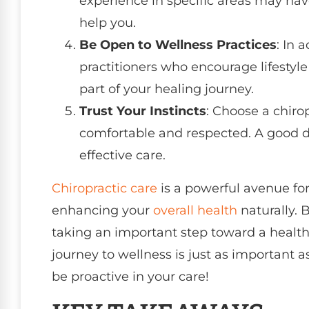
experience in specific areas may ha
help you.
Be Open to Wellness Practices
: In 
practitioners who encourage lifestyle
part of your healing journey.
Trust Your Instincts
: Choose a chir
comfortable and respected. A good doc
effective care.
Chiropractic care
is a powerful avenue for
enhancing your
overall health
naturally. B
taking an important step toward a health
journey to wellness is just as important a
be proactive in your care!