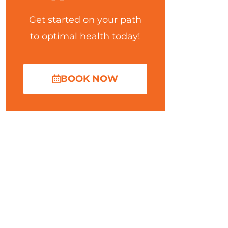
Get started on your path
to optimal health today!
BOOK NOW