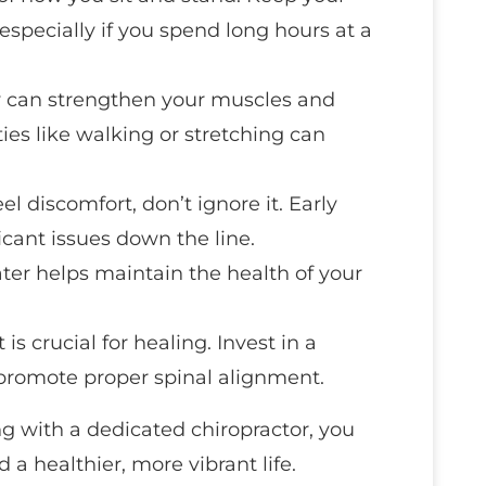
especially if you spend long hours at a
ity can strengthen your muscles and
ities like walking or stretching can
feel discomfort, don’t ignore it. Early
icant issues down the line.
ater helps maintain the health of your
 is crucial for healing. Invest in a
 promote proper spinal alignment.
g with a dedicated chiropractor, you
 a healthier, more vibrant life.