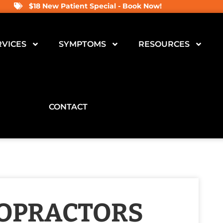
$18 New Patient Special - Book Now!
RVICES
SYMPTOMS
RESOURCES
CONTACT
ROPRACTORS