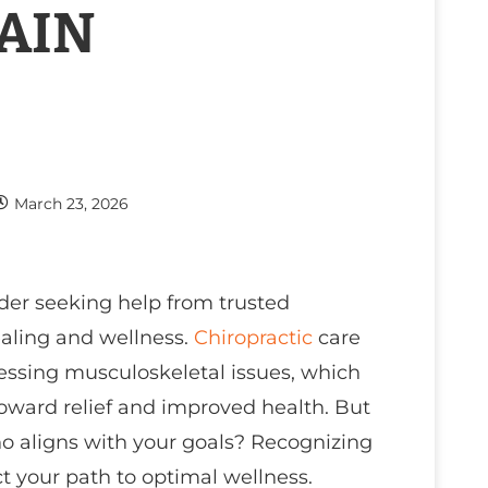
PAIN
March 23, 2026
ider seeking help from trusted
ealing and wellness.
Chiropractic
care
essing musculoskeletal issues, which
oward relief and improved health. But
 aligns with your goals? Recognizing
ct your path to optimal wellness.