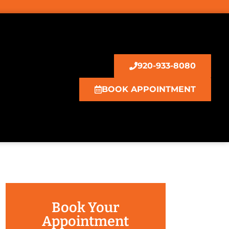
920-933-8080
BOOK APPOINTMENT
Book Your
Appointment