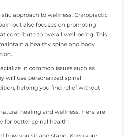
stic approach to wellness. Chiropractic
pain but also focuses on promoting
t contribute to overall well-being. This
maintain a healthy spine and body
tion.
specialize in common issues such as
ey will use personalized spinal
ition, helping you find relief without
natural healing and wellness. Here are
fe for better spinal health:
 of how you sit and stand. Keep your