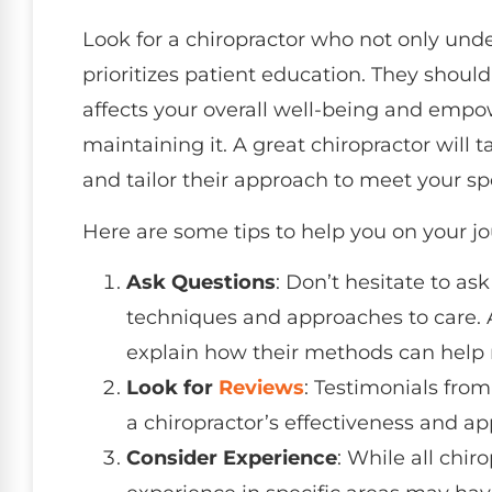
Look for a chiropractor who not only und
prioritizes patient education. They shoul
affects your overall well-being and emp
maintaining it. A great chiropractor will 
and tailor their approach to meet your spe
Here are some tips to help you on your jo
Ask Questions
: Don’t hesitate to as
techniques and approaches to care. A
explain how their methods can help r
Look for
Reviews
: Testimonials from
a chiropractor’s effectiveness and ap
Consider Experience
: While all chir