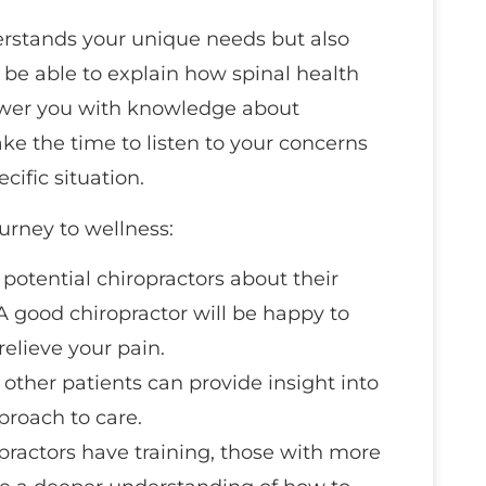
erstands your unique needs but also
d be able to explain how spinal health
ower you with knowledge about
take the time to listen to your concerns
cific situation.
urney to wellness:
k potential chiropractors about their
 good chiropractor will be happy to
elieve your pain.
 other patients can provide insight into
proach to care.
opractors have training, those with more