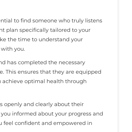
ential to find someone who truly listens
 plan specifically tailored to your
ake the time to understand your
 with you.
and has completed the necessary
re. This ensures that they are equipped
u achieve optimal health through
openly and clearly about their
 you informed about your progress and
ou feel confident and empowered in