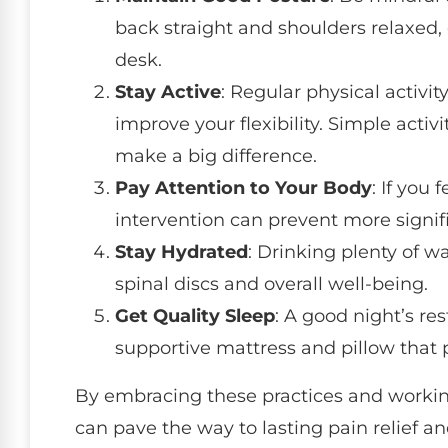
back straight and shoulders relaxed, 
desk.
Stay Active
: Regular physical activ
improve your flexibility. Simple activ
make a big difference.
Pay Attention to Your Body
: If you 
intervention can prevent more signif
Stay Hydrated
: Drinking plenty of w
spinal discs and overall well-being.
Get Quality Sleep
: A good night’s rest
supportive mattress and pillow that
By embracing these practices and workin
can pave the way to lasting pain relief and