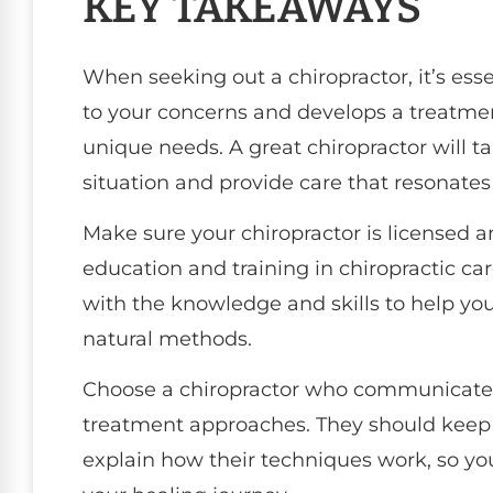
KEY TAKEAWAYS
When seeking out a chiropractor, it’s ess
to your concerns and develops a treatment
unique needs. A great chiropractor will t
situation and provide care that resonates
Make sure your chiropractor is licensed 
education and training in chiropractic ca
with the knowledge and skills to help yo
natural methods.
Choose a chiropractor who communicates 
treatment approaches. They should keep
explain how their techniques work, so y