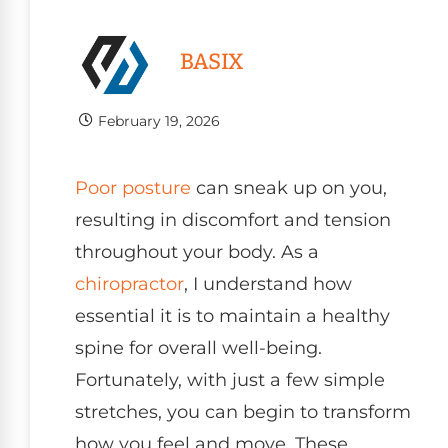
BASIX
February 19, 2026
Poor
posture
can sneak up on you,
resulting in discomfort and tension
throughout your body. As a
chiropractor
, I understand how
essential it is to maintain a healthy
spine for overall well-being.
Fortunately, with just a few simple
stretches, you can begin to transform
how you feel and move. These