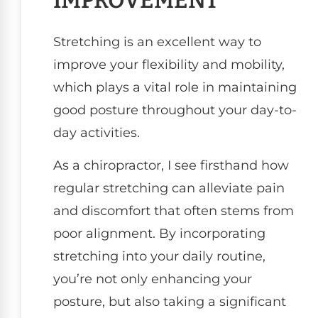
IMPROVEMENT
Stretching is an excellent way to
improve your flexibility and mobility,
which plays a vital role in maintaining
good posture throughout your day-to-
day activities.
As a chiropractor, I see firsthand how
regular stretching can alleviate pain
and discomfort that often stems from
poor alignment. By incorporating
stretching into your daily routine,
you’re not only enhancing your
posture, but also taking a significant