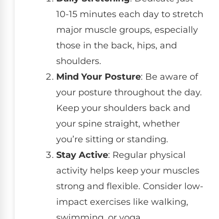
10-15 minutes each day to stretch
major muscle groups, especially
those in the back, hips, and
shoulders.
Mind Your Posture
: Be aware of
your posture throughout the day.
Keep your shoulders back and
your spine straight, whether
you’re sitting or standing.
Stay Active
: Regular physical
activity helps keep your muscles
strong and flexible. Consider low-
impact exercises like walking,
swimming, or yoga.