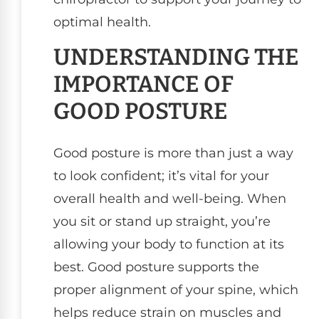
optimal health.
UNDERSTANDING THE
IMPORTANCE OF
GOOD POSTURE
Good posture is more than just a way
to look confident; it’s vital for your
overall health and well-being. When
you sit or stand up straight, you’re
allowing your body to function at its
best. Good posture supports the
proper alignment of your spine, which
helps reduce strain on muscles and