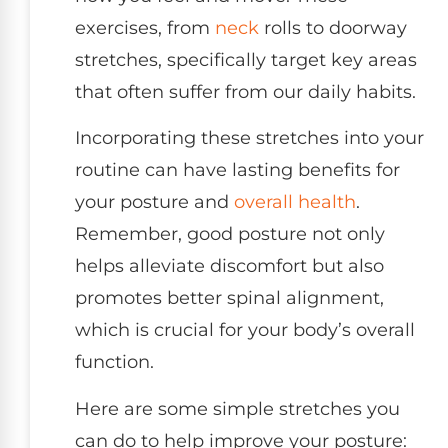
exercises, from
neck
rolls to doorway
stretches, specifically target key areas
that often suffer from our daily habits.
Incorporating these stretches into your
routine can have lasting benefits for
your posture and
overall health
.
Remember, good posture not only
helps alleviate discomfort but also
promotes better spinal alignment,
which is crucial for your body’s overall
function.
Here are some simple stretches you
can do to help improve your posture: