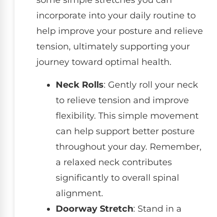
some simple stretches you can
incorporate into your daily routine to
help improve your posture and relieve
tension, ultimately supporting your
journey toward optimal health.
Neck Rolls
: Gently roll your neck
to relieve tension and improve
flexibility. This simple movement
can help support better posture
throughout your day. Remember,
a relaxed neck contributes
significantly to overall spinal
alignment.
Doorway Stretch
: Stand in a