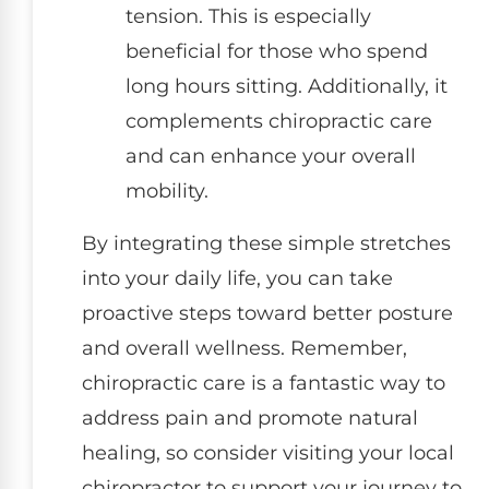
tension. This is especially
beneficial for those who spend
long hours sitting. Additionally, it
complements chiropractic care
and can enhance your overall
mobility.
By integrating these simple stretches
into your daily life, you can take
proactive steps toward better posture
and overall wellness. Remember,
chiropractic care is a fantastic way to
address pain and promote natural
healing, so consider visiting your local
chiropractor to support your journey to