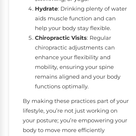
Hydrate
: Drinking plenty of water
aids muscle function and can
help your body stay flexible.
Chiropractic Visits
: Regular
chiropractic adjustments can
enhance your flexibility and
mobility, ensuring your spine
remains aligned and your body
functions optimally.
By making these practices part of your
lifestyle, you’re not just working on
your posture; you’re empowering your
body to move more efficiently