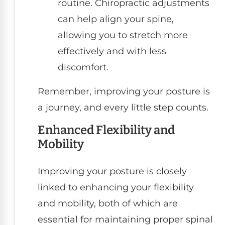
routine. Chiropractic adjustments
can help align your spine,
allowing you to stretch more
effectively and with less
discomfort.
Remember, improving your posture is
a journey, and every little step counts.
Enhanced Flexibility and
Mobility
Improving your posture is closely
linked to enhancing your flexibility
and mobility, both of which are
essential for maintaining proper spinal