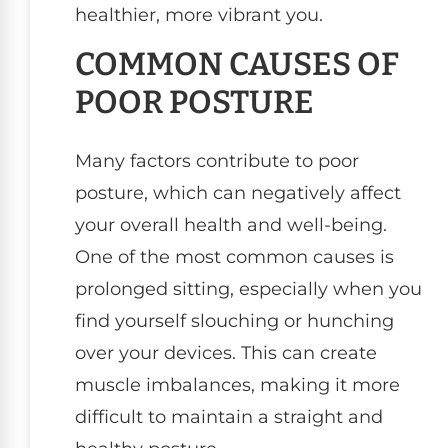
healthier, more vibrant you.
COMMON CAUSES OF
POOR POSTURE
Many factors contribute to poor
posture, which can negatively affect
your overall health and well-being.
One of the most common causes is
prolonged sitting, especially when you
find yourself slouching or hunching
over your devices. This can create
muscle imbalances, making it more
difficult to maintain a straight and