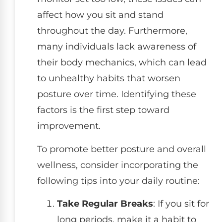
affect how you sit and stand
throughout the day. Furthermore,
many individuals lack awareness of
their body mechanics, which can lead
to unhealthy habits that worsen
posture over time. Identifying these
factors is the first step toward
improvement.
To promote better posture and overall
wellness, consider incorporating the
following tips into your daily routine:
Take Regular Breaks
: If you sit for
long periods, make it a habit to