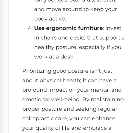
and move around to keep your
body active.
Use ergonomic furniture
: Invest
in chairs and desks that support a
healthy posture, especially if you
work at a desk.
Prioritizing good posture isn’t just
about physical health; it can have a
profound impact on your mental and
emotional well-being. By maintaining
proper posture and seeking regular
chiropractic care, you can enhance
your quality of life and embrace a