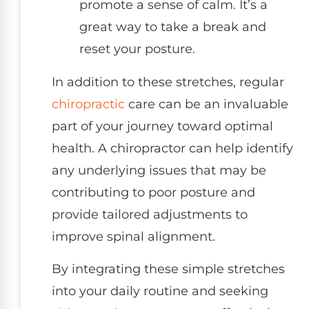
promote a sense of calm. It’s a
great way to take a break and
reset your posture.
In addition to these stretches, regular
chiropractic
care can be an invaluable
part of your journey toward optimal
health. A chiropractor can help identify
any underlying issues that may be
contributing to poor posture and
provide tailored adjustments to
improve spinal alignment.
By integrating these simple stretches
into your daily routine and seeking