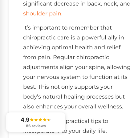
significant decrease in back, neck, and
shoulder pain
.
It’s important to remember that
chiropractic care is a powerful ally in
achieving optimal health and relief
from pain. Regular chiropractic
adjustments align your spine, allowing
your nervous system to function at its
best. This not only supports your
body’s natural healing processes but
also enhances your overall wellness.
4.9
Here are some practical tips to
86 reviews
incorporate into your daily life: