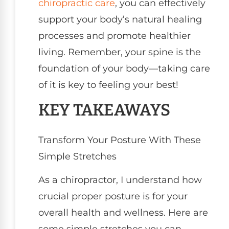
chiropractic care
, you can effectively
support your body’s natural healing
processes and promote healthier
living. Remember, your spine is the
foundation of your body—taking care
of it is key to feeling your best!
KEY TAKEAWAYS
Transform Your Posture With These
Simple Stretches
As a chiropractor, I understand how
crucial proper posture is for your
overall health and wellness. Here are