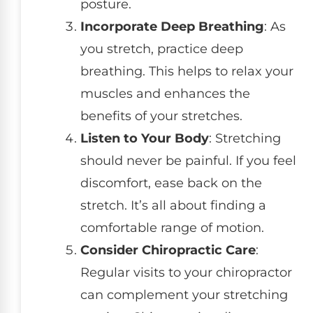
posture.
Incorporate Deep Breathing
: As
you stretch, practice deep
breathing. This helps to relax your
muscles and enhances the
benefits of your stretches.
Listen to Your Body
: Stretching
should never be painful. If you feel
discomfort, ease back on the
stretch. It’s all about finding a
comfortable range of motion.
Consider Chiropractic Care
:
Regular visits to your chiropractor
can complement your stretching