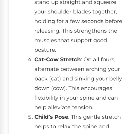
stand up straight and squeeze
your shoulder blades together,
holding for a few seconds before
releasing. This strengthens the
muscles that support good
posture.
Cat-Cow Stretch
: On all fours,
alternate between arching your
back (cat) and sinking your belly
down (cow). This encourages
flexibility in your spine and can
help alleviate tension.
Child’s Pose
: This gentle stretch
helps to relax the spine and