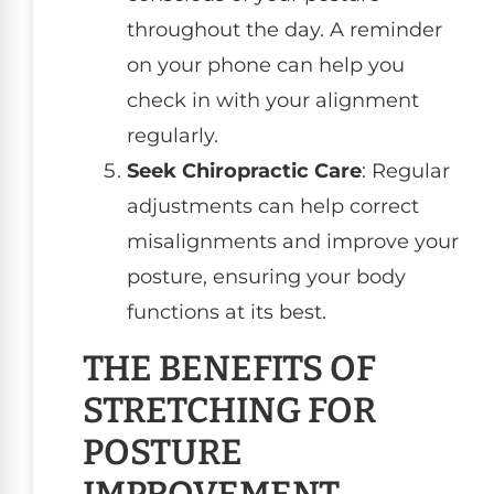
throughout the day. A reminder
on your phone can help you
check in with your alignment
regularly.
Seek Chiropractic Care
: Regular
adjustments can help correct
misalignments and improve your
posture, ensuring your body
functions at its best.
THE BENEFITS OF
STRETCHING FOR
POSTURE