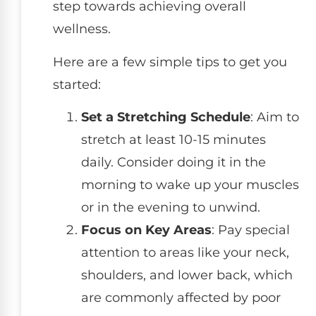
step towards achieving overall
wellness.
Here are a few simple tips to get you
started:
Set a Stretching Schedule
: Aim to
stretch at least 10-15 minutes
daily. Consider doing it in the
morning to wake up your muscles
or in the evening to unwind.
Focus on Key Areas
: Pay special
attention to areas like your neck,
shoulders, and lower back, which
are commonly affected by poor