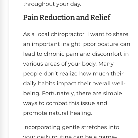
throughout your day.
Pain Reduction and Relief
As a local chiropractor, I want to share
an important insight: poor posture can
lead to chronic pain and discomfort in
various areas of your body. Many
people don’t realize how much their
daily habits impact their overall well-
being. Fortunately, there are simple
ways to combat this issue and
promote natural healing.
Incorporating gentle stretches into
your daily routine can be a game-