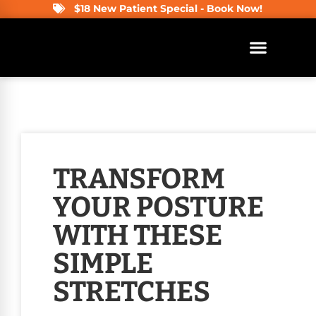
$18 New Patient Special - Book Now!
TRANSFORM
YOUR POSTURE
WITH THESE
SIMPLE
STRETCHES