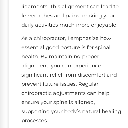
ligaments. This alignment can lead to
fewer aches and pains, making your
daily activities much more enjoyable.
As a chiropractor, I emphasize how
essential good posture is for spinal
health. By maintaining proper
alignment, you can experience
significant relief from discomfort and
prevent future issues. Regular
chiropractic adjustments can help
ensure your spine is aligned,
supporting your body’s natural healing
processes.