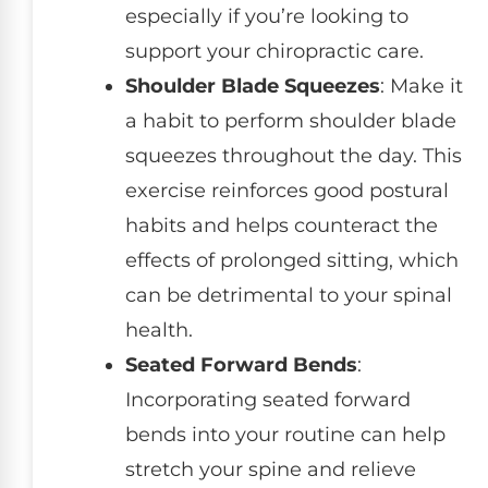
especially if you’re looking to
support your chiropractic care.
Shoulder Blade Squeezes
: Make it
a habit to perform shoulder blade
squeezes throughout the day. This
exercise reinforces good postural
habits and helps counteract the
effects of prolonged sitting, which
can be detrimental to your spinal
health.
Seated Forward Bends
:
Incorporating seated forward
bends into your routine can help
stretch your spine and relieve