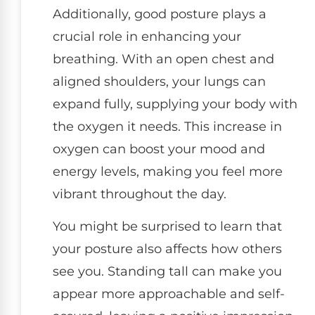
Additionally, good posture plays a
crucial role in enhancing your
breathing. With an open chest and
aligned shoulders, your lungs can
expand fully, supplying your body with
the oxygen it needs. This increase in
oxygen can boost your mood and
energy levels, making you feel more
vibrant throughout the day.
You might be surprised to learn that
your posture also affects how others
see you. Standing tall can make you
appear more approachable and self-