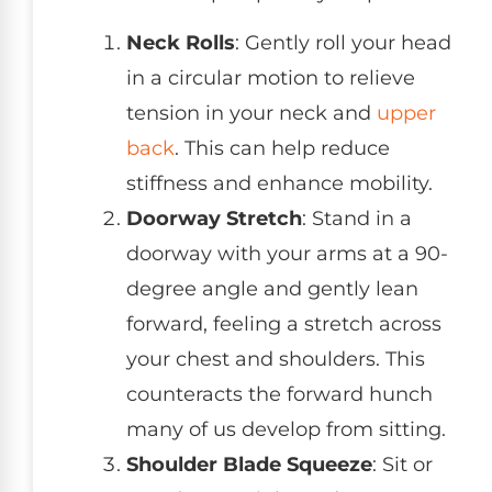
Neck Rolls
: Gently roll your head
in a circular motion to relieve
tension in your neck and
upper
back
. This can help reduce
stiffness and enhance mobility.
Doorway Stretch
: Stand in a
doorway with your arms at a 90-
degree angle and gently lean
forward, feeling a stretch across
your chest and shoulders. This
counteracts the forward hunch
many of us develop from sitting.
Shoulder Blade Squeeze
: Sit or