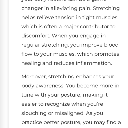
changer in alleviating pain. Stretching
helps relieve tension in tight muscles,
which is often a major contributor to
discomfort. When you engage in
regular stretching, you improve blood
flow to your muscles, which promotes
healing and reduces inflammation.
Moreover, stretching enhances your
body awareness. You become more in
tune with your posture, making it
easier to recognize when you’re
slouching or misaligned. As you
practice better posture, you may find a