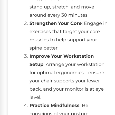
stand up, stretch, and move
around every 30 minutes.
Strengthen Your Core
: Engage in
exercises that target your core
muscles to help support your
spine better.
Improve Your Workstation
Setup
: Arrange your workstation
for optimal ergonomics—ensure
your chair supports your lower
back, and your monitor is at eye
level.
Practice Mindfulness
: Be
conscious of your posture