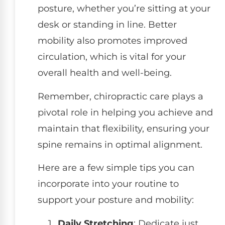
posture, whether you’re sitting at your
desk or standing in line. Better
mobility also promotes improved
circulation, which is vital for your
overall health and well-being.
Remember, chiropractic care plays a
pivotal role in helping you achieve and
maintain that flexibility, ensuring your
spine remains in optimal alignment.
Here are a few simple tips you can
incorporate into your routine to
support your posture and mobility:
Daily Stretching
: Dedicate just