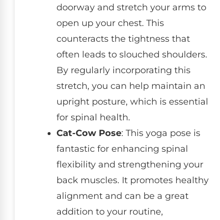
doorway and stretch your arms to
open up your chest. This
counteracts the tightness that
often leads to slouched shoulders.
By regularly incorporating this
stretch, you can help maintain an
upright posture, which is essential
for spinal health.
Cat-Cow Pose
: This yoga pose is
fantastic for enhancing spinal
flexibility and strengthening your
back muscles. It promotes healthy
alignment and can be a great
addition to your routine,