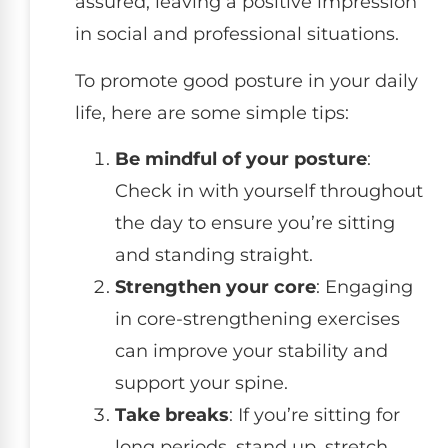
assured, leaving a positive impression
in social and professional situations.
To promote good posture in your daily
life, here are some simple tips:
Be mindful of your posture
:
Check in with yourself throughout
the day to ensure you’re sitting
and standing straight.
Strengthen your core
: Engaging
in core-strengthening exercises
can improve your stability and
support your spine.
Take breaks
: If you’re sitting for
long periods, stand up, stretch,