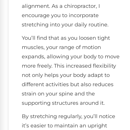
alignment. As a chiropractor, I
encourage you to incorporate
stretching into your daily routine.
You’ll find that as you loosen tight
muscles, your range of motion
expands, allowing your body to move
more freely. This increased flexibility
not only helps your body adapt to
different activities but also reduces
strain on your spine and the
supporting structures around it.
By stretching regularly, you’ll notice
it’s easier to maintain an upright