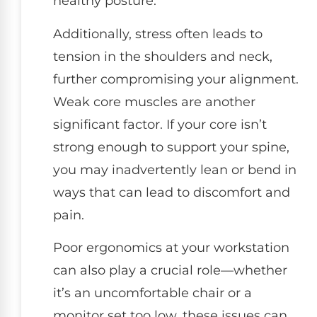
healthy posture.
Additionally, stress often leads to
tension in the shoulders and neck,
further compromising your alignment.
Weak core muscles are another
significant factor. If your core isn’t
strong enough to support your spine,
you may inadvertently lean or bend in
ways that can lead to discomfort and
pain.
Poor ergonomics at your workstation
can also play a crucial role—whether
it’s an uncomfortable chair or a
monitor set too low, these issues can