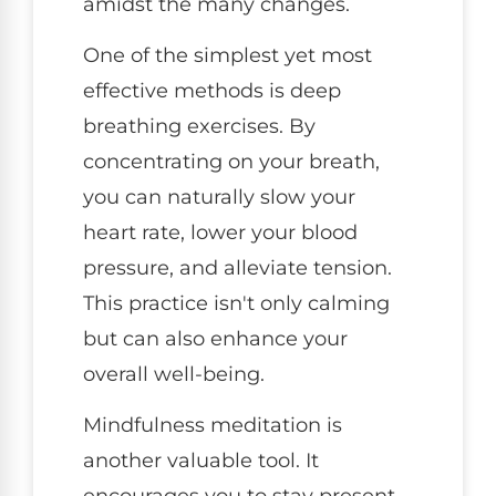
amidst the many changes.
One of the simplest yet most
effective methods is deep
breathing exercises. By
concentrating on your breath,
you can naturally slow your
heart rate, lower your blood
pressure, and alleviate tension.
This practice isn't only calming
but can also enhance your
overall well-being.
Mindfulness meditation is
another valuable tool. It