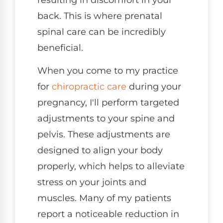
back. This is where prenatal
spinal care can be incredibly
beneficial.
When you come to my practice
for
chiropractic care
during your
pregnancy, I'll perform targeted
adjustments to your spine and
pelvis. These adjustments are
designed to align your body
properly, which helps to alleviate
stress on your joints and
muscles. Many of my patients
report a noticeable reduction in