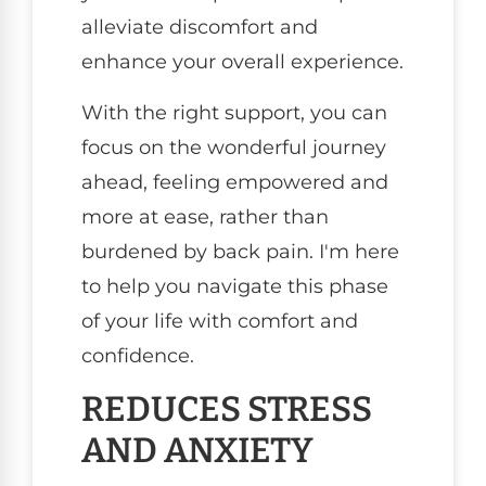
alleviate discomfort and
enhance your overall experience.
With the right support, you can
focus on the wonderful journey
ahead, feeling empowered and
more at ease, rather than
burdened by back pain. I'm here
to help you navigate this phase
of your life with comfort and
confidence.
REDUCES STRESS
AND ANXIETY