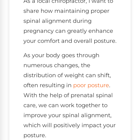
As a local chiropractor, I want to
share how maintaining proper
spinal alignment during
pregnancy can greatly enhance
your comfort and overall posture.
As your body goes through
numerous changes, the
distribution of weight can shift,
often resulting in
poor posture
.
With the help of prenatal spinal
care, we can work together to
improve your spinal alignment,
which will positively impact your
posture.