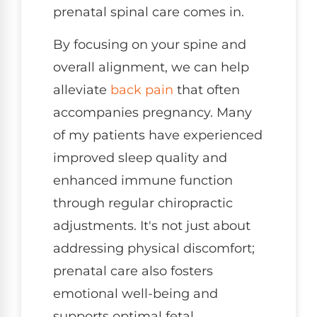
prenatal spinal care comes in.
By focusing on your spine and
overall alignment, we can help
alleviate
back pain
that often
accompanies pregnancy. Many
of my patients have experienced
improved sleep quality and
enhanced immune function
through regular chiropractic
adjustments. It's not just about
addressing physical discomfort;
prenatal care also fosters
emotional well-being and
supports optimal fetal