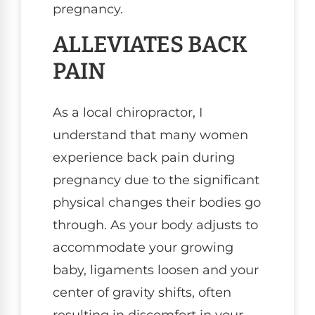
pregnancy.
ALLEVIATES BACK
PAIN
As a local chiropractor, I
understand that many women
experience back pain during
pregnancy due to the significant
physical changes their bodies go
through. As your body adjusts to
accommodate your growing
baby, ligaments loosen and your
center of gravity shifts, often
resulting in discomfort in your