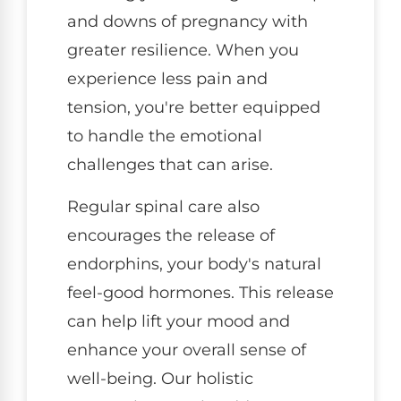
and downs of pregnancy with
greater resilience. When you
experience less pain and
tension, you're better equipped
to handle the emotional
challenges that can arise.
Regular spinal care also
encourages the release of
endorphins, your body's natural
feel-good hormones. This release
can help lift your mood and
enhance your overall sense of
well-being. Our holistic