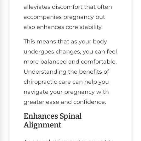
alleviates discomfort that often
accompanies pregnancy but
also enhances core stability.
This means that as your body
undergoes changes, you can feel
more balanced and comfortable.
Understanding the benefits of
chiropractic care can help you
navigate your pregnancy with
greater ease and confidence.
Enhances Spinal
Alignment