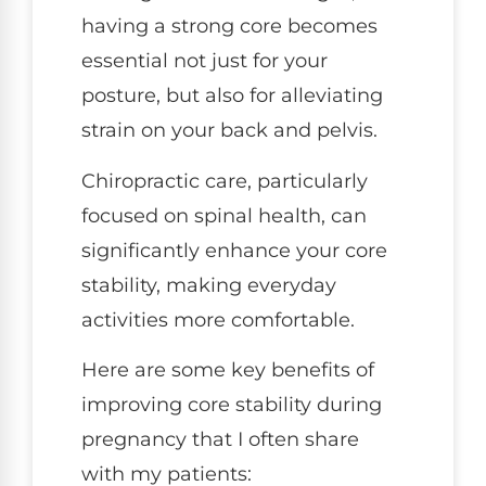
having a strong core becomes
essential not just for your
posture, but also for alleviating
strain on your back and pelvis.
Chiropractic care, particularly
focused on spinal health, can
significantly enhance your core
stability, making everyday
activities more comfortable.
Here are some key benefits of
improving core stability during
pregnancy that I often share
with my patients: