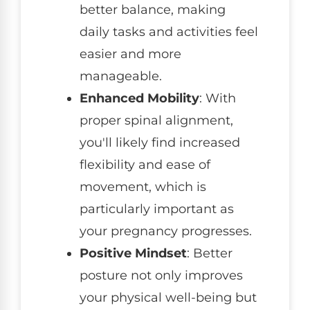
better balance, making
daily tasks and activities feel
easier and more
manageable.
Enhanced Mobility
: With
proper spinal alignment,
you'll likely find increased
flexibility and ease of
movement, which is
particularly important as
your pregnancy progresses.
Positive Mindset
: Better
posture not only improves
your physical well-being but