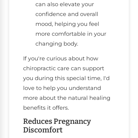
can also elevate your
confidence and overall
mood, helping you feel
more comfortable in your
changing body.
If you're curious about how
chiropractic care can support
you during this special time, I'd
love to help you understand
more about the natural healing
benefits it offers.
Reduces Pregnancy
Discomfort