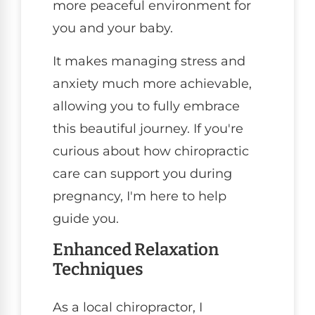
more peaceful environment for
you and your baby.
It makes managing stress and
anxiety much more achievable,
allowing you to fully embrace
this beautiful journey. If you're
curious about how chiropractic
care can support you during
pregnancy, I'm here to help
guide you.
Enhanced Relaxation
Techniques
As a local chiropractor, I