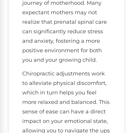
journey of motherhood. Many
expectant mothers may not
realize that prenatal spinal care
can significantly reduce stress
and anxiety, fostering a more
positive environment for both
you and your growing child.
Chiropractic adjustments work
to alleviate physical discomfort,
which in turn helps you feel
more relaxed and balanced. This
sense of ease can have a direct
impact on your emotional state,
allowing you to navigate the ups