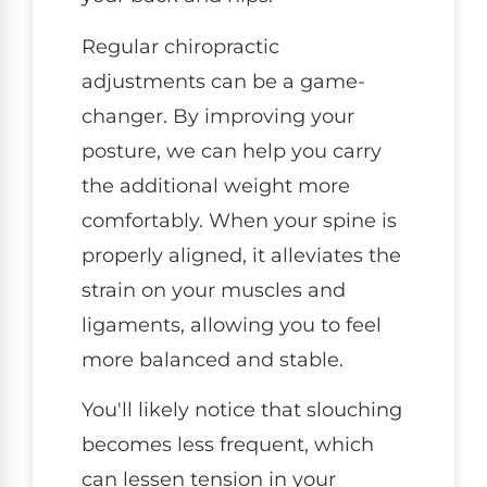
Regular chiropractic
adjustments can be a game-
changer. By improving your
posture, we can help you carry
the additional weight more
comfortably. When your spine is
properly aligned, it alleviates the
strain on your muscles and
ligaments, allowing you to feel
more balanced and stable.
You'll likely notice that slouching
becomes less frequent, which
can lessen tension in your