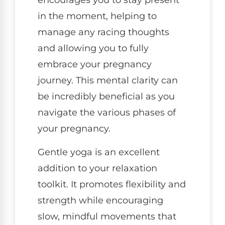
encourages you to stay present
in the moment, helping to
manage any racing thoughts
and allowing you to fully
embrace your pregnancy
journey. This mental clarity can
be incredibly beneficial as you
navigate the various phases of
your pregnancy.
Gentle yoga is an excellent
addition to your relaxation
toolkit. It promotes flexibility and
strength while encouraging
slow, mindful movements that