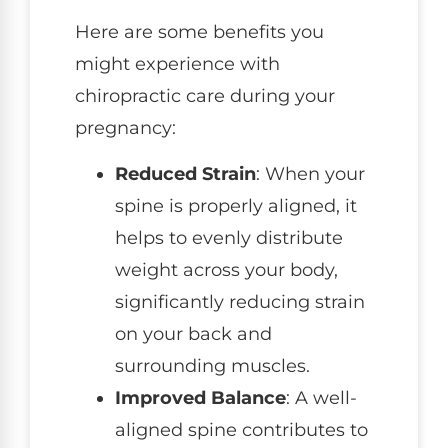
Here are some benefits you
might experience with
chiropractic care during your
pregnancy:
Reduced Strain
: When your
spine is properly aligned, it
helps to evenly distribute
weight across your body,
significantly reducing strain
on your back and
surrounding muscles.
Improved Balance
: A well-
aligned spine contributes to