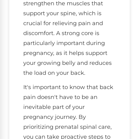
strengthen the muscles that
support your spine, which is
crucial for relieving pain and
discomfort. A strong core is
particularly important during
pregnancy, as it helps support
your growing belly and reduces
the load on your back.
It's important to know that back
pain doesn't have to be an
inevitable part of your
pregnancy journey. By
prioritizing prenatal spinal care,
you can take proactive steps to