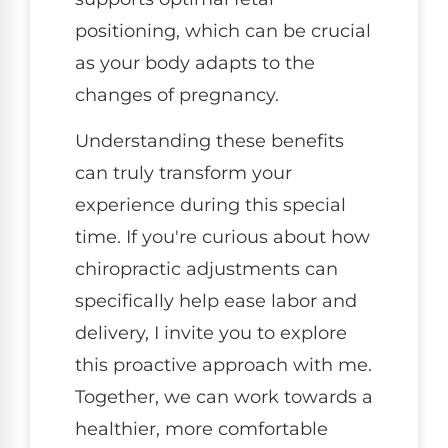
positioning, which can be crucial
as your body adapts to the
changes of pregnancy.
Understanding these benefits
can truly transform your
experience during this special
time. If you're curious about how
chiropractic adjustments can
specifically help ease labor and
delivery, I invite you to explore
this proactive approach with me.
Together, we can work towards a
healthier, more comfortable