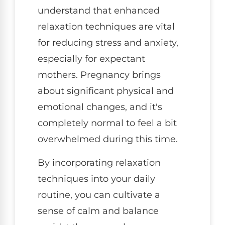
understand that enhanced
relaxation techniques are vital
for reducing stress and anxiety,
especially for expectant
mothers. Pregnancy brings
about significant physical and
emotional changes, and it's
completely normal to feel a bit
overwhelmed during this time.
By incorporating relaxation
techniques into your daily
routine, you can cultivate a
sense of calm and balance