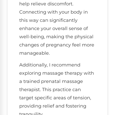
help relieve discomfort.
Connecting with your body in
this way can significantly
enhance your overall sense of
well-being, making the physical
changes of pregnancy feel more
manageable.
Additionally, I recommend
exploring massage therapy with
a trained prenatal massage
therapist. This practice can
target specific areas of tension,
providing relief and fostering
tranquility.