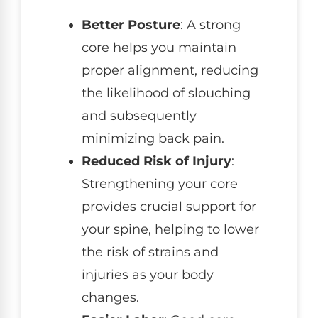
Better Posture
: A strong
core helps you maintain
proper alignment, reducing
the likelihood of slouching
and subsequently
minimizing back pain.
Reduced Risk of Injury
:
Strengthening your core
provides crucial support for
your spine, helping to lower
the risk of strains and
injuries as your body
changes.