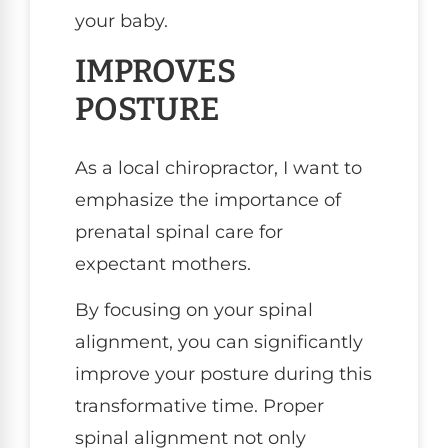
your baby.
IMPROVES
POSTURE
As a local chiropractor, I want to
emphasize the importance of
prenatal spinal care for
expectant mothers.
By focusing on your spinal
alignment, you can significantly
improve your posture during this
transformative time. Proper
spinal alignment not only