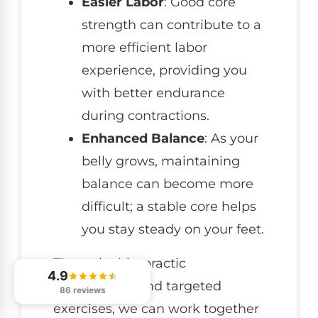
Easier Labor
: Good core
strength can contribute to a
more efficient labor
experience, providing you
with better endurance
during contractions.
Enhanced Balance
: As your
belly grows, maintaining
balance can become more
difficult; a stable core helps
you stay steady on your feet.
Through chiropractic
4.9
adjustments and targeted
86 reviews
exercises, we can work together