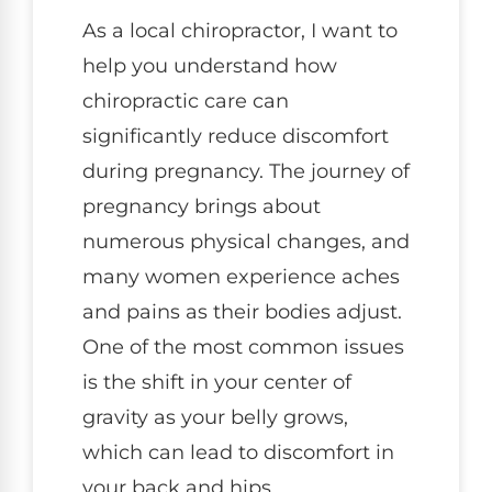
As a local chiropractor, I want to
help you understand how
chiropractic care can
significantly reduce discomfort
during pregnancy. The journey of
pregnancy brings about
numerous physical changes, and
many women experience aches
and pains as their bodies adjust.
One of the most common issues
is the shift in your center of
gravity as your belly grows,
which can lead to discomfort in
your back and hips.