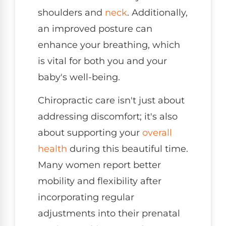
shoulders and
neck
. Additionally,
an improved posture can
enhance your breathing, which
is vital for both you and your
baby's well-being.
Chiropractic care isn't just about
addressing discomfort; it's also
about supporting your
overall
health
during this beautiful time.
Many women report better
mobility and flexibility after
incorporating regular
adjustments into their prenatal