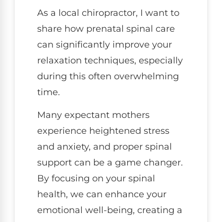
As a local chiropractor, I want to
share how prenatal spinal care
can significantly improve your
relaxation techniques, especially
during this often overwhelming
time.
Many expectant mothers
experience heightened stress
and anxiety, and proper spinal
support can be a game changer.
By focusing on your spinal
health, we can enhance your
emotional well-being, creating a