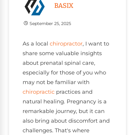
BASIX
September 25, 2025
As a local
chiropractor
, I want to
share some valuable insights
about prenatal spinal care,
especially for those of you who
may not be familiar with
chiropractic
practices and
natural healing. Pregnancy is a
remarkable journey, but it can
also bring about discomfort and
challenges. That's where