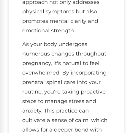
approach not only addresses
physical symptoms but also
promotes mental clarity and
emotional strength.
As your body undergoes
numerous changes throughout
pregnancy, it's natural to feel
overwhelmed. By incorporating
prenatal spinal care into your
routine, you're taking proactive
steps to manage stress and
anxiety. This practice can
cultivate a sense of calm, which
allows for a deeper bond with