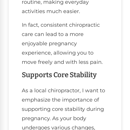
routine, making everyday
activities much easier.
In fact, consistent chiropractic
care can lead to a more
enjoyable pregnancy
experience, allowing you to
move freely and with less pain.
Supports Core Stability
As a local chiropractor, I want to
emphasize the importance of
supporting core stability during
pregnancy. As your body
undergoes various changes,