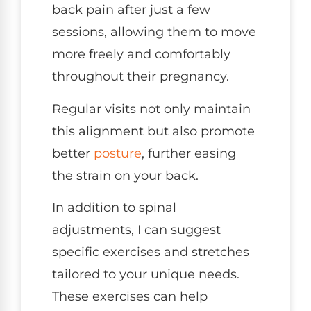
back pain after just a few
sessions, allowing them to move
more freely and comfortably
throughout their pregnancy.
Regular visits not only maintain
this alignment but also promote
better
posture
, further easing
the strain on your back.
In addition to spinal
adjustments, I can suggest
specific exercises and stretches
tailored to your unique needs.
These exercises can help