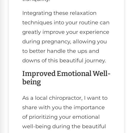
Integrating these relaxation
techniques into your routine can
greatly improve your experience
during pregnancy, allowing you
to better handle the ups and
downs of this beautiful journey.
Improved Emotional Well-
being
As a local chiropractor, I want to
share with you the importance
of prioritizing your emotional
well-being during the beautiful