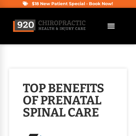
$18 New Patient Special - Book Now!
TOP BENEFITS
OF PRENATAL
SPINAL CARE