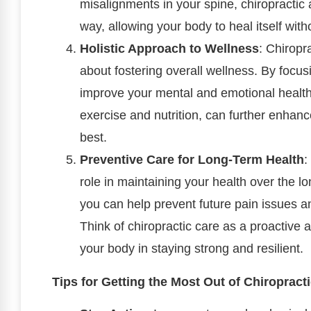
misalignments in your spine, chiropractic 
way, allowing your body to heal itself with
Holistic Approach to Wellness
: Chiropra
about fostering overall wellness. By focu
improve your mental and emotional health.
exercise and nutrition, can further enhan
best.
Preventive Care for Long-Term Health
:
role in maintaining your health over the l
you can help prevent future pain issues an
Think of chiropractic care as a proactive
your body in staying strong and resilient.
Tips for Getting the Most Out of Chiropract