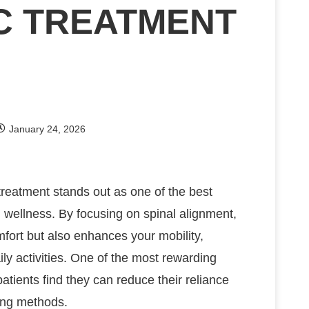
C TREATMENT
January 24, 2026
reatment stands out as one of the best
ll wellness. By focusing on spinal alignment,
mfort but also enhances your mobility,
aily activities. One of the most rewarding
atients find they can reduce their reliance
ling methods.