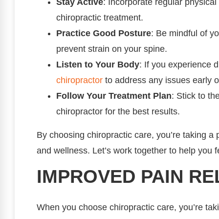
Stay Active
: Incorporate regular physical 
chiropractic treatment.
Practice Good Posture
: Be mindful of yo
prevent strain on your spine.
Listen to Your Body
: If you experience d
chiropractor
to address any issues early o
Follow Your Treatment Plan
: Stick to 
chiropractor for the best results.
By choosing chiropractic care, you’re taking a 
and wellness. Let’s work together to help you fe
IMPROVED PAIN RE
When you choose chiropractic care, you’re tak