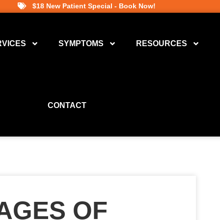
$18 New Patient Special - Book Now!
RVICES
SYMPTOMS
RESOURCES
CONTACT
TAGES OF