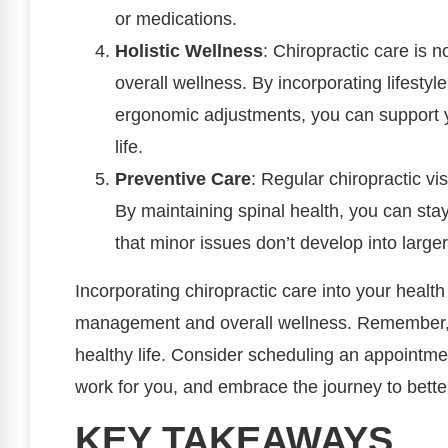
or medications.
Holistic Wellness
: Chiropractic care is no
overall wellness. By incorporating lifestyl
ergonomic adjustments, you can support 
life.
Preventive Care
: Regular chiropractic vis
By maintaining spinal health, you can sta
that minor issues don’t develop into large
Incorporating chiropractic care into your healt
management and overall wellness. Remember, ta
healthy life. Consider scheduling an appointme
work for you, and embrace the journey to better
KEY TAKEAWAYS