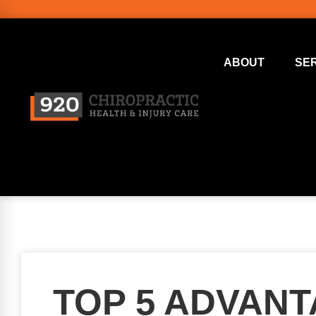
ABOUT
SE
TOP 5 ADVAN