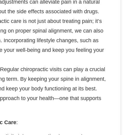
adjustments can alleviate pain in a natural
out the side effects associated with drugs.
ctic care is not just about treating pain; it’s
sing on proper spinal alignment, we can also
 Incorporating lifestyle changes, such as
ce your well-being and keep you feeling your
 Regular chiropractic visits can play a crucial
ong term. By keeping your spine in alignment,
d keep your body functioning at its best.
 approach to your health—one that supports
ic Care
: