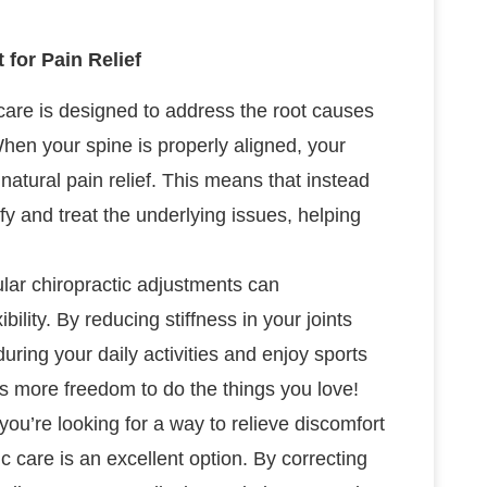
for Pain Relief
 care is designed to address the root causes
When your spine is properly aligned, your
 natural pain relief. This means that instead
fy and treat the underlying issues, helping
lar chiropractic adjustments can
bility. By reducing stiffness in your joints
during your daily activities and enjoy sports
s more freedom to do the things you love!
f you’re looking for a way to relieve discomfort
c care is an excellent option. By correcting