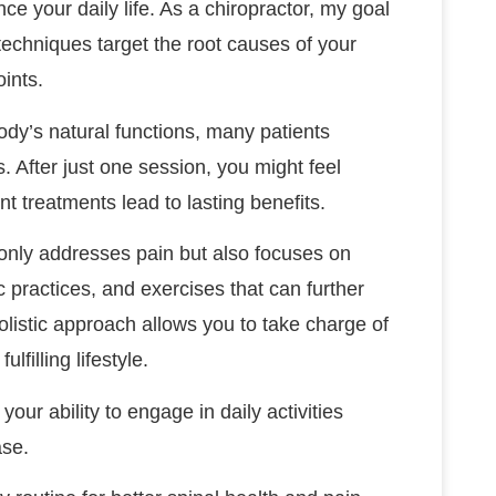
nce your daily life. As a chiropractor, my goal
techniques target the root causes of your
oints.
dy’s natural functions, many patients
. After just one session, you might feel
nt treatments lead to lasting benefits.
t only addresses pain but also focuses on
practices, and exercises that can further
olistic approach allows you to take charge of
filling lifestyle.
your ability to engage in daily activities
ase.