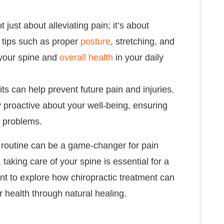
t just about alleviating pain; it’s about
e tips such as proper
posture
, stretching, and
your spine and
overall health
in your daily
its can help prevent future pain and injuries.
y proactive about your well-being, ensuring
r problems.
h routine can be a game-changer for pain
king care of your spine is essential for a
nt to explore how chiropractic treatment can
 health through natural healing.