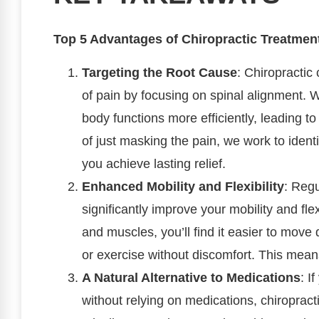
Top 5 Advantages of Chiropractic Treatment 
Targeting the Root Cause
: Chiropractic
of pain by focusing on spinal alignment. 
body functions more efficiently, leading to
of just masking the pain, we work to identi
you achieve lasting relief.
Enhanced Mobility and Flexibility
: Regu
significantly improve your mobility and flexi
and muscles, you’ll find it easier to move 
or exercise without discomfort. This mean
A Natural Alternative to Medications
: I
without relying on medications, chiropracti