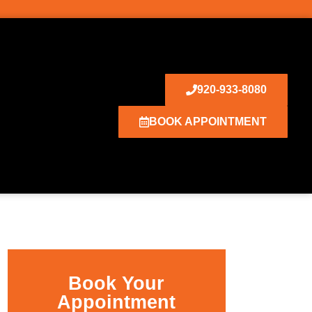
920-933-8080
BOOK APPOINTMENT
Book Your
Appointment