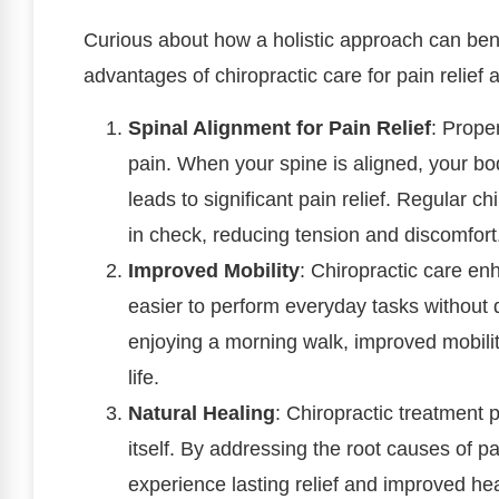
Curious about how a holistic approach can bene
advantages of chiropractic care for pain relief 
Spinal Alignment for Pain Relief
: Prope
pain. When your spine is aligned, your bo
leads to significant pain relief. Regular 
in check, reducing tension and discomfort
Improved Mobility
: Chiropractic care en
easier to perform everyday tasks without di
enjoying a morning walk, improved mobility
life.
Natural Healing
: Chiropractic treatment p
itself. By addressing the root causes of p
experience lasting relief and improved he