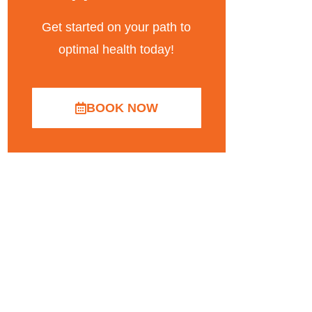
Get started on your path to
optimal health today!
BOOK NOW