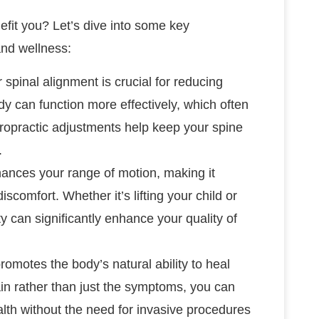
fit you? Let’s dive into some key
and wellness:
r spinal alignment is crucial for reducing
dy can function more effectively, which often
chiropractic adjustments help keep your spine
.
hances your range of motion, making it
scomfort. Whether it’s lifting your child or
 can significantly enhance your quality of
romotes the body’s natural ability to heal
ain rather than just the symptoms, you can
alth without the need for invasive procedures