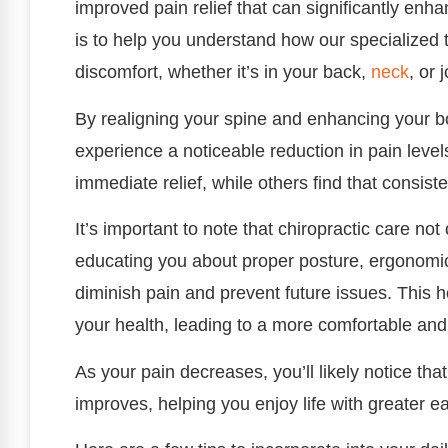
improved pain relief that can significantly enha
is to help you understand how our specialized 
discomfort, whether it’s in your back,
neck
, or j
By realigning your spine and enhancing your bo
experience a noticeable reduction in pain levels
immediate relief, while others find that consiste
It’s important to note that chiropractic care no
educating you about proper posture, ergonomic 
diminish pain and prevent future issues. This h
your health, leading to a more comfortable and ful
As your pain decreases, you’ll likely notice that 
improves, helping you enjoy life with greater e