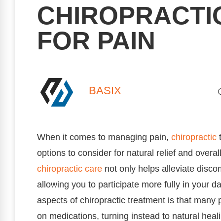
CHIROPRACTI
FOR PAIN
BASIX
When it comes to managing pain,
chiropractic
t
options to consider for natural relief and overa
chiropractic care
not only helps alleviate disco
allowing you to participate more fully in your d
aspects of chiropractic treatment is that many p
on medications, turning instead to natural hea