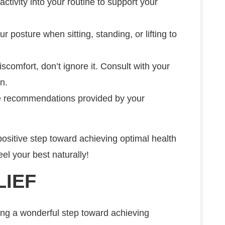
activity into your routine to support your
ur posture when sitting, standing, or lifting to
iscomfort, don’t ignore it. Consult with your
n.
the recommendations provided by your
positive step toward achieving optimal health
el your best naturally!
LIEF
ing a wonderful step toward achieving