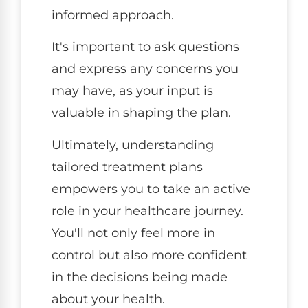
informed approach.
It's important to ask questions
and express any concerns you
may have, as your input is
valuable in shaping the plan.
Ultimately, understanding
tailored treatment plans
empowers you to take an active
role in your healthcare journey.
You'll not only feel more in
control but also more confident
in the decisions being made
about your health.