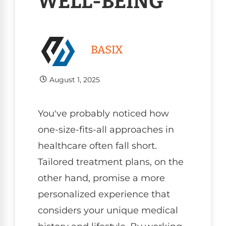
WELL-BEING
BASIX
August 1, 2025
You've probably noticed how
one-size-fits-all approaches in
healthcare often fall short.
Tailored treatment plans, on the
other hand, promise a more
personalized experience that
considers your unique medical