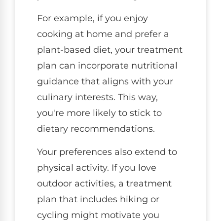
For example, if you enjoy
cooking at home and prefer a
plant-based diet, your treatment
plan can incorporate nutritional
guidance that aligns with your
culinary interests. This way,
you're more likely to stick to
dietary recommendations.
Your preferences also extend to
physical activity. If you love
outdoor activities, a treatment
plan that includes hiking or
cycling might motivate you