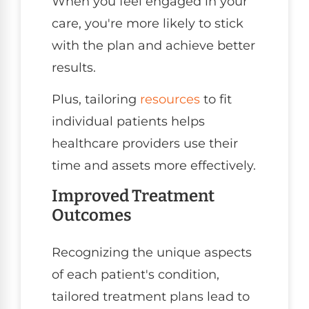
When you feel engaged in your
care, you're more likely to stick
with the plan and achieve better
results.
Plus, tailoring
resources
to fit
individual patients helps
healthcare providers use their
time and assets more effectively.
Improved Treatment
Outcomes
Recognizing the unique aspects
of each patient's condition,
tailored treatment plans lead to