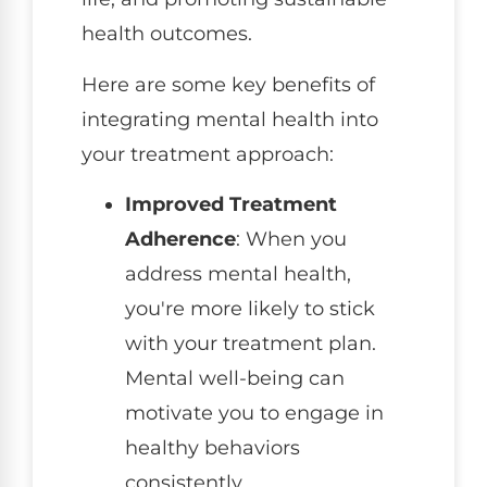
health outcomes.
Here are some key benefits of
integrating mental health into
your treatment approach:
Improved Treatment
Adherence
: When you
address mental health,
you're more likely to stick
with your treatment plan.
Mental well-being can
motivate you to engage in
healthy behaviors
consistently.