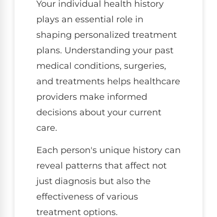
Your individual health history
plays an essential role in
shaping personalized treatment
plans. Understanding your past
medical conditions, surgeries,
and treatments helps healthcare
providers make informed
decisions about your current
care.
Each person's unique history can
reveal patterns that affect not
just diagnosis but also the
effectiveness of various
treatment options.