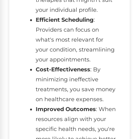
your individual profile.
Efficient Scheduling
:
Providers can focus on
what's most relevant for
your condition, streamlining
your appointments.
Cost-Effectiveness
: By
minimizing ineffective
treatments, you save money
on healthcare expenses.
Improved Outcomes
: When
resources align with your
specific health needs, you're
more likely to achieve better