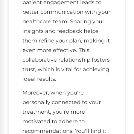
patient engagement leads to
better communication with your
healthcare team. Sharing your
insights and feedback helps
them refine your plan, making it
even more effective. This
collaborative relationship fosters
trust, which is vital for achieving
ideal results.
Moreover, when you're
personally connected to your
treatment, you're more
motivated to adhere to
recommendations. You'll find it