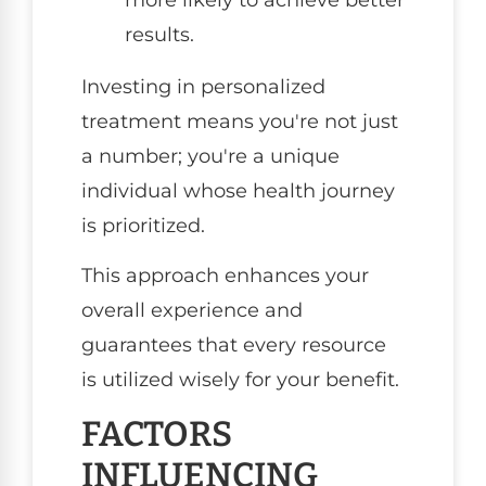
results.
Investing in personalized
treatment means you're not just
a number; you're a unique
individual whose health journey
is prioritized.
This approach enhances your
overall experience and
guarantees that every resource
is utilized wisely for your benefit.
FACTORS
INFLUENCING