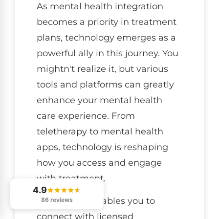
As mental health integration
becomes a priority in treatment
plans, technology emerges as a
powerful ally in this journey. You
mightn't realize it, but various
tools and platforms can greatly
enhance your mental health
care experience. From
teletherapy to mental health
apps, technology is reshaping
how you access and engage
with treatment.
4.9
Teletherapy enables you to
86 reviews
connect with licensed