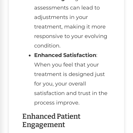
assessments can lead to
adjustments in your
treatment, making it more
responsive to your evolving
condition.
Enhanced Satisfaction
:
When you feel that your
treatment is designed just
for you, your overall
satisfaction and trust in the
process improve.
Enhanced Patient
Engagement