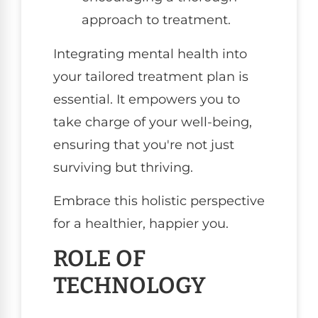
approach to treatment.
Integrating mental health into
your tailored treatment plan is
essential. It empowers you to
take charge of your well-being,
ensuring that you're not just
surviving but thriving.
Embrace this holistic perspective
for a healthier, happier you.
ROLE OF
TECHNOLOGY