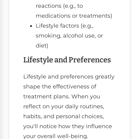
reactions (e.g., to
medications or treatments)
Lifestyle factors (e.g.,
smoking, alcohol use, or
diet)
Lifestyle and Preferences
Lifestyle and preferences greatly
shape the effectiveness of
treatment plans. When you
reflect on your daily routines,
habits, and personal choices,
you'll notice how they influence
your overall well-being.