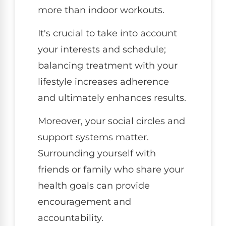
more than indoor workouts.
It's crucial to take into account
your interests and schedule;
balancing treatment with your
lifestyle increases adherence
and ultimately enhances results.
Moreover, your social circles and
support systems matter.
Surrounding yourself with
friends or family who share your
health goals can provide
encouragement and
accountability.