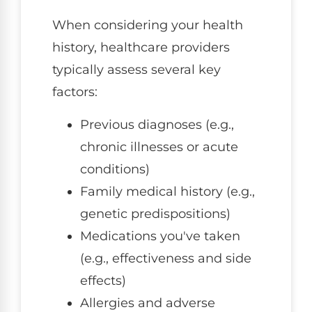
When considering your health
history, healthcare providers
typically assess several key
factors:
Previous diagnoses (e.g.,
chronic illnesses or acute
conditions)
Family medical history (e.g.,
genetic predispositions)
Medications you've taken
(e.g., effectiveness and side
effects)
Allergies and adverse