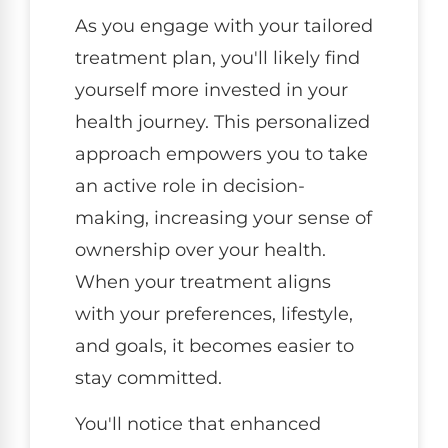
As you engage with your tailored
treatment plan, you'll likely find
yourself more invested in your
health journey. This personalized
approach empowers you to take
an active role in decision-
making, increasing your sense of
ownership over your health.
When your treatment aligns
with your preferences, lifestyle,
and goals, it becomes easier to
stay committed.
You'll notice that enhanced