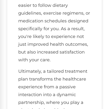
easier to follow dietary
guidelines, exercise regimens, or
medication schedules designed
specifically for you. As a result,
you're likely to experience not
just improved health outcomes,
but also increased satisfaction
with your care.
Ultimately, a tailored treatment
plan transforms the healthcare
experience from a passive
interaction into a dynamic
partnership, where you play a