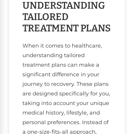
UNDERSTANDING
TAILORED
TREATMENT PLANS
When it comes to healthcare,
understanding tailored
treatment plans can make a
significant difference in your
journey to recovery. These plans
are designed specifically for you,
taking into account your unique
medical history, lifestyle, and
personal preferences. Instead of
a one-size-fits-all approach,