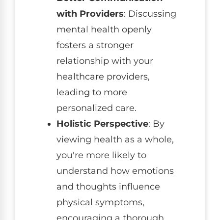
with Providers
: Discussing
mental health openly
fosters a stronger
relationship with your
healthcare providers,
leading to more
personalized care.
Holistic Perspective
: By
viewing health as a whole,
you're more likely to
understand how emotions
and thoughts influence
physical symptoms,
encouraging a thorough