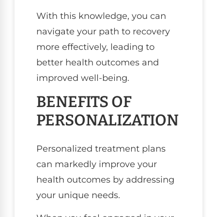
With this knowledge, you can
navigate your path to recovery
more effectively, leading to
better health outcomes and
improved well-being.
BENEFITS OF
PERSONALIZATION
Personalized treatment plans
can markedly improve your
health outcomes by addressing
your unique needs.