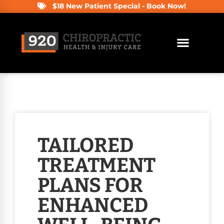
$18 New Patient Special - Book Now!
TAILORED
TREATMENT
PLANS FOR
ENHANCED