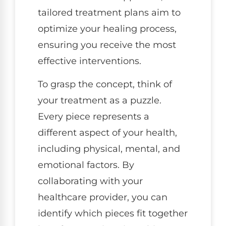
tailored treatment plans aim to
optimize your healing process,
ensuring you receive the most
effective interventions.
To grasp the concept, think of
your treatment as a puzzle.
Every piece represents a
different aspect of your health,
including physical, mental, and
emotional factors. By
collaborating with your
healthcare provider, you can
identify which pieces fit together