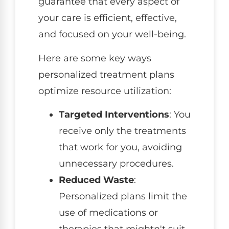
guarantee that every aspect of
your care is efficient, effective,
and focused on your well-being.
Here are some key ways
personalized treatment plans
optimize resource utilization:
Targeted Interventions
: You
receive only the treatments
that work for you, avoiding
unnecessary procedures.
Reduced Waste
:
Personalized plans limit the
use of medications or
therapies that mightn't suit