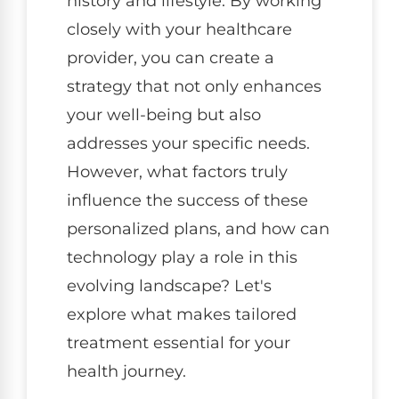
history and lifestyle. By working
closely with your healthcare
provider, you can create a
strategy that not only enhances
your well-being but also
addresses your specific needs.
However, what factors truly
influence the success of these
personalized plans, and how can
technology play a role in this
evolving landscape? Let's
explore what makes tailored
treatment essential for your
health journey.