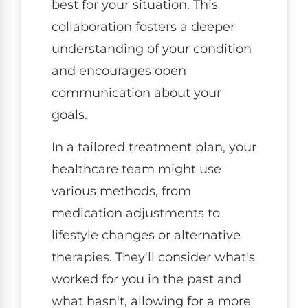
best for your situation. This
collaboration fosters a deeper
understanding of your condition
and encourages open
communication about your
goals.
In a tailored treatment plan, your
healthcare team might use
various methods, from
medication adjustments to
lifestyle changes or alternative
therapies. They'll consider what's
worked for you in the past and
what hasn't, allowing for a more