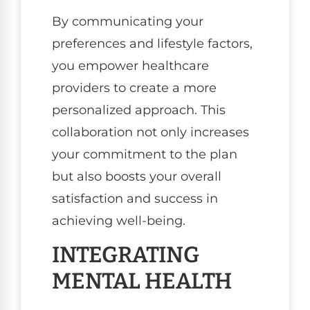
By communicating your
preferences and lifestyle factors,
you empower healthcare
providers to create a more
personalized approach. This
collaboration not only increases
your commitment to the plan
but also boosts your overall
satisfaction and success in
achieving well-being.
INTEGRATING
MENTAL HEALTH