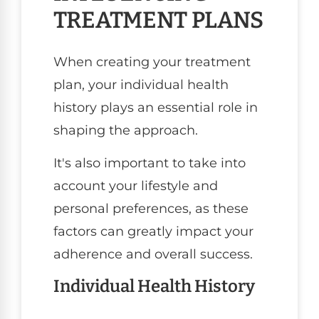
TREATMENT PLANS
When creating your treatment
plan, your individual health
history plays an essential role in
shaping the approach.
It's also important to take into
account your lifestyle and
personal preferences, as these
factors can greatly impact your
adherence and overall success.
Individual Health History