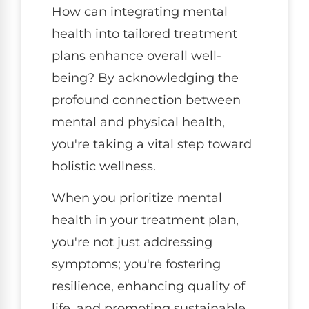
How can integrating mental
health into tailored treatment
plans enhance overall well-
being? By acknowledging the
profound connection between
mental and physical health,
you're taking a vital step toward
holistic wellness.
When you prioritize mental
health in your treatment plan,
you're not just addressing
symptoms; you're fostering
resilience, enhancing quality of
life, and promoting sustainable