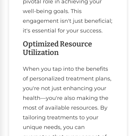
pivotal role in achieving your
well-being goals. This
engagement isn't just beneficial;
it's essential for your success.
Optimized Resource
Utilization
When you tap into the benefits
of personalized treatment plans,
you're not just enhancing your
health—you're also making the
most of available resources. By
tailoring treatments to your
unique needs, you can