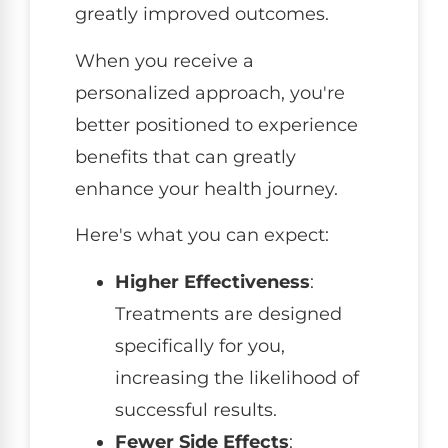
greatly improved outcomes.
When you receive a
personalized approach, you're
better positioned to experience
benefits that can greatly
enhance your health journey.
Here's what you can expect:
Higher Effectiveness
:
Treatments are designed
specifically for you,
increasing the likelihood of
successful results.
Fewer Side Effects
: