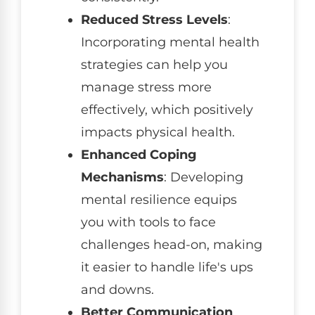
Reduced Stress Levels
:
Incorporating mental health
strategies can help you
manage stress more
effectively, which positively
impacts physical health.
Enhanced Coping
Mechanisms
: Developing
mental resilience equips
you with tools to face
challenges head-on, making
it easier to handle life's ups
and downs.
Better Communication