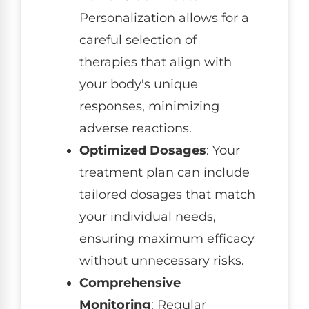
Personalization allows for a
careful selection of
therapies that align with
your body's unique
responses, minimizing
adverse reactions.
Optimized Dosages
: Your
treatment plan can include
tailored dosages that match
your individual needs,
ensuring maximum efficacy
without unnecessary risks.
Comprehensive
Monitoring
: Regular