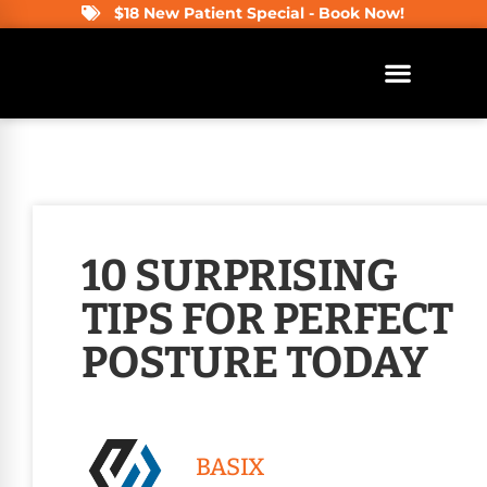
$18 New Patient Special - Book Now!
10 SURPRISING
TIPS FOR PERFECT
POSTURE TODAY
BASIX