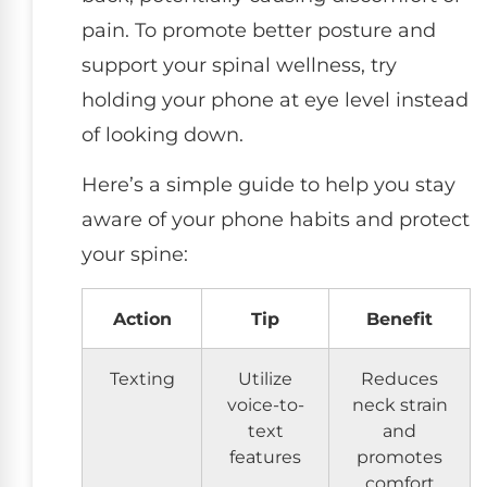
pain. To promote better posture and
support your spinal wellness, try
holding your phone at eye level instead
of looking down.
Here’s a simple guide to help you stay
aware of your phone habits and protect
your spine:
Action
Tip
Benefit
Texting
Utilize
Reduces
voice-to-
neck strain
text
and
features
promotes
comfort