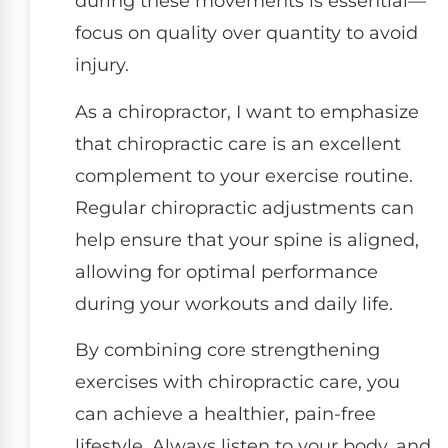
during these movements is essential—
focus on quality over quantity to avoid
injury.
As a chiropractor, I want to emphasize
that chiropractic care is an excellent
complement to your exercise routine.
Regular chiropractic adjustments can
help ensure that your spine is aligned,
allowing for optimal performance
during your workouts and daily life.
By combining core strengthening
exercises with chiropractic care, you
can achieve a healthier, pain-free
lifestyle. Always listen to your body, and