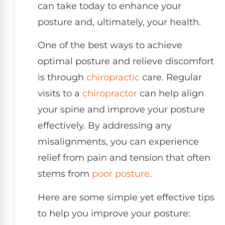
can take today to enhance your
posture and, ultimately, your health.
One of the best ways to achieve
optimal posture and relieve discomfort
is through
chiropractic
care. Regular
visits to a
chiropractor
can help align
your spine and improve your posture
effectively. By addressing any
misalignments, you can experience
relief from pain and tension that often
stems from
poor posture
.
Here are some simple yet effective tips
to help you improve your posture: