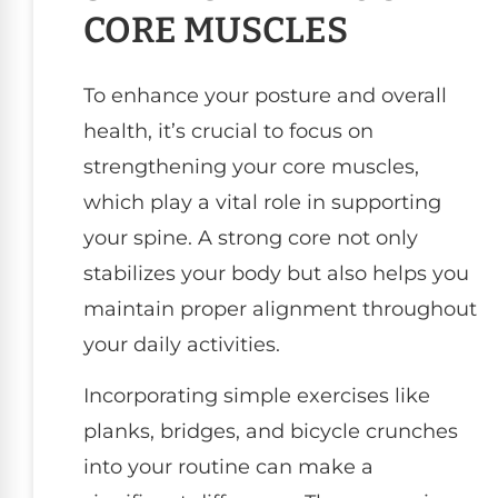
CORE MUSCLES
To enhance your posture and overall
health, it’s crucial to focus on
strengthening your core muscles,
which play a vital role in supporting
your spine. A strong core not only
stabilizes your body but also helps you
maintain proper alignment throughout
your daily activities.
Incorporating simple exercises like
planks, bridges, and bicycle crunches
into your routine can make a