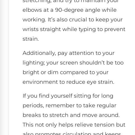
stretching, and try to maintain your
elbows at a 90-degree angle while
working. It’s also crucial to keep your
wrists straight while typing to prevent
strain.
Additionally, pay attention to your
lighting; your screen shouldn’t be too
bright or dim compared to your
environment to reduce eye strain.
If you find yourself sitting for long
periods, remember to take regular
breaks to stretch and move around.
This not only helps relieve tension but
also promotes circulation and keeps