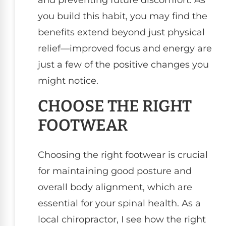
and preventing future discomfort. As
you build this habit, you may find the
benefits extend beyond just physical
relief—improved focus and energy are
just a few of the positive changes you
might notice.
CHOOSE THE RIGHT
FOOTWEAR
Choosing the right footwear is crucial
for maintaining good posture and
overall body alignment, which are
essential for your spinal health. As a
local chiropractor, I see how the right