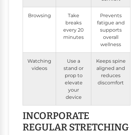
Browsing
Take
Prevents
breaks
fatigue and
every 20
supports
minutes
overall
wellness
Watching
Use a
Keeps spine
videos
stand or
aligned and
prop to
reduces
elevate
discomfort
your
device
INCORPORATE
REGULAR STRETCHING