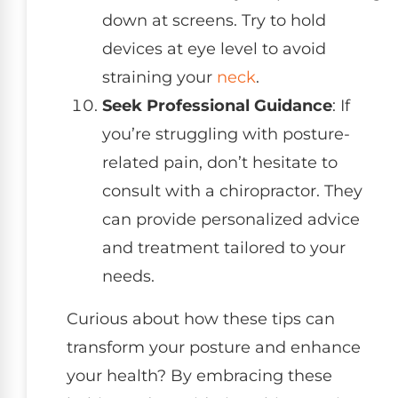
down at screens. Try to hold
devices at eye level to avoid
straining your
neck
.
Seek Professional Guidance
: If
you’re struggling with posture-
related pain, don’t hesitate to
consult with a chiropractor. They
can provide personalized advice
and treatment tailored to your
needs.
Curious about how these tips can
transform your posture and enhance
your health? By embracing these