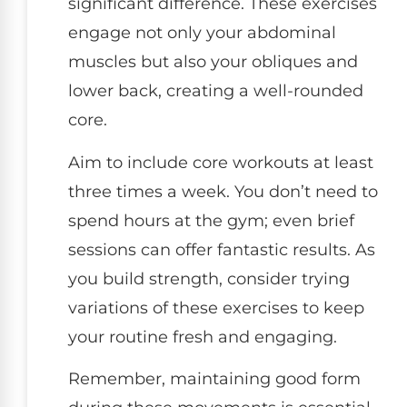
significant difference. These exercises
engage not only your abdominal
muscles but also your obliques and
lower back, creating a well-rounded
core.
Aim to include core workouts at least
three times a week. You don’t need to
spend hours at the gym; even brief
sessions can offer fantastic results. As
you build strength, consider trying
variations of these exercises to keep
your routine fresh and engaging.
Remember, maintaining good form