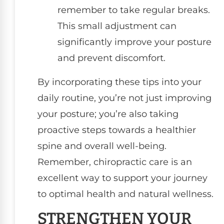
remember to take regular breaks.
This small adjustment can
significantly improve your posture
and prevent discomfort.
By incorporating these tips into your
daily routine, you’re not just improving
your posture; you’re also taking
proactive steps towards a healthier
spine and overall well-being.
Remember, chiropractic care is an
excellent way to support your journey
to optimal health and natural wellness.
STRENGTHEN YOUR