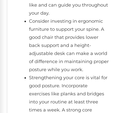
like and can guide you throughout
your day.
Consider investing in ergonomic
furniture to support your spine. A
good chair that provides lower
back support and a height-
adjustable desk can make a world
of difference in maintaining proper
posture while you work.
Strengthening your core is vital for
good posture. Incorporate
exercises like planks and bridges
into your routine at least three
times a week. A strong core