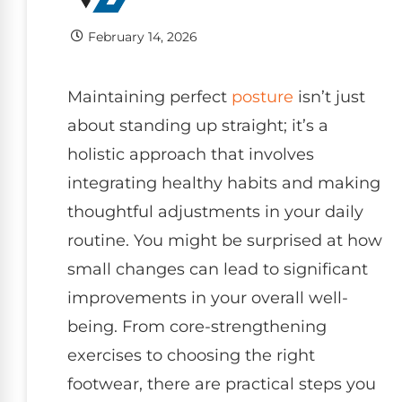
February 14, 2026
Maintaining perfect
posture
isn’t just
about standing up straight; it’s a
holistic approach that involves
integrating healthy habits and making
thoughtful adjustments in your daily
routine. You might be surprised at how
small changes can lead to significant
improvements in your overall well-
being. From core-strengthening
exercises to choosing the right
footwear, there are practical steps you