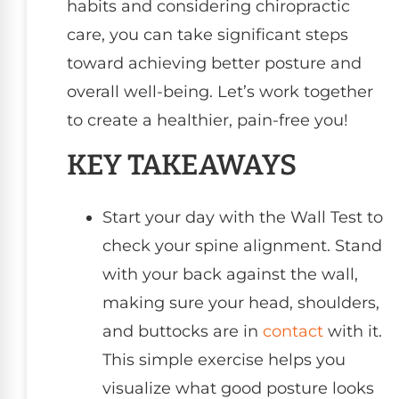
habits and considering chiropractic
care, you can take significant steps
toward achieving better posture and
overall well-being. Let’s work together
to create a healthier, pain-free you!
KEY TAKEAWAYS
Start your day with the Wall Test to
check your spine alignment. Stand
with your back against the wall,
making sure your head, shoulders,
and buttocks are in
contact
with it.
This simple exercise helps you
visualize what good posture looks