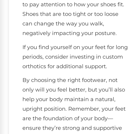
to pay attention to how your shoes fit.
Shoes that are too tight or too loose
can change the way you walk,
negatively impacting your posture.
If you find yourself on your feet for long
periods, consider investing in custom
orthotics for additional support.
By choosing the right footwear, not
only will you feel better, but you’ll also
help your body maintain a natural,
upright position. Remember, your feet
are the foundation of your body—
ensure they’re strong and supportive