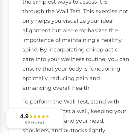
the simplest ways to assess it is
through the Wall Test. This exercise not
only helps you visualize your ideal
alignment but also emphasizes the
importance of maintaining a healthy
spine. By incorporating chiropractic
care into your wellness routine, you can
ensure that your body is functioning
optimally, reducing pain and
enhancing overall health.
To perform the Wall Test, stand with
your back against a wall, keeping your
4.9
heels touching and your head,
86 reviews
shoulders, and buttocks lightly