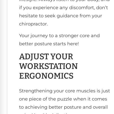
if you experience any discomfort, don’t
hesitate to seek guidance from your
chiropractor.
Your journey to a stronger core and
better posture starts here!
ADJUST YOUR
WORKSTATION
ERGONOMICS
Strengthening your core muscles is just
one piece of the puzzle when it comes
to achieving better posture and overall