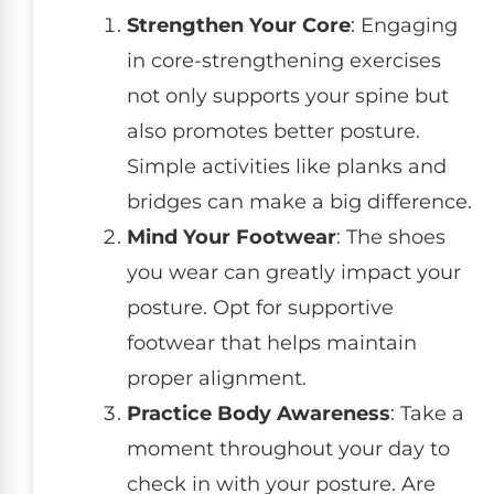
Strengthen Your Core
: Engaging
in core-strengthening exercises
not only supports your spine but
also promotes better posture.
Simple activities like planks and
bridges can make a big difference.
Mind Your Footwear
: The shoes
you wear can greatly impact your
posture. Opt for supportive
footwear that helps maintain
proper alignment.
Practice Body Awareness
: Take a
moment throughout your day to
check in with your posture. Are