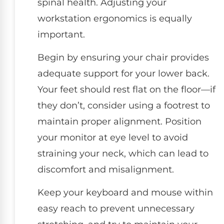
spinal health. Adjusting your
workstation ergonomics is equally
important.
Begin by ensuring your chair provides
adequate support for your lower back.
Your feet should rest flat on the floor—if
they don’t, consider using a footrest to
maintain proper alignment. Position
your monitor at eye level to avoid
straining your neck, which can lead to
discomfort and misalignment.
Keep your keyboard and mouse within
easy reach to prevent unnecessary