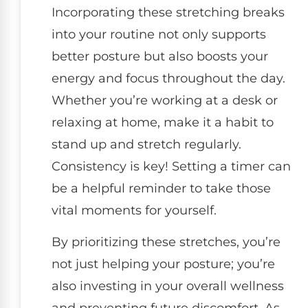
Incorporating these stretching breaks
into your routine not only supports
better posture but also boosts your
energy and focus throughout the day.
Whether you’re working at a desk or
relaxing at home, make it a habit to
stand up and stretch regularly.
Consistency is key! Setting a timer can
be a helpful reminder to take those
vital moments for yourself.
By prioritizing these stretches, you’re
not just helping your posture; you’re
also investing in your overall wellness