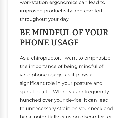
workstation ergonomics can lead to
improved productivity and comfort
throughout your day.
BE MINDFUL OF YOUR
PHONE USAGE
As a chiropractor, I want to emphasize
the importance of being mindful of
your phone usage, as it plays a
significant role in your posture and
spinal health. When you’re frequently
hunched over your device, it can lead
to unnecessary strain on your neck and
back, potentially causing discomfort or