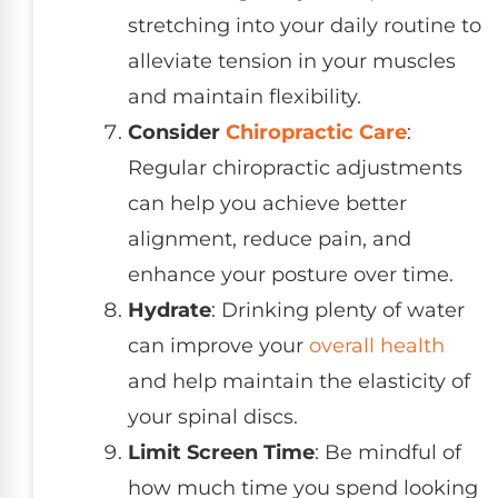
stretching into your daily routine to
alleviate tension in your muscles
and maintain flexibility.
Consider
Chiropractic Care
:
Regular chiropractic adjustments
can help you achieve better
alignment, reduce pain, and
enhance your posture over time.
Hydrate
: Drinking plenty of water
can improve your
overall health
and help maintain the elasticity of
your spinal discs.
Limit Screen Time
: Be mindful of
how much time you spend looking