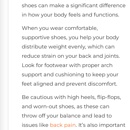
shoes can make a significant difference
in how your body feels and functions.
When you wear comfortable,
supportive shoes, you help your body
distribute weight evenly, which can
reduce strain on your back and joints.
Look for footwear with proper arch
support and cushioning to keep your
feet aligned and prevent discomfort.
Be cautious with high heels, flip-flops,
and worn-out shoes, as these can
throw off your balance and lead to
issues like
back pain
. It’s also important