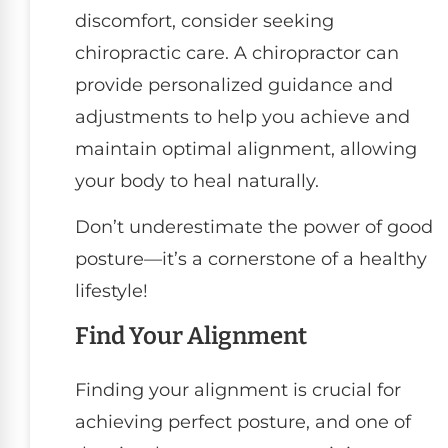
discomfort, consider seeking
chiropractic care. A chiropractor can
provide personalized guidance and
adjustments to help you achieve and
maintain optimal alignment, allowing
your body to heal naturally.
Don’t underestimate the power of good
posture—it’s a cornerstone of a healthy
lifestyle!
Find Your Alignment
Finding your alignment is crucial for
achieving perfect posture, and one of