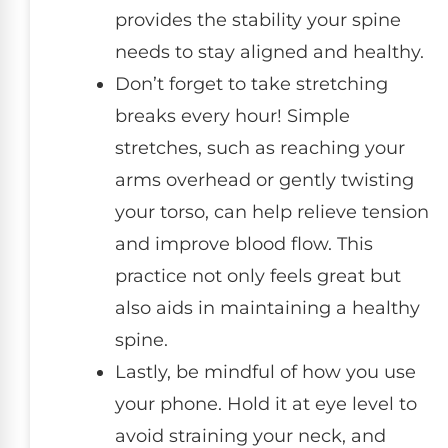
provides the stability your spine
needs to stay aligned and healthy.
Don’t forget to take stretching
breaks every hour! Simple
stretches, such as reaching your
arms overhead or gently twisting
your torso, can help relieve tension
and improve blood flow. This
practice not only feels great but
also aids in maintaining a healthy
spine.
Lastly, be mindful of how you use
your phone. Hold it at eye level to
avoid straining your neck, and