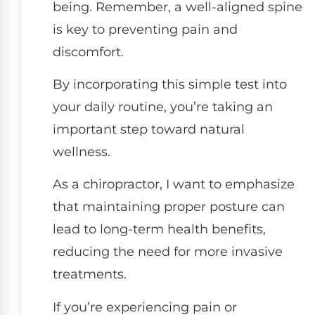
being. Remember, a well-aligned spine
is key to preventing pain and
discomfort.
By incorporating this simple test into
your daily routine, you’re taking an
important step toward natural
wellness.
As a chiropractor, I want to emphasize
that maintaining proper posture can
lead to long-term health benefits,
reducing the need for more invasive
treatments.
If you’re experiencing pain or