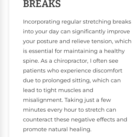
BREAKS
Incorporating regular stretching breaks
into your day can significantly improve
your posture and relieve tension, which
is essential for maintaining a healthy
spine. As a chiropractor, I often see
patients who experience discomfort
due to prolonged sitting, which can
lead to tight muscles and
misalignment. Taking just a few
minutes every hour to stretch can
counteract these negative effects and
promote natural healing.