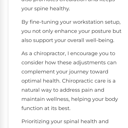
your spine healthy.
By fine-tuning your workstation setup,
you not only enhance your posture but
also support your overall well-being.
As a chiropractor, I encourage you to
consider how these adjustments can
complement your journey toward
optimal health. Chiropractic care is a
natural way to address pain and
maintain wellness, helping your body
function at its best.
Prioritizing your spinal health and