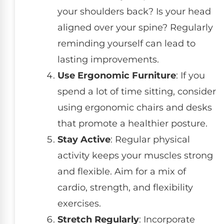
your shoulders back? Is your head
aligned over your spine? Regularly
reminding yourself can lead to
lasting improvements.
Use Ergonomic Furniture
: If you
spend a lot of time sitting, consider
using ergonomic chairs and desks
that promote a healthier posture.
Stay Active
: Regular physical
activity keeps your muscles strong
and flexible. Aim for a mix of
cardio, strength, and flexibility
exercises.
Stretch Regularly
: Incorporate