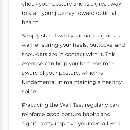
check your posture and is a great way
to start your journey toward optimal
health.
Simply stand with your back against a
wall, ensuring your heels, buttocks, and
shoulders are in contact with it. This
exercise can help you become more
aware of your posture, which is
fundamental in maintaining a healthy
spine.
Practicing the Wall Test regularly can
reinforce good posture habits and
significantly improve your overall well-