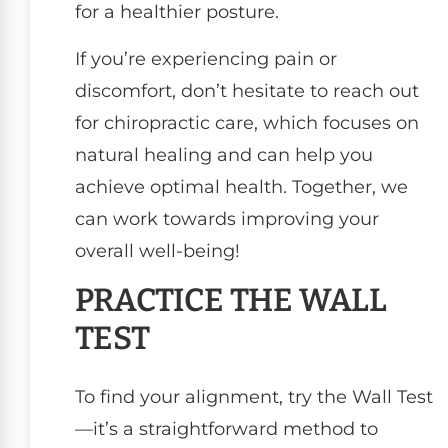
for a healthier posture.
If you’re experiencing pain or
discomfort, don’t hesitate to reach out
for chiropractic care, which focuses on
natural healing and can help you
achieve optimal health. Together, we
can work towards improving your
overall well-being!
PRACTICE THE WALL
TEST
To find your alignment, try the Wall Test
—it’s a straightforward method to