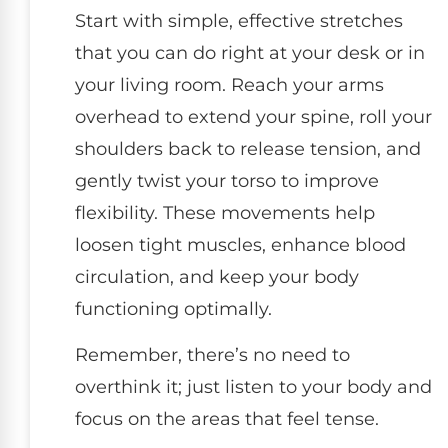
Start with simple, effective stretches
that you can do right at your desk or in
your living room. Reach your arms
overhead to extend your spine, roll your
shoulders back to release tension, and
gently twist your torso to improve
flexibility. These movements help
loosen tight muscles, enhance blood
circulation, and keep your body
functioning optimally.
Remember, there’s no need to
overthink it; just listen to your body and
focus on the areas that feel tense.