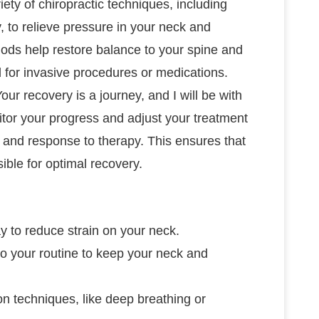
ariety of chiropractic techniques, including
, to relieve pressure in your neck and
ods help restore balance to your spine and
 for invasive procedures or medications.
Your recovery is a journey, and I will be with
itor your progress and adjust your treatment
 and response to therapy. This ensures that
ible for optimal recovery.
y to reduce strain on your neck.
to your routine to keep your neck and
on techniques, like deep breathing or