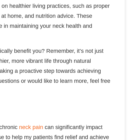
ps on healthier living practices, such as proper
 at home, and nutrition advice. These
ole in maintaining your neck health and
ically benefit you? Remember, it’s not just
thier, more vibrant life through natural
taking a proactive step towards achieving
estions or would like to learn more, feel free
 chronic
neck pain
can significantly impact
use to help my patients find relief and achieve