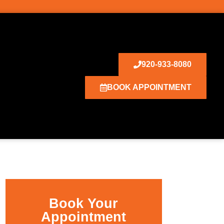
920-933-8080
BOOK APPOINTMENT
Book Your
Appointment