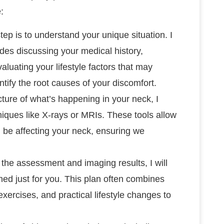
:
 step is to understand your unique situation. I
des discussing your medical history,
luating your lifestyle factors that may
ntify the root causes of your discomfort.
icture of what’s happening in your neck, I
ques like X-rays or MRIs. These tools allow
d be affecting your neck, ensuring we
the assessment and imaging results, I will
ed just for you. This plan often combines
exercises, and practical lifestyle changes to