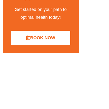
Get started on your path to
optimal health today!
BOOK NOW