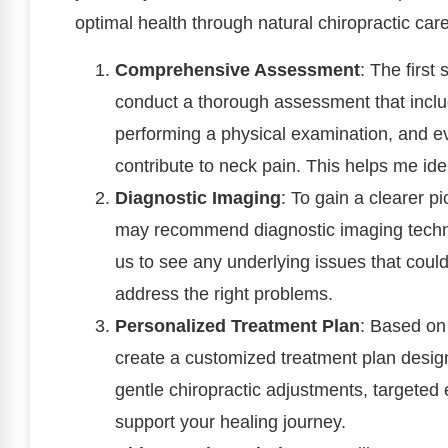
optimal health through natural chiropractic care
Comprehensive Assessment
: The first
conduct a thorough assessment that inclu
performing a physical examination, and eva
contribute to neck pain. This helps me ide
Diagnostic Imaging
: To gain a clearer p
may recommend diagnostic imaging techni
us to see any underlying issues that coul
address the right problems.
Personalized Treatment Plan
: Based on 
create a customized treatment plan design
gentle chiropractic adjustments, targeted 
support your healing journey.