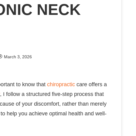
ONIC NECK
March 3, 2026
portant to know that
chiropractic
care offers a
, I follow a structured five-step process that
 cause of your discomfort, rather than merely
o help you achieve optimal health and well-