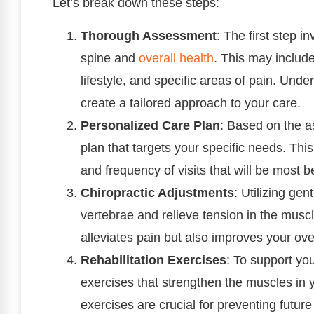
Let’s break down these steps:
Thorough Assessment
: The first step 
spine and
overall health
. This may includ
lifestyle, and specific areas of pain. Und
create a tailored approach to your care.
Personalized Care Plan
: Based on the a
plan that targets your specific needs. This
and frequency of visits that will be most b
Chiropractic Adjustments
: Utilizing gen
vertebrae and relieve tension in the musc
alleviates pain but also improves your over
Rehabilitation Exercises
: To support yo
exercises that strengthen the muscles in
exercises are crucial for preventing futur