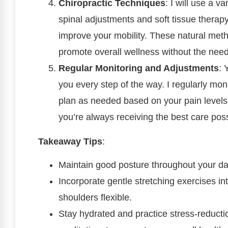
Chiropractic Techniques
: I will use a v
spinal adjustments and soft tissue therapy
improve your mobility. These natural meth
promote overall wellness without the need
Regular Monitoring and Adjustments
: 
you every step of the way. I regularly mon
plan as needed based on your pain levels
you’re always receiving the best care poss
Takeaway Tips
:
Maintain good posture throughout your da
Incorporate gentle stretching exercises in
shoulders flexible.
Stay hydrated and practice stress-reducti