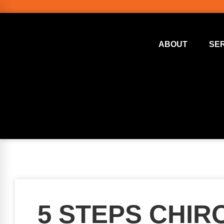
ABOUT
SE
5 STEPS CHI