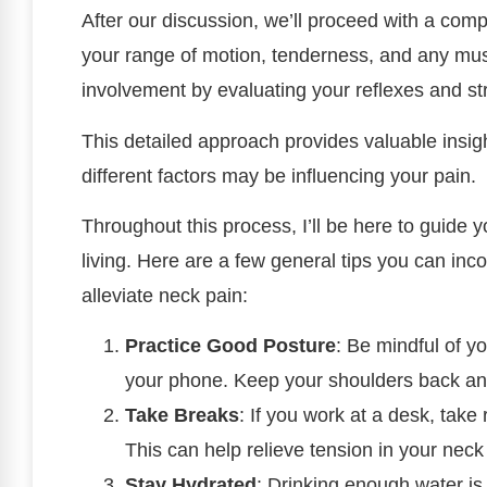
After our discussion, we’ll proceed with a comp
your range of motion, tenderness, and any muscl
involvement by evaluating your reflexes and s
This detailed approach provides valuable insi
different factors may be influencing your pain.
Throughout this process, I’ll be here to guide 
living. Here are a few general tips you can inco
alleviate neck pain:
Practice Good Posture
: Be mindful of yo
your phone. Keep your shoulders back and
Take Breaks
: If you work at a desk, tak
This can help relieve tension in your nec
Stay Hydrated
: Drinking enough water is 