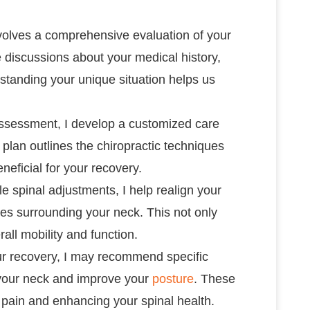
involves a comprehensive evaluation of your
e discussions about your medical history,
erstanding your unique situation helps us
ssessment, I develop a customized care
 plan outlines the chiropractic techniques
eneficial for your recovery.
tle spinal adjustments, I help realign your
les surrounding your neck. This not only
all mobility and function.
ur recovery, I may recommend specific
 your neck and improve your
posture
. These
e pain and enhancing your spinal health.