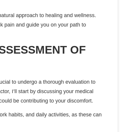
 natural approach to healing and wellness.
eck pain and guide you on your path to
SSESSMENT OF
ucial to undergo a thorough evaluation to
tor, I’ll start by discussing your medical
 could be contributing to your discomfort.
work habits, and daily activities, as these can