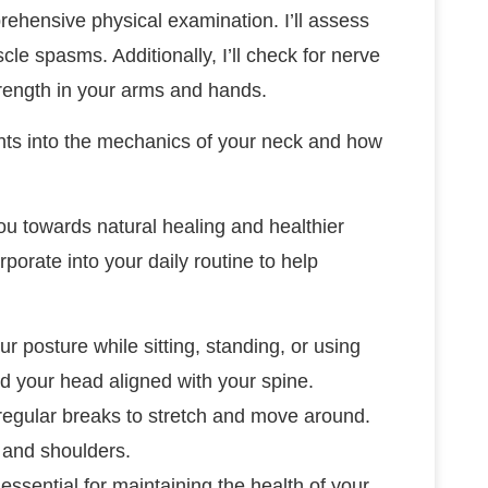
rehensive physical examination. I’ll assess
e spasms. Additionally, I’ll check for nerve
trength in your arms and hands.
ghts into the mechanics of your neck and how
you towards natural healing and healthier
rporate into your daily routine to help
ur posture while sitting, standing, or using
 your head aligned with your spine.
e regular breaks to stretch and move around.
k and shoulders.
essential for maintaining the health of your