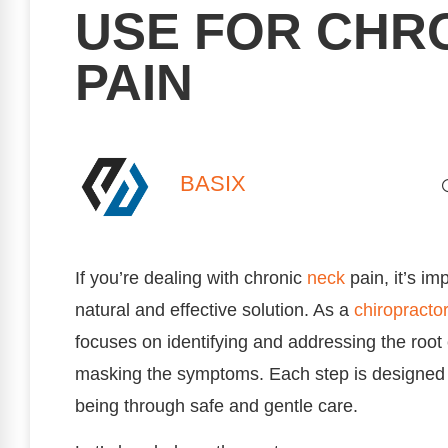
USE FOR CHR
PAIN
BASIX
If you’re dealing with chronic
neck
pain, it’s im
natural and effective solution. As a
chiropractor
focuses on identifying and addressing the root
masking the symptoms. Each step is designed t
being through safe and gentle care.