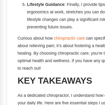
Lifestyle Guidance
: Finally, I provide ti
ergonomics at work, stretches you can do
lifestyle changes can play a significant r
preventing future issues.
Curious about how
chiropractic care
can specif
about relieving pain; it’s about fostering a heal
healing. By choosing chiropractic care, you’re 
optimal health and wellness. If you have any qu
to reach out!
KEY TAKEAWAYS
As a dedicated chiropractor, I understand how
your daily life. Here are five essential steps I 