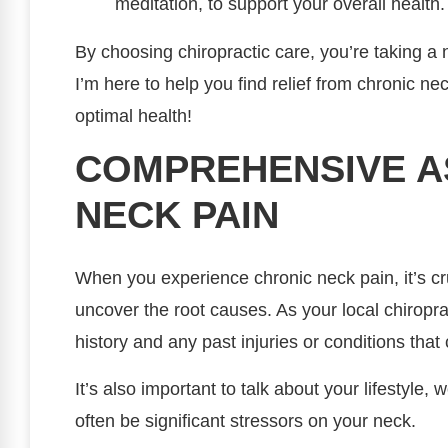
meditation, to support your overall health.
By choosing chiropractic care, you’re taking a
I’m here to help you find relief from chronic n
optimal health!
COMPREHENSIVE A
NECK PAIN
When you experience chronic neck pain, it’s cr
uncover the root causes. As your local chiroprac
history and any past injuries or conditions that
It’s also important to talk about your lifestyle, 
often be significant stressors on your neck.