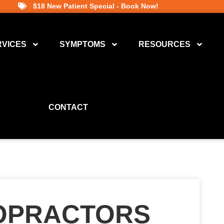
$18 New Patient Special - Book Now!
RVICES
SYMPTOMS
RESOURCES
CONTACT
ROPRACTORS