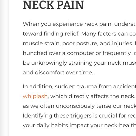
NECK PAIN
When you experience neck pain, understan
toward finding relief. Many factors can c
muscle strain, poor posture, and injuries
hunched over a computer or frequently l
be unknowingly straining your neck muscle
and discomfort over time.
In addition, sudden trauma from accidents 
whiplash
, which directly affects the neck
as we often unconsciously tense our nec
Identifying these triggers is crucial for
your daily habits impact your neck healt