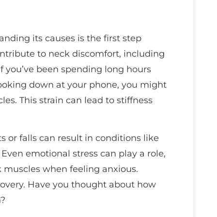
ding its causes is the first step
ontribute to neck discomfort, including
. If you’ve been spending long hours
ooking down at your phone, you might
s. This strain can lead to stiffness
or falls can result in conditions like
. Even emotional stress can play a role,
k muscles when feeling anxious.
 recovery. Have you thought about how
h?