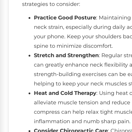
strategies to consider:
Practice Good Posture
: Maintaining
neck strain, especially during daily a
your phone. Keep your shoulders bac
spine to minimize discomfort.
Stretch and Strengthen
: Regular st
can greatly enhance neck flexibility
strength-building exercises can be ea
helping to keep your neck muscles st
Heat and Cold Therapy
: Using heat 
alleviate muscle tension and reduc
compress can help relax tight muscle
inflammation and numb sharp pain.
Consider Chiropractic Care
: Chiropr