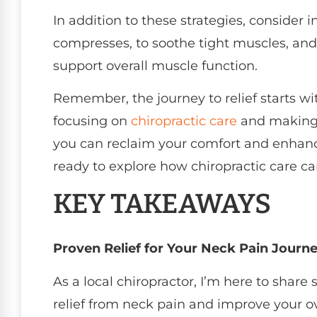
In addition to these strategies, consider
compresses, to soothe tight muscles, and
support overall muscle function.
Remember, the journey to relief starts w
focusing on
chiropractic care
and making s
you can reclaim your comfort and enhance 
ready to explore how chiropractic care can
KEY TAKEAWAYS
Proven Relief for Your Neck Pain Journ
As a local chiropractor, I’m here to share
relief from neck pain and improve your ov