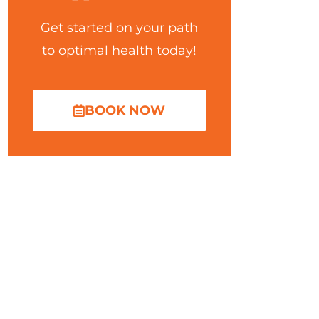
Get started on your path
to optimal health today!
BOOK NOW