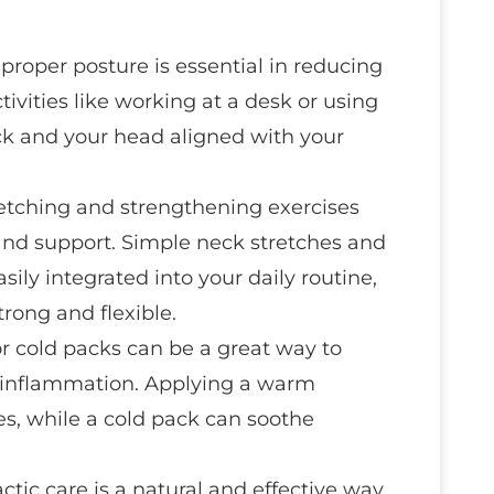
 proper posture is essential in reducing
ctivities like working at a desk or using
k and your head aligned with your
retching and strengthening exercises
 and support. Simple neck stretches and
sily integrated into your daily routine,
rong and flexible.
or cold packs can be a great way to
e inflammation. Applying a warm
s, while a cold pack can soothe
actic care is a natural and effective way