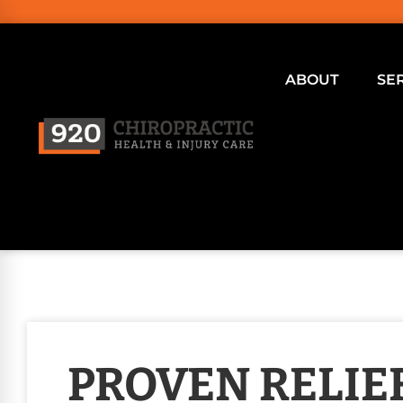
ABOUT
SE
PROVEN RELIE