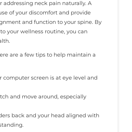
or addressing neck pain naturally. A
ause of your discomfort and provide
ignment and function to your spine. By
into your wellness routine, you can
lth.
here are a few tips to help maintain a
r computer screen is at eye level and
retch and move around, especially
ders back and your head aligned with
 standing.