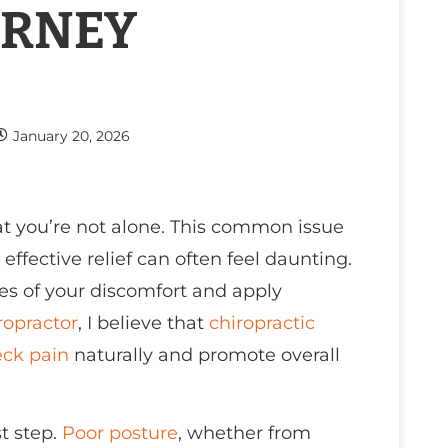
URNEY
January 20, 2026
t you’re not alone. This common issue
effective relief can often feel daunting.
uses of your discomfort and apply
ropractor
, I believe that
chiropractic
ck pain
naturally and promote overall
st step.
Poor posture
, whether from