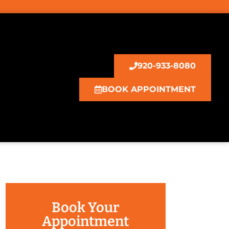
920-933-8080
BOOK APPOINTMENT
Book Your
Appointment