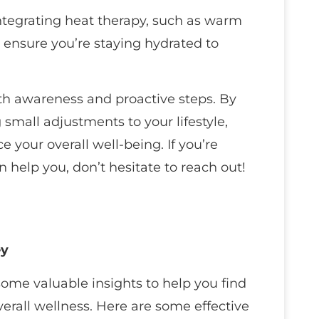
 integrating heat therapy, such as warm
 ensure you’re staying hydrated to
ith awareness and proactive steps. By
mall adjustments to your lifestyle,
your overall well-being. If you’re
 help you, don’t hesitate to reach out!
ey
 some valuable insights to help you find
erall wellness. Here are some effective