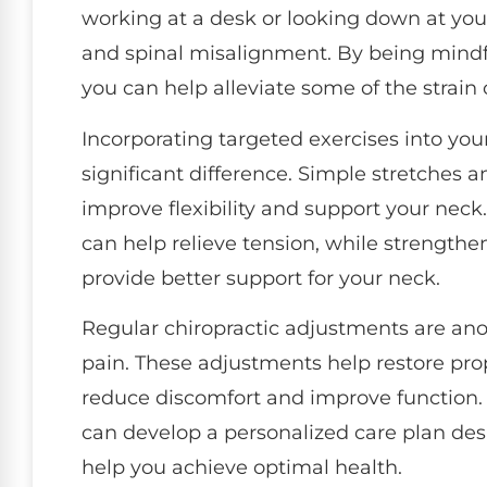
working at a desk or looking down at you
and spinal misalignment. By being mindfu
you can help alleviate some of the strain
Incorporating targeted exercises into you
significant difference. Simple stretches 
improve flexibility and support your neck
can help relieve tension, while strengthe
provide better support for your neck.
Regular chiropractic adjustments are ano
pain. These adjustments help restore pro
reduce discomfort and improve function. 
can develop a personalized care plan des
help you achieve optimal health.