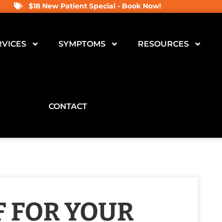
$18 New Patient Special - Book Now!
RVICES
SYMPTOMS
RESOURCES
CONTACT
F FOR YOUR