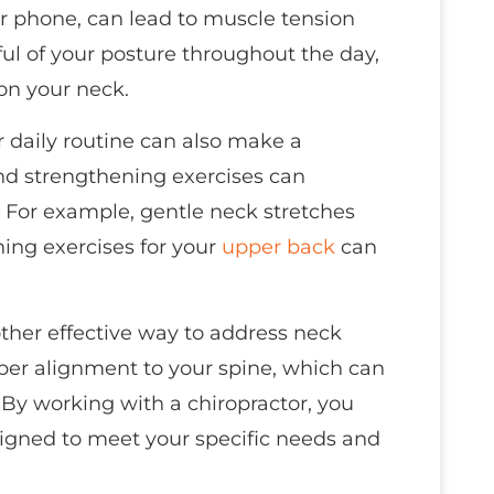
r phone, can lead to muscle tension
l of your posture throughout the day,
 on your neck.
r daily routine can also make a
and strengthening exercises can
. For example, gentle neck stretches
ning exercises for your
upper back
can
ther effective way to address neck
per alignment to your spine, which can
By working with a chiropractor, you
igned to meet your specific needs and