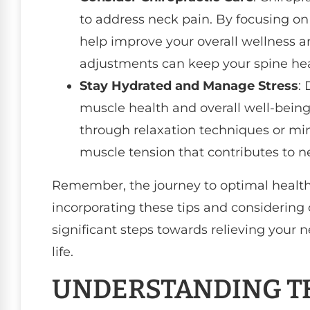
to address neck pain. By focusing on
help improve your overall wellness a
adjustments can keep your spine hea
Stay Hydrated and Manage Stress
: 
muscle health and overall well-being
through relaxation techniques or mi
muscle tension that contributes to n
Remember, the journey to optimal health 
incorporating these tips and considering 
significant steps towards relieving your 
life.
UNDERSTANDING TH