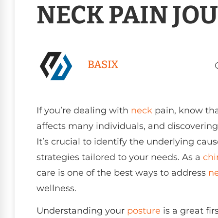
NECK PAIN JO
BASIX
If you’re dealing with
neck
pain, know tha
affects many individuals, and discovering 
It’s crucial to identify the underlying ca
strategies tailored to your needs. As a
chi
care is one of the best ways to address
ne
wellness.
Understanding your
posture
is a great fir