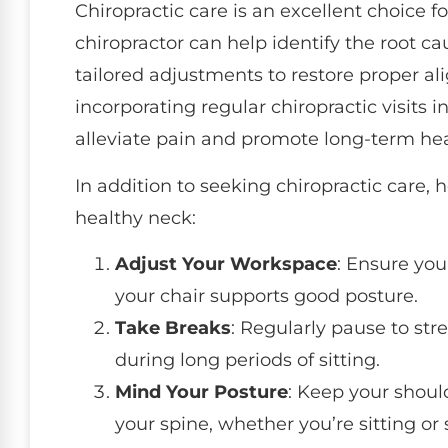
Chiropractic care is an excellent choice f
chiropractor can help identify the root c
tailored adjustments to restore proper al
incorporating regular chiropractic visits 
alleviate pain and promote long-term hea
In addition to seeking chiropractic care, 
healthy neck:
Adjust Your Workspace
: Ensure you
your chair supports good posture.
Take Breaks
: Regularly pause to st
during long periods of sitting.
Mind Your Posture
: Keep your shoul
your spine, whether you’re sitting or