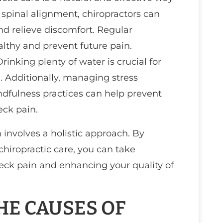
 spinal alignment, chiropractors can
nd relieve discomfort. Regular
lthy and prevent future pain.
Drinking plenty of water is crucial for
. Additionally, managing stress
ndfulness practices can help prevent
eck pain.
involves a holistic approach. By
chiropractic care, you can take
neck pain and enhancing your quality of
E CAUSES OF