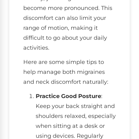
become more pronounced. This
discomfort can also limit your
range of motion, making it
difficult to go about your daily
activities.
Here are some simple tips to
help manage both migraines
and neck discomfort naturally:
Practice Good Posture
:
Keep your back straight and
shoulders relaxed, especially
when sitting at a desk or
using devices. Regularly