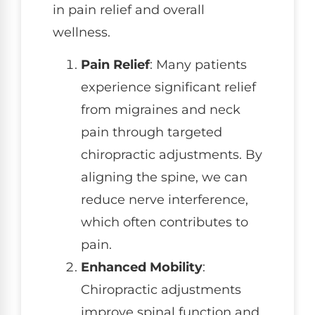
in pain relief and overall
wellness.
Pain Relief
: Many patients
experience significant relief
from migraines and neck
pain through targeted
chiropractic adjustments. By
aligning the spine, we can
reduce nerve interference,
which often contributes to
pain.
Enhanced Mobility
:
Chiropractic adjustments
improve spinal function and