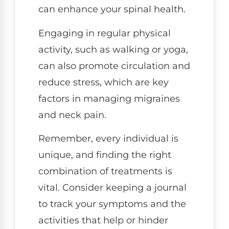
can enhance your spinal health.
Engaging in regular physical
activity, such as walking or yoga,
can also promote circulation and
reduce stress, which are key
factors in managing migraines
and neck pain.
Remember, every individual is
unique, and finding the right
combination of treatments is
vital. Consider keeping a journal
to track your symptoms and the
activities that help or hinder