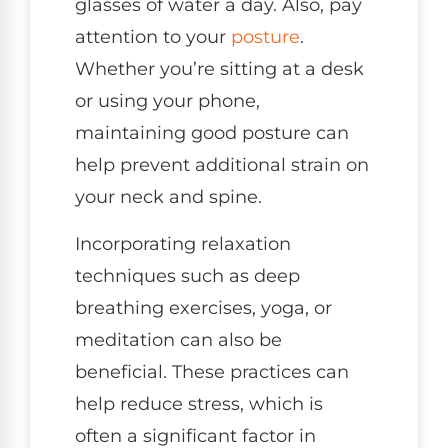
glasses of water a day. Also, pay
attention to your
posture
.
Whether you’re sitting at a desk
or using your phone,
maintaining good posture can
help prevent additional strain on
your neck and spine.
Incorporating relaxation
techniques such as deep
breathing exercises, yoga, or
meditation can also be
beneficial. These practices can
help reduce stress, which is
often a significant factor in