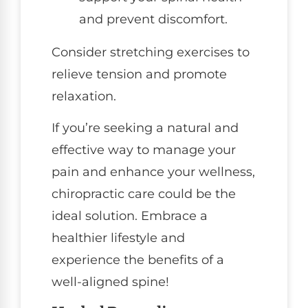
and prevent discomfort.
Consider stretching exercises to
relieve tension and promote
relaxation.
If you’re seeking a natural and
effective way to manage your
pain and enhance your wellness,
chiropractic care could be the
ideal solution. Embrace a
healthier lifestyle and
experience the benefits of a
well-aligned spine!