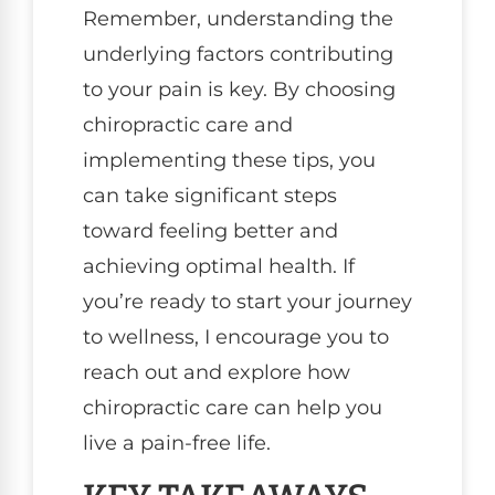
Remember, understanding the
underlying factors contributing
to your pain is key. By choosing
chiropractic care and
implementing these tips, you
can take significant steps
toward feeling better and
achieving optimal health. If
you’re ready to start your journey
to wellness, I encourage you to
reach out and explore how
chiropractic care can help you
live a pain-free life.