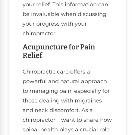
your relief. This information can
be invaluable when discussing
your progress with your
chiropractor.
Acupuncture for Pain
Relief
Chiropractic care offers a
powerful and natural approach
to managing pain, especially for
those dealing with migraines
and neck discomfort. As a
chiropractor, I want to share how
spinal health plays a crucial role