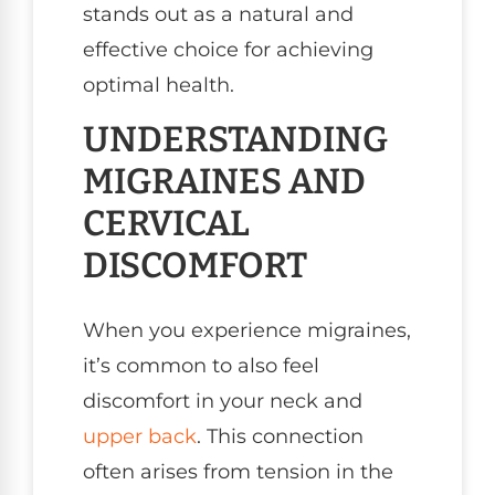
stands out as a natural and
effective choice for achieving
optimal health.
UNDERSTANDING
MIGRAINES AND
CERVICAL
DISCOMFORT
When you experience migraines,
it’s common to also feel
discomfort in your neck and
upper back
. This connection
often arises from tension in the