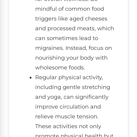
mindful of common food
triggers like aged cheeses
and processed meats, which
can sometimes lead to
migraines. Instead, focus on
nourishing your body with
wholesome foods.
Regular physical activity,
including gentle stretching
and yoga, can significantly
improve circulation and
relieve muscle tension.
These activities not only
promote physical health but