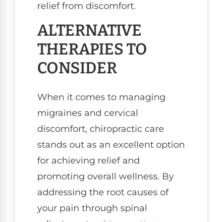
relief from discomfort.
ALTERNATIVE
THERAPIES TO
CONSIDER
When it comes to managing
migraines and cervical
discomfort, chiropractic care
stands out as an excellent option
for achieving relief and
promoting overall wellness. By
addressing the root causes of
your pain through spinal