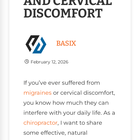
AND CERVICAL
DISCOMFORT
BASIX
February 12, 2026
If you’ve ever suffered from
migraines
or cervical discomfort,
you know how much they can
interfere with your daily life. As a
chiropractor
, I want to share
some effective, natural