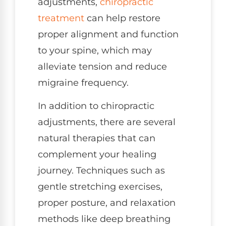
adjustments,
chiropractic
treatment
can help restore
proper alignment and function
to your spine, which may
alleviate tension and reduce
migraine frequency.
In addition to chiropractic
adjustments, there are several
natural therapies that can
complement your healing
journey. Techniques such as
gentle stretching exercises,
proper posture, and relaxation
methods like deep breathing