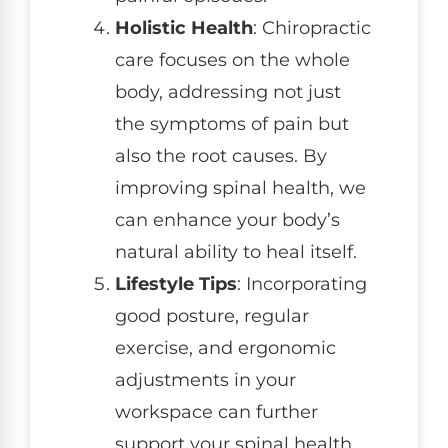
Holistic Health
: Chiropractic
care focuses on the whole
body, addressing not just
the symptoms of pain but
also the root causes. By
improving spinal health, we
can enhance your body’s
natural ability to heal itself.
Lifestyle Tips
: Incorporating
good posture, regular
exercise, and ergonomic
adjustments in your
workspace can further
support your spinal health