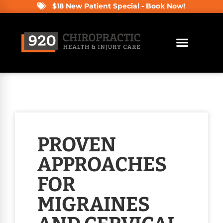
$18 New Patient Special - Book Now!
PROVEN
APPROACHES
FOR
MIGRAINES