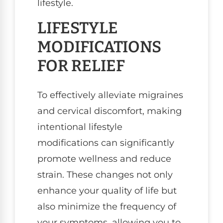
lifestyle.
LIFESTYLE
MODIFICATIONS
FOR RELIEF
To effectively alleviate migraines
and cervical discomfort, making
intentional lifestyle
modifications can significantly
promote wellness and reduce
strain. These changes not only
enhance your quality of life but
also minimize the frequency of
your symptoms, allowing you to