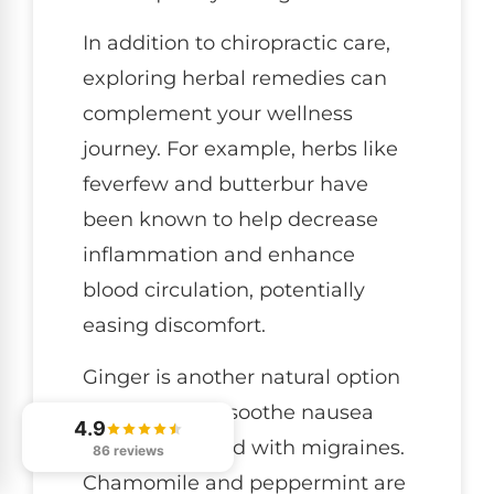
In addition to chiropractic care,
exploring herbal remedies can
complement your wellness
journey. For example, herbs like
feverfew and butterbur have
been known to help decrease
inflammation and enhance
blood circulation, potentially
easing discomfort.
Ginger is another natural option
that may help soothe nausea
4.9
often associated with migraines.
86 reviews
Chamomile and peppermint are