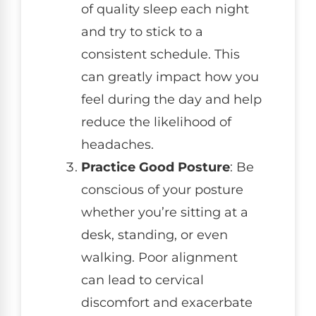
of quality sleep each night
and try to stick to a
consistent schedule. This
can greatly impact how you
feel during the day and help
reduce the likelihood of
headaches.
Practice Good Posture
: Be
conscious of your posture
whether you’re sitting at a
desk, standing, or even
walking. Poor alignment
can lead to cervical
discomfort and exacerbate