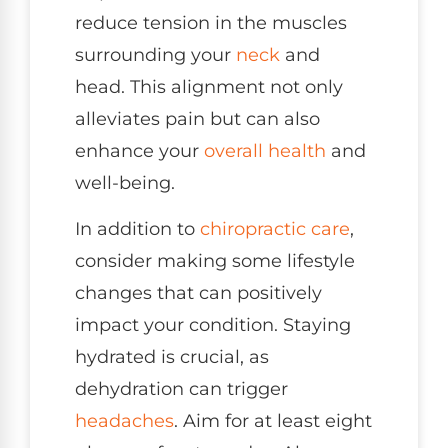
reduce tension in the muscles
surrounding your
neck
and
head. This alignment not only
alleviates pain but can also
enhance your
overall health
and
well-being.
In addition to
chiropractic care
,
consider making some lifestyle
changes that can positively
impact your condition. Staying
hydrated is crucial, as
dehydration can trigger
headaches
. Aim for at least eight