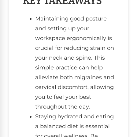
KEY TAKEAWAYS
Maintaining good posture
and setting up your
workspace ergonomically is
crucial for reducing strain on
your neck and spine. This
simple practice can help
alleviate both migraines and
cervical discomfort, allowing
you to feel your best
throughout the day.
Staying hydrated and eating
a balanced diet is essential
for overall wellness. Be