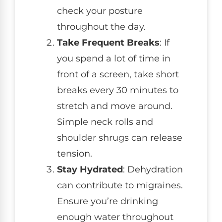
check your posture
throughout the day.
Take Frequent Breaks
: If
you spend a lot of time in
front of a screen, take short
breaks every 30 minutes to
stretch and move around.
Simple neck rolls and
shoulder shrugs can release
tension.
Stay Hydrated
: Dehydration
can contribute to migraines.
Ensure you’re drinking
enough water throughout