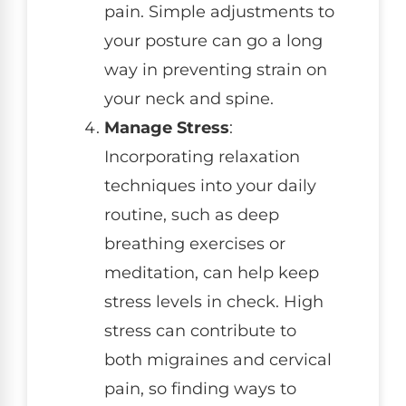
pain. Simple adjustments to
your posture can go a long
way in preventing strain on
your neck and spine.
Manage Stress
:
Incorporating relaxation
techniques into your daily
routine, such as deep
breathing exercises or
meditation, can help keep
stress levels in check. High
stress can contribute to
both migraines and cervical
pain, so finding ways to