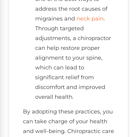
address the root causes of
migraines and
neck pain
.
Through targeted
adjustments, a chiropractor
can help restore proper
alignment to your spine,
which can lead to
significant relief from
discomfort and improved
overall health.
By adopting these practices, you
can take charge of your health
and well-being. Chiropractic care