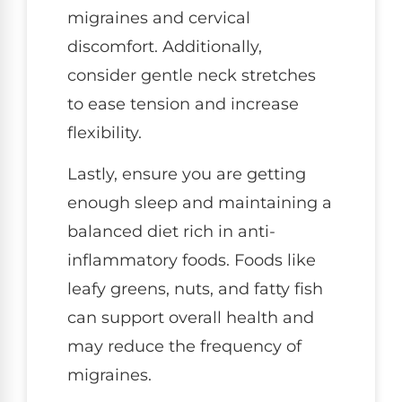
migraines and cervical
discomfort. Additionally,
consider gentle neck stretches
to ease tension and increase
flexibility.
Lastly, ensure you are getting
enough sleep and maintaining a
balanced diet rich in anti-
inflammatory foods. Foods like
leafy greens, nuts, and fatty fish
can support overall health and
may reduce the frequency of
migraines.