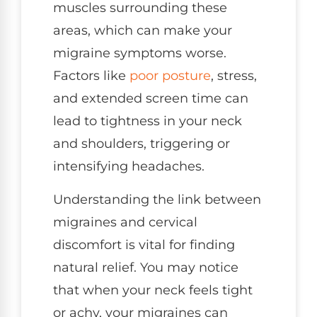
muscles surrounding these
areas, which can make your
migraine symptoms worse.
Factors like
poor posture
, stress,
and extended screen time can
lead to tightness in your neck
and shoulders, triggering or
intensifying headaches.
Understanding the link between
migraines and cervical
discomfort is vital for finding
natural relief. You may notice
that when your neck feels tight
or achy, your migraines can