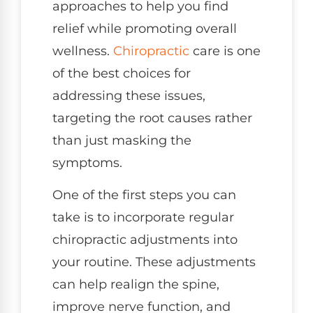
approaches to help you find
relief while promoting overall
wellness.
Chiropractic
care is one
of the best choices for
addressing these issues,
targeting the root causes rather
than just masking the
symptoms.
One of the first steps you can
take is to incorporate regular
chiropractic adjustments into
your routine. These adjustments
can help realign the spine,
improve nerve function, and