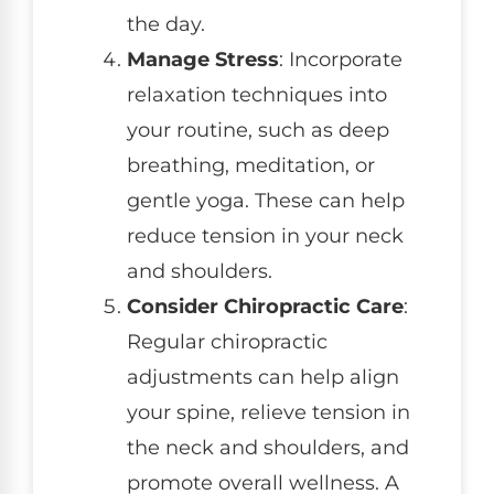
the day.
Manage Stress
: Incorporate
relaxation techniques into
your routine, such as deep
breathing, meditation, or
gentle yoga. These can help
reduce tension in your neck
and shoulders.
Consider Chiropractic Care
:
Regular chiropractic
adjustments can help align
your spine, relieve tension in
the neck and shoulders, and
promote overall wellness. A