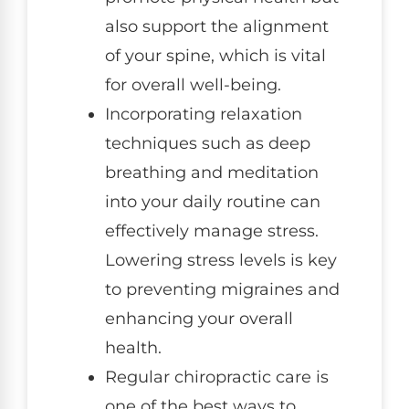
also support the alignment
of your spine, which is vital
for overall well-being.
Incorporating relaxation
techniques such as deep
breathing and meditation
into your daily routine can
effectively manage stress.
Lowering stress levels is key
to preventing migraines and
enhancing your overall
health.
Regular chiropractic care is
one of the best ways to