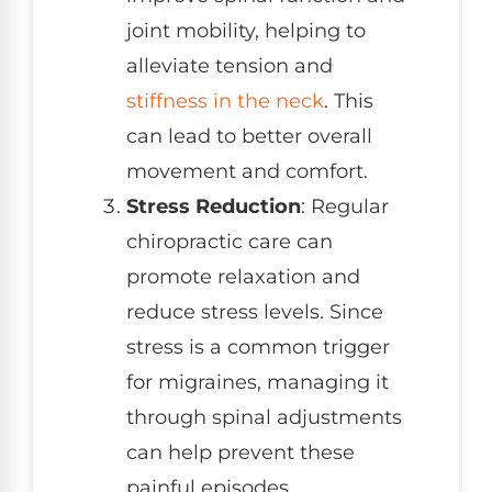
joint mobility, helping to
alleviate tension and
stiffness in the neck
. This
can lead to better overall
movement and comfort.
Stress Reduction
: Regular
chiropractic care can
promote relaxation and
reduce stress levels. Since
stress is a common trigger
for migraines, managing it
through spinal adjustments
can help prevent these
painful episodes.