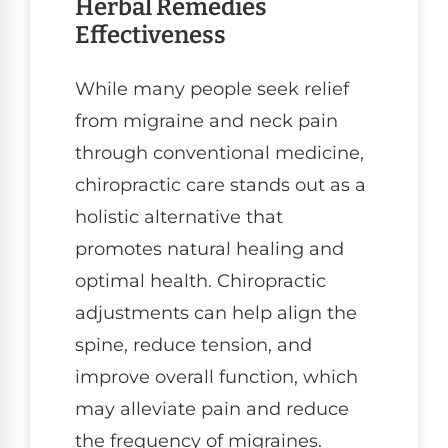
Herbal Remedies
Effectiveness
While many people seek relief
from migraine and neck pain
through conventional medicine,
chiropractic care stands out as a
holistic alternative that
promotes natural healing and
optimal health. Chiropractic
adjustments can help align the
spine, reduce tension, and
improve overall function, which
may alleviate pain and reduce
the frequency of migraines.