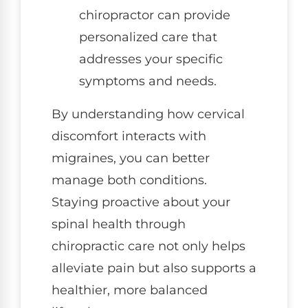
chiropractor can provide
personalized care that
addresses your specific
symptoms and needs.
By understanding how cervical
discomfort interacts with
migraines, you can better
manage both conditions.
Staying proactive about your
spinal health through
chiropractic care not only helps
alleviate pain but also supports a
healthier, more balanced