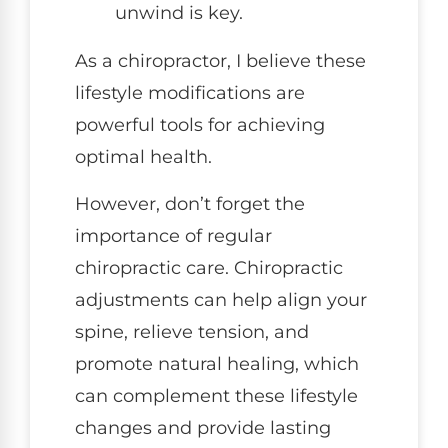
unwind is key.
As a chiropractor, I believe these
lifestyle modifications are
powerful tools for achieving
optimal health.
However, don’t forget the
importance of regular
chiropractic care. Chiropractic
adjustments can help align your
spine, relieve tension, and
promote natural healing, which
can complement these lifestyle
changes and provide lasting