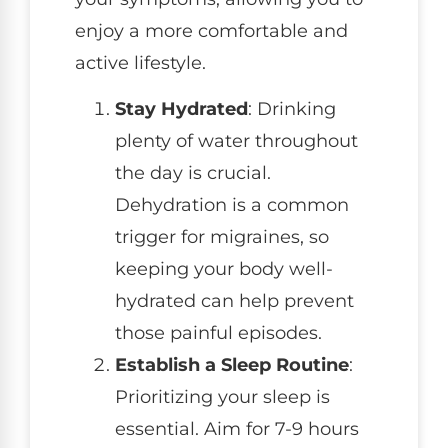
enjoy a more comfortable and
active lifestyle.
Stay Hydrated
: Drinking
plenty of water throughout
the day is crucial.
Dehydration is a common
trigger for migraines, so
keeping your body well-
hydrated can help prevent
those painful episodes.
Establish a Sleep Routine
:
Prioritizing your sleep is
essential. Aim for 7-9 hours