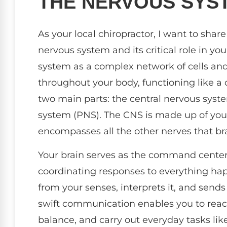
THE NERVOUS SYS
As your local chiropractor, I want to sha
nervous system and its critical role in yo
system as a complex network of cells and 
throughout your body, functioning like a
two main parts: the central nervous syst
system (PNS). The CNS is made up of your
encompasses all the other nerves that bra
Your brain serves as the command center
coordinating responses to everything hap
from your senses, interprets it, and sen
swift communication enables you to reac
balance, and carry out everyday tasks lik