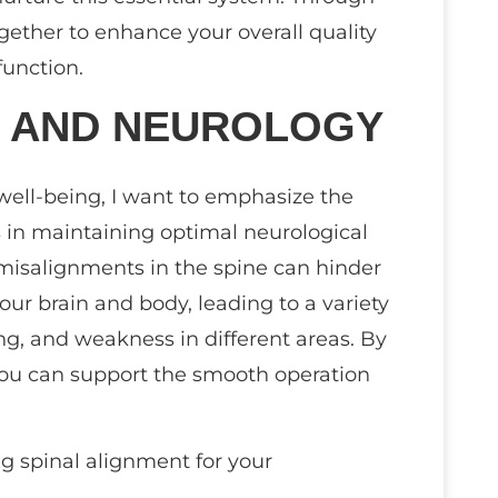
gether to enhance your overall quality
function.
T AND NEUROLOGY
 well-being, I want to emphasize the
s in maintaining optimal neurological
misalignments in the spine can hinder
 brain and body, leading to a variety
ing, and weakness in different areas. By
 you can support the smooth operation
g spinal alignment for your