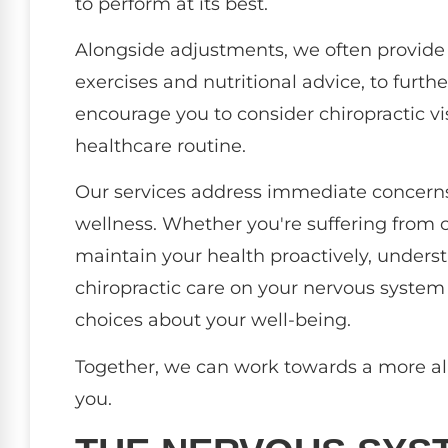
to perform at its best.
Alongside adjustments, we often provide
exercises and nutritional advice, to furth
encourage you to consider chiropractic visi
healthcare routine.
Our services address immediate concerns,
wellness. Whether you're suffering from c
maintain your health proactively, unders
chiropractic care on your nervous syst
choices about your well-being.
Together, we can work towards a more ali
you.