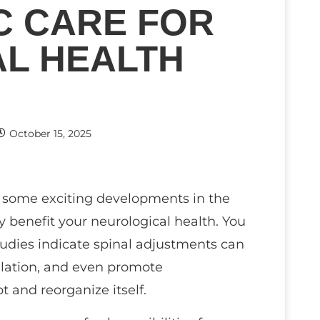
C CARE FOR
L HEALTH
October 15, 2025
re some exciting developments in the
y benefit your neurological health. You
tudies indicate spinal adjustments can
ulation, and even promote
t and reorganize itself.