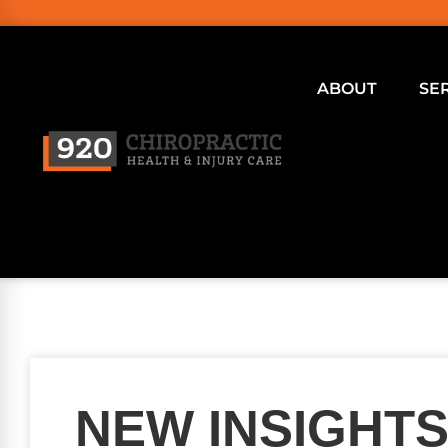
ABOUT
SE
NEW INSIGHTS