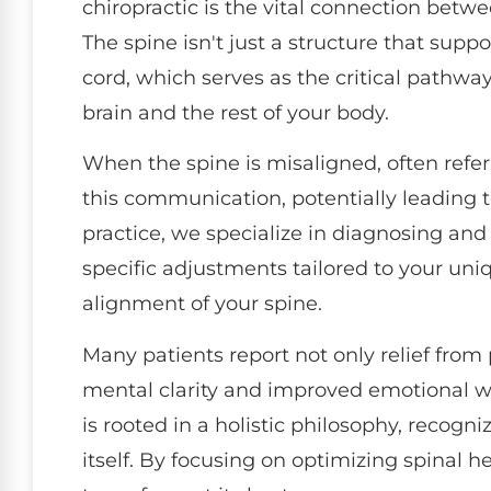
chiropractic is the vital connection betw
The spine isn't just a structure that suppo
cord, which serves as the critical path
brain and the rest of your body.
When the spine is misaligned, often referr
this communication, potentially leading to
practice, we specialize in diagnosing an
specific adjustments tailored to your uniq
alignment of your spine.
Many patients report not only relief fro
mental clarity and improved emotional wel
is rooted in a holistic philosophy, recogni
itself. By focusing on optimizing spinal 