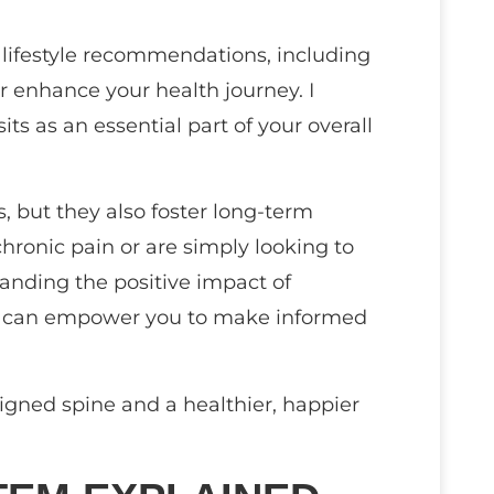
 lifestyle recommendations, including
er enhance your health journey. I
ts as an essential part of your overall
 but they also foster long-term
hronic pain or are simply looking to
tanding the positive impact of
em can empower you to make informed
gned spine and a healthier, happier