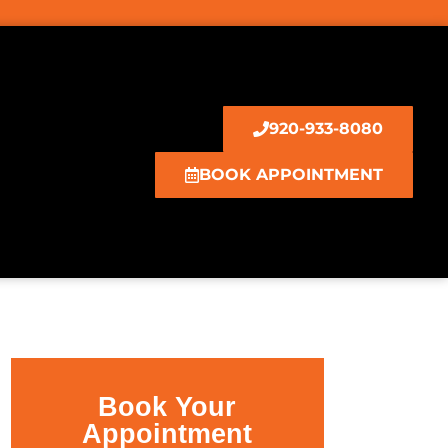
920-933-8080
BOOK APPOINTMENT
Book Your
Appointment