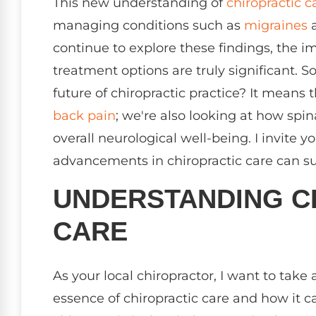
This new understanding of
chiropractic c
managing conditions such as
migraines
a
continue to explore these findings, the i
treatment options are truly significant. 
future of chiropractic practice? It means 
back pain
; we're also looking at how spin
overall neurological well-being. I invite
advancements in chiropractic care can su
UNDERSTANDING C
CARE
As your local chiropractor, I want to ta
essence of chiropractic care and how it ca