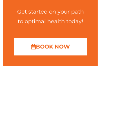
Get started on your path
to optimal health today!
BOOK NOW