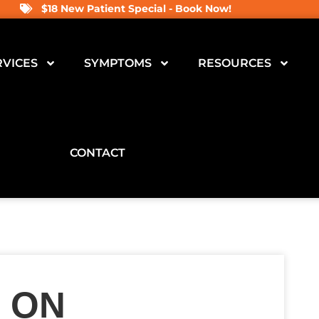
$18 New Patient Special - Book Now!
RVICES
SYMPTOMS
RESOURCES
CONTACT
 ON