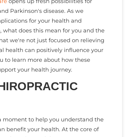
are
opens up fresh possibilities for
nd Parkinson's disease. As we
mplications for your health and
So, what does this mean for you and the
that we're not just focused on relieving
al health can positively influence your
 you to learn more about how these
pport your health journey.
HIROPRACTIC
ke a moment to help you understand the
n benefit your health. At the core of