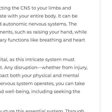
cting the CNS to your limbs and
te with your entire body. It can be
nd autonomic nervous systems. The
nts, such as raising your hand, while
y functions like breathing and heart
tal, as this intricate system must
st. Any disruption—whether from injury,
mpact both your physical and mental
ervous system operates, you can take
nd well-being, including seeking the
nurture this essential system. Through