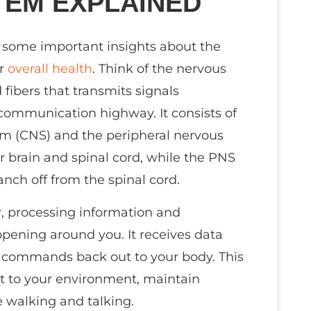
TEM EXPLAINED
re some important insights about the
ur
overall health
. Think of the nervous
fibers that transmits signals
 communication highway. It consists of
em (CNS) and the peripheral nervous
 brain and spinal cord, while the PNS
nch off from the spinal cord.
, processing information and
pening around you. It receives data
ds commands back out to your body. This
t to your environment, maintain
e walking and talking.