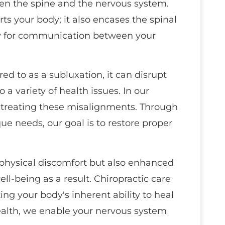
een the spine and the nervous system.
rts your body; it also encases the spinal
way for communication between your
ed to as a subluxation, it can disrupt
 a variety of health issues. In our
d treating these misalignments. Through
ue needs, our goal is to restore proper
m physical discomfort but also enhanced
l-being as a result. Chiropractic care
zing your body's inherent ability to heal
health, we enable your nervous system