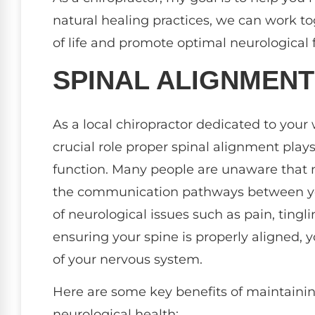
natural healing practices, we can work to
of life and promote optimal neurological 
SPINAL ALIGNMEN
As a local chiropractor dedicated to your
crucial role proper spinal alignment play
function. Many people are unaware that 
the communication pathways between your
of neurological issues such as pain, tingl
ensuring your spine is properly aligned,
of your nervous system.
Here are some key benefits of maintainin
neurological health: