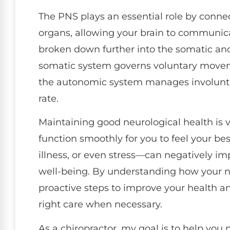
The PNS plays an essential role by conne
organs, allowing your brain to communica
broken down further into the somatic a
somatic system governs voluntary moveme
the autonomic system manages involuntar
rate.
Maintaining good neurological health is vi
function smoothly for you to feel your be
illness, or even stress—can negatively i
well-being. By understanding how your n
proactive steps to improve your health a
right care when necessary.
As a chiropractor, my goal is to help you 