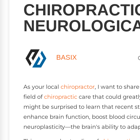
CHIROPRACTI
NEUROLOGICA
BASIX
As your local
chiropractor
, I want to sha
field of
chiropractic
care that could greatl
might be surprised to learn that recent s
enhance brain function, boost blood circ
neuroplasticity—the brain's ability to adap