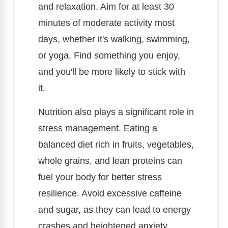
and relaxation. Aim for at least 30
minutes of moderate activity most
days, whether it's walking, swimming,
or yoga. Find something you enjoy,
and you'll be more likely to stick with
it.
Nutrition also plays a significant role in
stress management. Eating a
balanced diet rich in fruits, vegetables,
whole grains, and lean proteins can
fuel your body for better stress
resilience. Avoid excessive caffeine
and sugar, as they can lead to energy
crashes and heightened anxiety.