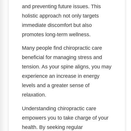
and preventing future issues. This
holistic approach not only targets
immediate discomfort but also
promotes long-term wellness.
Many people find chiropractic care
beneficial for managing stress and
tension. As your spine aligns, you may
experience an increase in energy
levels and a greater sense of
relaxation.
Understanding chiropractic care
empowers you to take charge of your
health. By seeking regular