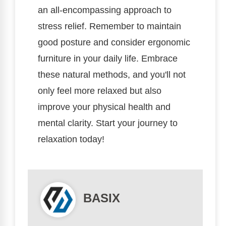
an all-encompassing approach to
stress relief. Remember to maintain
good posture and consider ergonomic
furniture in your daily life. Embrace
these natural methods, and you'll not
only feel more relaxed but also
improve your physical health and
mental clarity. Start your journey to
relaxation today!
BASIX