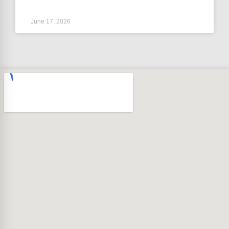
June 17, 2026