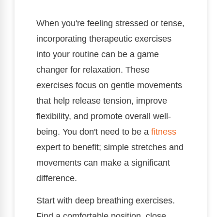
When you're feeling stressed or tense,
incorporating therapeutic exercises
into your routine can be a game
changer for relaxation. These
exercises focus on gentle movements
that help release tension, improve
flexibility, and promote overall well-
being. You don't need to be a
fitness
expert to benefit; simple stretches and
movements can make a significant
difference.
Start with deep breathing exercises.
Find a comfortable position, close