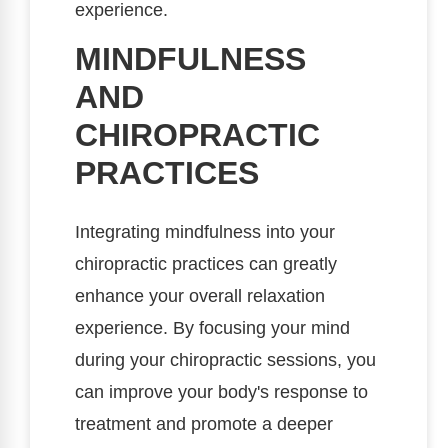
experience.
MINDFULNESS
AND
CHIROPRACTIC
PRACTICES
Integrating mindfulness into your
chiropractic practices can greatly
enhance your overall relaxation
experience. By focusing your mind
during your chiropractic sessions, you
can improve your body's response to
treatment and promote a deeper