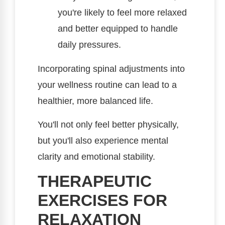
you're likely to feel more relaxed
and better equipped to handle
daily pressures.
Incorporating spinal adjustments into
your wellness routine can lead to a
healthier, more balanced life.
You'll not only feel better physically,
but you'll also experience mental
clarity and emotional stability.
THERAPEUTIC
EXERCISES FOR
RELAXATION