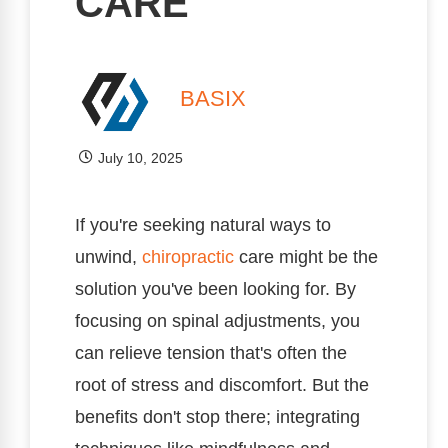
CARE
BASIX
July 10, 2025
If you're seeking natural ways to
unwind,
chiropractic
care might be the
solution you've been looking for. By
focusing on spinal adjustments, you
can relieve tension that's often the
root of stress and discomfort. But the
benefits don't stop there; integrating