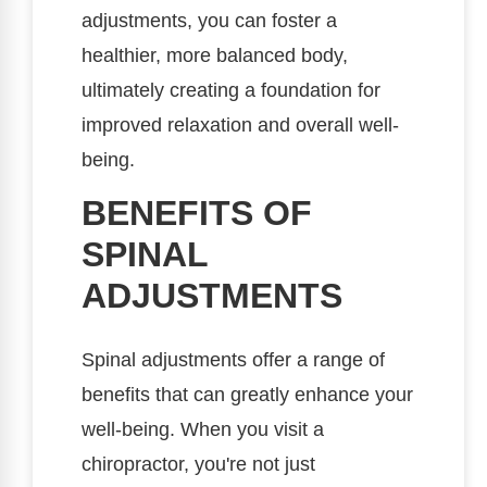
adjustments, you can foster a
healthier, more balanced body,
ultimately creating a foundation for
improved relaxation and overall well-
being.
BENEFITS OF
SPINAL
ADJUSTMENTS
Spinal adjustments offer a range of
benefits that can greatly enhance your
well-being. When you visit a
chiropractor, you're not just