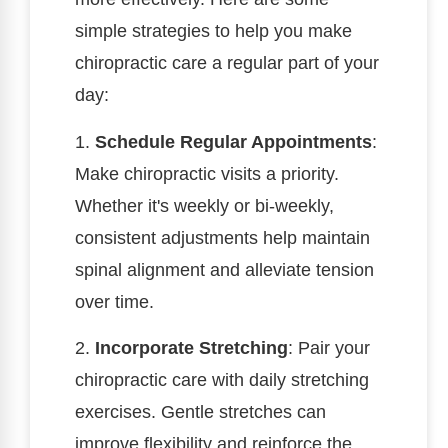
simple strategies to help you make
chiropractic care a regular part of your
day:
1.
Schedule Regular Appointments
:
Make chiropractic visits a priority.
Whether it's weekly or bi-weekly,
consistent adjustments help maintain
spinal alignment and alleviate tension
over time.
2.
Incorporate Stretching
: Pair your
chiropractic care with daily stretching
exercises. Gentle stretches can
improve flexibility and reinforce the