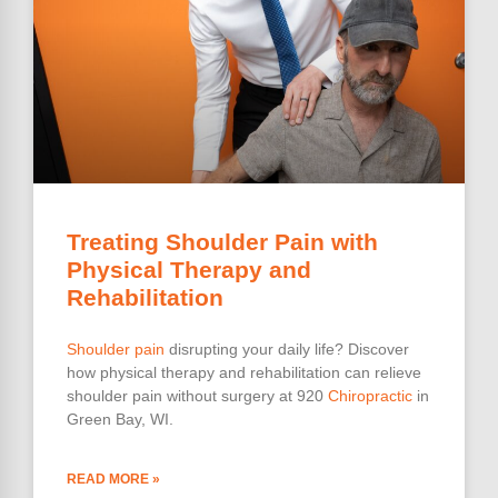
Treating Shoulder Pain with
Physical Therapy and
Rehabilitation
Shoulder pain
disrupting your daily life? Discover
how physical therapy and rehabilitation can relieve
shoulder pain without surgery at 920
Chiropractic
in
Green Bay, WI.
READ MORE »