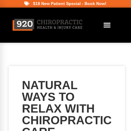
$18 New Patient Special - Book Now!
NATURAL
WAYS TO
RELAX WITH
CHIROPRACTIC