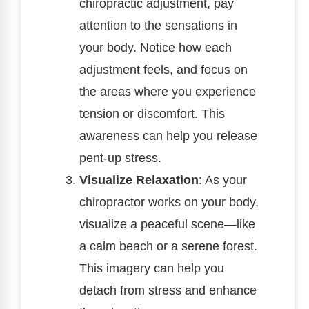
chiropractic adjustment, pay
attention to the sensations in
your body. Notice how each
adjustment feels, and focus on
the areas where you experience
tension or discomfort. This
awareness can help you release
pent-up stress.
Visualize Relaxation
: As your
chiropractor works on your body,
visualize a peaceful scene—like
a calm beach or a serene forest.
This imagery can help you
detach from stress and enhance