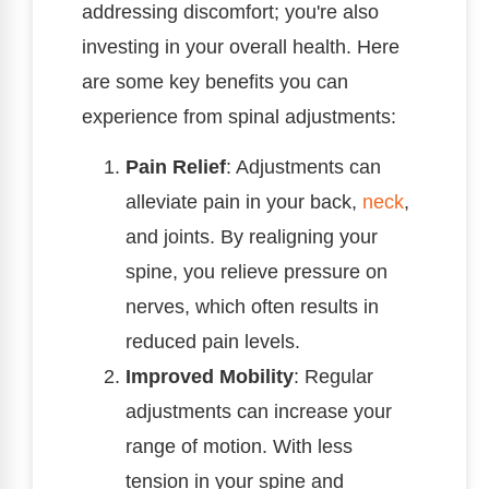
addressing discomfort; you're also
investing in your overall health. Here
are some key benefits you can
experience from spinal adjustments:
Pain Relief
: Adjustments can
alleviate pain in your back,
neck
,
and joints. By realigning your
spine, you relieve pressure on
nerves, which often results in
reduced pain levels.
Improved Mobility
: Regular
adjustments can increase your
range of motion. With less
tension in your spine and