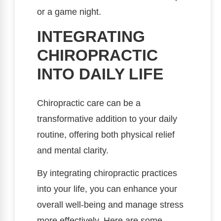
or a game night.
INTEGRATING
CHIROPRACTIC
INTO DAILY LIFE
Chiropractic care can be a
transformative addition to your daily
routine, offering both physical relief
and mental clarity.
By integrating chiropractic practices
into your life, you can enhance your
overall well-being and manage stress
more effectively. Here are some