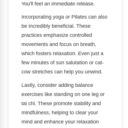
You'll feel an immediate release.
Incorporating yoga or Pilates can also
be incredibly beneficial. These
practices emphasize controlled
movements and focus on breath,
which fosters relaxation. Even just a
few minutes of sun salutation or cat-
cow stretches can help you unwind.
Lastly, consider adding balance
exercises like standing on one leg or
tai chi. These promote stability and
mindfulness, helping to clear your
mind and enhance your relaxation