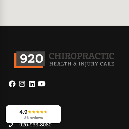
Contact Us
4.9
86 reviews
920-933-8080