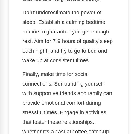
Don't underestimate the power of
sleep. Establish a calming bedtime
routine to guarantee you get enough
rest. Aim for 7-9 hours of quality sleep
each night, and try to go to bed and
wake up at consistent times.
Finally, make time for social
connections. Surrounding yourself
with supportive friends and family can
provide emotional comfort during
stressful times. Engage in activities
that foster these relationships,
whether it's a casual coffee catch-up