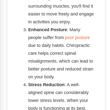
surrounding muscles, you'll find it
easier to move freely and engage
in activities you enjoy.
Enhanced Posture
: Many
people suffer from
poor posture
due to daily habits. Chiropractic
care helps correct spinal
misalignments, which can lead to
better posture and reduced strain
on your body.
Stress Reduction
: A well-
aligned spine can considerably
lower stress levels. When your
body is functioning at its best,