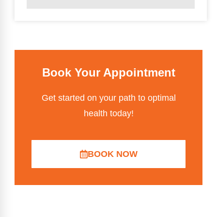
Book Your Appointment
Get started on your path to optimal
health today!
BOOK NOW