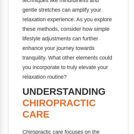
techniques like mindfulness and
gentle stretches can amplify your
relaxation experience. As you explore
these methods, consider how simple
lifestyle adjustments can further
enhance your journey towards
tranquility. What other elements could
you incorporate to truly elevate your
relaxation routine?
UNDERSTANDING
CHIROPRACTIC
CARE
Chiropractic care focuses on the