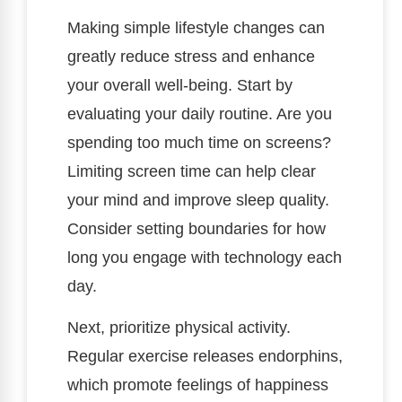
Making simple lifestyle changes can
greatly reduce stress and enhance
your overall well-being. Start by
evaluating your daily routine. Are you
spending too much time on screens?
Limiting screen time can help clear
your mind and improve sleep quality.
Consider setting boundaries for how
long you engage with technology each
day.
Next, prioritize physical activity.
Regular exercise releases endorphins,
which promote feelings of happiness