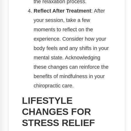
the relaxation process.
Reflect After Treatment
: After
your session, take a few
moments to reflect on the
experience. Consider how your
body feels and any shifts in your
mental state. Acknowledging
these changes can reinforce the
benefits of mindfulness in your
chiropractic care.
LIFESTYLE
CHANGES FOR
STRESS RELIEF