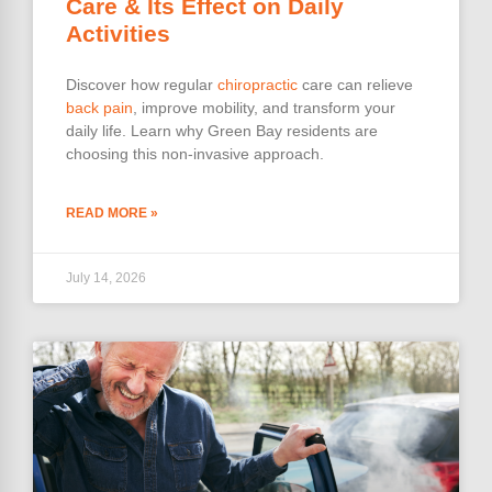
Care & Its Effect on Daily
Activities
Discover how regular
chiropractic
care can relieve
back pain
, improve mobility, and transform your
daily life. Learn why Green Bay residents are
choosing this non-invasive approach.
READ MORE »
July 14, 2026