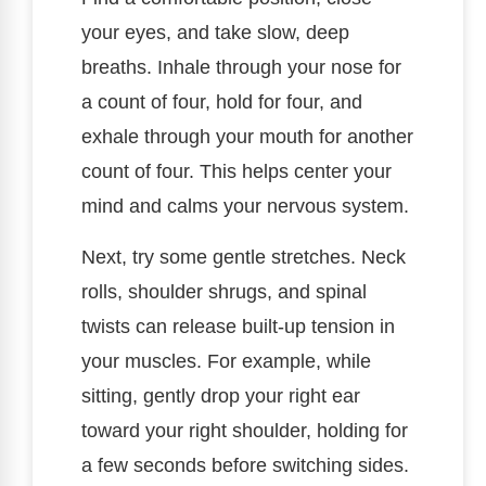
your eyes, and take slow, deep
breaths. Inhale through your nose for
a count of four, hold for four, and
exhale through your mouth for another
count of four. This helps center your
mind and calms your nervous system.
Next, try some gentle stretches. Neck
rolls, shoulder shrugs, and spinal
twists can release built-up tension in
your muscles. For example, while
sitting, gently drop your right ear
toward your right shoulder, holding for
a few seconds before switching sides.