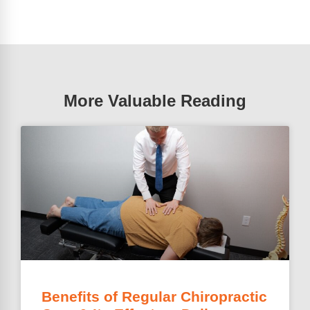
More Valuable Reading
Benefits of Regular Chiropractic