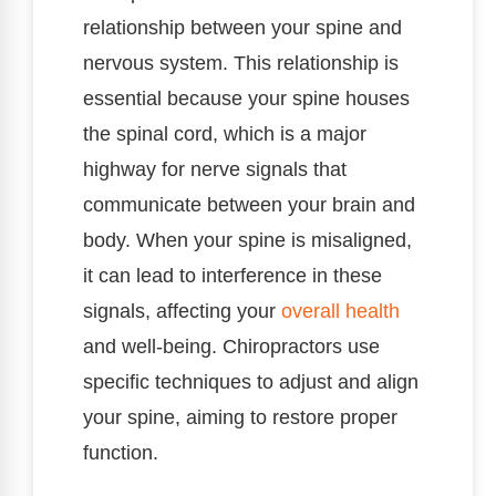
relationship between your spine and
nervous system. This relationship is
essential because your spine houses
the spinal cord, which is a major
highway for nerve signals that
communicate between your brain and
body. When your spine is misaligned,
it can lead to interference in these
signals, affecting your
overall health
and well-being. Chiropractors use
specific techniques to adjust and align
your spine, aiming to restore proper
function.