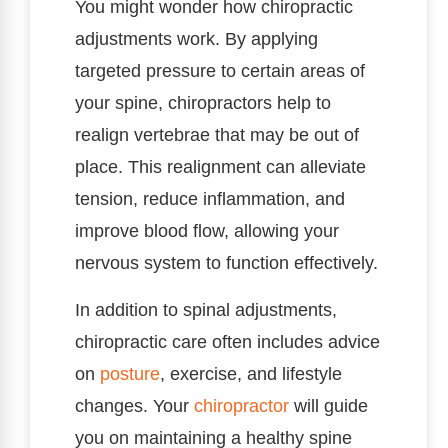
You might wonder how chiropractic
adjustments work. By applying
targeted pressure to certain areas of
your spine, chiropractors help to
realign vertebrae that may be out of
place. This realignment can alleviate
tension, reduce inflammation, and
improve blood flow, allowing your
nervous system to function effectively.
In addition to spinal adjustments,
chiropractic care often includes advice
on
posture
, exercise, and lifestyle
changes. Your
chiropractor
will guide
you on maintaining a healthy spine