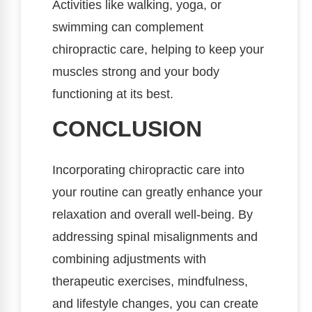
Activities like walking, yoga, or
swimming can complement
chiropractic care, helping to keep your
muscles strong and your body
functioning at its best.
CONCLUSION
Incorporating chiropractic care into
your routine can greatly enhance your
relaxation and overall well-being. By
addressing spinal misalignments and
combining adjustments with
therapeutic exercises, mindfulness,
and lifestyle changes, you can create