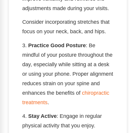
adjustments made during your visits.
Consider incorporating stretches that
focus on your neck, back, and hips.
3.
Practice Good Posture
: Be
mindful of your posture throughout the
day, especially while sitting at a desk
or using your phone. Proper alignment
reduces strain on your spine and
enhances the benefits of
chiropractic
treatments
.
4.
Stay Active
: Engage in regular
physical activity that you enjoy.