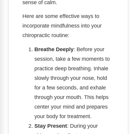
sense of calm.
Here are some effective ways to
incorporate mindfulness into your
chiropractic routine:
Breathe Deeply
: Before your
session, take a few moments to
practice deep breathing. Inhale
slowly through your nose, hold
for a few seconds, and exhale
through your mouth. This helps
center your mind and prepares
your body for treatment.
Stay Present
: During your