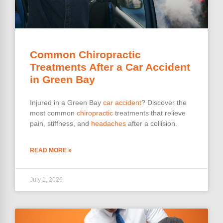
Common Chiropractic
Treatments After a Car Accident
in Green Bay
Injured in a Green Bay
car accident
? Discover the
most common
chiropractic
treatments that relieve
pain, stiffness, and
headaches
after a collision.
READ MORE »
July 1, 2026