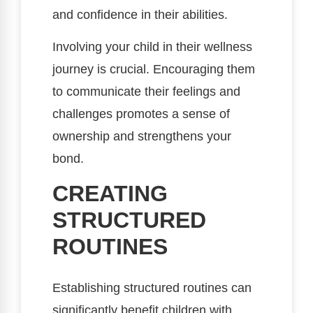
and confidence in their abilities.
Involving your child in their wellness
journey is crucial. Encouraging them
to communicate their feelings and
challenges promotes a sense of
ownership and strengthens your
bond.
CREATING
STRUCTURED
ROUTINES
Establishing structured routines can
significantly benefit children with