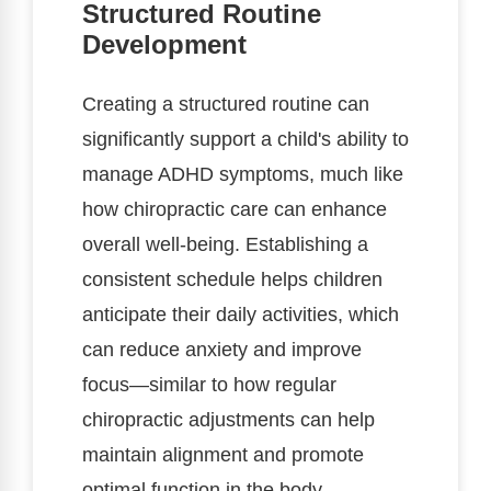
Structured Routine
Development
Creating a structured routine can
significantly support a child's ability to
manage ADHD symptoms, much like
how chiropractic care can enhance
overall well-being. Establishing a
consistent schedule helps children
anticipate their daily activities, which
can reduce anxiety and improve
focus—similar to how regular
chiropractic adjustments can help
maintain alignment and promote
optimal function in the body.