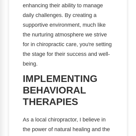
enhancing their ability to manage
daily challenges. By creating a
supportive environment, much like
the nurturing atmosphere we strive
for in chiropractic care, you're setting
the stage for their success and well-
being.
IMPLEMENTING
BEHAVIORAL
THERAPIES
As a local chiropractor, I believe in
the power of natural healing and the