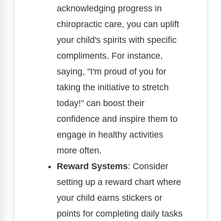
acknowledging progress in
chiropractic care, you can uplift
your child's spirits with specific
compliments. For instance,
saying, "I'm proud of you for
taking the initiative to stretch
today!" can boost their
confidence and inspire them to
engage in healthy activities
more often.
Reward Systems
: Consider
setting up a reward chart where
your child earns stickers or
points for completing daily tasks