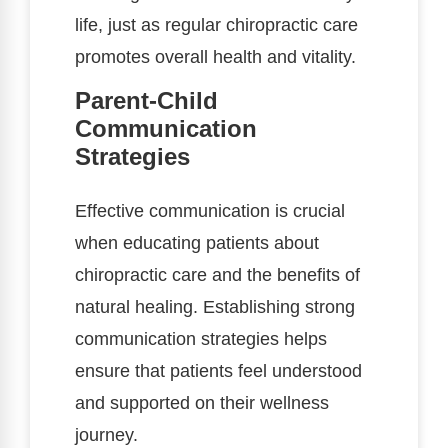
life, just as regular chiropractic care
promotes overall health and vitality.
Parent-Child
Communication
Strategies
Effective communication is crucial
when educating patients about
chiropractic care and the benefits of
natural healing. Establishing strong
communication strategies helps
ensure that patients feel understood
and supported on their wellness
journey.