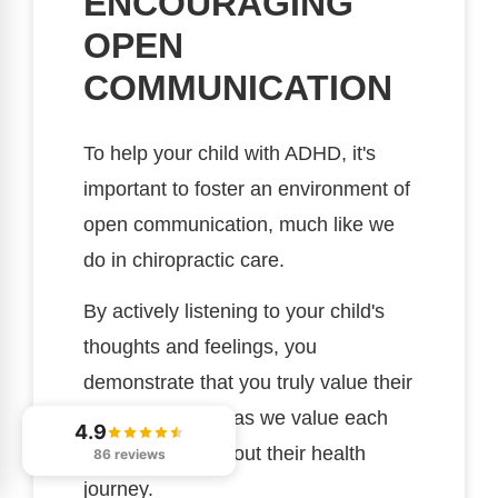
ENCOURAGING
OPEN
COMMUNICATION
To help your child with ADHD, it's
important to foster an environment of
open communication, much like we
do in chiropractic care.
By actively listening to your child's
thoughts and feelings, you
demonstrate that you truly value their
perspective, just as we value each
4.9
patient's input about their health
86 reviews
journey.