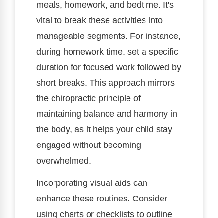
meals, homework, and bedtime. It's
vital to break these activities into
manageable segments. For instance,
during homework time, set a specific
duration for focused work followed by
short breaks. This approach mirrors
the chiropractic principle of
maintaining balance and harmony in
the body, as it helps your child stay
engaged without becoming
overwhelmed.
Incorporating visual aids can
enhance these routines. Consider
using charts or checklists to outline