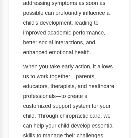
addressing symptoms as soon as
possible can profoundly influence a
child's development, leading to
improved academic performance,
better social interactions, and
enhanced emotional health.
When you take early action, it allows
us to work together—parents,
educators, therapists, and healthcare
professionals—to create a
customized support system for your
child. Through chiropractic care, we
can help your child develop essential
skills to manage their challenges