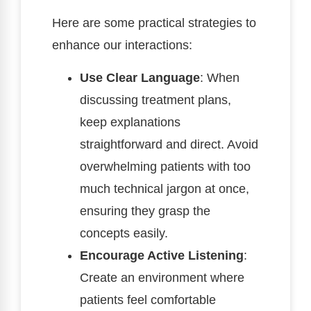
Here are some practical strategies to
enhance our interactions:
Use Clear Language
: When
discussing treatment plans,
keep explanations
straightforward and direct. Avoid
overwhelming patients with too
much technical jargon at once,
ensuring they grasp the
concepts easily.
Encourage Active Listening
:
Create an environment where
patients feel comfortable