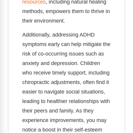
resources
, including natural healing
methods, empowers them to thrive in
their environment.
Additionally, addressing ADHD
symptoms early can help mitigate the
risk of co-occurring issues such as
anxiety and depression. Children
who receive timely support, including
chiropractic adjustments, often find it
easier to navigate social situations,
leading to healthier relationships with
their peers and family. As they
experience improvements, you may
notice a boost in their self-esteem