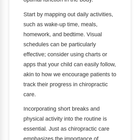
Start by mapping out daily activities,
such as wake-up time, meals,
homework, and bedtime. Visual
schedules can be particularly
effective; consider using charts or
apps that your child can easily follow,
akin to how we encourage patients to
track their progress in chiropractic
care.
Incorporating short breaks and
physical activity into the routine is
essential. Just as chiropractic care
emphasizes the importance of