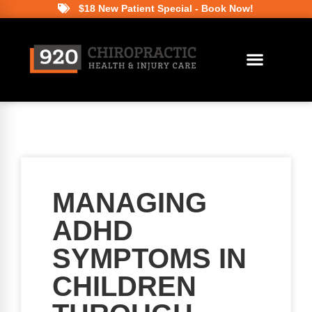
$18 New Patient Special - Book Now!
MANAGING
ADHD
SYMPTOMS IN
CHILDREN