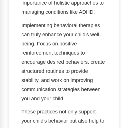
importance of holistic approaches to
managing conditions like ADHD.
Implementing behavioral therapies
can truly enhance your child's well-
being. Focus on positive
reinforcement techniques to
encourage desired behaviors, create
structured routines to provide
stability, and work on improving
communication strategies between
you and your child.
These practices not only support
your child's behavior but also help to