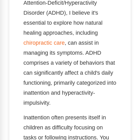
Attention-Deficit/Hyperactivity
Disorder (ADHD), I believe it's
essential to explore how natural
healing approaches, including
chiropractic care
, can assist in
managing its symptoms. ADHD
comprises a variety of behaviors that
can significantly affect a child's daily
functioning, primarily categorized into
inattention and hyperactivity-
impulsivity.
Inattention often presents itself in
children as difficulty focusing on
tasks or following instructions. You