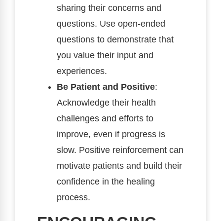
sharing their concerns and
questions. Use open-ended
questions to demonstrate that
you value their input and
experiences.
Be Patient and Positive
:
Acknowledge their health
challenges and efforts to
improve, even if progress is
slow. Positive reinforcement can
motivate patients and build their
confidence in the healing
process.