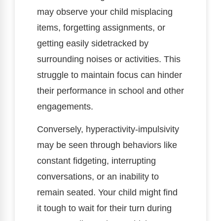
may observe your child misplacing
items, forgetting assignments, or
getting easily sidetracked by
surrounding noises or activities. This
struggle to maintain focus can hinder
their performance in school and other
engagements.
Conversely, hyperactivity-impulsivity
may be seen through behaviors like
constant fidgeting, interrupting
conversations, or an inability to
remain seated. Your child might find
it tough to wait for their turn during