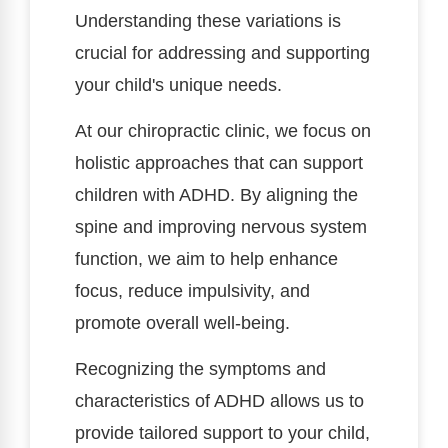
Understanding these variations is
crucial for addressing and supporting
your child's unique needs.
At our chiropractic clinic, we focus on
holistic approaches that can support
children with ADHD. By aligning the
spine and improving nervous system
function, we aim to help enhance
focus, reduce impulsivity, and
promote overall well-being.
Recognizing the symptoms and
characteristics of ADHD allows us to
provide tailored support to your child,