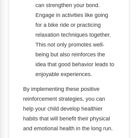
can strengthen your bond.
Engage in activities like going
for a bike ride or practicing
relaxation techniques together.
This not only promotes well-
being but also reinforces the
idea that good behavior leads to
enjoyable experiences.
By implementing these positive
reinforcement strategies, you can
help your child develop healthier
habits that will benefit their physical
and emotional health in the long run.