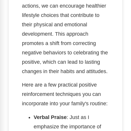
actions, we can encourage healthier
lifestyle choices that contribute to
their physical and emotional
development. This approach
promotes a shift from correcting
negative behaviors to celebrating the
positive, which can lead to lasting
changes in their habits and attitudes.
Here are a few practical positive
reinforcement techniques you can
incorporate into your family's routine:
Verbal Praise
: Just as I
emphasize the importance of