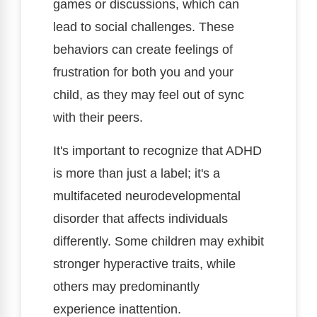
games or discussions, which can
lead to social challenges. These
behaviors can create feelings of
frustration for both you and your
child, as they may feel out of sync
with their peers.
It's important to recognize that ADHD
is more than just a label; it's a
multifaceted neurodevelopmental
disorder that affects individuals
differently. Some children may exhibit
stronger hyperactive traits, while
others may predominantly
experience inattention.