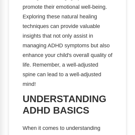
promote their emotional well-being.
Exploring these natural healing
techniques can provide valuable
insights that not only assist in
managing ADHD symptoms but also
enhance your child's overall quality of
life. Remember, a well-adjusted
spine can lead to a well-adjusted
mind!
UNDERSTANDING
ADHD BASICS
When it comes to understanding