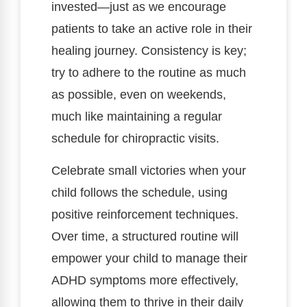
invested—just as we encourage
patients to take an active role in their
healing journey. Consistency is key;
try to adhere to the routine as much
as possible, even on weekends,
much like maintaining a regular
schedule for chiropractic visits.
Celebrate small victories when your
child follows the schedule, using
positive reinforcement techniques.
Over time, a structured routine will
empower your child to manage their
ADHD symptoms more effectively,
allowing them to thrive in their daily