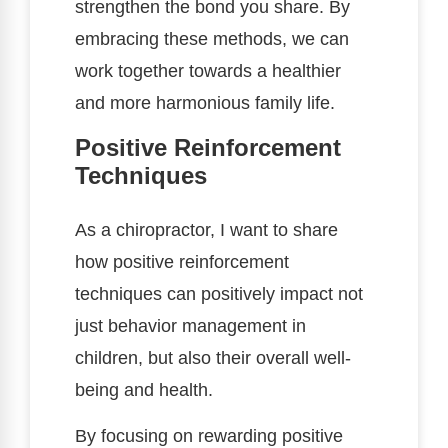
strengthen the bond you share. By
embracing these methods, we can
work together towards a healthier
and more harmonious family life.
Positive Reinforcement
Techniques
As a chiropractor, I want to share
how positive reinforcement
techniques can positively impact not
just behavior management in
children, but also their overall well-
being and health.
By focusing on rewarding positive