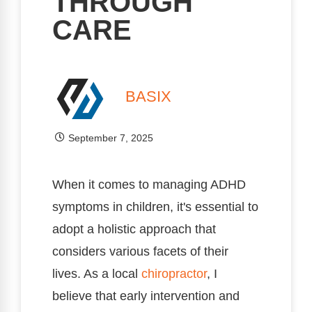
THROUGH
CARE
BASIX
September 7, 2025
When it comes to managing ADHD
symptoms in children, it's essential to
adopt a holistic approach that
considers various facets of their
lives. As a local
chiropractor
, I
believe that early intervention and