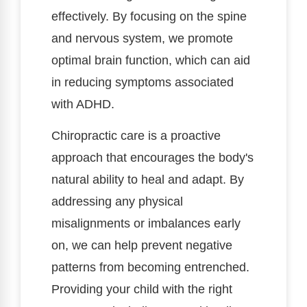
effectively. By focusing on the spine
and nervous system, we promote
optimal brain function, which can aid
in reducing symptoms associated
with ADHD.
Chiropractic care is a proactive
approach that encourages the body's
natural ability to heal and adapt. By
addressing any physical
misalignments or imbalances early
on, we can help prevent negative
patterns from becoming entrenched.
Providing your child with the right