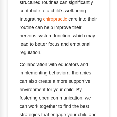
structured routines can significantly
contribute to a child's well-being.
Integrating
chiropractic
care into their
routine can help improve their
nervous system function, which may
lead to better focus and emotional
regulation.
Collaboration with educators and
implementing behavioral therapies
can also create a more supportive
environment for your child. By
fostering open communication, we
can work together to find the best
strategies that engage your child and