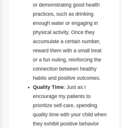
or demonstrating good health
practices, such as drinking
enough water or engaging in
physical activity. Once they
accumulate a certain number,
reward them with a small treat
or a fun outing, reinforcing the
connection between healthy
habits and positive outcomes.
Quality Time
: Just as I
encourage my patients to
prioritize self-care, spending
quality time with your child when
they exhibit positive behavior