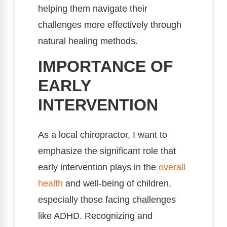
helping them navigate their
challenges more effectively through
natural healing methods.
IMPORTANCE OF
EARLY
INTERVENTION
As a local chiropractor, I want to
emphasize the significant role that
early intervention plays in the
overall
health
and well-being of children,
especially those facing challenges
like ADHD. Recognizing and