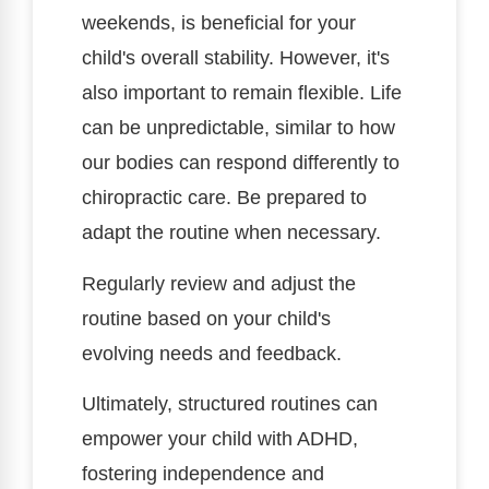
weekends, is beneficial for your
child's overall stability. However, it's
also important to remain flexible. Life
can be unpredictable, similar to how
our bodies can respond differently to
chiropractic care. Be prepared to
adapt the routine when necessary.
Regularly review and adjust the
routine based on your child's
evolving needs and feedback.
Ultimately, structured routines can
empower your child with ADHD,
fostering independence and