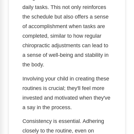
daily tasks. This not only reinforces
the schedule but also offers a sense
of accomplishment when tasks are
completed, similar to how regular
chiropractic adjustments can lead to
a sense of well-being and stability in
the body.
Involving your child in creating these
routines is crucial; they'll feel more
invested and motivated when they've
a say in the process.
Consistency is essential. Adhering
closely to the routine, even on