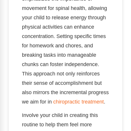
movement for spinal health, allowing
your child to release energy through
physical activities can enhance
concentration. Setting specific times
for homework and chores, and
breaking tasks into manageable
chunks can foster independence.
This approach not only reinforces
their sense of accomplishment but
also mirrors the incremental progress
we aim for in
chiropractic treatment
.
Involve your child in creating this
routine to help them feel more