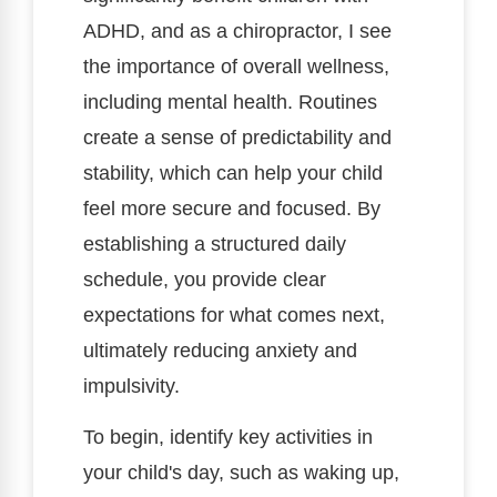
ADHD, and as a chiropractor, I see
the importance of overall wellness,
including mental health. Routines
create a sense of predictability and
stability, which can help your child
feel more secure and focused. By
establishing a structured daily
schedule, you provide clear
expectations for what comes next,
ultimately reducing anxiety and
impulsivity.
To begin, identify key activities in
your child's day, such as waking up,