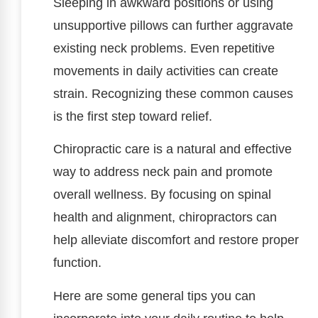
Sleeping in awkward positions or using
unsupportive pillows can further aggravate
existing neck problems. Even repetitive
movements in daily activities can create
strain. Recognizing these common causes
is the first step toward relief.
Chiropractic care is a natural and effective
way to address neck pain and promote
overall wellness. By focusing on spinal
health and alignment, chiropractors can
help alleviate discomfort and restore proper
function.
Here are some general tips you can