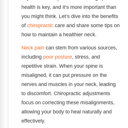
health is key, and it’s more important than
you might think. Let’s dive into the benefits
of
chiropractic
care and share some tips on
how to maintain a healthier neck.
Neck pain
can stem from various sources,
including
poor
posture
, stress, and
repetitive strain. When your spine is
misaligned, it can put pressure on the
nerves and muscles in your neck, leading
to discomfort. Chiropractic adjustments
focus on correcting these misalignments,
allowing your body to heal naturally and
effectively.