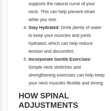
supports the natural curve of your
neck. This can help prevent strain
while you rest.
Stay Hydrated
: Drink plenty of water
to keep your muscles and joints
hydrated, which can help reduce
tension and discomfort.
Incorporate Gentle Exercises
:
Simple neck stretches and
strengthening exercises can help keep
your neck muscles flexible and strong.
HOW SPINAL
ADJUSTMENTS