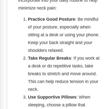
incorporate into your daily routine to help
minimize neck pain:
Practice Good Posture
: Be mindful
of your posture, especially when
sitting at a desk or using your phone.
Keep your back straight and your
shoulders relaxed.
Take Regular Breaks
: If you work at
a desk or do repetitive tasks, take
breaks to stretch and move around.
This can help reduce tension in your
neck.
Use Supportive Pillows
: When
sleeping, choose a pillow that