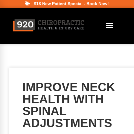
$18 New Patient Special - Book Now!
IMPROVE NECK
HEALTH WITH
SPINAL
ADJUSTMENTS