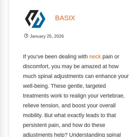
BASIX
January 25, 2026
If you’ve been dealing with
neck
pain or
discomfort, you may be amazed at how
much spinal adjustments can enhance your
well-being. These gentle, targeted
treatments work to realign your vertebrae,
relieve tension, and boost your overall
mobility. But what exactly leads to that
persistent pain, and how do these
adjustments help? Understanding spinal