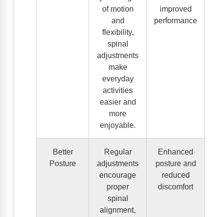
of motion
improved
and
performance
flexibility,
spinal
adjustments
make
everyday
activities
easier and
more
enjoyable.
Better
Regular
Enhanced
Posture
adjustments
posture and
encourage
reduced
proper
discomfort
spinal
alignment,