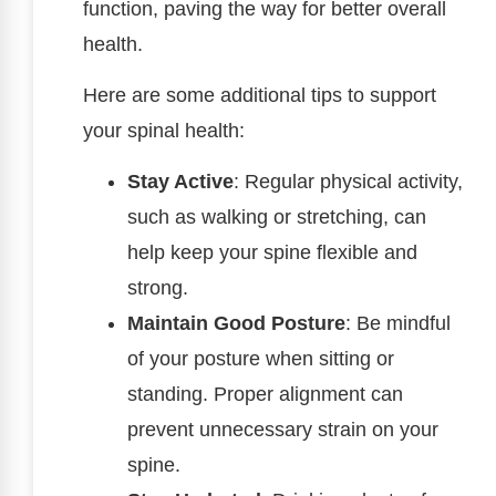
function, paving the way for better overall
health.
Here are some additional tips to support
your spinal health:
Stay Active
: Regular physical activity,
such as walking or stretching, can
help keep your spine flexible and
strong.
Maintain Good Posture
: Be mindful
of your posture when sitting or
standing. Proper alignment can
prevent unnecessary strain on your
spine.