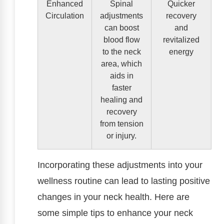
Enhanced
Spinal
Quicker
Circulation
adjustments
recovery
can boost
and
blood flow
revitalized
to the neck
energy
area, which
aids in
faster
healing and
recovery
from tension
or injury.
Incorporating these adjustments into your
wellness routine can lead to lasting positive
changes in your neck health. Here are
some simple tips to enhance your neck