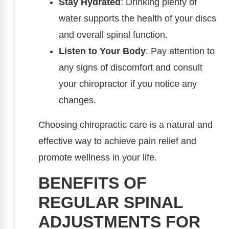
Stay Hydrated
: Drinking plenty of
water supports the health of your discs
and overall spinal function.
Listen to Your Body
: Pay attention to
any signs of discomfort and consult
your chiropractor if you notice any
changes.
Choosing chiropractic care is a natural and
effective way to achieve pain relief and
promote wellness in your life.
BENEFITS OF
REGULAR SPINAL
ADJUSTMENTS FOR