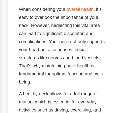
When considering your
overall health
, it’s
easy to overlook the importance of your
neck. However, neglecting this vital area
can lead to significant discomfort and
complications. Your neck not only supports
your head but also houses crucial
structures like nerves and blood vessels.
That’s why maintaining neck health is
fundamental for optimal function and well-
being.
A healthy neck allows for a full range of
motion, which is essential for everyday
activities such as driving, exercising, and