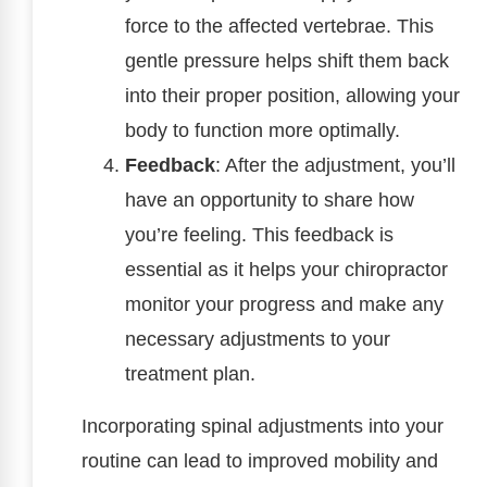
force to the affected vertebrae. This
gentle pressure helps shift them back
into their proper position, allowing your
body to function more optimally.
Feedback
: After the adjustment, you’ll
have an opportunity to share how
you’re feeling. This feedback is
essential as it helps your chiropractor
monitor your progress and make any
necessary adjustments to your
treatment plan.
Incorporating spinal adjustments into your
routine can lead to improved mobility and