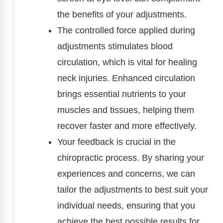
the benefits of your adjustments.
The controlled force applied during
adjustments stimulates blood
circulation, which is vital for healing
neck injuries. Enhanced circulation
brings essential nutrients to your
muscles and tissues, helping them
recover faster and more effectively.
Your feedback is crucial in the
chiropractic process. By sharing your
experiences and concerns, we can
tailor the adjustments to best suit your
individual needs, ensuring that you
achieve the best possible results for