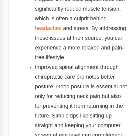
significantly reduce muscle tension,
which is often a culprit behind
headaches
and stress. By addressing
these issues at their source, you can
experience a more relaxed and pain-
free lifestyle.
Improved spinal alignment through
chiropractic care promotes better
posture. Good posture is essential not
only for reducing neck pain but also
for preventing it from returning in the
future. Simple tips like sitting up
straight and keeping your computer
screen at eye level can complement