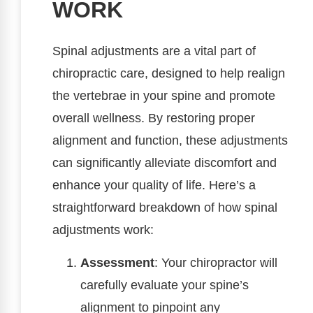
WORK
Spinal adjustments are a vital part of
chiropractic care, designed to help realign
the vertebrae in your spine and promote
overall wellness. By restoring proper
alignment and function, these adjustments
can significantly alleviate discomfort and
enhance your quality of life. Here’s a
straightforward breakdown of how spinal
adjustments work:
Assessment
: Your chiropractor will
carefully evaluate your spine’s
alignment to pinpoint any