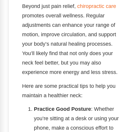
Beyond just pain relief,
chiropractic care
promotes overall wellness. Regular
adjustments can enhance your range of
motion, improve circulation, and support
your body’s natural healing processes.
You’ll likely find that not only does your
neck feel better, but you may also
experience more energy and less stress.
Here are some practical tips to help you
maintain a healthier neck:
Practice Good Posture
: Whether
you’re sitting at a desk or using your
phone, make a conscious effort to