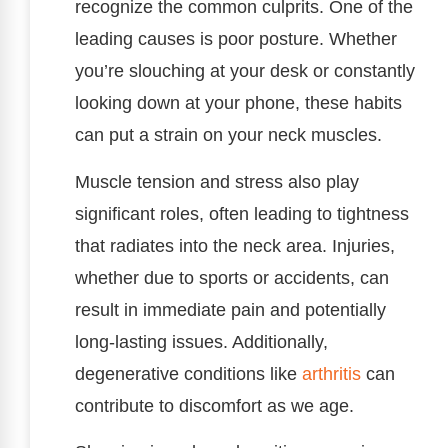
recognize the common culprits. One of the
leading causes is poor posture. Whether
you’re slouching at your desk or constantly
looking down at your phone, these habits
can put a strain on your neck muscles.
Muscle tension and stress also play
significant roles, often leading to tightness
that radiates into the neck area. Injuries,
whether due to sports or accidents, can
result in immediate pain and potentially
long-lasting issues. Additionally,
degenerative conditions like
arthritis
can
contribute to discomfort as we age.