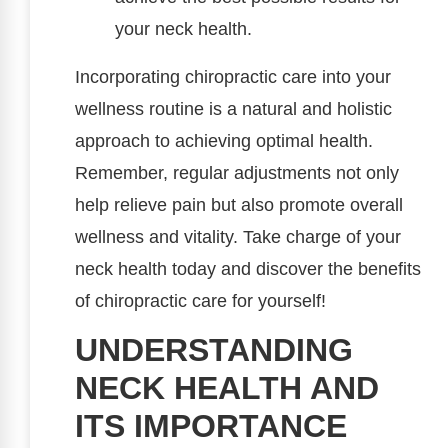
your neck health.
Incorporating chiropractic care into your
wellness routine is a natural and holistic
approach to achieving optimal health.
Remember, regular adjustments not only
help relieve pain but also promote overall
wellness and vitality. Take charge of your
neck health today and discover the benefits
of chiropractic care for yourself!
UNDERSTANDING
NECK HEALTH AND
ITS IMPORTANCE