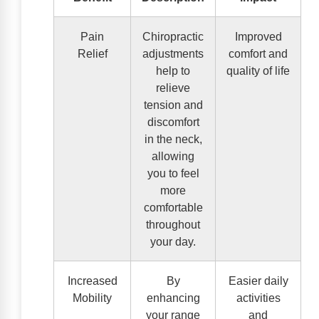
Pain
Chiropractic
Improved
Relief
adjustments
comfort and
help to
quality of life
relieve
tension and
discomfort
in the neck,
allowing
you to feel
more
comfortable
throughout
your day.
Increased
By
Easier daily
Mobility
enhancing
activities
your range
and