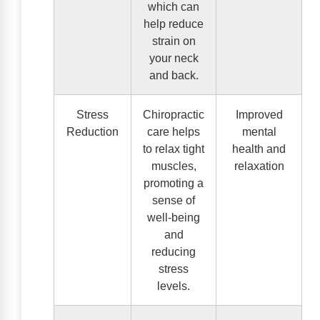
which can
help reduce
strain on
your neck
and back.
Stress
Chiropractic
Improved
Reduction
care helps
mental
to relax tight
health and
muscles,
relaxation
promoting a
sense of
well-being
and
reducing
stress
levels.