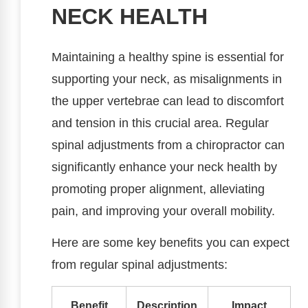
NECK HEALTH
Maintaining a healthy spine is essential for
supporting your neck, as misalignments in
the upper vertebrae can lead to discomfort
and tension in this crucial area. Regular
spinal adjustments from a chiropractor can
significantly enhance your neck health by
promoting proper alignment, alleviating
pain, and improving your overall mobility.
Here are some key benefits you can expect
from regular spinal adjustments:
Benefit
Description
Impact