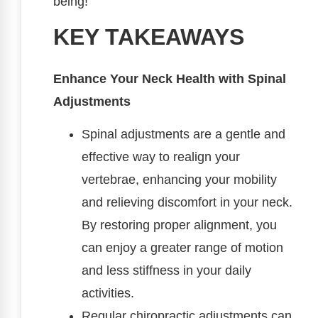
being!
KEY TAKEAWAYS
Enhance Your Neck Health with Spinal
Adjustments
Spinal adjustments are a gentle and
effective way to realign your
vertebrae, enhancing your mobility
and relieving discomfort in your neck.
By restoring proper alignment, you
can enjoy a greater range of motion
and less stiffness in your daily
activities.
Regular chiropractic adjustments can