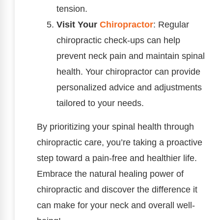
tension.
Visit Your
Chiropractor
: Regular
chiropractic check-ups can help
prevent neck pain and maintain spinal
health. Your chiropractor can provide
personalized advice and adjustments
tailored to your needs.
By prioritizing your spinal health through
chiropractic care, you’re taking a proactive
step toward a pain-free and healthier life.
Embrace the natural healing power of
chiropractic and discover the difference it
can make for your neck and overall well-