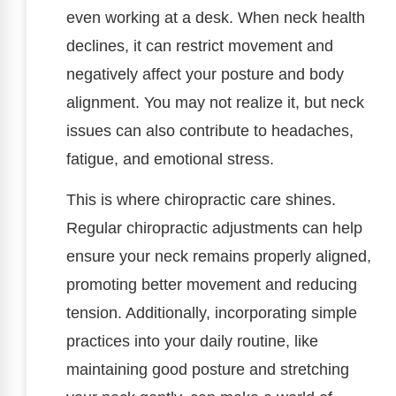
even working at a desk. When neck health
declines, it can restrict movement and
negatively affect your posture and body
alignment. You may not realize it, but neck
issues can also contribute to headaches,
fatigue, and emotional stress.
This is where chiropractic care shines.
Regular chiropractic adjustments can help
ensure your neck remains properly aligned,
promoting better movement and reducing
tension. Additionally, incorporating simple
practices into your daily routine, like
maintaining good posture and stretching