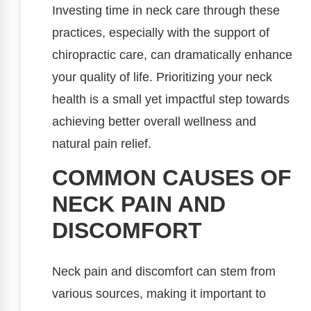
Investing time in neck care through these
practices, especially with the support of
chiropractic care, can dramatically enhance
your quality of life. Prioritizing your neck
health is a small yet impactful step towards
achieving better overall wellness and
natural pain relief.
COMMON CAUSES OF
NECK PAIN AND
DISCOMFORT
Neck pain and discomfort can stem from
various sources, making it important to