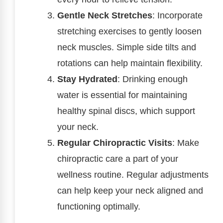
Gentle Neck Stretches
: Incorporate
stretching exercises to gently loosen
neck muscles. Simple side tilts and
rotations can help maintain flexibility.
Stay Hydrated
: Drinking enough
water is essential for maintaining
healthy spinal discs, which support
your neck.
Regular Chiropractic Visits
: Make
chiropractic care a part of your
wellness routine. Regular adjustments
can help keep your neck aligned and
functioning optimally.