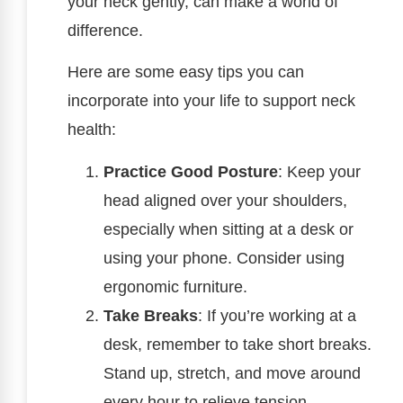
your neck gently, can make a world of
difference.
Here are some easy tips you can
incorporate into your life to support neck
health:
Practice Good Posture
: Keep your
head aligned over your shoulders,
especially when sitting at a desk or
using your phone. Consider using
ergonomic furniture.
Take Breaks
: If you’re working at a
desk, remember to take short breaks.
Stand up, stretch, and move around
every hour to relieve tension.