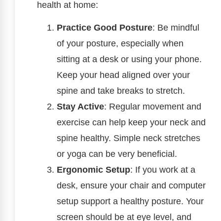
health at home:
Practice Good Posture
: Be mindful
of your posture, especially when
sitting at a desk or using your phone.
Keep your head aligned over your
spine and take breaks to stretch.
Stay Active
: Regular movement and
exercise can help keep your neck and
spine healthy. Simple neck stretches
or yoga can be very beneficial.
Ergonomic Setup
: If you work at a
desk, ensure your chair and computer
setup support a healthy posture. Your
screen should be at eye level, and