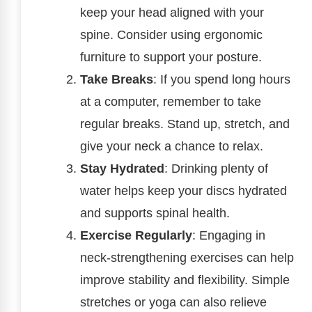
keep your head aligned with your
spine. Consider using ergonomic
furniture to support your posture.
Take Breaks
: If you spend long hours
at a computer, remember to take
regular breaks. Stand up, stretch, and
give your neck a chance to relax.
Stay Hydrated
: Drinking plenty of
water helps keep your discs hydrated
and supports spinal health.
Exercise Regularly
: Engaging in
neck-strengthening exercises can help
improve stability and flexibility. Simple
stretches or yoga can also relieve