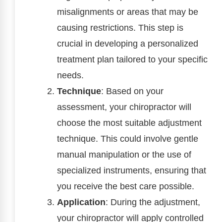
misalignments or areas that may be
causing restrictions. This step is
crucial in developing a personalized
treatment plan tailored to your specific
needs.
Technique
: Based on your
assessment, your chiropractor will
choose the most suitable adjustment
technique. This could involve gentle
manual manipulation or the use of
specialized instruments, ensuring that
you receive the best care possible.
Application
: During the adjustment,
your chiropractor will apply controlled