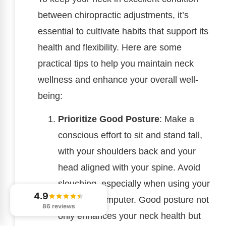
between chiropractic adjustments, it’s
essential to cultivate habits that support its
health and flexibility. Here are some
practical tips to help you maintain neck
wellness and enhance your overall well-
being:
Prioritize Good Posture
: Make a
conscious effort to sit and stand tall,
with your shoulders back and your
head aligned with your spine. Avoid
slouching, especially when using your
4.9
phone or computer. Good posture not
86 reviews
only enhances your neck health but