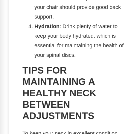
your chair should provide good back
support.
Hydration
: Drink plenty of water to
keep your body hydrated, which is
essential for maintaining the health of
your spinal discs.
TIPS FOR
MAINTAINING A
HEALTHY NECK
BETWEEN
ADJUSTMENTS
To keep your neck in excellent condition