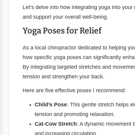
Let’s delve into how integrating yoga into you
and support your overall well-being.
Yoga Poses for Relief
As a local chiropractor dedicated to helping yo
how specific yoga poses can significantly enha
By integrating targeted stretches and movement
tension and strengthen your back.
Here are five effective poses I recommend:
Child’s Pose
: This gentle stretch helps e
tension and promoting relaxation.
Cat-Cow Stretch
: A dynamic movement tha
and increasing circulation.