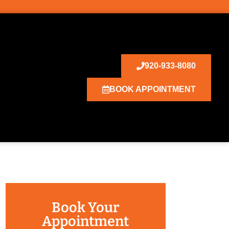
920-933-8080
BOOK APPOINTMENT
Book Your
Appointment