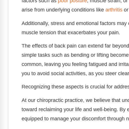
factors such as
poor
posture
, muscle strain, o
arise from underlying conditions like
arthritis
or
Additionally, stress and emotional factors may 
muscle tension that exacerbates your pain.
The effects of back pain can extend far beyond 
simple tasks such as bending or lifting become 
common, leaving you feeling fatigued and irrita
you to avoid social activities, as you steer cle
Recognizing these aspects is crucial for addre
At our chiropractic practice, we believe that und
toward reclaiming your life and well-being. By 
equipped to manage your discomfort through n