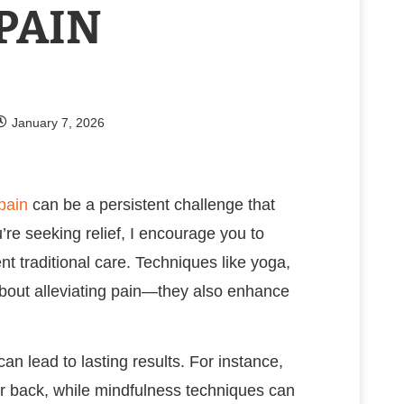
PAIN
January 7, 2026
pain
can be a persistent challenge that
u’re seeking relief, I encourage you to
t traditional care. Techniques like yoga,
 about alleviating pain—they also enhance
can lead to lasting results. For instance,
our back, while mindfulness techniques can