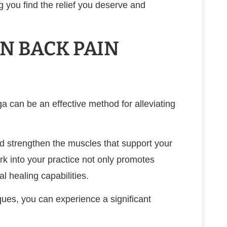
g you find the relief you deserve and
IN BACK PAIN
ga can be an effective method for alleviating
d strengthen the muscles that support your
k into your practice not only promotes
l healing capabilities.
es, you can experience a significant