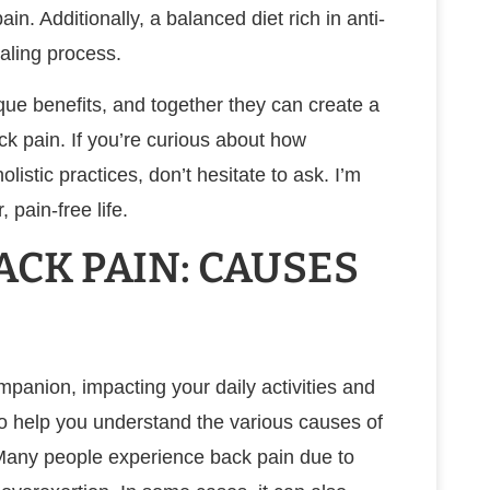
n. Additionally, a balanced diet rich in anti-
aling process.
que benefits, and together they can create a
 pain. If you’re curious about how
listic practices, don’t hesitate to ask. I’m
 pain-free life.
CK PAIN: CAUSES
panion, impacting your daily activities and
t to help you understand the various causes of
. Many people experience back pain due to