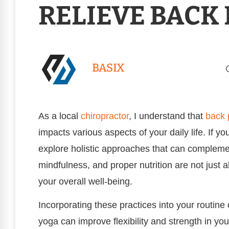
RELIEVE BACK 
BASIX
As a local
chiropractor
, I understand that
back 
impacts various aspects of your daily life. If yo
explore holistic approaches that can complemen
mindfulness, and proper nutrition are not just
your overall well-being.
Incorporating these practices into your routine 
yoga can improve flexibility and strength in y