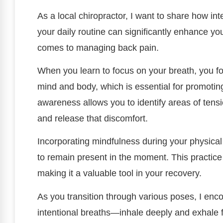
As a local chiropractor, I want to share how in
your daily routine can significantly enhance you
comes to managing back pain.
When you learn to focus on your breath, you f
mind and body, which is essential for promotin
awareness allows you to identify areas of tensi
and release that discomfort.
Incorporating mindfulness during your physical
to remain present in the moment. This practice
making it a valuable tool in your recovery.
As you transition through various poses, I enc
intentional breaths—inhale deeply and exhale 