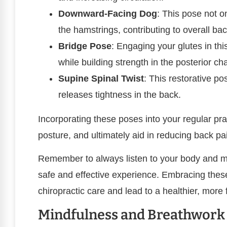
Downward-Facing Dog
: This pose not o
the hamstrings, contributing to overall bac
Bridge Pose
: Engaging your glutes in thi
while building strength in the posterior cha
Supine Spinal Twist
: This restorative po
releases tightness in the back.
Incorporating these poses into your regular pr
posture, and ultimately aid in reducing back pa
Remember to always listen to your body and m
safe and effective experience. Embracing the
chiropractic care and lead to a healthier, more 
Mindfulness and Breathwork