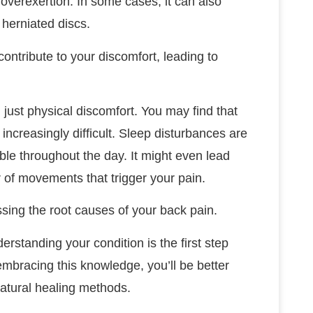
r overexertion. In some cases, it can also
 herniated discs.
contribute to your discomfort, leading to
just physical discomfort. You may find that
increasingly difficult. Sleep disturbances are
ble throughout the day. It might even lead
ar of movements that trigger your pain.
ssing the root causes of your back pain.
erstanding your condition is the first step
embracing this knowledge, you’ll be better
atural healing methods.