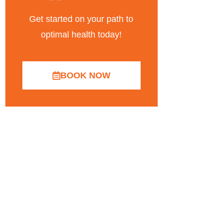
Get started on your path to
optimal health today!
BOOK NOW