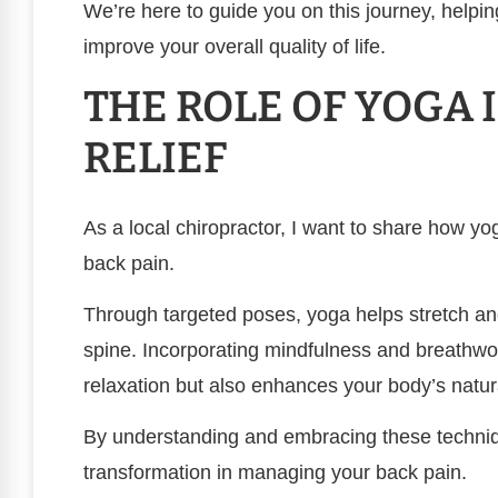
We’re here to guide you on this journey, helpin
improve your overall quality of life.
THE ROLE OF YOGA 
RELIEF
As a local chiropractor, I want to share how yo
back pain.
Through targeted poses, yoga helps stretch an
spine. Incorporating mindfulness and breathwor
relaxation but also enhances your body’s natura
By understanding and embracing these techniqu
transformation in managing your back pain.