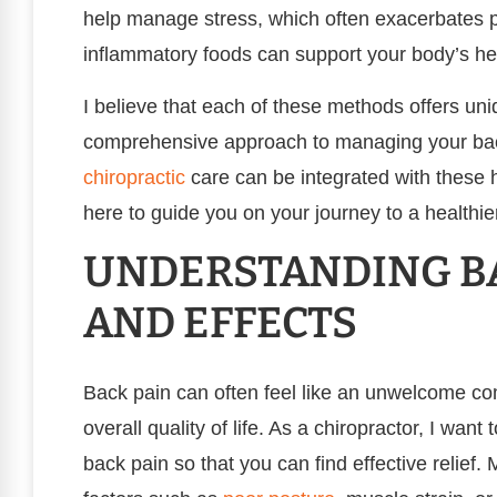
help manage stress, which often exacerbates pai
inflammatory foods can support your body’s he
I believe that each of these methods offers uni
comprehensive approach to managing your back
chiropractic
care can be integrated with these ho
here to guide you on your journey to a healthier,
UNDERSTANDING BA
AND EFFECTS
Back pain can often feel like an unwelcome com
overall quality of life. As a chiropractor, I wan
back pain so that you can find effective relief