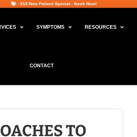
$18 New Patient Special - Book Now!
RVICES
SYMPTOMS
RESOURCES
CONTACT
ROACHES TO