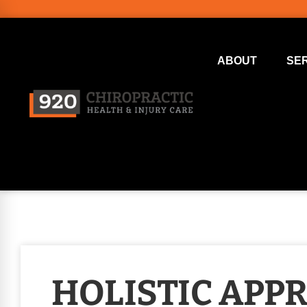
ABOUT
SE
HOLISTIC APP