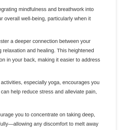
tegrating mindfulness and breathwork into
r overall well-being, particularly when it
oster a deeper connection between your
g relaxation and healing. This heightened
on in your back, making it easier to address
 activities, especially yoga, encourages you
 can help reduce stress and alleviate pain,
ourage you to concentrate on taking deep,
fully—allowing any discomfort to melt away