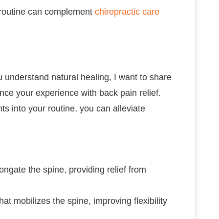
r routine can complement
chiropractic care
u understand natural healing, I want to share
nce your experience with back pain relief.
s into your routine, you can alleviate
longate the spine, providing relief from
t mobilizes the spine, improving flexibility