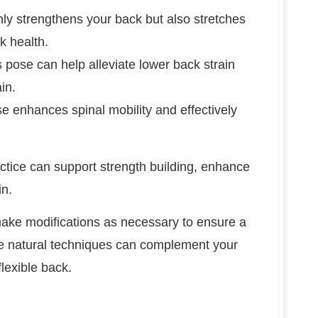
nly strengthens your back but also stretches
k health.
s pose can help alleviate lower back strain
in.
se enhances spinal mobility and effectively
actice can support strength building, enhance
in.
ake modifications as necessary to ensure a
se natural techniques can complement your
flexible back.