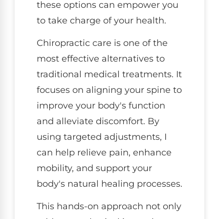
these options can empower you
to take charge of your health.
Chiropractic care is one of the
most effective alternatives to
traditional medical treatments. It
focuses on aligning your spine to
improve your body's function
and alleviate discomfort. By
using targeted adjustments, I
can help relieve pain, enhance
mobility, and support your
body's natural healing processes.
This hands-on approach not only