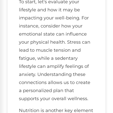
To start, let's evaluate your
lifestyle and how it may be
impacting your well-being. For
instance, consider how your
emotional state can influence
your physical health. Stress can
lead to muscle tension and
fatigue, while a sedentary
lifestyle can amplify feelings of
anxiety. Understanding these
connections allows us to create
a personalized plan that
supports your overall wellness.
Nutrition is another key element