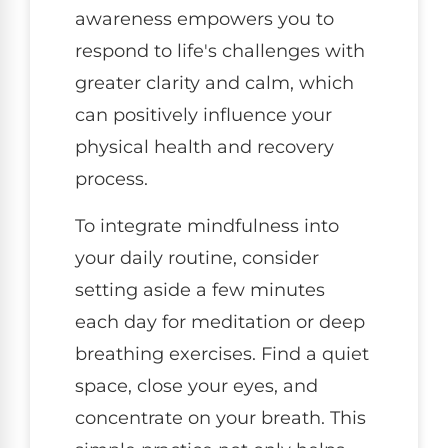
awareness empowers you to
respond to life's challenges with
greater clarity and calm, which
can positively influence your
physical health and recovery
process.
To integrate mindfulness into
your daily routine, consider
setting aside a few minutes
each day for meditation or deep
breathing exercises. Find a quiet
space, close your eyes, and
concentrate on your breath. This