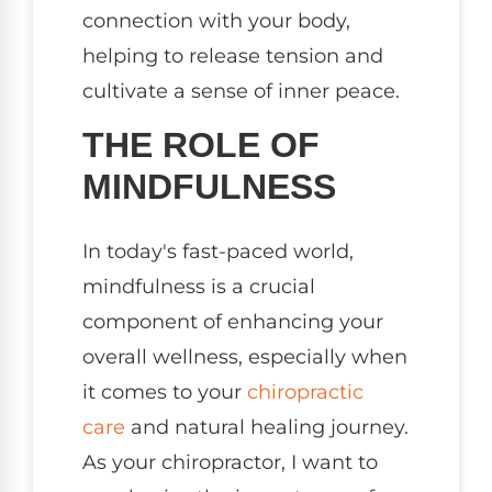
connection with your body,
helping to release tension and
cultivate a sense of inner peace.
THE ROLE OF
MINDFULNESS
In today's fast-paced world,
mindfulness is a crucial
component of enhancing your
overall wellness, especially when
it comes to your
chiropractic
care
and natural healing journey.
As your chiropractor, I want to