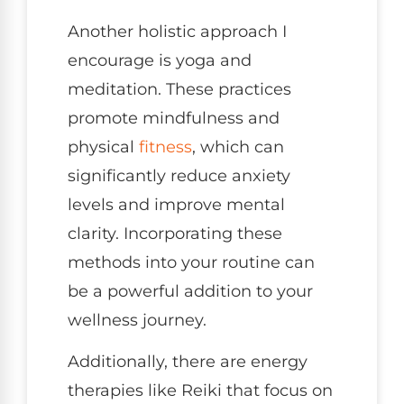
Another holistic approach I
encourage is yoga and
meditation. These practices
promote mindfulness and
physical
fitness
, which can
significantly reduce anxiety
levels and improve mental
clarity. Incorporating these
methods into your routine can
be a powerful addition to your
wellness journey.
Additionally, there are energy
therapies like Reiki that focus on