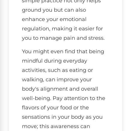
simple practice not only helps
ground you but can also
enhance your emotional
regulation, making it easier for
you to manage pain and stress.
You might even find that being
mindful during everyday
activities, such as eating or
walking, can improve your
body's alignment and overall
well-being. Pay attention to the
flavors of your food or the
sensations in your body as you
move; this awareness can