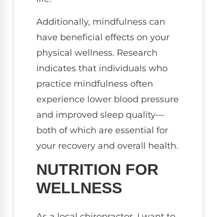
Additionally, mindfulness can
have beneficial effects on your
physical wellness. Research
indicates that individuals who
practice mindfulness often
experience lower blood pressure
and improved sleep quality—
both of which are essential for
your recovery and overall health.
NUTRITION FOR
WELLNESS
As a local chiropractor, I want to