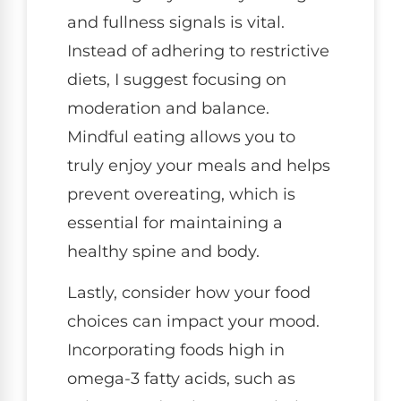
and fullness signals is vital.
Instead of adhering to restrictive
diets, I suggest focusing on
moderation and balance.
Mindful eating allows you to
truly enjoy your meals and helps
prevent overeating, which is
essential for maintaining a
healthy spine and body.
Lastly, consider how your food
choices can impact your mood.
Incorporating foods high in
omega-3 fatty acids, such as