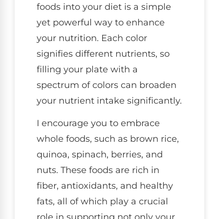
foods into your diet is a simple
yet powerful way to enhance
your nutrition. Each color
signifies different nutrients, so
filling your plate with a
spectrum of colors can broaden
your nutrient intake significantly.
I encourage you to embrace
whole foods, such as brown rice,
quinoa, spinach, berries, and
nuts. These foods are rich in
fiber, antioxidants, and healthy
fats, all of which play a crucial
role in supporting not only your