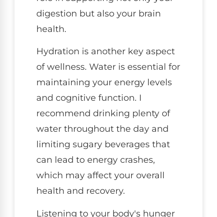
digestion but also your brain
health.
Hydration is another key aspect
of wellness. Water is essential for
maintaining your energy levels
and cognitive function. I
recommend drinking plenty of
water throughout the day and
limiting sugary beverages that
can lead to energy crashes,
which may affect your overall
health and recovery.
Listening to your body's hunger