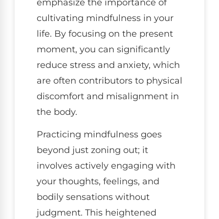
emphasize the importance of
cultivating mindfulness in your
life. By focusing on the present
moment, you can significantly
reduce stress and anxiety, which
are often contributors to physical
discomfort and misalignment in
the body.
Practicing mindfulness goes
beyond just zoning out; it
involves actively engaging with
your thoughts, feelings, and
bodily sensations without
judgment. This heightened