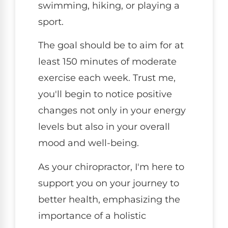
swimming, hiking, or playing a
sport.
The goal should be to aim for at
least 150 minutes of moderate
exercise each week. Trust me,
you'll begin to notice positive
changes not only in your energy
levels but also in your overall
mood and well-being.
As your chiropractor, I'm here to
support you on your journey to
better health, emphasizing the
importance of a holistic