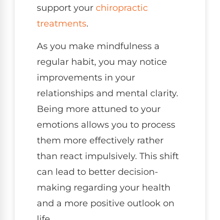
support your
chiropractic
treatments
.
As you make mindfulness a
regular habit, you may notice
improvements in your
relationships and mental clarity.
Being more attuned to your
emotions allows you to process
them more effectively rather
than react impulsively. This shift
can lead to better decision-
making regarding your health
and a more positive outlook on
life.