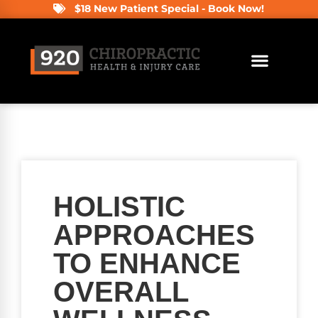
$18 New Patient Special - Book Now!
HOLISTIC
APPROACHES
TO ENHANCE
OVERALL