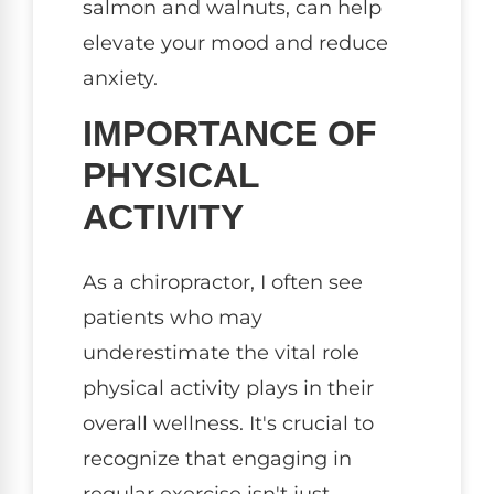
salmon and walnuts, can help
elevate your mood and reduce
anxiety.
IMPORTANCE OF
PHYSICAL
ACTIVITY
As a chiropractor, I often see
patients who may
underestimate the vital role
physical activity plays in their
overall wellness. It's crucial to
recognize that engaging in
regular exercise isn't just