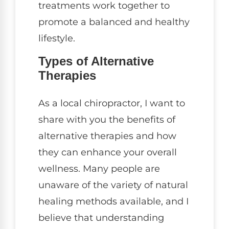
treatments work together to
promote a balanced and healthy
lifestyle.
Types of Alternative
Therapies
As a local chiropractor, I want to
share with you the benefits of
alternative therapies and how
they can enhance your overall
wellness. Many people are
unaware of the variety of natural
healing methods available, and I
believe that understanding