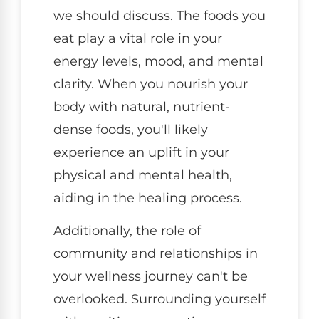
we should discuss. The foods you
eat play a vital role in your
energy levels, mood, and mental
clarity. When you nourish your
body with natural, nutrient-
dense foods, you'll likely
experience an uplift in your
physical and mental health,
aiding in the healing process.
Additionally, the role of
community and relationships in
your wellness journey can't be
overlooked. Surrounding yourself