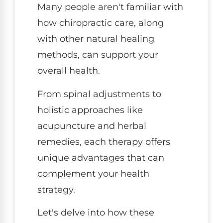
Many people aren't familiar with
how chiropractic care, along
with other natural healing
methods, can support your
overall health.
From spinal adjustments to
holistic approaches like
acupuncture and herbal
remedies, each therapy offers
unique advantages that can
complement your health
strategy.
Let's delve into how these