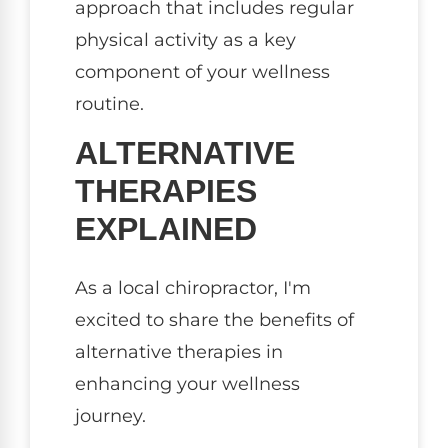
approach that includes regular
physical activity as a key
component of your wellness
routine.
ALTERNATIVE
THERAPIES
EXPLAINED
As a local chiropractor, I'm
excited to share the benefits of
alternative therapies in
enhancing your wellness
journey.