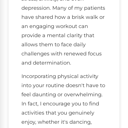
depression. Many of my patients
have shared how a brisk walk or
an engaging workout can
provide a mental clarity that
allows them to face daily
challenges with renewed focus
and determination.
Incorporating physical activity
into your routine doesn't have to
feel daunting or overwhelming.
In fact, I encourage you to find
activities that you genuinely
enjoy, whether it's dancing,