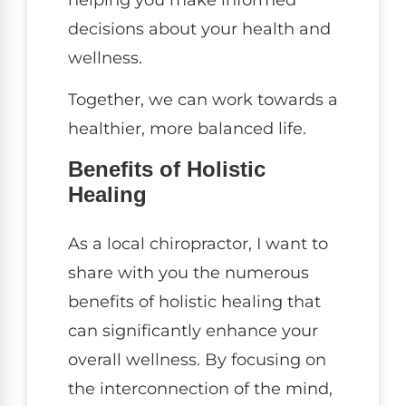
decisions about your health and
wellness.
Together, we can work towards a
healthier, more balanced life.
Benefits of Holistic
Healing
As a local chiropractor, I want to
share with you the numerous
benefits of holistic healing that
can significantly enhance your
overall wellness. By focusing on
the interconnection of the mind,