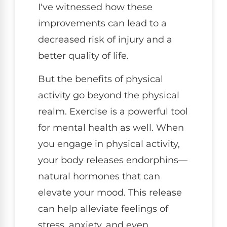
I've witnessed how these
improvements can lead to a
decreased risk of injury and a
better quality of life.
But the benefits of physical
activity go beyond the physical
realm. Exercise is a powerful tool
for mental health as well. When
you engage in physical activity,
your body releases endorphins—
natural hormones that can
elevate your mood. This release
can help alleviate feelings of
stress, anxiety, and even