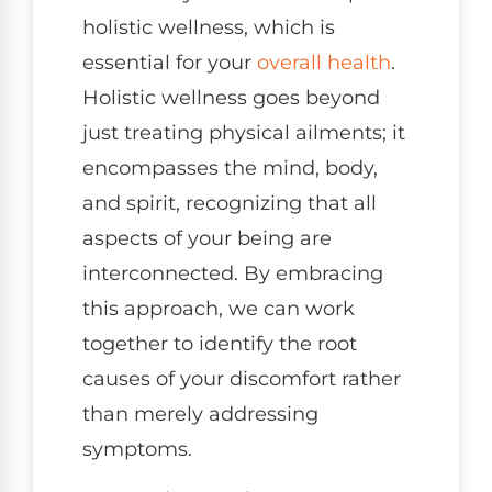
holistic wellness, which is
essential for your
overall health
.
Holistic wellness goes beyond
just treating physical ailments; it
encompasses the mind, body,
and spirit, recognizing that all
aspects of your being are
interconnected. By embracing
this approach, we can work
together to identify the root
causes of your discomfort rather
than merely addressing
symptoms.