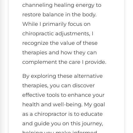
channeling healing energy to
restore balance in the body.
While I primarily focus on
chiropractic adjustments, I
recognize the value of these
therapies and how they can
complement the care I provide.
By exploring these alternative
therapies, you can discover
effective tools to enhance your
health and well-being. My goal
as a chiropractor is to educate
and guide you on this journey,
helping you make informed