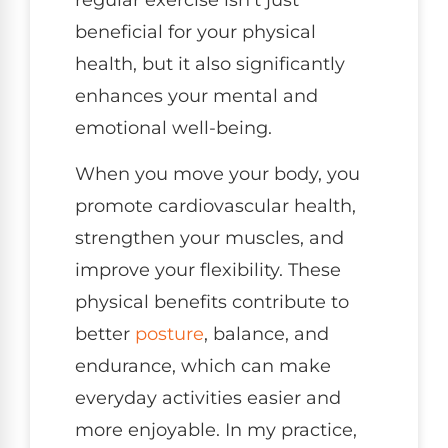
beneficial for your physical
health, but it also significantly
enhances your mental and
emotional well-being.
When you move your body, you
promote cardiovascular health,
strengthen your muscles, and
improve your flexibility. These
physical benefits contribute to
better
posture
, balance, and
endurance, which can make
everyday activities easier and
more enjoyable. In my practice,