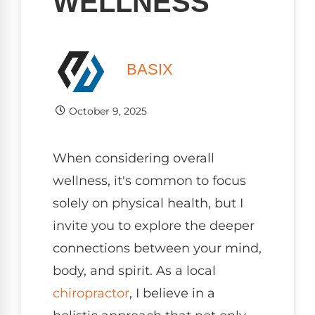
WELLNESS
BASIX
October 9, 2025
When considering overall
wellness, it's common to focus
solely on physical health, but I
invite you to explore the deeper
connections between your mind,
body, and spirit. As a local
chiropractor
, I believe in a