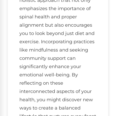
holistic approach that not only
emphasizes the importance of
spinal health and proper
alignment but also encourages
you to look beyond just diet and
exercise. Incorporating practices
like mindfulness and seeking
community support can
significantly enhance your
emotional well-being. By
reflecting on these
interconnected aspects of your
health, you might discover new
ways to create a balanced