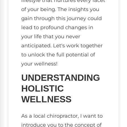
lifestyle that nurtures every facet
of your being. The insights you
gain through this journey could
lead to profound changes in
your life that you never
anticipated. Let's work together
to unlock the full potential of
your wellness!
UNDERSTANDING
HOLISTIC
WELLNESS
As a local chiropractor, I want to
introduce you to the concept of