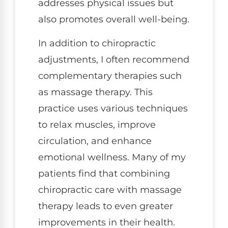
addresses physical issues but
also promotes overall well-being.
In addition to chiropractic
adjustments, I often recommend
complementary therapies such
as massage therapy. This
practice uses various techniques
to relax muscles, improve
circulation, and enhance
emotional wellness. Many of my
patients find that combining
chiropractic care with massage
therapy leads to even greater
improvements in their health.