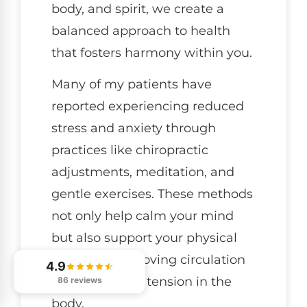
body, and spirit, we create a
balanced approach to health
that fosters harmony within you.
Many of my patients have
reported experiencing reduced
stress and anxiety through
practices like chiropractic
adjustments, meditation, and
gentle exercises. These methods
not only help calm your mind
but also support your physical
health by improving circulation
4.9
and alleviating tension in the
86 reviews
body.