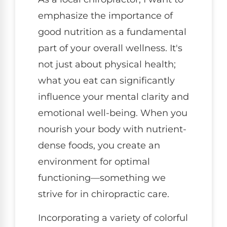
emphasize the importance of
good nutrition as a fundamental
part of your overall wellness. It's
not just about physical health;
what you eat can significantly
influence your mental clarity and
emotional well-being. When you
nourish your body with nutrient-
dense foods, you create an
environment for optimal
functioning—something we
strive for in chiropractic care.
Incorporating a variety of colorful