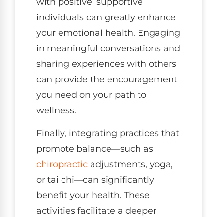
with positive, supportive
individuals can greatly enhance
your emotional health. Engaging
in meaningful conversations and
sharing experiences with others
can provide the encouragement
you need on your path to
wellness.
Finally, integrating practices that
promote balance—such as
chiropractic
adjustments, yoga,
or tai chi—can significantly
benefit your health. These
activities facilitate a deeper