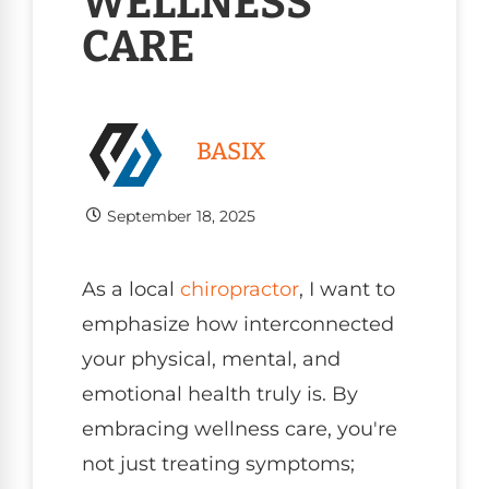
WELLNESS
CARE
BASIX
September 18, 2025
As a local
chiropractor
, I want to
emphasize how interconnected
your physical, mental, and
emotional health truly is. By
embracing wellness care, you're
not just treating symptoms;