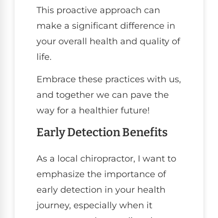
This proactive approach can
make a significant difference in
your overall health and quality of
life.
Embrace these practices with us,
and together we can pave the
way for a healthier future!
Early Detection Benefits
As a local chiropractor, I want to
emphasize the importance of
early detection in your health
journey, especially when it