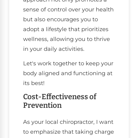
sense of control over your health
but also encourages you to
adopt a lifestyle that prioritizes
wellness, allowing you to thrive
in your daily activities.
Let's work together to keep your
body aligned and functioning at
its best!
Cost-Effectiveness of
Prevention
As your local chiropractor, I want
to emphasize that taking charge