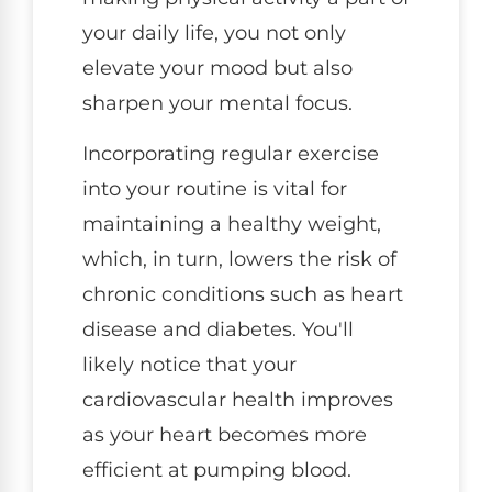
your daily life, you not only
elevate your mood but also
sharpen your mental focus.
Incorporating regular exercise
into your routine is vital for
maintaining a healthy weight,
which, in turn, lowers the risk of
chronic conditions such as heart
disease and diabetes. You'll
likely notice that your
cardiovascular health improves
as your heart becomes more
efficient at pumping blood.