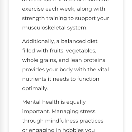
exercise each week, along with
strength training to support your
musculoskeletal system.
Additionally, a balanced diet
filled with fruits, vegetables,
whole grains, and lean proteins
provides your body with the vital
nutrients it needs to function
optimally.
Mental health is equally
important. Managing stress
through mindfulness practices
or engaging in hobbies you