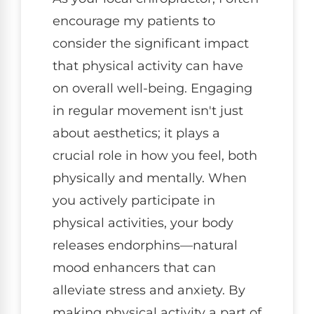
encourage my patients to
consider the significant impact
that physical activity can have
on overall well-being. Engaging
in regular movement isn't just
about aesthetics; it plays a
crucial role in how you feel, both
physically and mentally. When
you actively participate in
physical activities, your body
releases endorphins—natural
mood enhancers that can
alleviate stress and anxiety. By
making physical activity a part of