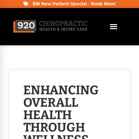
$18 New Patient Special - Book Now!
ENHANCING
OVERALL
HEALTH
THROUGH