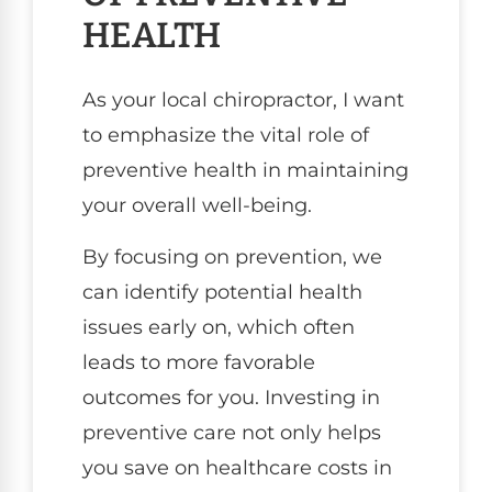
HEALTH
As your local chiropractor, I want
to emphasize the vital role of
preventive health in maintaining
your overall well-being.
By focusing on prevention, we
can identify potential health
issues early on, which often
leads to more favorable
outcomes for you. Investing in
preventive care not only helps
you save on healthcare costs in