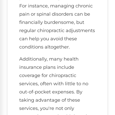
For instance, managing chronic
pain or spinal disorders can be
financially burdensome, but
regular chiropractic adjustments
can help you avoid these
conditions altogether.
Additionally, many health
insurance plans include
coverage for chiropractic
services, often with little to no
out-of-pocket expenses. By
taking advantage of these
services, you're not only