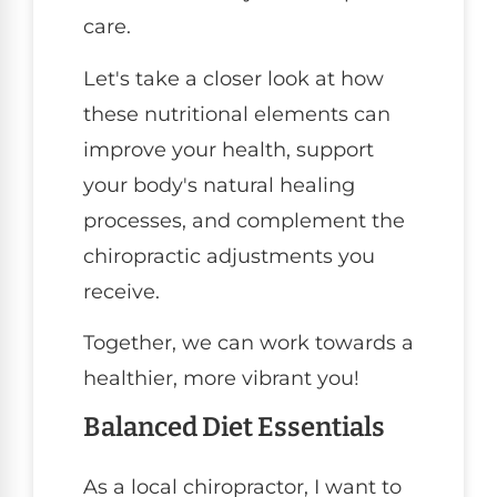
care.
Let's take a closer look at how
these nutritional elements can
improve your health, support
your body's natural healing
processes, and complement the
chiropractic adjustments you
receive.
Together, we can work towards a
healthier, more vibrant you!
Balanced Diet Essentials
As a local chiropractor, I want to