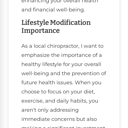
enhancing your overall health
and financial well-being.
Lifestyle Modification
Importance
As a local chiropractor, I want to
emphasize the importance of a
healthy lifestyle for your overall
well-being and the prevention of
future health issues. When you
choose to focus on your diet,
exercise, and daily habits, you
aren't only addressing
immediate concerns but also