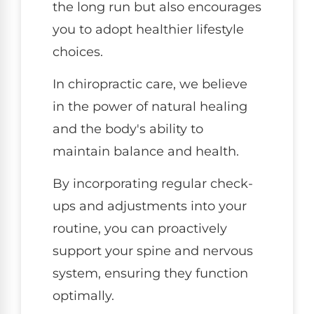
the long run but also encourages
you to adopt healthier lifestyle
choices.
In chiropractic care, we believe
in the power of natural healing
and the body's ability to
maintain balance and health.
By incorporating regular check-
ups and adjustments into your
routine, you can proactively
support your spine and nervous
system, ensuring they function
optimally.