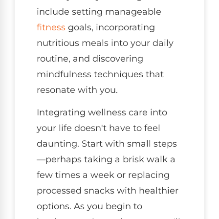
include setting manageable
fitness
goals, incorporating
nutritious meals into your daily
routine, and discovering
mindfulness techniques that
resonate with you.
Integrating wellness care into
your life doesn't have to feel
daunting. Start with small steps
—perhaps taking a brisk walk a
few times a week or replacing
processed snacks with healthier
options. As you begin to