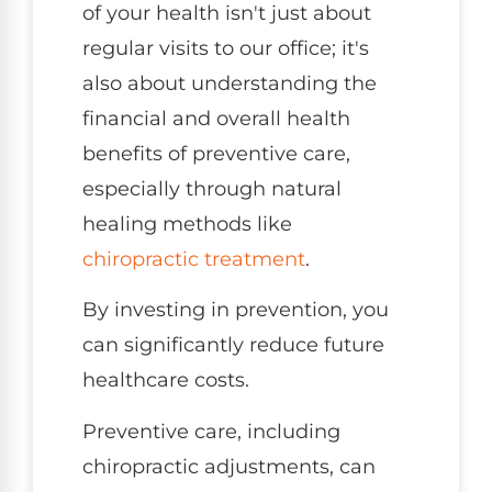
of your health isn't just about
regular visits to our office; it's
also about understanding the
financial and overall health
benefits of preventive care,
especially through natural
healing methods like
chiropractic treatment
.
By investing in prevention, you
can significantly reduce future
healthcare costs.
Preventive care, including
chiropractic adjustments, can