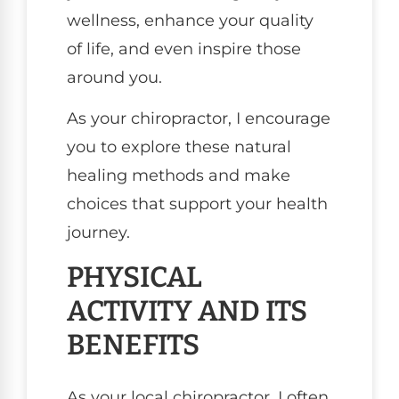
wellness, enhance your quality
of life, and even inspire those
around you.
As your chiropractor, I encourage
you to explore these natural
healing methods and make
choices that support your health
journey.
PHYSICAL
ACTIVITY AND ITS
BENEFITS
As your local chiropractor, I often