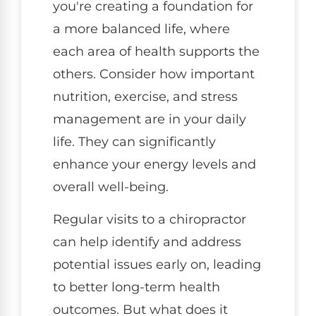
you're creating a foundation for
a more balanced life, where
each area of health supports the
others. Consider how important
nutrition, exercise, and stress
management are in your daily
life. They can significantly
enhance your energy levels and
overall well-being.
Regular visits to a chiropractor
can help identify and address
potential issues early on, leading
to better long-term health
outcomes. But what does it