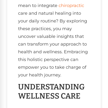
mean to integrate
chiropractic
care and natural healing into
your daily routine? By exploring
these practices, you may
uncover valuable insights that
can transform your approach to
health and wellness. Embracing
this holistic perspective can
empower you to take charge of
your health journey.
UNDERSTANDING
WELLNESS CARE