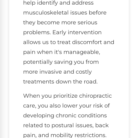
help identify and address
musculoskeletal issues before
they become more serious
problems. Early intervention
allows us to treat discomfort and
pain when it's manageable,
potentially saving you from
more invasive and costly
treatments down the road.
When you prioritize chiropractic
care, you also lower your risk of
developing chronic conditions
related to postural issues, back
pain, and mobility restrictions.