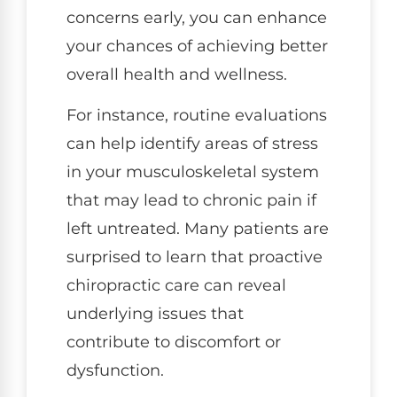
concerns early, you can enhance
your chances of achieving better
overall health and wellness.
For instance, routine evaluations
can help identify areas of stress
in your musculoskeletal system
that may lead to chronic pain if
left untreated. Many patients are
surprised to learn that proactive
chiropractic care can reveal
underlying issues that
contribute to discomfort or
dysfunction.