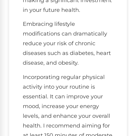
making a significant investment
in your future health.
Embracing lifestyle
modifications can dramatically
reduce your risk of chronic
diseases such as diabetes, heart
disease, and obesity.
Incorporating regular physical
activity into your routine is
essential. It can improve your
mood, increase your energy
levels, and enhance your overall
health. I recommend aiming for
at least 150 minutes of moderate