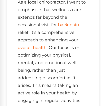
As a local chiropractor, I want to
emphasize that wellness care
extends far beyond the
occasional visit for
back pain
relief; it's a comprehensive
approach to enhancing your
overall health
. Our focus is on
optimizing your physical,
mental, and emotional well-
being, rather than just
addressing discomfort as it
arises. This means taking an
active role in your health by
engaging in regular activities