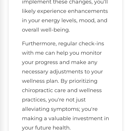
implement these changes, you'll
likely experience enhancements
in your energy levels, mood, and
overall well-being.
Furthermore, regular check-ins
with me can help you monitor
your progress and make any
necessary adjustments to your
wellness plan. By prioritizing
chiropractic care and wellness
practices, you're not just
alleviating symptoms; you're
making a valuable investment in
your future health.