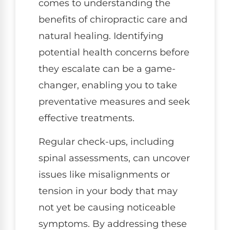
comes to understanding the
benefits of chiropractic care and
natural healing. Identifying
potential health concerns before
they escalate can be a game-
changer, enabling you to take
preventative measures and seek
effective treatments.
Regular check-ups, including
spinal assessments, can uncover
issues like misalignments or
tension in your body that may
not yet be causing noticeable
symptoms. By addressing these