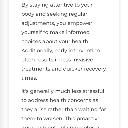
By staying attentive to your
body and seeking regular
adjustments, you empower
yourself to make informed
choices about your health.
Additionally, early intervention
often results in less invasive
treatments and quicker recovery
times.
It's generally much less stressful
to address health concerns as
they arise rather than waiting for
them to worsen. This proactive
approach not only promotes a