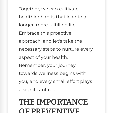
Together, we can cultivate
healthier habits that lead to a
longer, more fulfilling life.
Embrace this proactive
approach, and let's take the
necessary steps to nurture every
aspect of your health.
Remember, your journey
towards wellness begins with
you, and every small effort plays
a significant role.
THE IMPORTANCE
OF PREVENTIVE