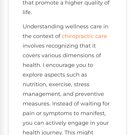
that promote a higher quality of
life.
Understanding wellness care in
the context of
chiropractic care
involves recognizing that it
covers various dimensions of
health. I encourage you to
explore aspects such as
nutrition, exercise, stress
management, and preventive
measures. Instead of waiting for
pain or symptoms to manifest,
you can actively engage in your
health journey. This might