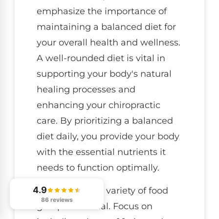
emphasize the importance of
maintaining a balanced diet for
your overall health and wellness.
A well-rounded diet is vital in
supporting your body's natural
healing processes and
enhancing your chiropractic
care. By prioritizing a balanced
diet daily, you provide your body
with the essential nutrients it
needs to function optimally.
4.9
Incorporating a variety of food
86 reviews
groups is crucial. Focus on