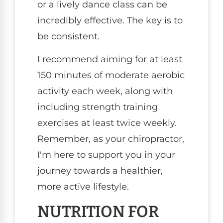
or a lively dance class can be
incredibly effective. The key is to
be consistent.
I recommend aiming for at least
150 minutes of moderate aerobic
activity each week, along with
including strength training
exercises at least twice weekly.
Remember, as your chiropractor,
I'm here to support you in your
journey towards a healthier,
more active lifestyle.
NUTRITION FOR