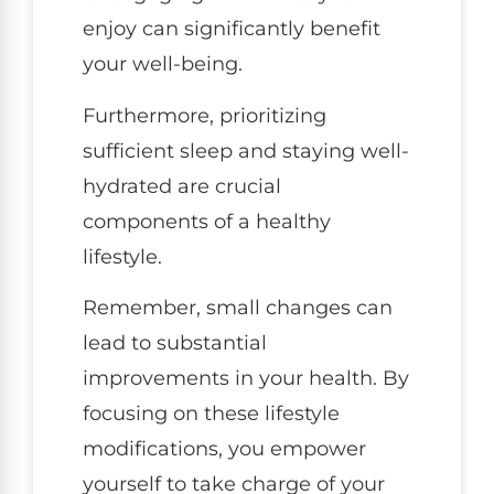
enjoy can significantly benefit
your well-being.
Furthermore, prioritizing
sufficient sleep and staying well-
hydrated are crucial
components of a healthy
lifestyle.
Remember, small changes can
lead to substantial
improvements in your health. By
focusing on these lifestyle
modifications, you empower
yourself to take charge of your