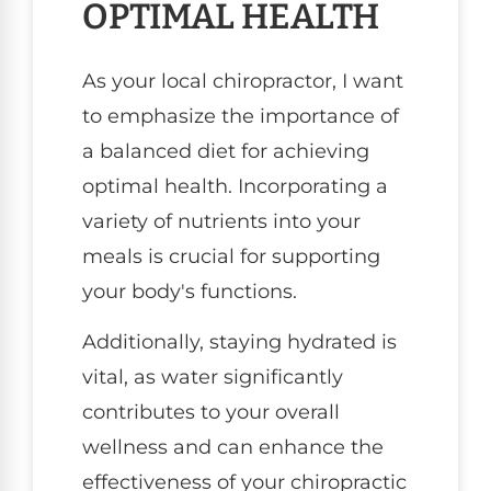
OPTIMAL HEALTH
As your local chiropractor, I want
to emphasize the importance of
a balanced diet for achieving
optimal health. Incorporating a
variety of nutrients into your
meals is crucial for supporting
your body's functions.
Additionally, staying hydrated is
vital, as water significantly
contributes to your overall
wellness and can enhance the
effectiveness of your chiropractic