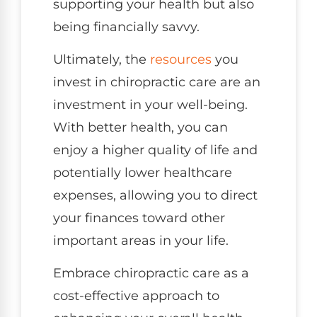
supporting your health but also
being financially savvy.
Ultimately, the
resources
you
invest in chiropractic care are an
investment in your well-being.
With better health, you can
enjoy a higher quality of life and
potentially lower healthcare
expenses, allowing you to direct
your finances toward other
important areas in your life.
Embrace chiropractic care as a
cost-effective approach to