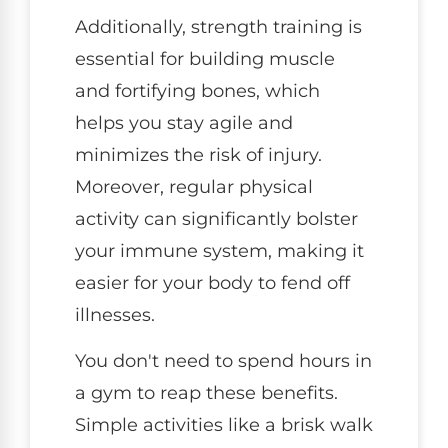
Additionally, strength training is
essential for building muscle
and fortifying bones, which
helps you stay agile and
minimizes the risk of injury.
Moreover, regular physical
activity can significantly bolster
your immune system, making it
easier for your body to fend off
illnesses.
You don't need to spend hours in
a gym to reap these benefits.
Simple activities like a brisk walk