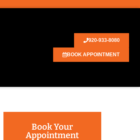
920-933-8080
BOOK APPOINTMENT
Book Your
Appointment