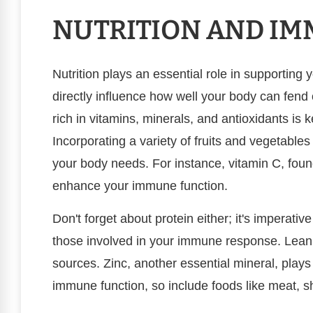
NUTRITION AND I
Nutrition plays an essential role in supportin
directly influence how well your body can fend 
rich in vitamins, minerals, and antioxidants i
Incorporating a variety of fruits and vegetable
your body needs. For instance, vitamin C, found
enhance your immune function.
Don't forget about protein either; it's imperative
those involved in your immune response. Lean 
sources. Zinc, another essential mineral, plays 
immune function, so include foods like meat, sh