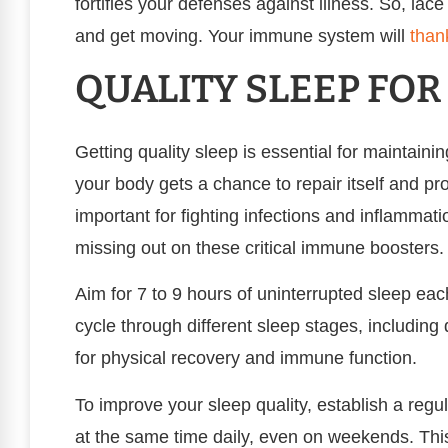
fortifies your defenses against illness. So, lace
and get moving. Your immune system will
than
QUALITY SLEEP FO
Getting quality sleep is essential for maintai
your body gets a chance to repair itself and pr
important for fighting infections and inflammati
missing out on these critical immune boosters.
Aim for 7 to 9 hours of uninterrupted sleep eac
cycle through different sleep stages, including 
for physical recovery and immune function.
To improve your sleep quality, establish a reg
at the same time daily, even on weekends. Thi