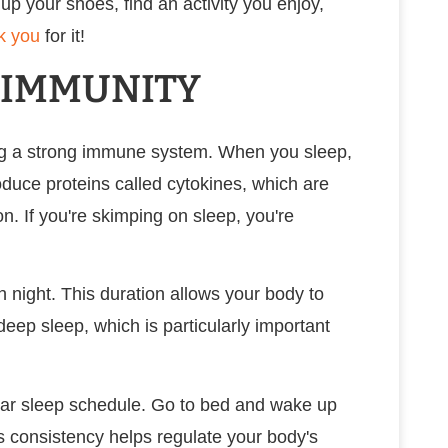
 up your shoes, find an activity you enjoy,
k you
for it!
R IMMUNITY
ning a strong immune system. When you sleep,
oduce proteins called cytokines, which are
on. If you're skimping on sleep, you're
h night. This duration allows your body to
deep sleep, which is particularly important
ular sleep schedule. Go to bed and wake up
s consistency helps regulate your body's