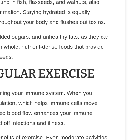
ound in fish, flaxseeds, and walnuts, also
mation. Staying hydrated is equally
hroughout your body and flushes out toxins.
dded sugars, and unhealthy fats, as they can
 whole, nutrient-dense foods that provide
eeds.
GULAR EXERCISE
thening your immune system. When you
rculation, which helps immune cells move
ased blood flow enhances your immune
 off infections and illness.
nefits of exercise. Even moderate activities