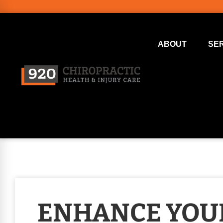
ABOUT
SE
ENHANCE YOU