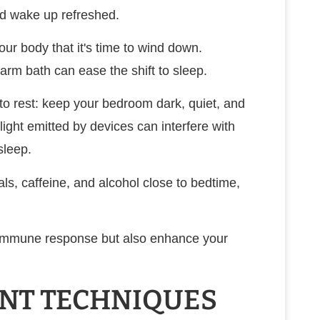
and wake up refreshed.
our body that it's time to wind down.
 warm bath can ease the shift to sleep.
o rest: keep your bedroom dark, quiet, and
light emitted by devices can interfere with
sleep.
als, caffeine, and alcohol close to bedtime,
ur immune response but also enhance your
NT TECHNIQUES