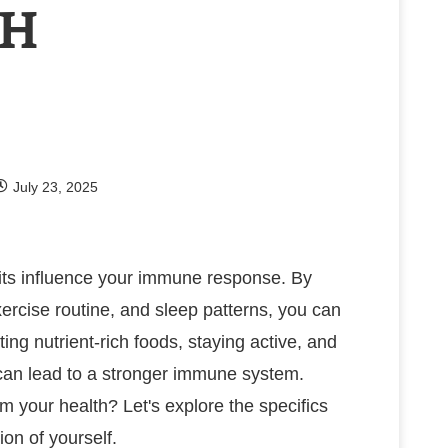
TH
July 23, 2025
its influence your immune response. By
ercise routine, and sleep patterns, you can
ing nutrient-rich foods, staying active, and
 can lead to a stronger immune system.
 your health? Let's explore the specifics
ion of yourself.