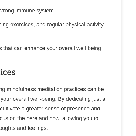
a strong immune system.
ng exercises, and regular physical activity
s that can enhance your overall well-being
ices
ating mindfulness meditation practices can be
our overall well-being. By dedicating just a
cultivate a greater sense of presence and
cus on the here and now, allowing you to
oughts and feelings.