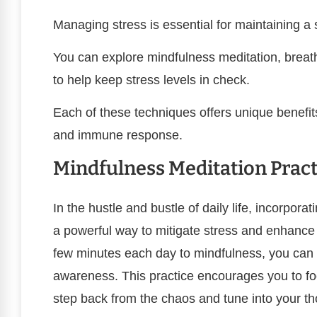
Managing stress is essential for maintaining 
You can explore mindfulness meditation, breathi
to help keep stress levels in check.
Each of these techniques offers unique benefit
and immune response.
Mindfulness Meditation Pract
In the hustle and bustle of daily life, incorpor
a powerful way to mitigate stress and enhance y
few minutes each day to mindfulness, you can 
awareness. This practice encourages you to fo
step back from the chaos and tune into your th