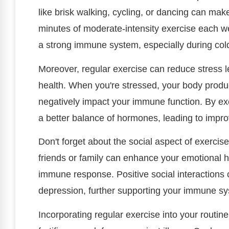
like brisk walking, cycling, or dancing can make
minutes of moderate-intensity exercise each we
a strong immune system, especially during col
Moreover, regular exercise can reduce stress l
health. When you're stressed, your body produ
negatively impact your immune function. By ex
a better balance of hormones, leading to impro
Don't forget about the social aspect of exercise,
friends or family can enhance your emotional he
immune response. Positive social interactions 
depression, further supporting your immune s
Incorporating regular exercise into your routin