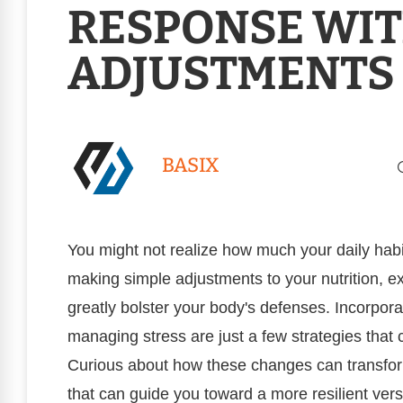
RESPONSE WI
ADJUSTMENTS
BASIX
You might not realize how much your daily hab
making simple adjustments to your nutrition, ex
greatly bolster your body's defenses. Incorporat
managing stress are just a few strategies that
Curious about how these changes can transform
that can guide you toward a more resilient vers