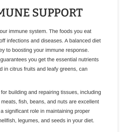
MMUNE SUPPORT
g your immune system. The foods you eat
off infections and diseases. A balanced diet
s key to boosting your immune response.
s guarantees you get the essential nutrients
 in citrus fruits and leafy greens, can
 for building and repairing tissues, including
meats, fish, beans, and nuts are excellent
a significant role in maintaining proper
ellfish, legumes, and seeds in your diet.