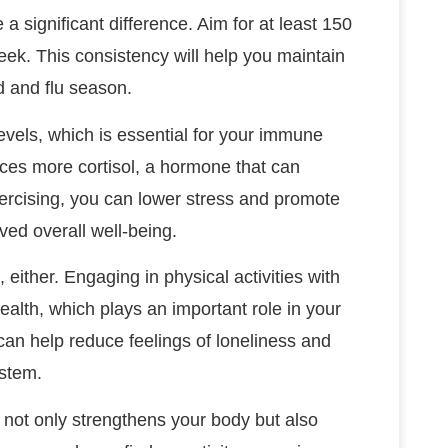
 a significant difference. Aim for at least 150
ek. This consistency will help you maintain
d and flu season.
evels, which is essential for your immune
ces more cortisol, a hormone that can
ercising, you can lower stress and promote
ved overall well-being.
 either. Engaging in physical activities with
alth, which plays an important role in your
can help reduce feelings of loneliness and
ystem.
e not only strengthens your body but also