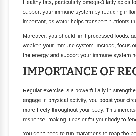
Healthy fats, particularly omega-3 fatty acids f
support your immune system by reducing inflam
important, as water helps transport nutrients t
Moreover, you should limit processed foods, a
weaken your immune system. Instead, focus on
the energy and support your immune system n
IMPORTANCE OF RE
Regular exercise is a powerful ally in streng
engage in physical activity, you boost your ci
more freely throughout your body. This incre
response, making it easier for your body to fend
You don't need to run marathons to reap the be