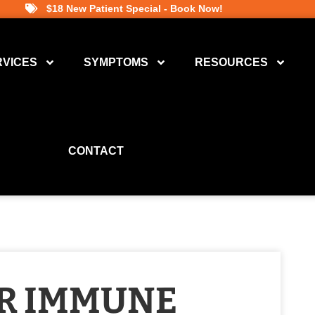
$18 New Patient Special - Book Now!
RVICES
SYMPTOMS
RESOURCES
CONTACT
R IMMUNE