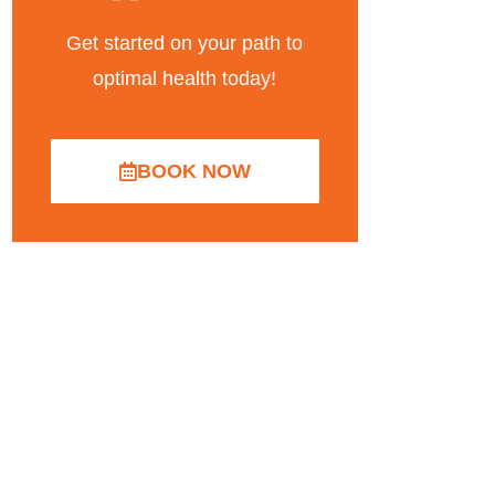
Get started on your path to
optimal health today!
BOOK NOW