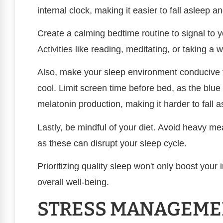
internal clock, making it easier to fall asleep 
Create a calming bedtime routine to signal to y
Activities like reading, meditating, or taking a
Also, make your sleep environment conducive t
cool. Limit screen time before bed, as the blue 
melatonin production, making it harder to fall a
Lastly, be mindful of your diet. Avoid heavy me
as these can disrupt your sleep cycle.
Prioritizing quality sleep won't only boost yo
overall well-being.
STRESS MANAGEME