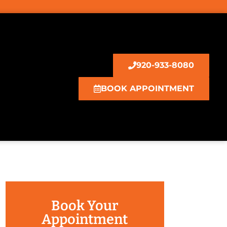
920-933-8080
BOOK APPOINTMENT
Book Your
Appointment