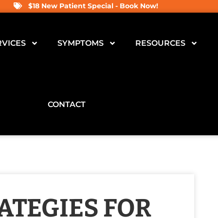
$18 New Patient Special - Book Now!
RVICES
SYMPTOMS
RESOURCES
CONTACT
ATEGIES FOR