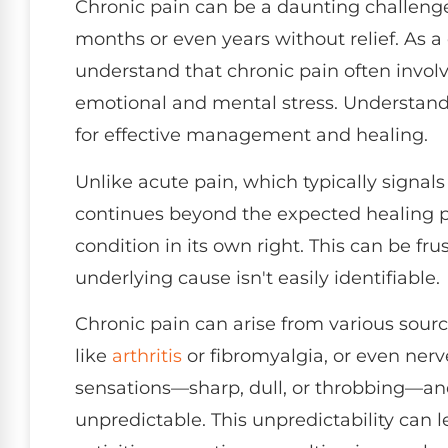
Chronic pain can be a daunting challenge,
months or even years without relief. As a 
understand that chronic pain often involv
emotional and mental stress. Understandin
for effective management and healing.
Unlike acute pain, which typically signals 
continues beyond the expected healing 
condition in its own right. This can be fru
underlying cause isn't easily identifiable.
Chronic pain can arise from various source
like
arthritis
or fibromyalgia, or even nerv
sensations—sharp, dull, or throbbing—and
unpredictable. This unpredictability can 