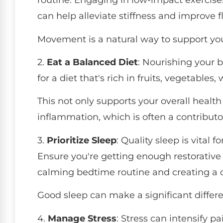
routine. Engaging in low-impact exercise
can help alleviate stiffness and improve fle
Movement is a natural way to support yo
2.
Eat a Balanced Diet
: Nourishing your b
for a diet that's rich in fruits, vegetables
This not only supports your overall healt
inflammation, which is often a contributo
3.
Prioritize Sleep
: Quality sleep is vita
Ensure you're getting enough restorative 
calming bedtime routine and creating a 
Good sleep can make a significant differe
4.
Manage Stress
: Stress can intensify pa