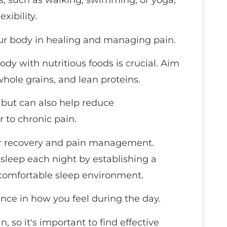
s, such as walking, swimming, or yoga,
xibility.
ur body in healing and managing pain.
ody with nutritious foods is crucial. Aim
, whole grains, and lean proteins.
h but can also help reduce
r to chronic pain.
l for recovery and pain management.
sleep each night by establishing a
comfortable sleep environment.
nce in how you feel during the day.
in, so it's important to find effective