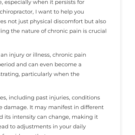
 especially when it persists for
chiropractor, I want to help you
es not just physical discomfort but also
g the nature of chronic pain is crucial
an injury or illness, chronic pain
period and can even become a
strating, particularly when the
s, including past injuries, conditions
e damage. It may manifest in different
 its intensity can change, making it
lead to adjustments in your daily