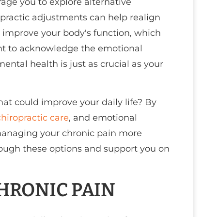
rage you to explore alternative
opractic adjustments can help realign
d improve your body's function, which
tant to acknowledge the emotional
tal health is just as crucial as your
hat could improve your daily life? By
chiropractic care
, and emotional
 managing your chronic pain more
hrough these options and support you on
HRONIC PAIN