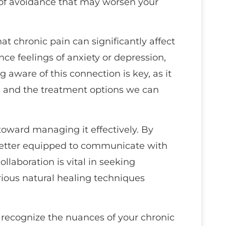
e of avoidance that may worsen your
hat chronic pain can significantly affect
ce feelings of anxiety or depression,
 aware of this connection is key, as it
s and the treatment options we can
 toward managing it effectively. By
 better equipped to communicate with
llaboration is vital in seeking
ious natural healing techniques
u recognize the nuances of your chronic