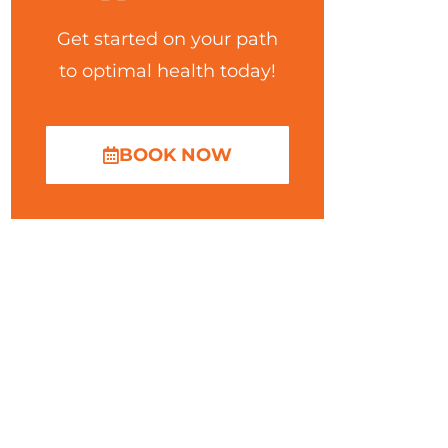
Get started on your path
to optimal health today!
BOOK NOW