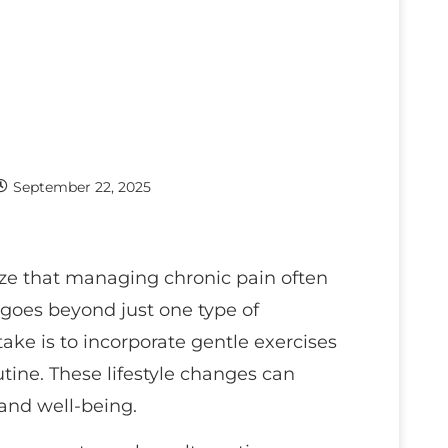
September 22, 2025
ize that managing chronic pain often
goes beyond just one type of
take is to incorporate gentle exercises
utine. These lifestyle changes can
and well-being.