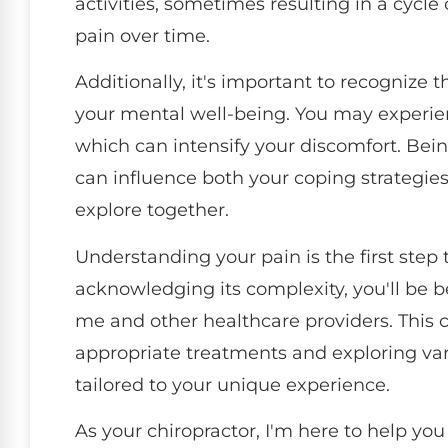
activities, sometimes resulting in a cycl
pain over time.
Additionally, it's important to recognize t
your mental well-being. You may experien
which can intensify your discomfort. Being
can influence both your coping strategie
explore together.
Understanding your pain is the first step
acknowledging its complexity, you'll be
me and other healthcare providers. This co
appropriate treatments and exploring var
tailored to your unique experience.
As your chiropractor, I'm here to help yo