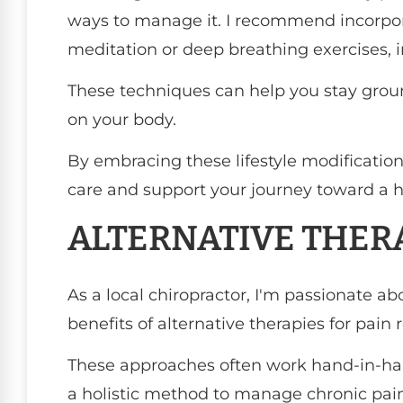
ways to manage it. I recommend incorpor
meditation or deep breathing exercises, in
These techniques can help you stay grou
on your body.
By embracing these lifestyle modificatio
care and support your journey toward a hea
ALTERNATIVE THER
As a local chiropractor, I'm passionate a
benefits of alternative therapies for pain r
These approaches often work hand-in-hand
a holistic method to manage chronic pain 