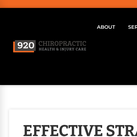
ABOUT
SE
EFFECTIVE STR