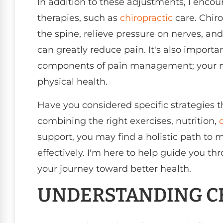
In addition to these adjustments, I encou
therapies, such as
chiropractic
care. Chir
the spine, relieve pressure on nerves, an
can greatly reduce pain. It's also impor
components of pain management; your men
physical health.
Have you considered specific strategies t
combining the right exercises, nutrition,
support, you may find a holistic path to
effectively. I'm here to help guide you t
your journey toward better health.
UNDERSTANDING C