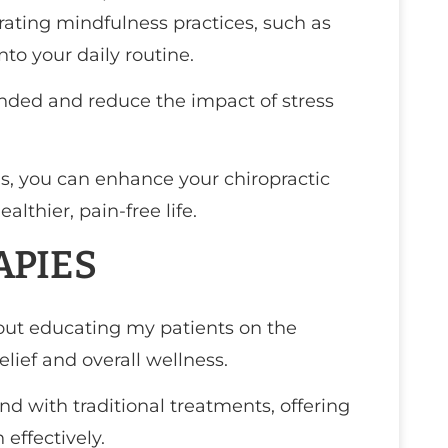
ating mindfulness practices, such as
to your daily routine.
nded and reduce the impact of stress
ns, you can enhance your chiropractic
lthier, pain-free life.
APIES
bout educating my patients on the
elief and overall wellness.
 with traditional treatments, offering
effectively.