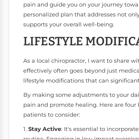
pain and guide you on your journey toward
personalized plan that addresses not onl
supports your overall well-being.
LIFESTYLE MODIFIC
As a local chiropractor, I want to share 
effectively often goes beyond just medica
lifestyle modifications that can significant
By making some adjustments to your dail
pain and promote healing. Here are four 
patients to consider:
1.
Stay Active
: It's essential to incorporat