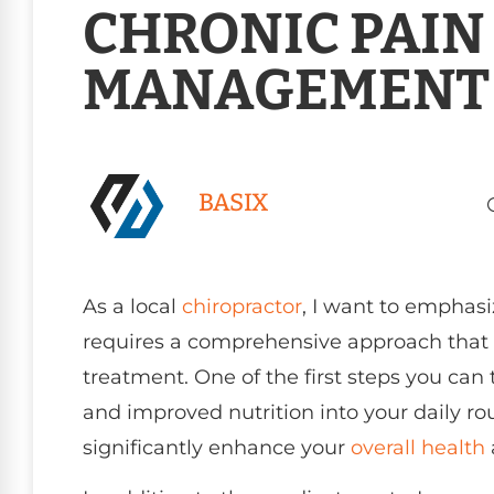
CHRONIC PAIN
MANAGEMENT
BASIX
As a local
chiropractor
, I want to emphas
requires a comprehensive approach that 
treatment. One of the first steps you can 
and improved nutrition into your daily ro
significantly enhance your
overall health