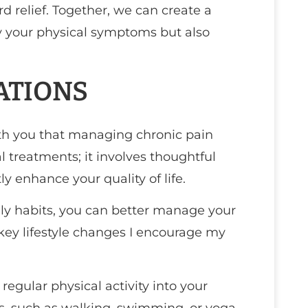
 relief. Together, we can create a
y your physical symptoms but also
ATIONS
with you that managing chronic pain
l treatments; it involves thoughtful
ly enhance your quality of life.
y habits, you can better manage your
key lifestyle changes I encourage my
e regular physical activity into your