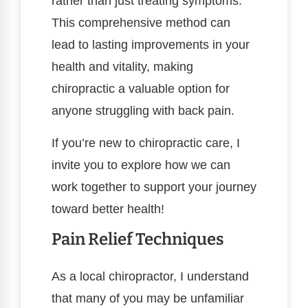
rather than just treating symptoms.
This comprehensive method can
lead to lasting improvements in your
health and vitality, making
chiropractic a valuable option for
anyone struggling with back pain.
If you’re new to chiropractic care, I
invite you to explore how we can
work together to support your journey
toward better health!
Pain Relief Techniques
As a local chiropractor, I understand
that many of you may be unfamiliar