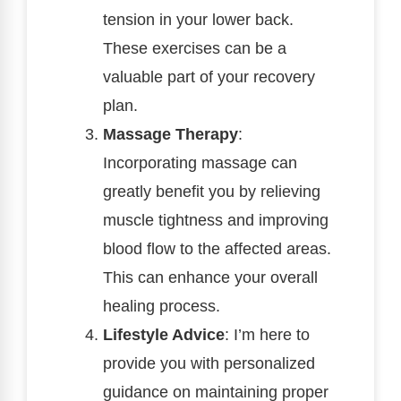
tension in your lower back.
These exercises can be a
valuable part of your recovery
plan.
Massage Therapy
:
Incorporating massage can
greatly benefit you by relieving
muscle tightness and improving
blood flow to the affected areas.
This can enhance your overall
healing process.
Lifestyle Advice
: I’m here to
provide you with personalized
guidance on maintaining proper