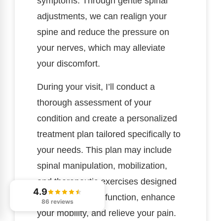
symptoms. Through gentle spinal
adjustments, we can realign your
spine and reduce the pressure on
your nerves, which may alleviate
your discomfort.
During your visit, I’ll conduct a
thorough assessment of your
condition and create a personalized
treatment plan tailored specifically to
your needs. This plan may include
spinal manipulation, mobilization,
and therapeutic exercises designed
4.9
to restore proper function, enhance
86 reviews
your mobility, and relieve your pain.