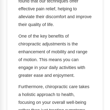
found that our techniques offer
effective pain relief, helping to
alleviate their discomfort and improve
their quality of life.
One of the key benefits of
chiropractic adjustments is the
enhancement of mobility and range
of motion. This means you can
engage in your daily activities with
greater ease and enjoyment.
Furthermore, chiropractic care takes
a holistic approach to health,
focusing on your overall well-being