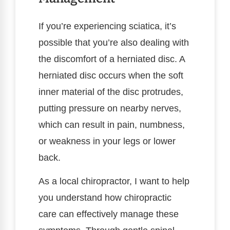
If you’re experiencing sciatica, it’s
possible that you’re also dealing with
the discomfort of a herniated disc. A
herniated disc occurs when the soft
inner material of the disc protrudes,
putting pressure on nearby nerves,
which can result in pain, numbness,
or weakness in your legs or lower
back.
As a local chiropractor, I want to help
you understand how chiropractic
care can effectively manage these