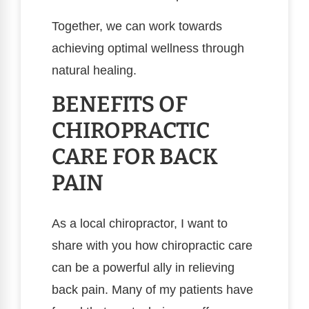
Together, we can work towards
achieving optimal wellness through
natural healing.
BENEFITS OF
CHIROPRACTIC
CARE FOR BACK
PAIN
As a local chiropractor, I want to
share with you how chiropractic care
can be a powerful ally in relieving
back pain. Many of my patients have