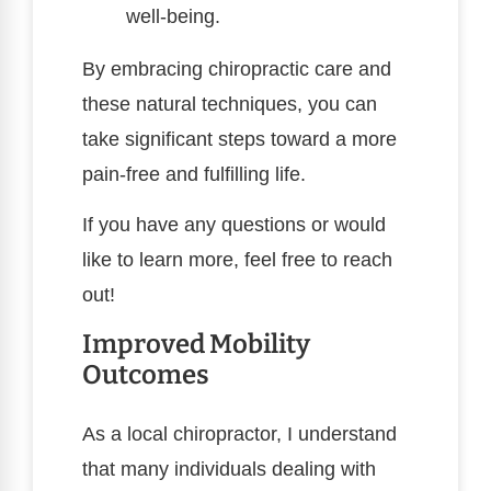
well-being.
By embracing chiropractic care and
these natural techniques, you can
take significant steps toward a more
pain-free and fulfilling life.
If you have any questions or would
like to learn more, feel free to reach
out!
Improved Mobility
Outcomes
As a local chiropractor, I understand
that many individuals dealing with