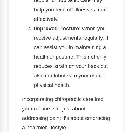
regular chiropractic care may
help you fend off illnesses more
effectively.
Improved Posture
: When you
receive adjustments regularly, it
can assist you in maintaining a
healthier posture. This not only
reduces strain on your back but
also contributes to your overall
physical health.
Incorporating chiropractic care into
your routine isn’t just about
addressing pain; it’s about embracing
a healthier lifestyle.