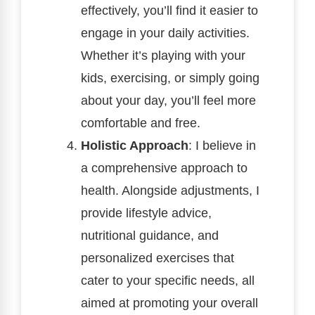
effectively, you’ll find it easier to
engage in your daily activities.
Whether it’s playing with your
kids, exercising, or simply going
about your day, you’ll feel more
comfortable and free.
Holistic Approach
: I believe in
a comprehensive approach to
health. Alongside adjustments, I
provide lifestyle advice,
nutritional guidance, and
personalized exercises that
cater to your specific needs, all
aimed at promoting your overall