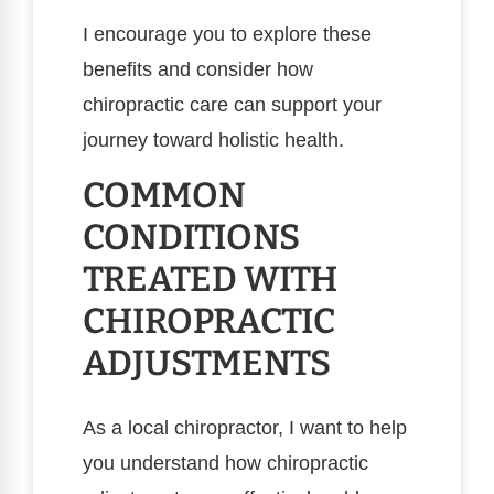
I encourage you to explore these
benefits and consider how
chiropractic care can support your
journey toward holistic health.
COMMON
CONDITIONS
TREATED WITH
CHIROPRACTIC
ADJUSTMENTS
As a local chiropractor, I want to help
you understand how chiropractic