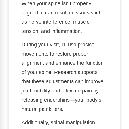
When your spine isn’t properly
aligned, it can result in issues such
as nerve interference, muscle
tension, and inflammation.
During your visit, I’ll use precise
movements to restore proper
alignment and enhance the function
of your spine. Research supports
that these adjustments can improve
joint mobility and alleviate pain by
releasing endorphins—your body’s
natural painkillers.
Additionally, spinal manipulation