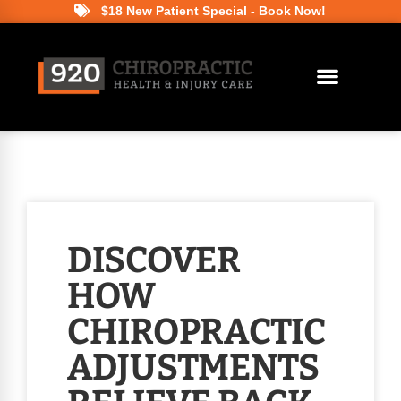
$18 New Patient Special - Book Now!
DISCOVER
HOW
CHIROPRACTIC
ADJUSTMENTS