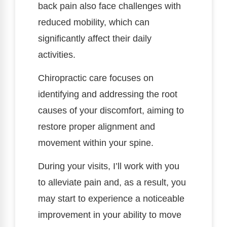
back pain also face challenges with
reduced mobility, which can
significantly affect their daily
activities.
Chiropractic care focuses on
identifying and addressing the root
causes of your discomfort, aiming to
restore proper alignment and
movement within your spine.
During your visits, I’ll work with you
to alleviate pain and, as a result, you
may start to experience a noticeable
improvement in your ability to move