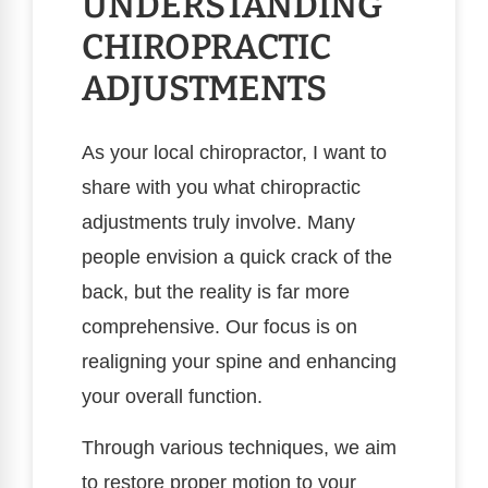
UNDERSTANDING
CHIROPRACTIC
ADJUSTMENTS
As your local chiropractor, I want to
share with you what chiropractic
adjustments truly involve. Many
people envision a quick crack of the
back, but the reality is far more
comprehensive. Our focus is on
realigning your spine and enhancing
your overall function.
Through various techniques, we aim
to restore proper motion to your