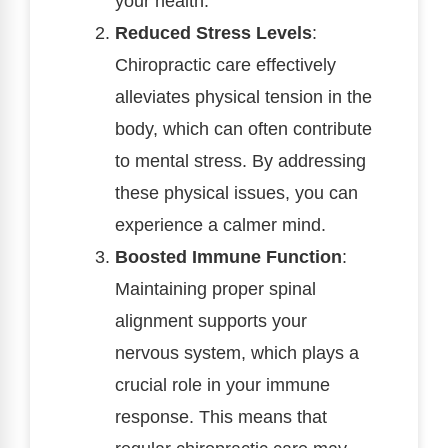
your health.
Reduced Stress Levels
:
Chiropractic care effectively
alleviates physical tension in the
body, which can often contribute
to mental stress. By addressing
these physical issues, you can
experience a calmer mind.
Boosted Immune Function
:
Maintaining proper spinal
alignment supports your
nervous system, which plays a
crucial role in your immune
response. This means that