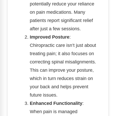
potentially reduce your reliance
on pain medications. Many
patients report significant relief
after just a few sessions.
Improved Posture
:
Chiropractic care isn’t just about
treating pain; it also focuses on
correcting spinal misalignments.
This can improve your posture,
which in turn reduces strain on
your back and helps prevent
future issues.
Enhanced Functionality
:
When pain is managed