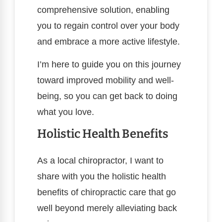
comprehensive solution, enabling
you to regain control over your body
and embrace a more active lifestyle.
I’m here to guide you on this journey
toward improved mobility and well-
being, so you can get back to doing
what you love.
Holistic Health Benefits
As a local chiropractor, I want to
share with you the holistic health
benefits of chiropractic care that go
well beyond merely alleviating back