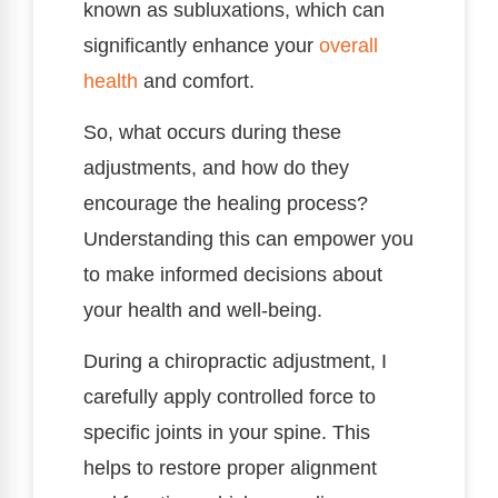
known as subluxations, which can
significantly enhance your
overall
health
and comfort.
So, what occurs during these
adjustments, and how do they
encourage the healing process?
Understanding this can empower you
to make informed decisions about
your health and well-being.
During a chiropractic adjustment, I
carefully apply controlled force to
specific joints in your spine. This
helps to restore proper alignment