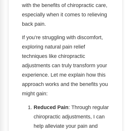
with the benefits of chiropractic care,
especially when it comes to relieving
back pain.
If you’re struggling with discomfort,
exploring natural pain relief
techniques like chiropractic
adjustments can truly transform your
experience. Let me explain how this
approach works and the benefits you
might gain:
Reduced Pain
: Through regular
chiropractic adjustments, I can
help alleviate your pain and