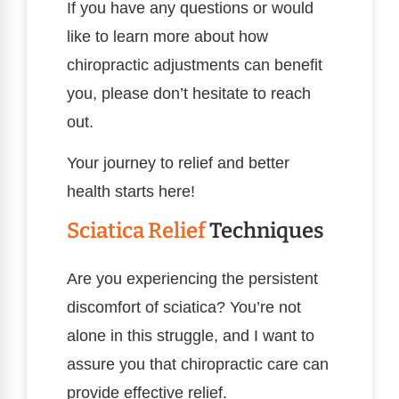
If you have any questions or would
like to learn more about how
chiropractic adjustments can benefit
you, please don’t hesitate to reach
out.
Your journey to relief and better
health starts here!
Sciatica Relief
Techniques
Are you experiencing the persistent
discomfort of sciatica? You’re not
alone in this struggle, and I want to
assure you that chiropractic care can
provide effective relief.