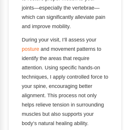
joints—especially the vertebrae—
which can significantly alleviate pain
and improve mobility.
During your visit, I’ll assess your
posture
and movement patterns to
identify the areas that require
attention. Using specific hands-on
techniques, I apply controlled force to
your spine, encouraging better
alignment. This process not only
helps relieve tension in surrounding
muscles but also supports your
body’s natural healing ability.