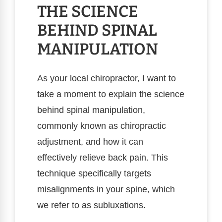
THE SCIENCE
BEHIND SPINAL
MANIPULATION
As your local chiropractor, I want to
take a moment to explain the science
behind spinal manipulation,
commonly known as chiropractic
adjustment, and how it can
effectively relieve back pain. This
technique specifically targets
misalignments in your spine, which
we refer to as subluxations.