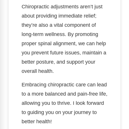
Chiropractic adjustments aren’t just
about providing immediate relief;
they’re also a vital component of
long-term wellness. By promoting
proper spinal alignment, we can help
you prevent future issues, maintain a
better posture, and support your
overall health.
Embracing chiropractic care can lead
to a more balanced and pain-free life,
allowing you to thrive. I look forward
to guiding you on your journey to
better health!