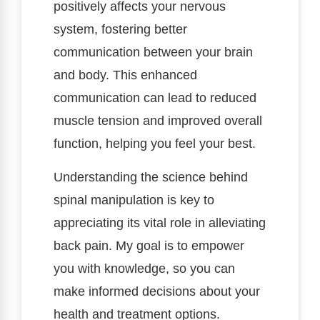
positively affects your nervous
system, fostering better
communication between your brain
and body. This enhanced
communication can lead to reduced
muscle tension and improved overall
function, helping you feel your best.
Understanding the science behind
spinal manipulation is key to
appreciating its vital role in alleviating
back pain. My goal is to empower
you with knowledge, so you can
make informed decisions about your
health and treatment options.