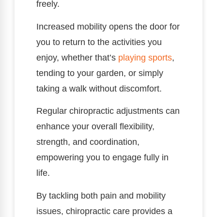
freely.
Increased mobility opens the door for
you to return to the activities you
enjoy, whether that’s
playing sports
,
tending to your garden, or simply
taking a walk without discomfort.
Regular chiropractic adjustments can
enhance your overall flexibility,
strength, and coordination,
empowering you to engage fully in
life.
By tackling both pain and mobility
issues, chiropractic care provides a