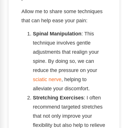
Allow me to share some techniques
that can help ease your pain:
Spinal Manipulation
: This
technique involves gentle
adjustments that realign your
spine. By doing so, we can
reduce the pressure on your
sciatic nerve
, helping to
alleviate your discomfort.
Stretching Exercises
: I often
recommend targeted stretches
that not only improve your
flexibility but also help to relieve