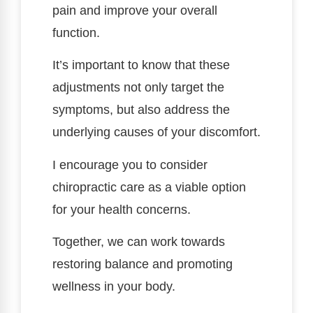
pain and improve your overall
function.
It’s important to know that these
adjustments not only target the
symptoms, but also address the
underlying causes of your discomfort.
I encourage you to consider
chiropractic care as a viable option
for your health concerns.
Together, we can work towards
restoring balance and promoting
wellness in your body.