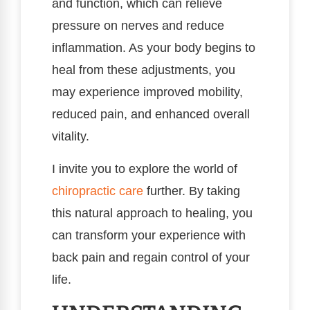
and function, which can relieve
pressure on nerves and reduce
inflammation. As your body begins to
heal from these adjustments, you
may experience improved mobility,
reduced pain, and enhanced overall
vitality.
I invite you to explore the world of
chiropractic care
further. By taking
this natural approach to healing, you
can transform your experience with
back pain and regain control of your
life.