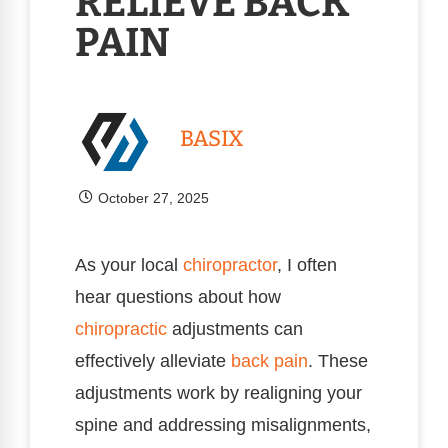
RELIEVE BACK
PAIN
BASIX
October 27, 2025
As your local
chiropractor
, I often
hear questions about how
chiropractic
adjustments can
effectively alleviate
back pain
. These
adjustments work by realigning your
spine and addressing misalignments,