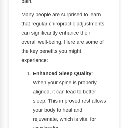
pain.
Many people are surprised to learn
that regular chiropractic adjustments
can significantly enhance their
overall well-being. Here are some of
the key benefits you might
experience:
Enhanced Sleep Quality
:
When your spine is properly
aligned, it can lead to better
sleep. This improved rest allows
your body to heal and
rejuvenate, which is vital for