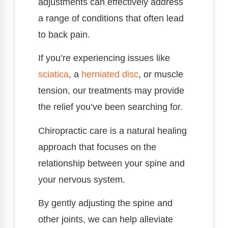
adjustments can effectively address
a range of conditions that often lead
to back pain.
If you’re experiencing issues like
sciatica
, a
herniated disc
, or muscle
tension, our treatments may provide
the relief you’ve been searching for.
Chiropractic care is a natural healing
approach that focuses on the
relationship between your spine and
your nervous system.
By gently adjusting the spine and
other joints, we can help alleviate