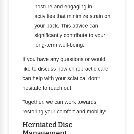
posture and engaging in
activities that minimize strain on
your back. This advice can
significantly contribute to your
long-term well-being.
If you have any questions or would
like to discuss how chiropractic care
can help with your sciatica, don’t
hesitate to reach out.
Together, we can work towards
restoring your comfort and mobility!
Herniated Disc
Management