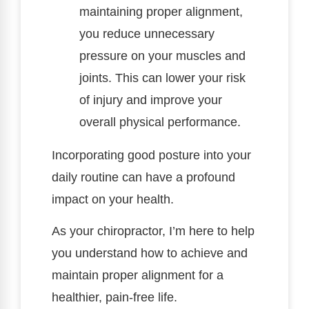
maintaining proper alignment,
you reduce unnecessary
pressure on your muscles and
joints. This can lower your risk
of injury and improve your
overall physical performance.
Incorporating good posture into your
daily routine can have a profound
impact on your health.
As your chiropractor, I’m here to help
you understand how to achieve and
maintain proper alignment for a
healthier, pain-free life.