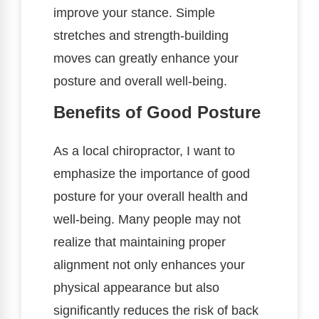
improve your stance. Simple
stretches and strength-building
moves can greatly enhance your
posture and overall well-being.
Benefits of Good Posture
As a local chiropractor, I want to
emphasize the importance of good
posture for your overall health and
well-being. Many people may not
realize that maintaining proper
alignment not only enhances your
physical appearance but also
significantly reduces the risk of back