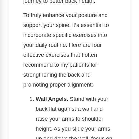
journey to better back health.
To truly enhance your posture and
support your spine, it’s essential to
incorporate specific exercises into
your daily routine. Here are four
effective exercises that I often
recommend to my patients for
strengthening the back and
promoting proper alignment:
Wall Angels
: Stand with your
back flat against a wall and
raise your arms to shoulder
height. As you slide your arms
up and down the wall, focus on