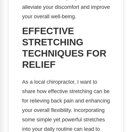
alleviate your discomfort and improve
your overall well-being.
EFFECTIVE
STRETCHING
TECHNIQUES FOR
RELIEF
As a local chiropractor, I want to
share how effective stretching can be
for relieving back pain and enhancing
your overall flexibility. Incorporating
some simple yet powerful stretches
into your daily routine can lead to