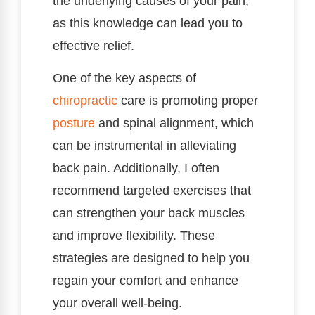
the underlying causes of your pain,
as this knowledge can lead you to
effective relief.
One of the key aspects of
chiropractic
care is promoting proper
posture
and spinal alignment, which
can be instrumental in alleviating
back pain. Additionally, I often
recommend targeted exercises that
can strengthen your back muscles
and improve flexibility. These
strategies are designed to help you
regain your comfort and enhance
your overall well-being.