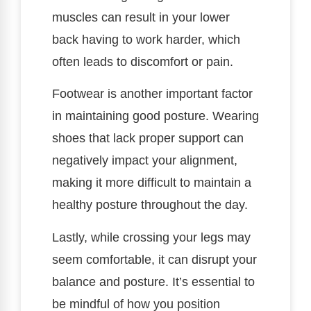
muscles can result in your lower
back having to work harder, which
often leads to discomfort or pain.
Footwear is another important factor
in maintaining good posture. Wearing
shoes that lack proper support can
negatively impact your alignment,
making it more difficult to maintain a
healthy posture throughout the day.
Lastly, while crossing your legs may
seem comfortable, it can disrupt your
balance and posture. It’s essential to
be mindful of how you position