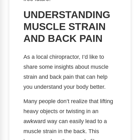
UNDERSTANDING
MUSCLE STRAIN
AND BACK PAIN
As a local chiropractor, I’d like to
share some insights about muscle
strain and back pain that can help
you understand your body better.
Many people don’t realize that lifting
heavy objects or twisting in an
awkward way can easily lead to a
muscle strain in the back. This