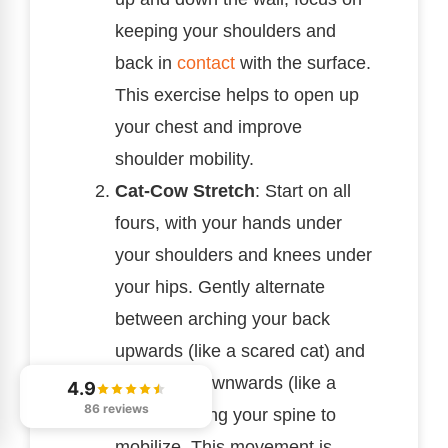
keeping your shoulders and
back in
contact
with the surface.
This exercise helps to open up
your chest and improve
shoulder mobility.
Cat-Cow Stretch
: Start on all
fours, with your hands under
your shoulders and knees under
your hips. Gently alternate
between arching your back
upwards (like a scared cat) and
dipping it downwards (like a
4.9
86 reviews
cow), allowing your spine to
mobilize. This movement is