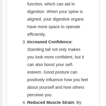
function, which can aid in
digestion. When your spine is
aligned, your digestive organs
have more space to operate
efficiently.
Increased Confidence
:
Standing tall not only makes
you look more confident, but it
can also boost your self-
esteem. Good posture can
positively influence how you feel
about yourself and how others
perceive you.
Reduced Muscle Strain
: By