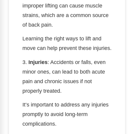
improper lifting can cause muscle
strains, which are a common source
of back pain.
Learning the right ways to lift and
move can help prevent these injuries.
3.
Injuries
: Accidents or falls, even
minor ones, can lead to both acute
pain and chronic issues if not
properly treated.
It’s important to address any injuries
promptly to avoid long-term
complications.