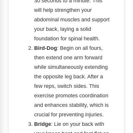
30 seconds to a minute. This
will help strengthen your
abdominal muscles and support
your back, laying a solid
foundation for spinal health.
Bird-Dog
: Begin on all fours,
then extend one arm forward
while simultaneously extending
the opposite leg back. After a
few reps, switch sides. This
exercise promotes coordination
and enhances stability, which is
crucial for preventing injuries.
Bridge
: Lie on your back with