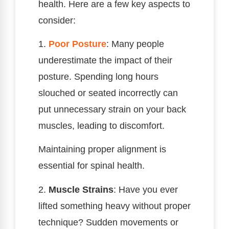
health. Here are a few key aspects to
consider:
1.
Poor Posture
: Many people
underestimate the impact of their
posture. Spending long hours
slouched or seated incorrectly can
put unnecessary strain on your back
muscles, leading to discomfort.
Maintaining proper alignment is
essential for spinal health.
2.
Muscle Strains
: Have you ever
lifted something heavy without proper
technique? Sudden movements or