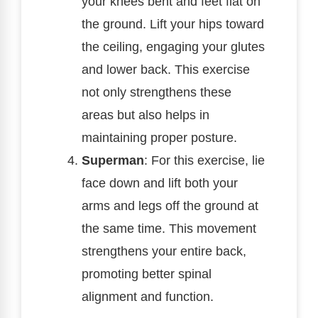
your knees bent and feet flat on
the ground. Lift your hips toward
the ceiling, engaging your glutes
and lower back. This exercise
not only strengthens these
areas but also helps in
maintaining proper posture.
Superman
: For this exercise, lie
face down and lift both your
arms and legs off the ground at
the same time. This movement
strengthens your entire back,
promoting better spinal
alignment and function.