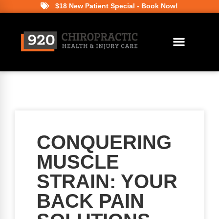
$18 New Patient Special - Book Now!
CONQUERING
MUSCLE
STRAIN: YOUR
BACK PAIN