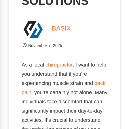
SOLUTIONS
BASIX
November 7, 2025
As a local
chiropractor
, I want to help
you understand that if you’re
experiencing muscle strain and
back
pain
, you’re certainly not alone. Many
individuals face discomfort that can
significantly impact their day-to-day
activities. It’s crucial to understand