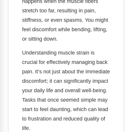
happens when the muscle fibers
stretch too far, resulting in pain,
stiffness, or even spasms. You might
feel discomfort while bending, lifting,
or sitting down.
Understanding muscle strain is
crucial for effectively managing back
pain. It’s not just about the immediate
discomfort; it can significantly impact
your daily life and overall well-being.
Tasks that once seemed simple may
start to feel daunting, which can lead
to frustration and reduced quality of
life.