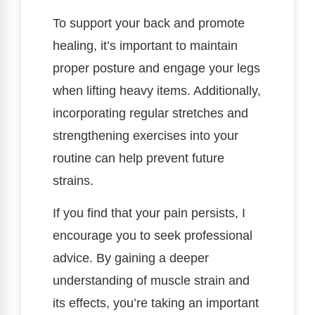
To support your back and promote
healing, it’s important to maintain
proper posture and engage your legs
when lifting heavy items. Additionally,
incorporating regular stretches and
strengthening exercises into your
routine can help prevent future
strains.
If you find that your pain persists, I
encourage you to seek professional
advice. By gaining a deeper
understanding of muscle strain and
its effects, you’re taking an important