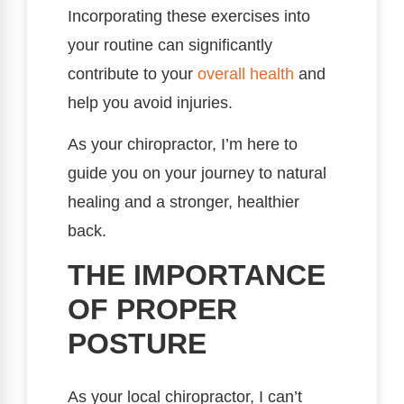
Incorporating these exercises into
your routine can significantly
contribute to your
overall health
and
help you avoid injuries.
As your chiropractor, I’m here to
guide you on your journey to natural
healing and a stronger, healthier
back.
THE IMPORTANCE
OF PROPER
POSTURE
As your local chiropractor, I can’t