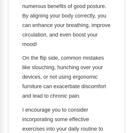
numerous benefits of good posture.
By aligning your body correctly, you
can enhance your breathing, improve
circulation, and even boost your
mood!
On the flip side, common mistakes
like slouching, hunching over your
devices, or not using ergonomic
furniture can exacerbate discomfort
and lead to chronic pain.
I encourage you to consider
incorporating some effective
exercises into your daily routine to