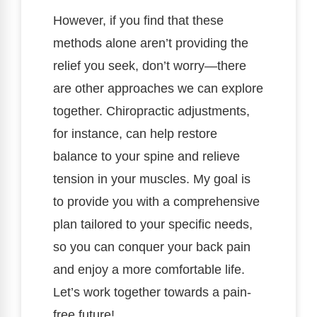
However, if you find that these
methods alone aren’t providing the
relief you seek, don’t worry—there
are other approaches we can explore
together. Chiropractic adjustments,
for instance, can help restore
balance to your spine and relieve
tension in your muscles. My goal is
to provide you with a comprehensive
plan tailored to your specific needs,
so you can conquer your back pain
and enjoy a more comfortable life.
Let’s work together towards a pain-
free future!