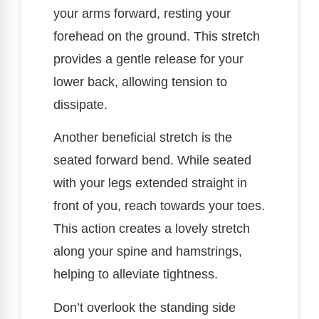
your arms forward, resting your
forehead on the ground. This stretch
provides a gentle release for your
lower back, allowing tension to
dissipate.
Another beneficial stretch is the
seated forward bend. While seated
with your legs extended straight in
front of you, reach towards your toes.
This action creates a lovely stretch
along your spine and hamstrings,
helping to alleviate tightness.
Don’t overlook the standing side