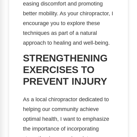
easing discomfort and promoting
better mobility. As your chiropractor, I
encourage you to explore these
techniques as part of a natural
approach to healing and well-being.
STRENGTHENING
EXERCISES TO
PREVENT INJURY
As a local chiropractor dedicated to
helping our community achieve
optimal health, I want to emphasize
the importance of incorporating