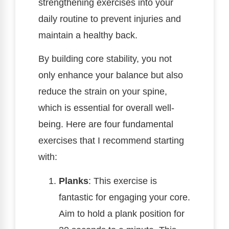
strengthening exercises into your
daily routine to prevent injuries and
maintain a healthy back.
By building core stability, you not
only enhance your balance but also
reduce the strain on your spine,
which is essential for overall well-
being. Here are four fundamental
exercises that I recommend starting
with:
Planks
: This exercise is
fantastic for engaging your core.
Aim to hold a plank position for