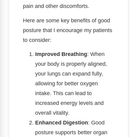
pain and other discomforts.
Here are some key benefits of good
posture that I encourage my patients
to consider:
Improved Breathing
: When
your body is properly aligned,
your lungs can expand fully,
allowing for better oxygen
intake. This can lead to
increased energy levels and
overall vitality.
Enhanced Digestion
: Good
posture supports better organ