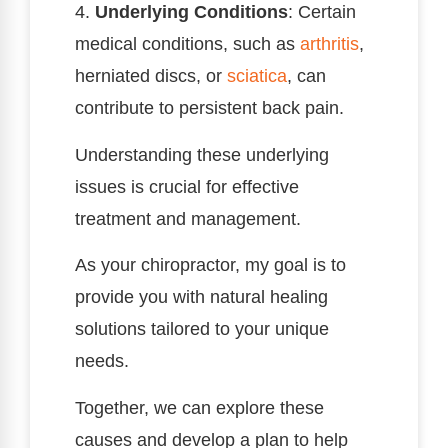
4.
Underlying Conditions
: Certain
medical conditions, such as
arthritis
,
herniated discs, or
sciatica
, can
contribute to persistent back pain.
Understanding these underlying
issues is crucial for effective
treatment and management.
As your chiropractor, my goal is to
provide you with natural healing
solutions tailored to your unique
needs.
Together, we can explore these
causes and develop a plan to help