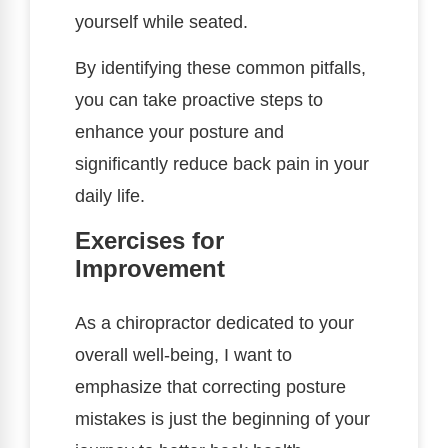
yourself while seated.
By identifying these common pitfalls,
you can take proactive steps to
enhance your posture and
significantly reduce back pain in your
daily life.
Exercises for
Improvement
As a chiropractor dedicated to your
overall well-being, I want to
emphasize that correcting posture
mistakes is just the beginning of your