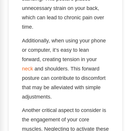
unnecessary strain on your back,
which can lead to chronic pain over
time.
Additionally, when using your phone
or computer, it’s easy to lean
forward, creating tension in your
neck
and shoulders. This forward
posture can contribute to discomfort
that may be alleviated with simple
adjustments.
Another critical aspect to consider is
the engagement of your core
muscles. Neglecting to activate these