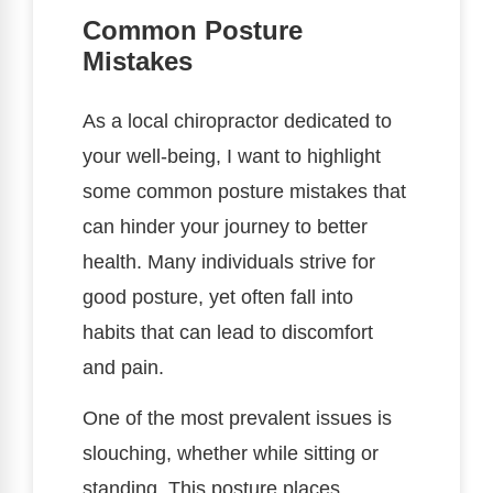
Common Posture
Mistakes
As a local chiropractor dedicated to
your well-being, I want to highlight
some common posture mistakes that
can hinder your journey to better
health. Many individuals strive for
good posture, yet often fall into
habits that can lead to discomfort
and pain.
One of the most prevalent issues is
slouching, whether while sitting or
standing. This posture places