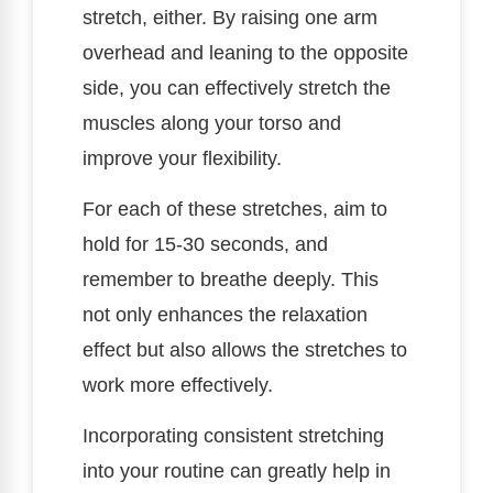
stretch, either. By raising one arm
overhead and leaning to the opposite
side, you can effectively stretch the
muscles along your torso and
improve your flexibility.
For each of these stretches, aim to
hold for 15-30 seconds, and
remember to breathe deeply. This
not only enhances the relaxation
effect but also allows the stretches to
work more effectively.
Incorporating consistent stretching
into your routine can greatly help in