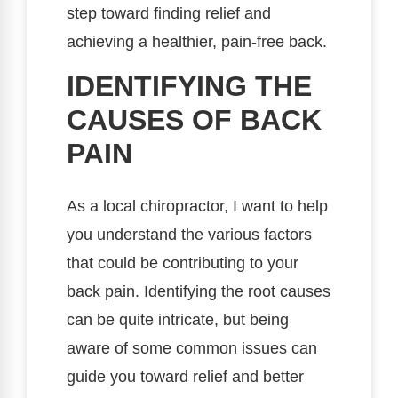
step toward finding relief and
achieving a healthier, pain-free back.
IDENTIFYING THE
CAUSES OF BACK
PAIN
As a local chiropractor, I want to help
you understand the various factors
that could be contributing to your
back pain. Identifying the root causes
can be quite intricate, but being
aware of some common issues can
guide you toward relief and better