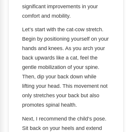
significant improvements in your
comfort and mobility.
Let’s start with the cat-cow stretch.
Begin by positioning yourself on your
hands and knees. As you arch your
back upwards like a cat, feel the
gentle mobilization of your spine.
Then, dip your back down while
lifting your head. This movement not
only stretches your back but also
promotes spinal health.
Next, I recommend the child’s pose.
Sit back on your heels and extend