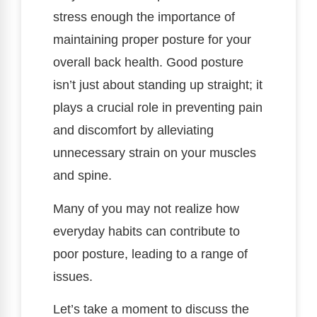
stress enough the importance of
maintaining proper posture for your
overall back health. Good posture
isn’t just about standing up straight; it
plays a crucial role in preventing pain
and discomfort by alleviating
unnecessary strain on your muscles
and spine.
Many of you may not realize how
everyday habits can contribute to
poor posture, leading to a range of
issues.
Let’s take a moment to discuss the