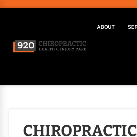
ABOUT
SE
CHIROPRACTIC