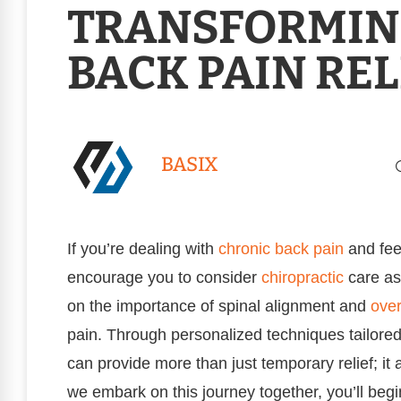
TRANSFORMIN
BACK PAIN REL
BASIX
If you’re dealing with
chronic
back pain
and feel
encourage you to consider
chiropractic
care as
on the importance of spinal alignment and
over
pain. Through personalized techniques tailored
can provide more than just temporary relief; it
we embark on this journey together, you’ll beg