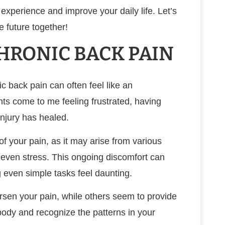
experience and improve your daily life. Let’s
ee future together!
RONIC BACK PAIN
ic back pain can often feel like an
ts come to me feeling frustrated, having
injury has healed.
 of your pain, as it may arise from various
r even stress. This ongoing discomfort can
ng even simple tasks feel daunting.
orsen your pain, while others seem to provide
r body and recognize the patterns in your