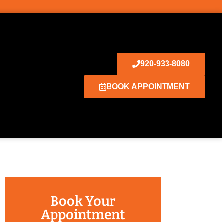
920-933-8080
BOOK APPOINTMENT
Book Your
Appointment