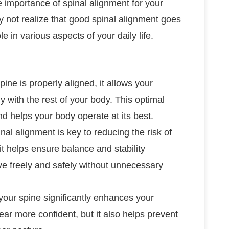
e importance of spinal alignment for your
 not realize that good spinal alignment goes
ole in various aspects of your daily life.
ine is properly aligned, it allows your
 with the rest of your body. This optimal
 helps your body operate at its best.
nal alignment is key to reducing the risk of
it helps ensure balance and stability
ve freely and safely without unnecessary
 your spine significantly enhances your
ar more confident, but it also helps prevent