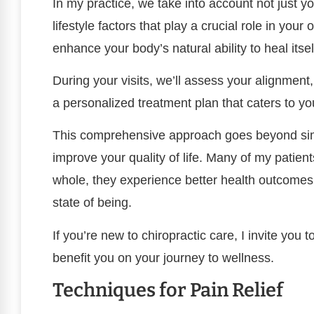
In my practice, we take into account not just y
lifestyle factors that play a crucial role in you
enhance your body’s natural ability to heal itsel
During your visits, we’ll assess your alignmen
a personalized treatment plan that caters to y
This comprehensive approach goes beyond simply
improve your quality of life. Many of my patient
whole, they experience better health outcome
state of being.
If you’re new to chiropractic care, I invite you 
benefit you on your journey to wellness.
Techniques for Pain Relief