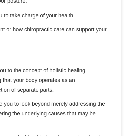
oor posture.
to take charge of your health.
nt or how chiropractic care can support your
ou to the concept of holistic healing.
 that your body operates as an
tion of separate parts.
ge you to look beyond merely addressing the
ering the underlying causes that may be