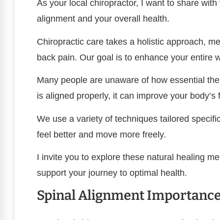
As your local chiropractor, I want to share wit
alignment and your overall health.
Chiropractic care takes a holistic approach, me
back pain. Our goal is to enhance your entire w
Many people are unaware of how essential the 
is aligned properly, it can improve your body’s
We use a variety of techniques tailored specifica
feel better and move more freely.
I invite you to explore these natural healing m
support your journey to optimal health.
Spinal Alignment Importanc