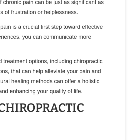
 chronic pain can be just as significant as
s of frustration or helplessness.
in is a crucial first step toward effective
eriences, you can communicate more
d treatment options, including chiropractic
ons, that can help alleviate your pain and
ural healing methods can offer a holistic
d enhancing your quality of life.
 CHIROPRACTIC