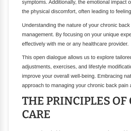
symptoms. Additionally, the emotional impact of
the physical discomfort, often leading to feeling
Understanding the nature of your chronic back pa
management. By focusing on your unique exp
effectively with me or any healthcare provider.
This open dialogue allows us to explore tailore
adjustments, exercises, and lifestyle modificati
improve your overall well-being. Embracing nat
approach to managing your chronic back pain an
THE PRINCIPLES OF
CARE