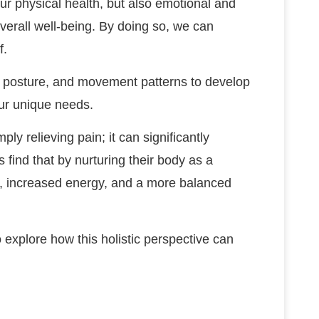
our physical health, but also emotional and
r overall well-being. By doing so, we can
f.
t, posture, and movement patterns to develop
our unique needs.
 relieving pain; it can significantly
s find that by nurturing their body as a
s, increased energy, and a more balanced
to explore how this holistic perspective can