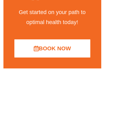
Get started on your path to
optimal health today!
BOOK NOW