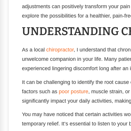
adjustments can positively transform your pain 
explore the possibilities for a healthier, pain-fr
UNDERSTANDING CH
As a local
chiropractor
, I understand that chron
unwelcome companion in your life. Many patien
experienced lingering discomfort long after an 
It can be challenging to identify the root cause
factors such as
poor
posture
, muscle strain, o
significantly impact your daily activities, maki
You may have noticed that certain activities w
temporary relief. It’s essential to listen to you