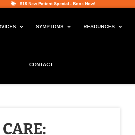
$18 New Patient Special - Book Now!
RVICES
SYMPTOMS
RESOURCES
CONTACT
 CARE: