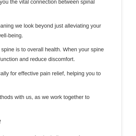
h you the vital connection between spinal
aning we look beyond just alleviating your
ell-being.
spine is to overall health. When your spine
 function and reduce discomfort.
lly for effective pain relief, helping you to
ethods with us, as we work together to
e