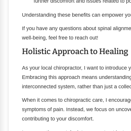
further discomfort and issues related to p
Understanding these benefits can empower you 
If you have any questions about spinal alignme
well-being, feel free to reach out!
Holistic Approach to Healing
As your local chiropractor, I want to introduce y
Embracing this approach means understanding
interconnected system, rather than just a collec
When it comes to chiropractic care, I encoura
symptoms of pain. Instead, we focus on uncov
contributing to your discomfort.