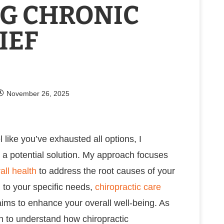
G CHRONIC
IEF
November 26, 2025
 like you’ve exhausted all options, I
 a potential solution. My approach focuses
all health
to address the root causes of your
 to your specific needs,
chiropractic care
 aims to enhance your overall well-being. As
in to understand how chiropractic