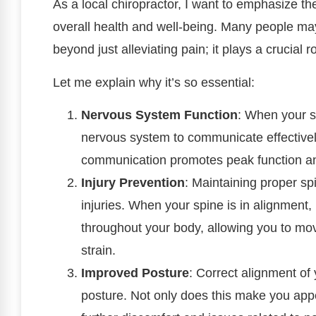
As a local chiropractor, I want to emphasize th
overall health and well-being. Many people may
beyond just alleviating pain; it plays a crucial r
Let me explain why it’s so essential:
Nervous System Function
: When your sp
nervous system to communicate effectively
communication promotes peak function and
Injury Prevention
: Maintaining proper spi
injuries. When your spine is in alignment, 
throughout your body, allowing you to mo
strain.
Improved Posture
: Correct alignment of
posture. Not only does this make you appe