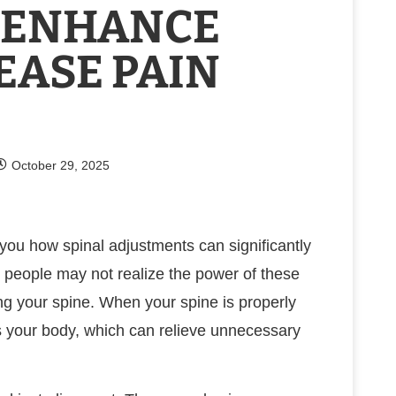
 ENHANCE
EASE PAIN
October 29, 2025
h you how spinal adjustments can significantly
 people may not realize the power of these
ing your spine. When your spine is properly
ss your body, which can relieve unnecessary