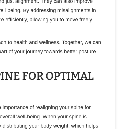
nd just alignment. They can also improve
well-being. By addressing misalignments in
 efficiently, allowing you to move freely
oach to health and wellness. Together, we can
art of your journey towards better posture
INE FOR OPTIMAL
e importance of realigning your spine for
overall well-being. When your spine is
ly distributing your body weight, which helps