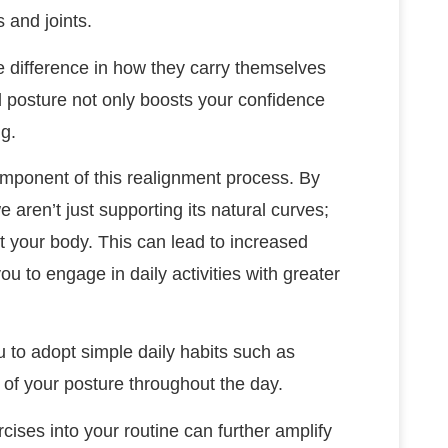
 and joints.
 difference in how they carry themselves
d posture not only boosts your confidence
ng.
mponent of this realignment process. By
e aren’t just supporting its natural curves;
 your body. This can lead to increased
u to engage in daily activities with greater
u to adopt simple daily habits such as
 of your posture throughout the day.
cises into your routine can further amplify