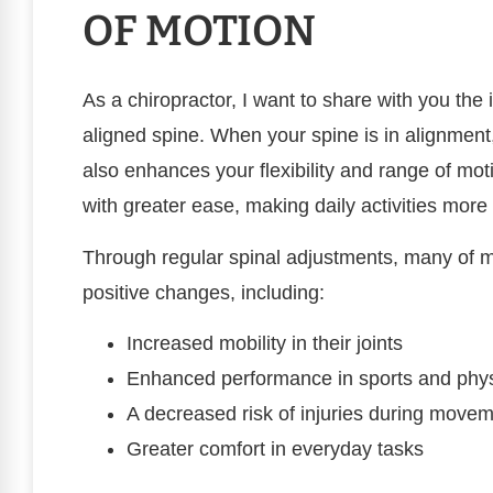
OF MOTION
As a chiropractor, I want to share with you the 
aligned spine. When your spine is in alignment,
also enhances your flexibility and range of mo
with greater ease, making daily activities mo
Through regular spinal adjustments, many of m
positive changes, including:
Increased mobility in their joints
Enhanced performance in sports and physi
A decreased risk of injuries during move
Greater comfort in everyday tasks