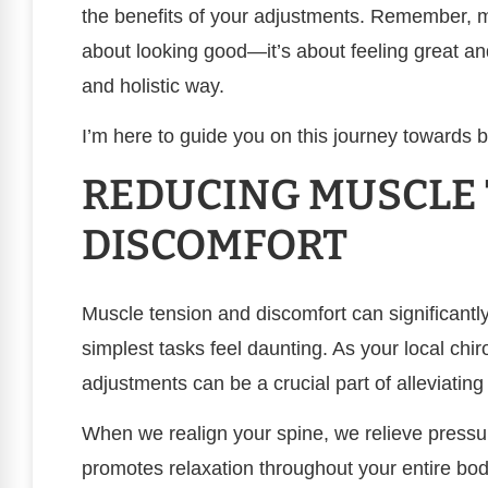
the benefits of your adjustments. Remember, ma
about looking good—it’s about feeling great a
and holistic way.
I’m here to guide you on this journey towards b
REDUCING MUSCLE
DISCOMFORT
Muscle tension and discomfort can significantly 
simplest tasks feel daunting. As your local chir
adjustments can be a crucial part of alleviating
When we realign your spine, we relieve press
promotes relaxation throughout your entire bod