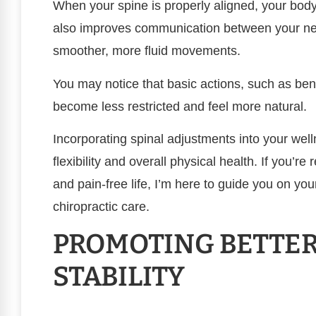
When your spine is properly aligned, your body
also improves communication between your ne
smoother, more fluid movements.
You may notice that basic actions, such as be
become less restricted and feel more natural.
Incorporating spinal adjustments into your well
flexibility and overall physical health. If you’r
and pain-free life, I’m here to guide you on you
chiropractic care.
PROMOTING BETTER
STABILITY