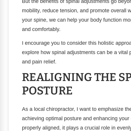
But the benefits of spinal adjustments go beyo
mobility, reduce tension, and promote overall 
your spine, we can help your body function more
and comfortably.
I encourage you to consider this holistic appr
explore how spinal adjustments can be a vital p
and pain relief.
REALIGNING THE SP
POSTURE
As a local chiropractor, I want to emphasize th
achieving optimal posture and enhancing your 
properly aligned, it plays a crucial role in even