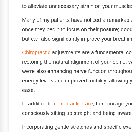
to alleviate unnecessary strain on your muscles
Many of my patients have noticed a remarkable
once they begin to focus on their posture; goo
but can also significantly improve your breathi
Chiropractic
adjustments are a fundamental co
restoring the natural alignment of your spine, w
we’re also enhancing nerve function throughout
energy levels and improved mobility, allowing yo
ease.
In addition to
chiropractic care
, I encourage yo
consciously sitting up straight and being aware
Incorporating gentle stretches and specific exer