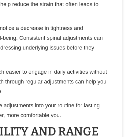
help reduce the strain that often leads to
 notice a decrease in tightness and
ll-being. Consistent spinal adjustments can
dressing underlying issues before they
h easier to engage in daily activities without
alth through regular adjustments can help you
e.
 adjustments into your routine for lasting
ier, more comfortable you.
ILITY AND RANGE