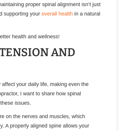
intaining proper spinal alignment isn’t just
nd supporting your
overall health
in a natural
etter health and wellness!
 TENSION AND
affect your daily life, making even the
opractor, I want to share how spinal
 these issues.
ure on the nerves and muscles, which
y. A properly aligned spine allows your