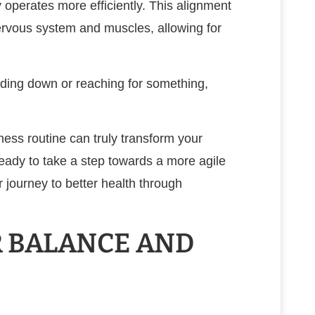
 operates more efficiently. This alignment
rvous system and muscles, allowing for
nding down or reaching for something,
ness routine can truly transform your
e ready to take a step towards a more agile
r journey to better health through
 BALANCE AND