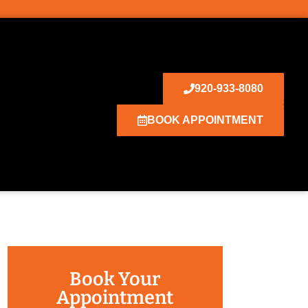
920-933-8080
BOOK APPOINTMENT
Book Your
Appointment