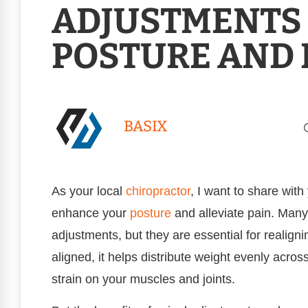
ADJUSTMENTS
POSTURE AND 
BASIX
As your local
chiropractor
, I want to share wit
enhance your
posture
and alleviate pain. Many
adjustments, but they are essential for realign
aligned, it helps distribute weight evenly acro
strain on your muscles and joints.