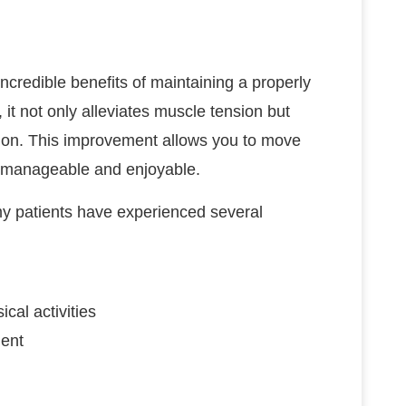
incredible benefits of maintaining a properly
 it not only alleviates muscle tension but
tion. This improvement allows you to move
re manageable and enjoyable.
y patients have experienced several
cal activities
ment