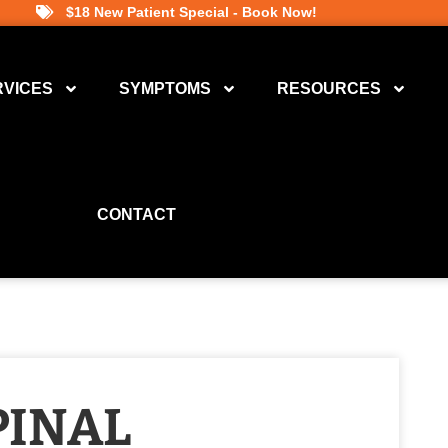
$18 New Patient Special - Book Now!
RVICES
SYMPTOMS
RESOURCES
CONTACT
PINAL