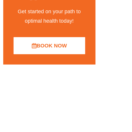
Get started on your path to
optimal health today!
BOOK NOW