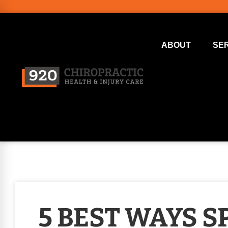
ABOUT
SE
5 BEST WAYS S