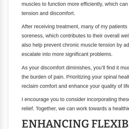
muscles to function more efficiently, which can 
tension and discomfort.
After receiving treatment, many of my patients
soreness, which contributes to their overall we
also help prevent chronic muscle tension by ad
escalate into more significant problems.
As your discomfort diminishes, you’ll find it muc
the burden of pain. Prioritizing your spinal he
reclaim comfort and enhance your quality of lif
I encourage you to consider incorporating these
relief. Together, we can work towards a health
ENHANCING FLEXIB