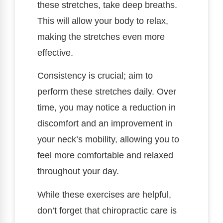
these stretches, take deep breaths.
This will allow your body to relax,
making the stretches even more
effective.
Consistency is crucial; aim to
perform these stretches daily. Over
time, you may notice a reduction in
discomfort and an improvement in
your neck’s mobility, allowing you to
feel more comfortable and relaxed
throughout your day.
While these exercises are helpful,
don’t forget that chiropractic care is