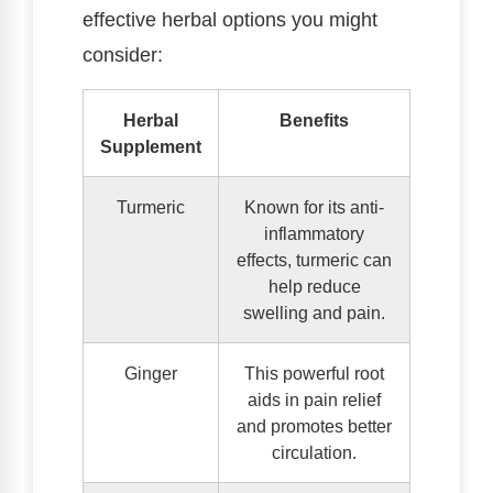
effective herbal options you might
consider:
Herbal
Benefits
Supplement
Turmeric
Known for its anti-
inflammatory
effects, turmeric can
help reduce
swelling and pain.
Ginger
This powerful root
aids in pain relief
and promotes better
circulation.