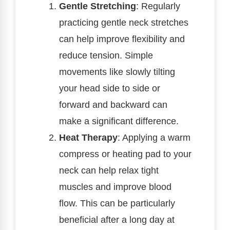
Gentle Stretching
: Regularly
practicing gentle neck stretches
can help improve flexibility and
reduce tension. Simple
movements like slowly tilting
your head side to side or
forward and backward can
make a significant difference.
Heat Therapy
: Applying a warm
compress or heating pad to your
neck can help relax tight
muscles and improve blood
flow. This can be particularly
beneficial after a long day at