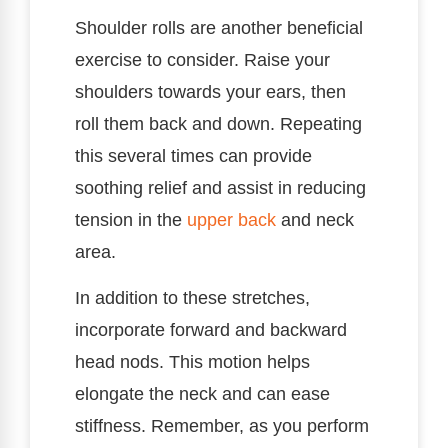
Shoulder rolls are another beneficial
exercise to consider. Raise your
shoulders towards your ears, then
roll them back and down. Repeating
this several times can provide
soothing relief and assist in reducing
tension in the
upper back
and neck
area.
In addition to these stretches,
incorporate forward and backward
head nods. This motion helps
elongate the neck and can ease
stiffness. Remember, as you perform