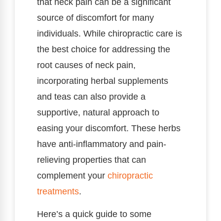
that neck pain can be a significant
source of discomfort for many
individuals. While chiropractic care is
the best choice for addressing the
root causes of neck pain,
incorporating herbal supplements
and teas can also provide a
supportive, natural approach to
easing your discomfort. These herbs
have anti-inflammatory and pain-
relieving properties that can
complement your
chiropractic
treatments
.
Here’s a quick guide to some