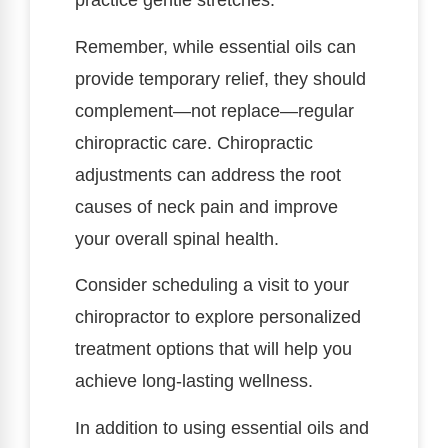
practice gentle stretches.
Remember, while essential oils can
provide temporary relief, they should
complement—not replace—regular
chiropractic care. Chiropractic
adjustments can address the root
causes of neck pain and improve
your overall spinal health.
Consider scheduling a visit to your
chiropractor to explore personalized
treatment options that will help you
achieve long-lasting wellness.
In addition to using essential oils and