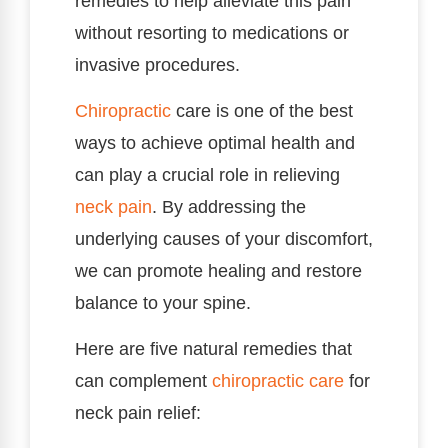
remedies to help alleviate this pain
without resorting to medications or
invasive procedures.
Chiropractic
care is one of the best
ways to achieve optimal health and
can play a crucial role in relieving
neck pain
. By addressing the
underlying causes of your discomfort,
we can promote healing and restore
balance to your spine.
Here are five natural remedies that
can complement
chiropractic care
for
neck pain relief: