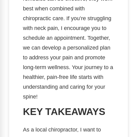
best when combined with
chiropractic care. If you’re struggling
with neck pain, I encourage you to
schedule an appointment. Together,
we can develop a personalized plan
to address your pain and promote
long-term wellness. Your journey to a
healthier, pain-free life starts with
understanding and caring for your
spine!
KEY TAKEAWAYS
As a local chiropractor, I want to