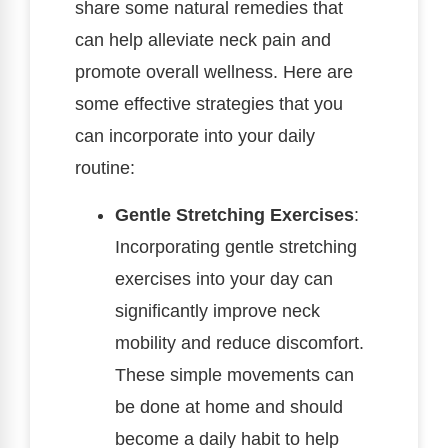
share some natural remedies that
can help alleviate neck pain and
promote overall wellness. Here are
some effective strategies that you
can incorporate into your daily
routine:
Gentle Stretching Exercises
:
Incorporating gentle stretching
exercises into your day can
significantly improve neck
mobility and reduce discomfort.
These simple movements can
be done at home and should
become a daily habit to help