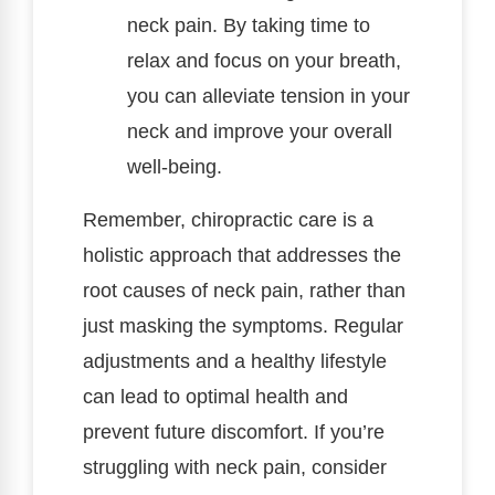
neck pain. By taking time to
relax and focus on your breath,
you can alleviate tension in your
neck and improve your overall
well-being.
Remember, chiropractic care is a
holistic approach that addresses the
root causes of neck pain, rather than
just masking the symptoms. Regular
adjustments and a healthy lifestyle
can lead to optimal health and
prevent future discomfort. If you’re
struggling with neck pain, consider