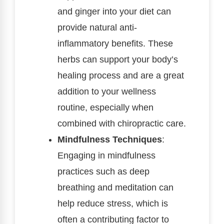
and ginger into your diet can
provide natural anti-
inflammatory benefits. These
herbs can support your body’s
healing process and are a great
addition to your wellness
routine, especially when
combined with chiropractic care.
Mindfulness Techniques
:
Engaging in mindfulness
practices such as deep
breathing and meditation can
help reduce stress, which is
often a contributing factor to