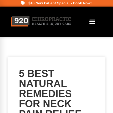
$18 New Patient Special - Book Now!
5 BEST
NATURAL
REMEDIES
FOR NECK