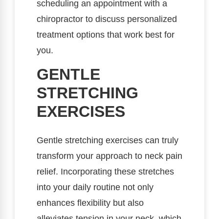
scheduling an appointment with a
chiropractor to discuss personalized
treatment options that work best for
you.
GENTLE
STRETCHING
EXERCISES
Gentle stretching exercises can truly
transform your approach to neck pain
relief. Incorporating these stretches
into your daily routine not only
enhances flexibility but also
alleviates tension in your neck, which