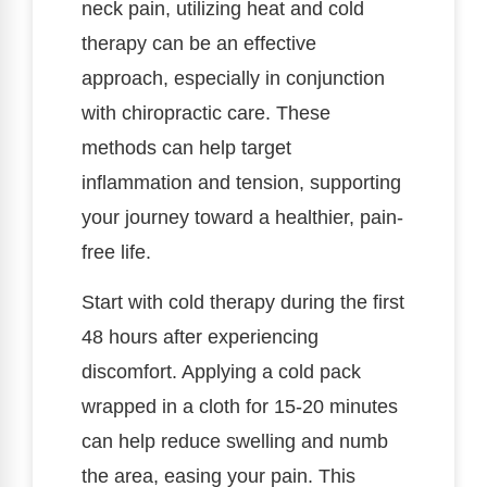
neck pain, utilizing heat and cold
therapy can be an effective
approach, especially in conjunction
with chiropractic care. These
methods can help target
inflammation and tension, supporting
your journey toward a healthier, pain-
free life.
Start with cold therapy during the first
48 hours after experiencing
discomfort. Applying a cold pack
wrapped in a cloth for 15-20 minutes
can help reduce swelling and numb
the area, easing your pain. This