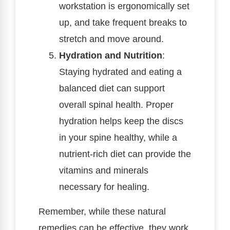
workstation is ergonomically set
up, and take frequent breaks to
stretch and move around.
Hydration and Nutrition
:
Staying hydrated and eating a
balanced diet can support
overall spinal health. Proper
hydration helps keep the discs
in your spine healthy, while a
nutrient-rich diet can provide the
vitamins and minerals
necessary for healing.
Remember, while these natural
remedies can be effective, they work