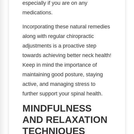
especially if you are on any
medications.
Incorporating these natural remedies
along with regular chiropractic
adjustments is a proactive step
towards achieving better neck health!
Keep in mind the importance of
maintaining good posture, staying
active, and managing stress to
further support your spinal health.
MINDFULNESS
AND RELAXATION
TECHNIQUES