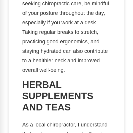
seeking chiropractic care, be mindful
of your posture throughout the day,
especially if you work at a desk.
Taking regular breaks to stretch,
practicing good ergonomics, and
staying hydrated can also contribute
to a healthier neck and improved
overall well-being.
HERBAL
SUPPLEMENTS
AND TEAS
As a local chiropractor, I understand