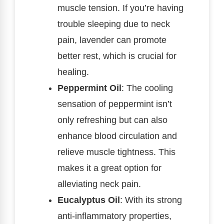
muscle tension. If you’re having
trouble sleeping due to neck
pain, lavender can promote
better rest, which is crucial for
healing.
Peppermint Oil
: The cooling
sensation of peppermint isn’t
only refreshing but can also
enhance blood circulation and
relieve muscle tightness. This
makes it a great option for
alleviating neck pain.
Eucalyptus Oil
: With its strong
anti-inflammatory properties,