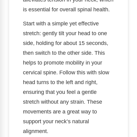
is essential for overall spinal health.
Start with a simple yet effective
stretch: gently tilt your head to one
side, holding for about 15 seconds,
then switch to the other side. This
helps to promote mobility in your
cervical spine. Follow this with slow
head turns to the left and right,
ensuring that you feel a gentle
stretch without any strain. These
movements are a great way to
support your neck’s natural
alignment.