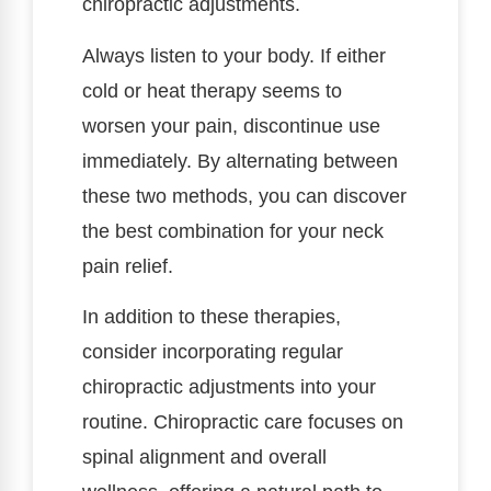
chiropractic adjustments.
Always listen to your body. If either
cold or heat therapy seems to
worsen your pain, discontinue use
immediately. By alternating between
these two methods, you can discover
the best combination for your neck
pain relief.
In addition to these therapies,
consider incorporating regular
chiropractic adjustments into your
routine. Chiropractic care focuses on
spinal alignment and overall