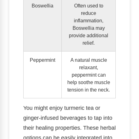
Boswellia
Often used to
reduce
inflammation,
Boswellia may
provide additional
relief.
Peppermint
A natural muscle
relaxant,
peppermint can
help soothe muscle
tension in the neck.
You might enjoy turmeric tea or
ginger-infused beverages to tap into
their healing properties. These herbal
options can be easily integrated into