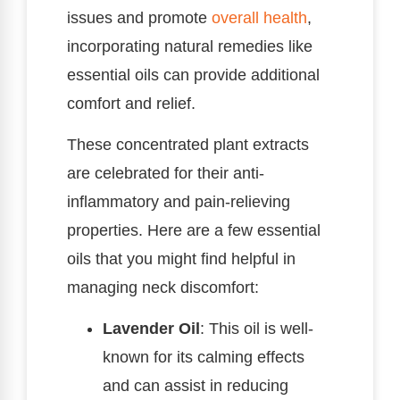
issues and promote
overall health
,
incorporating natural remedies like
essential oils can provide additional
comfort and relief.
These concentrated plant extracts
are celebrated for their anti-
inflammatory and pain-relieving
properties. Here are a few essential
oils that you might find helpful in
managing neck discomfort:
Lavender Oil
: This oil is well-
known for its calming effects
and can assist in reducing