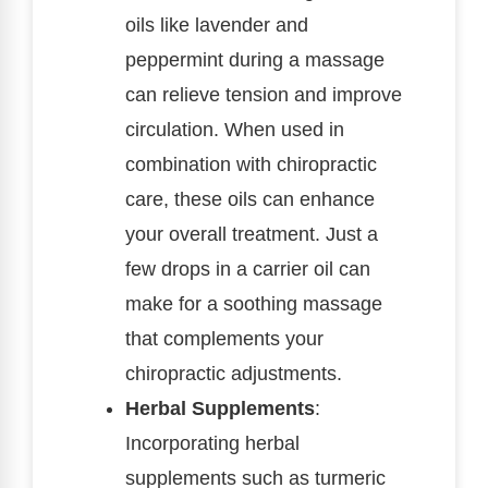
oils like lavender and
peppermint during a massage
can relieve tension and improve
circulation. When used in
combination with chiropractic
care, these oils can enhance
your overall treatment. Just a
few drops in a carrier oil can
make for a soothing massage
that complements your
chiropractic adjustments.
Herbal Supplements
:
Incorporating herbal
supplements such as turmeric