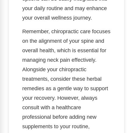
your daily routine and may enhance
your overall wellness journey.
Remember, chiropractic care focuses
on the alignment of your spine and
overall health, which is essential for
managing neck pain effectively.
Alongside your chiropractic
treatments, consider these herbal
remedies as a gentle way to support
your recovery. However, always
consult with a healthcare
professional before adding new
supplements to your routine,