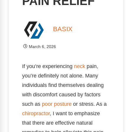
PAIN RELIEF
BASIX
March 6, 2026
If you’re experiencing
neck
pain,
you’re definitely not alone. Many
individuals find themselves dealing
with discomfort caused by factors
such as
poor
posture
or stress. As a
chiropractor
, I want to emphasize
that there are effective natural