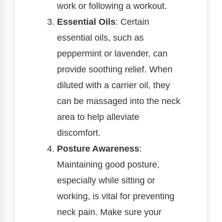
work or following a workout.
Essential Oils
: Certain
essential oils, such as
peppermint or lavender, can
provide soothing relief. When
diluted with a carrier oil, they
can be massaged into the neck
area to help alleviate
discomfort.
Posture Awareness
:
Maintaining good posture,
especially while sitting or
working, is vital for preventing
neck pain. Make sure your