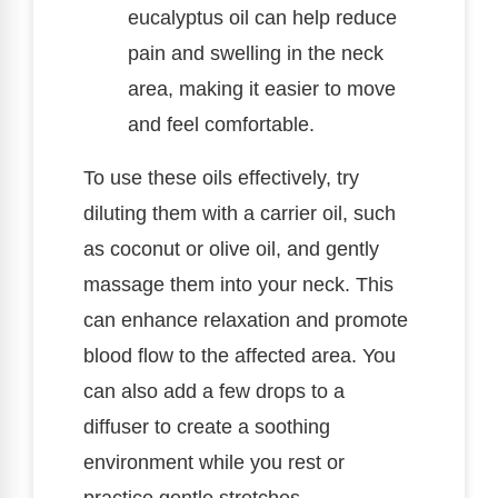
eucalyptus oil can help reduce
pain and swelling in the neck
area, making it easier to move
and feel comfortable.
To use these oils effectively, try
diluting them with a carrier oil, such
as coconut or olive oil, and gently
massage them into your neck. This
can enhance relaxation and promote
blood flow to the affected area. You
can also add a few drops to a
diffuser to create a soothing
environment while you rest or