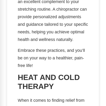
an excellent complement to your
stretching routine. A chiropractor can
provide personalized adjustments
and guidance tailored to your specific
needs, helping you achieve optimal
health and wellness naturally.
Embrace these practices, and you’ll
be on your way to a healthier, pain-
free life!
HEAT AND COLD
THERAPY
When it comes to finding relief from