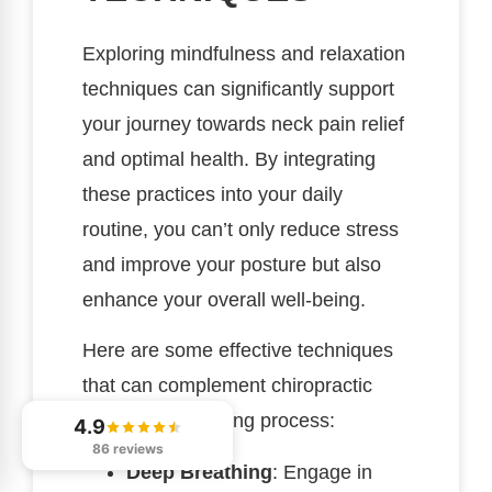
Exploring mindfulness and relaxation
techniques can significantly support
your journey towards neck pain relief
and optimal health. By integrating
these practices into your daily
routine, you can’t only reduce stress
and improve your posture but also
enhance your overall well-being.
Here are some effective techniques
that can complement chiropractic
care in your healing process:
4.9
86 reviews
Deep Breathing
: Engage in