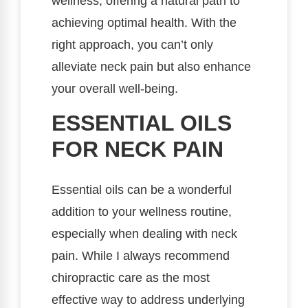
wellness, offering a natural path to
achieving optimal health. With the
right approach, you can’t only
alleviate neck pain but also enhance
your overall well-being.
ESSENTIAL OILS
FOR NECK PAIN
Essential oils can be a wonderful
addition to your wellness routine,
especially when dealing with neck
pain. While I always recommend
chiropractic care as the most
effective way to address underlying