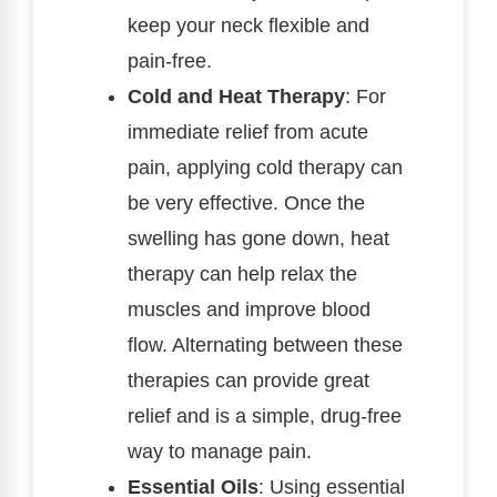
keep your neck flexible and
pain-free.
Cold and Heat Therapy
: For
immediate relief from acute
pain, applying cold therapy can
be very effective. Once the
swelling has gone down, heat
therapy can help relax the
muscles and improve blood
flow. Alternating between these
therapies can provide great
relief and is a simple, drug-free
way to manage pain.
Essential Oils
: Using essential