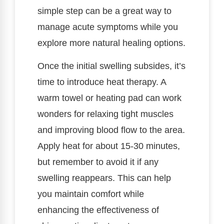
simple step can be a great way to
manage acute symptoms while you
explore more natural healing options.
Once the initial swelling subsides, it’s
time to introduce heat therapy. A
warm towel or heating pad can work
wonders for relaxing tight muscles
and improving blood flow to the area.
Apply heat for about 15-30 minutes,
but remember to avoid it if any
swelling reappears. This can help
you maintain comfort while
enhancing the effectiveness of