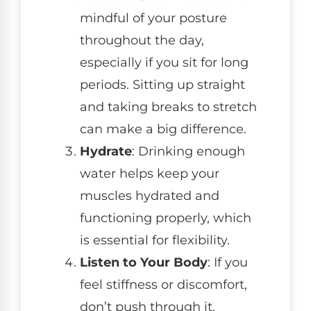
mindful of your posture
throughout the day,
especially if you sit for long
periods. Sitting up straight
and taking breaks to stretch
can make a big difference.
Hydrate
: Drinking enough
water helps keep your
muscles hydrated and
functioning properly, which
is essential for flexibility.
Listen to Your Body
: If you
feel stiffness or discomfort,
don’t push through it.