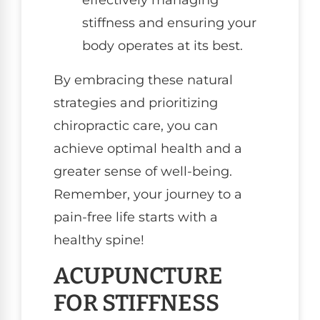
effectively managing
stiffness and ensuring your
body operates at its best.
By embracing these natural
strategies and prioritizing
chiropractic care, you can
achieve optimal health and a
greater sense of well-being.
Remember, your journey to a
pain-free life starts with a
healthy spine!
ACUPUNCTURE
FOR STIFFNESS