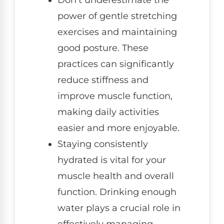
Don’t underestimate the
power of gentle stretching
exercises and maintaining
good posture. These
practices can significantly
reduce stiffness and
improve muscle function,
making daily activities
easier and more enjoyable.
Staying consistently
hydrated is vital for your
muscle health and overall
function. Drinking enough
water plays a crucial role in