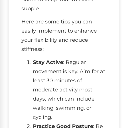
supple.
Here are some tips you can
easily implement to enhance
your flexibility and reduce
stiffness:
Stay Active
: Regular
movement is key. Aim for at
least 30 minutes of
moderate activity most
days, which can include
walking, swimming, or
cycling.
Practice Good Posture
: Be