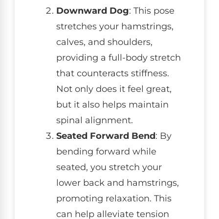
Downward Dog
: This pose
stretches your hamstrings,
calves, and shoulders,
providing a full-body stretch
that counteracts stiffness.
Not only does it feel great,
but it also helps maintain
spinal alignment.
Seated Forward Bend
: By
bending forward while
seated, you stretch your
lower back and hamstrings,
promoting relaxation. This
can help alleviate tension