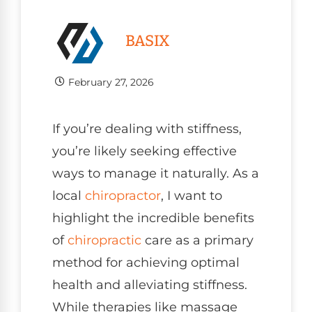
BASIX
February 27, 2026
If you’re dealing with stiffness,
you’re likely seeking effective
ways to manage it naturally. As a
local
chiropractor
, I want to
highlight the incredible benefits
of
chiropractic
care as a primary
method for achieving optimal
health and alleviating stiffness.
While therapies like massage