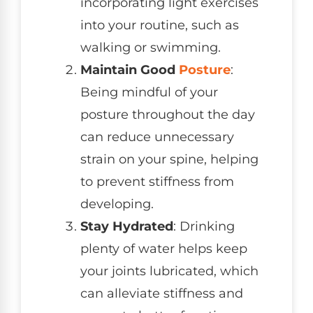
incorporating light exercises
into your routine, such as
walking or swimming.
Maintain Good
Posture
:
Being mindful of your
posture throughout the day
can reduce unnecessary
strain on your spine, helping
to prevent stiffness from
developing.
Stay Hydrated
: Drinking
plenty of water helps keep
your joints lubricated, which
can alleviate stiffness and