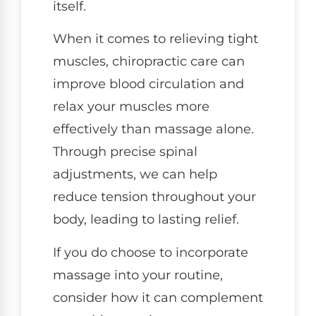
itself.
When it comes to relieving tight
muscles, chiropractic care can
improve blood circulation and
relax your muscles more
effectively than massage alone.
Through precise spinal
adjustments, we can help
reduce tension throughout your
body, leading to lasting relief.
If you do choose to incorporate
massage into your routine,
consider how it can complement