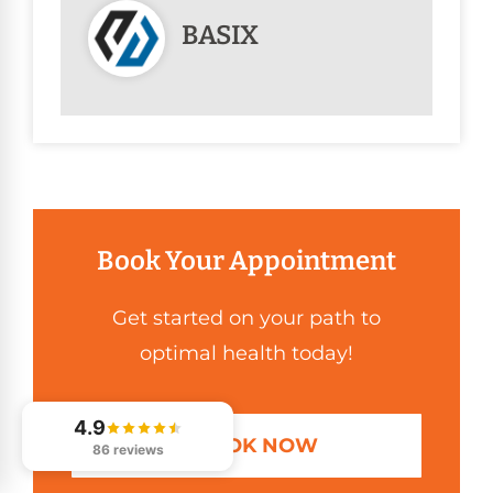
BASIX
Book Your Appointment
Get started on your path to
optimal health today!
4.9
BOOK NOW
86 reviews