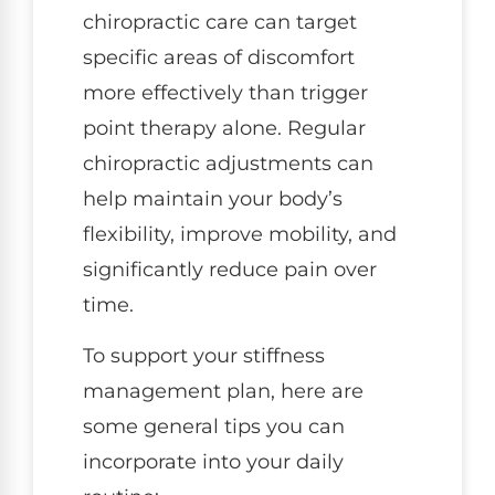
chiropractic care can target
specific areas of discomfort
more effectively than trigger
point therapy alone. Regular
chiropractic adjustments can
help maintain your body’s
flexibility, improve mobility, and
significantly reduce pain over
time.
To support your stiffness
management plan, here are
some general tips you can
incorporate into your daily