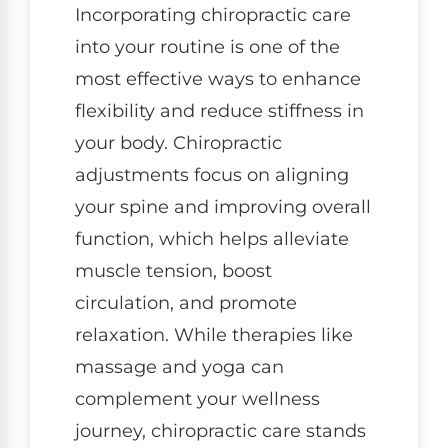
Incorporating chiropractic care
into your routine is one of the
most effective ways to enhance
flexibility and reduce stiffness in
your body. Chiropractic
adjustments focus on aligning
your spine and improving overall
function, which helps alleviate
muscle tension, boost
circulation, and promote
relaxation. While therapies like
massage and yoga can
complement your wellness
journey, chiropractic care stands