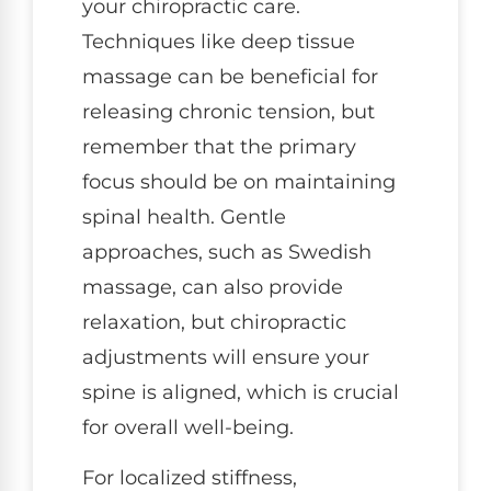
your chiropractic care.
Techniques like deep tissue
massage can be beneficial for
releasing chronic tension, but
remember that the primary
focus should be on maintaining
spinal health. Gentle
approaches, such as Swedish
massage, can also provide
relaxation, but chiropractic
adjustments will ensure your
spine is aligned, which is crucial
for overall well-being.
For localized stiffness,