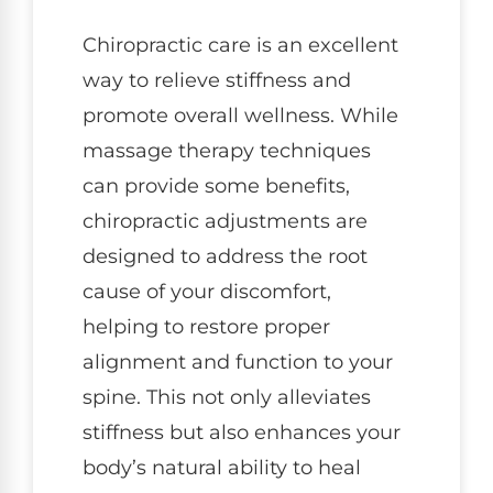
Chiropractic care is an excellent
way to relieve stiffness and
promote overall wellness. While
massage therapy techniques
can provide some benefits,
chiropractic adjustments are
designed to address the root
cause of your discomfort,
helping to restore proper
alignment and function to your
spine. This not only alleviates
stiffness but also enhances your
body’s natural ability to heal