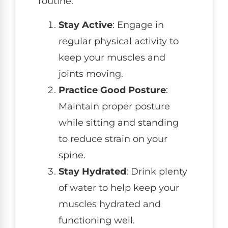
routine:
Stay Active
: Engage in
regular physical activity to
keep your muscles and
joints moving.
Practice Good Posture
:
Maintain proper posture
while sitting and standing
to reduce strain on your
spine.
Stay Hydrated
: Drink plenty
of water to help keep your
muscles hydrated and
functioning well.