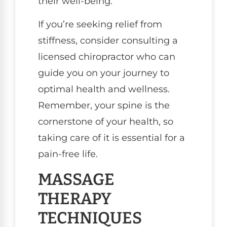
their well-being.
If you’re seeking relief from
stiffness, consider consulting a
licensed chiropractor who can
guide you on your journey to
optimal health and wellness.
Remember, your spine is the
cornerstone of your health, so
taking care of it is essential for a
pain-free life.
MASSAGE
THERAPY
TECHNIQUES