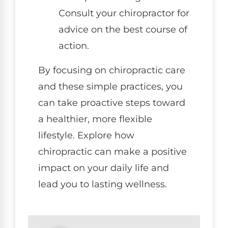
Consult your chiropractor for
advice on the best course of
action.
By focusing on chiropractic care
and these simple practices, you
can take proactive steps toward
a healthier, more flexible
lifestyle. Explore how
chiropractic can make a positive
impact on your daily life and
lead you to lasting wellness.