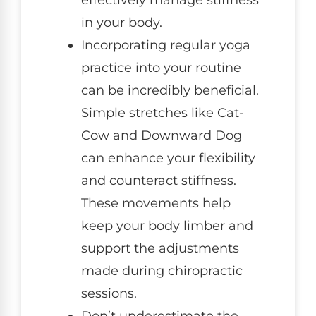
effectively manage stiffness
in your body.
Incorporating regular yoga
practice into your routine
can be incredibly beneficial.
Simple stretches like Cat-
Cow and Downward Dog
can enhance your flexibility
and counteract stiffness.
These movements help
keep your body limber and
support the adjustments
made during chiropractic
sessions.