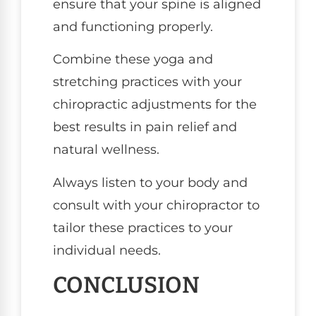
ensure that your spine is aligned
and functioning properly.
Combine these yoga and
stretching practices with your
chiropractic adjustments for the
best results in pain relief and
natural wellness.
Always listen to your body and
consult with your chiropractor to
tailor these practices to your
individual needs.
CONCLUSION