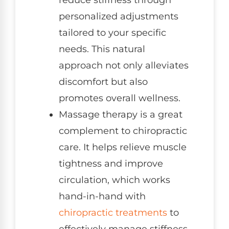
reduce stiffness through
personalized adjustments
tailored to your specific
needs. This natural
approach not only alleviates
discomfort but also
promotes overall wellness.
Massage therapy is a great
complement to chiropractic
care. It helps relieve muscle
tightness and improve
circulation, which works
hand-in-hand with
chiropractic treatments
to