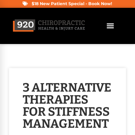
$18 New Patient Special - Book Now!
3 ALTERNATIVE
THERAPIES
FOR STIFFNESS
MANAGEMENT