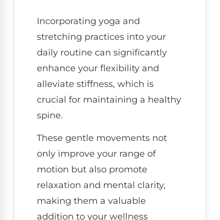
Incorporating yoga and
stretching practices into your
daily routine can significantly
enhance your flexibility and
alleviate stiffness, which is
crucial for maintaining a healthy
spine.
These gentle movements not
only improve your range of
motion but also promote
relaxation and mental clarity,
making them a valuable
addition to your wellness