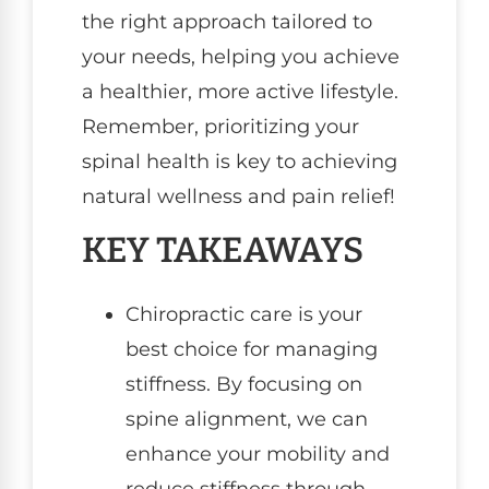
the right approach tailored to
your needs, helping you achieve
a healthier, more active lifestyle.
Remember, prioritizing your
spinal health is key to achieving
natural wellness and pain relief!
KEY TAKEAWAYS
Chiropractic care is your
best choice for managing
stiffness. By focusing on
spine alignment, we can
enhance your mobility and