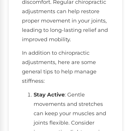
discomfort. Regular chiropractic
adjustments can help restore
proper movement in your joints,
leading to long-lasting relief and
improved mobility.
In addition to chiropractic
adjustments, here are some
general tips to help manage
stiffness:
Stay Active
: Gentle
movements and stretches
can keep your muscles and
joints flexible. Consider