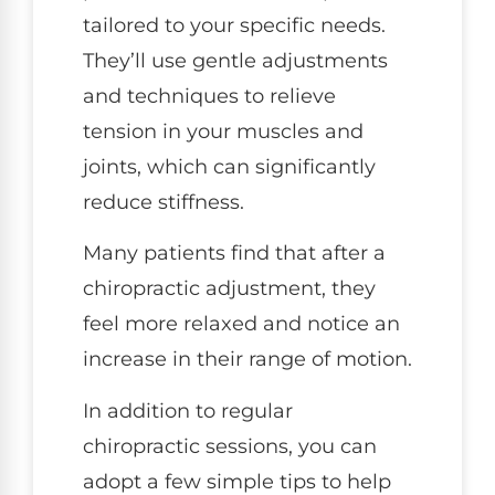
tailored to your specific needs.
They’ll use gentle adjustments
and techniques to relieve
tension in your muscles and
joints, which can significantly
reduce stiffness.
Many patients find that after a
chiropractic adjustment, they
feel more relaxed and notice an
increase in their range of motion.
In addition to regular
chiropractic sessions, you can
adopt a few simple tips to help