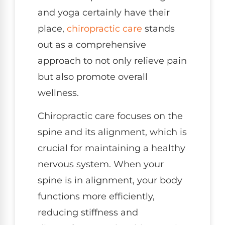
and yoga certainly have their
place,
chiropractic care
stands
out as a comprehensive
approach to not only relieve pain
but also promote overall
wellness.
Chiropractic care focuses on the
spine and its alignment, which is
crucial for maintaining a healthy
nervous system. When your
spine is in alignment, your body
functions more efficiently,
reducing stiffness and