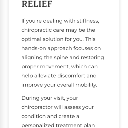
RELIEF
If you’re dealing with stiffness,
chiropractic care may be the
optimal solution for you. This
hands-on approach focuses on
aligning the spine and restoring
proper movement, which can
help alleviate discomfort and
improve your overall mobility.
During your visit, your
chiropractor will assess your
condition and create a
personalized treatment plan