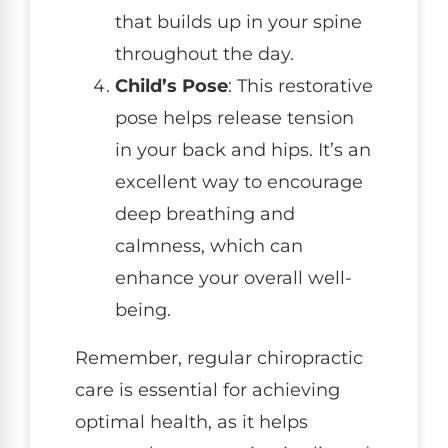
that builds up in your spine
throughout the day.
Child’s Pose
: This restorative
pose helps release tension
in your back and hips. It’s an
excellent way to encourage
deep breathing and
calmness, which can
enhance your overall well-
being.
Remember, regular chiropractic
care is essential for achieving
optimal health, as it helps