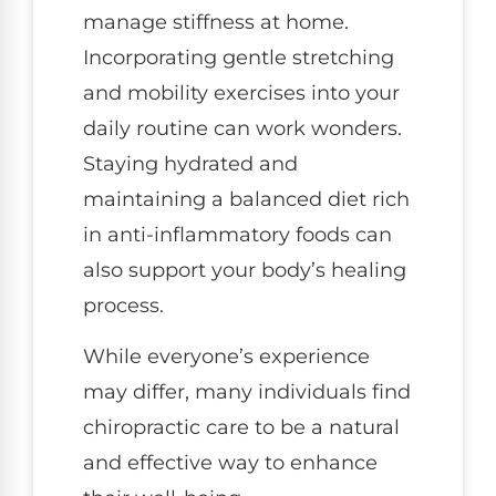
manage stiffness at home.
Incorporating gentle stretching
and mobility exercises into your
daily routine can work wonders.
Staying hydrated and
maintaining a balanced diet rich
in anti-inflammatory foods can
also support your body’s healing
process.
While everyone’s experience
may differ, many individuals find
chiropractic care to be a natural
and effective way to enhance