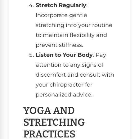
Stretch Regularly
:
Incorporate gentle
stretching into your routine
to maintain flexibility and
prevent stiffness.
Listen to Your Body
: Pay
attention to any signs of
discomfort and consult with
your chiropractor for
personalized advice.
YOGA AND
STRETCHING
PRACTICES