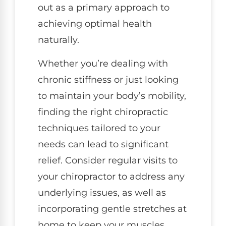
out as a primary approach to
achieving optimal health
naturally.
Whether you’re dealing with
chronic stiffness or just looking
to maintain your body’s mobility,
finding the right chiropractic
techniques tailored to your
needs can lead to significant
relief. Consider regular visits to
your chiropractor to address any
underlying issues, as well as
incorporating gentle stretches at
home to keep your muscles