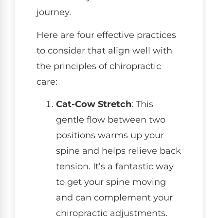
journey.
Here are four effective practices
to consider that align well with
the principles of chiropractic
care:
Cat-Cow Stretch
: This
gentle flow between two
positions warms up your
spine and helps relieve back
tension. It’s a fantastic way
to get your spine moving
and can complement your
chiropractic adjustments.