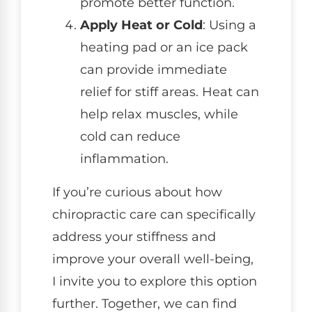
promote better function.
Apply Heat or Cold
: Using a
heating pad or an ice pack
can provide immediate
relief for stiff areas. Heat can
help relax muscles, while
cold can reduce
inflammation.
If you’re curious about how
chiropractic care can specifically
address your stiffness and
improve your overall well-being,
I invite you to explore this option
further. Together, we can find