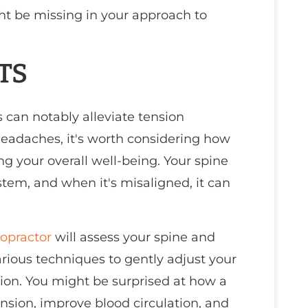
ght be missing in your approach to
TS
 can notably alleviate tension
headaches, it's worth considering how
g your overall well-being. Your spine
stem, and when it's misaligned, it can
ropractor
will assess your spine and
arious techniques to gently adjust your
tion. You might be surprised at how a
sion, improve blood circulation, and