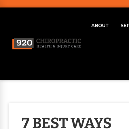
ABOUT
SE
7 BEST WAYS