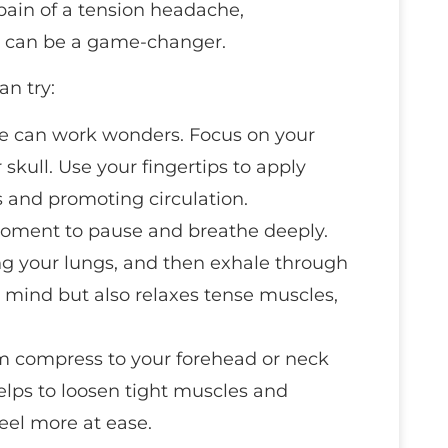
pain of a tension headache,
s can be a game-changer.
an try:
e can work wonders. Focus on your
 skull. Use your fingertips to apply
s and promoting circulation.
moment to pause and breathe deeply.
ing your lungs, and then exhale through
 mind but also relaxes tense muscles,
m compress to your forehead or neck
helps to loosen tight muscles and
eel more at ease.