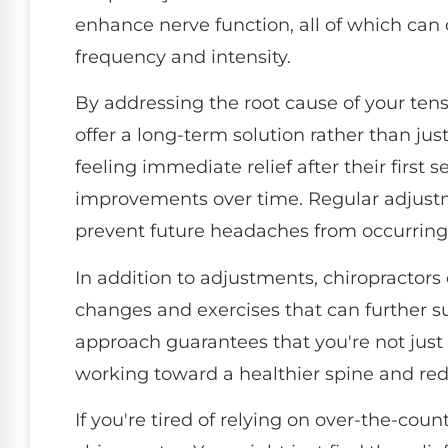
enhance nerve function, all of which ca
frequency and intensity.
By addressing the root cause of your ten
offer a long-term solution rather than jus
feeling immediate relief after their first 
improvements over time. Regular adjustm
prevent future headaches from occurring
In addition to adjustments, chiropractors 
changes and exercises that can further sup
approach guarantees that you're not just
working toward a healthier spine and r
If you're tired of relying on over-the-coun