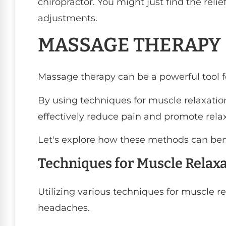
chiropractor. You might just find the reli
adjustments.
MASSAGE THERAPY
Massage therapy can be a powerful tool f
By using techniques for muscle relaxation
effectively reduce pain and promote relax
Let's explore how these methods can ben
Techniques for Muscle Relax
Utilizing various techniques for muscle re
headaches.