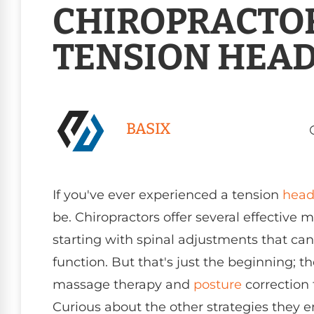
CHIROPRACTOR
TENSION HEA
BASIX
If you've ever experienced a tension
head
be. Chiropractors offer several effective
starting with spinal adjustments that ca
function. But that's just the beginning; t
massage therapy and
posture
correction 
Curious about the other strategies they 