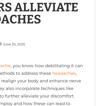
S ALLEVIATE
DACHES
June 25, 2025
ache
, you know how debilitating it can
 methods to address these
headaches
,
n realign your body and enhance nerve
hey also incorporate techniques like
to further alleviate your discomfort.
employ and how these can lead to