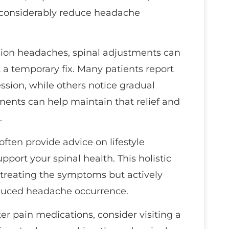
n considerably reduce headache
sion headaches, spinal adjustments can
t a temporary fix. Many patients report
session, while others notice gradual
ents can help maintain that relief and
.
often provide advice on lifestyle
port your spinal health. This holistic
 treating the symptoms but actively
educed headache occurrence.
ter pain medications, consider visiting a