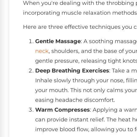
When you're dealing with the throbbing 
incorporating muscle relaxation method
Here are three effective techniques you c
Gentle Massage
: A soothing massag
neck
, shoulders, and the base of your
gentle pressure, releasing tight knot
Deep Breathing Exercises
: Take a 
Inhale slowly through your nose, fill
your mouth. This not only calms your
easing headache discomfort.
Warm Compresses
: Applying a war
can provide instant relief. The heat 
improve blood flow, allowing you to f