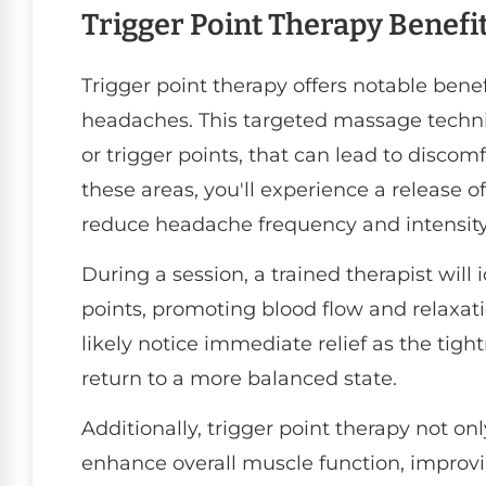
Trigger Point Therapy Benefi
Trigger point therapy offers notable benef
headaches. This targeted massage techni
or trigger points, that can lead to discom
these areas, you'll experience a release 
reduce headache frequency and intensity
During a session, a trained therapist will
points, promoting blood flow and relaxati
likely notice immediate relief as the tigh
return to a more balanced state.
Additionally, trigger point therapy not on
enhance overall muscle function, improv