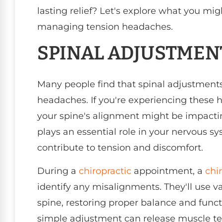
lasting relief? Let's explore what you mi
managing tension headaches.
SPINAL ADJUSTMEN
Many people find that spinal adjustments
headaches. If you're experiencing these 
your spine's alignment might be impactin
plays an essential role in your nervous sy
contribute to tension and discomfort.
During a
chiropractic
appointment, a
chi
identify any misalignments. They'll use v
spine, restoring proper balance and func
simple adjustment can release muscle ten