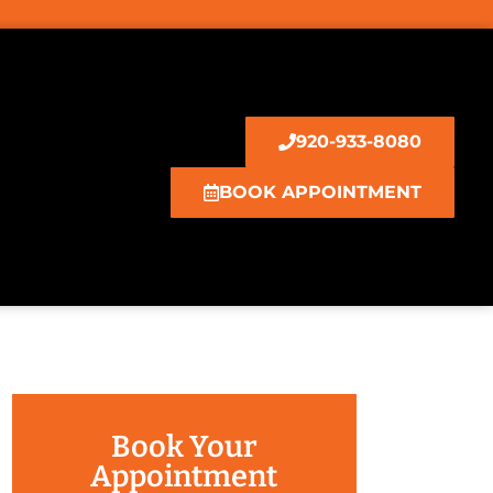
920-933-8080
BOOK APPOINTMENT
Book Your
Appointment