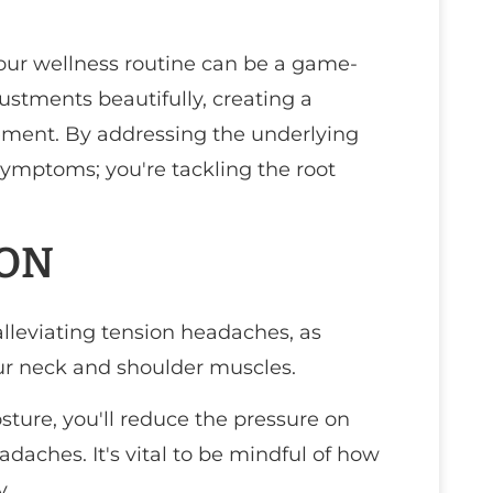
your wellness routine can be a game-
ustments beautifully, creating a
ent. By addressing the underlying
symptoms; you're tackling the root
ION
alleviating tension headaches, as
ur neck and shoulder muscles.
ture, you'll reduce the pressure on
adaches. It's vital to be mindful of how
y.