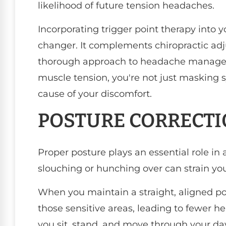
likelihood of future tension headaches.
Incorporating trigger point therapy into 
changer. It complements chiropractic adj
thorough approach to headache managem
muscle tension, you're not just masking 
cause of your discomfort.
POSTURE CORRECT
Proper posture plays an essential role in 
slouching or hunching over can strain yo
When you maintain a straight, aligned pos
those sensitive areas, leading to fewer he
you sit, stand, and move through your da