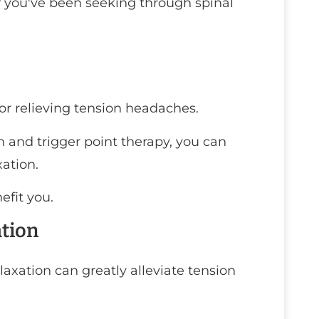
ef you've been seeking through spinal
or relieving tension headaches.
 and trigger point therapy, you can
ation.
efit you.
ation
laxation can greatly alleviate tension