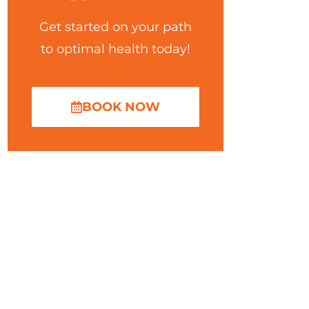
Get started on your path
to optimal health today!
BOOK NOW