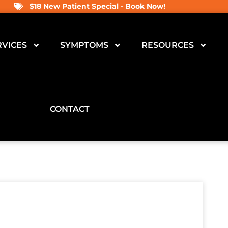
$18 New Patient Special - Book Now!
RVICES
SYMPTOMS
RESOURCES
CONTACT