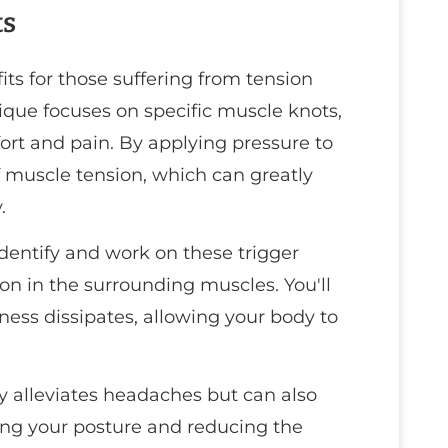
ts
its for those suffering from tension
que focuses on specific muscle knots,
fort and pain. By applying pressure to
of muscle tension, which can greatly
.
 identify and work on these trigger
on in the surrounding muscles. You'll
tness dissipates, allowing your body to
ly alleviates headaches but can also
ing your posture and reducing the