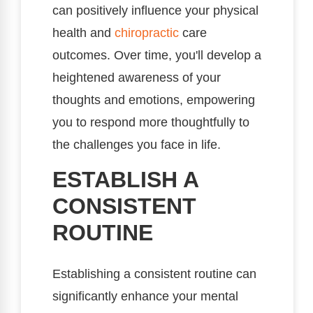
can positively influence your physical
health and
chiropractic
care
outcomes. Over time, you'll develop a
heightened awareness of your
thoughts and emotions, empowering
you to respond more thoughtfully to
the challenges you face in life.
ESTABLISH A
CONSISTENT
ROUTINE
Establishing a consistent routine can
significantly enhance your mental