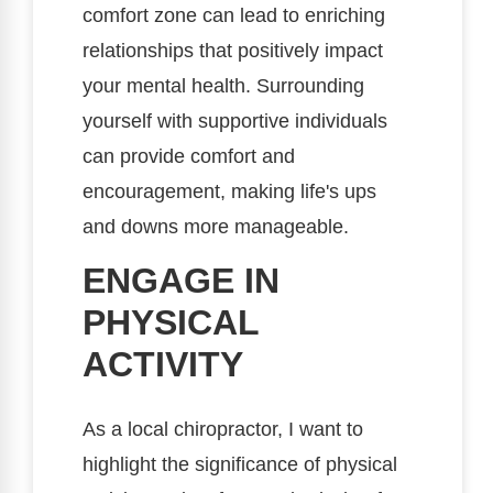
comfort zone can lead to enriching
relationships that positively impact
your mental health. Surrounding
yourself with supportive individuals
can provide comfort and
encouragement, making life's ups
and downs more manageable.
ENGAGE IN
PHYSICAL
ACTIVITY
As a local chiropractor, I want to
highlight the significance of physical