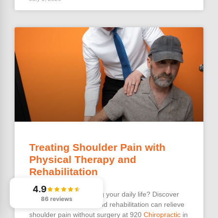
Treating Shoulder Pain with
Physical Therapy and
Rehabilitation
4.9
Shoulder pain
disrupting your daily life? Discover
86 reviews
how physical therapy and rehabilitation can relieve
shoulder pain without surgery at 920
Chiropractic
in