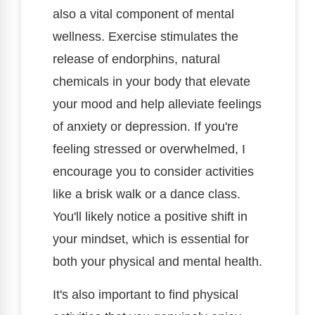
also a vital component of mental
wellness. Exercise stimulates the
release of endorphins, natural
chemicals in your body that elevate
your mood and help alleviate feelings
of anxiety or depression. If you're
feeling stressed or overwhelmed, I
encourage you to consider activities
like a brisk walk or a dance class.
You'll likely notice a positive shift in
your mindset, which is essential for
both your physical and mental health.
It's also important to find physical