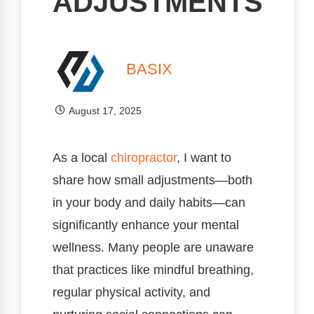
ADJUSTMENTS
BASIX
August 17, 2025
As a local
chiropractor
, I want to
share how small adjustments—both
in your body and daily habits—can
significantly enhance your mental
wellness. Many people are unaware
that practices like mindful breathing,
regular physical activity, and