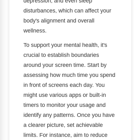
depression, and even sleep
disturbances, which can affect your
body's alignment and overall
wellness.
To support your mental health, it's
crucial to establish boundaries
around your screen time. Start by
assessing how much time you spend
in front of screens each day. You
might use various apps or built-in
timers to monitor your usage and
identify any patterns. Once you have
a clearer picture, set achievable
limits. For instance, aim to reduce