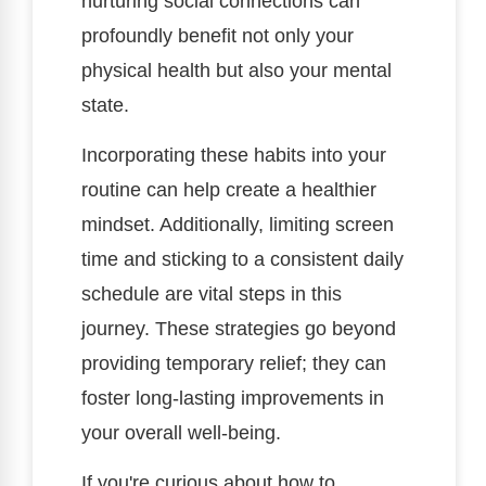
nurturing social connections can
profoundly benefit not only your
physical health but also your mental
state.
Incorporating these habits into your
routine can help create a healthier
mindset. Additionally, limiting screen
time and sticking to a consistent daily
schedule are vital steps in this
journey. These strategies go beyond
providing temporary relief; they can
foster long-lasting improvements in
your overall well-being.
If you're curious about how to