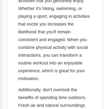
activities that you genuinely enjoy.
Whether it's hiking, swimming, or
playing a sport, engaging in activities
that excite you increases the
likelihood that you'll remain
consistent and engaged. When you
combine physical activity with social
interactions, you can transform a
routine workout into an enjoyable
experience, which is great for your
motivation.
Additionally, don't overlook the
benefits of spending time outdoors.
Fresh air and natural surroundings