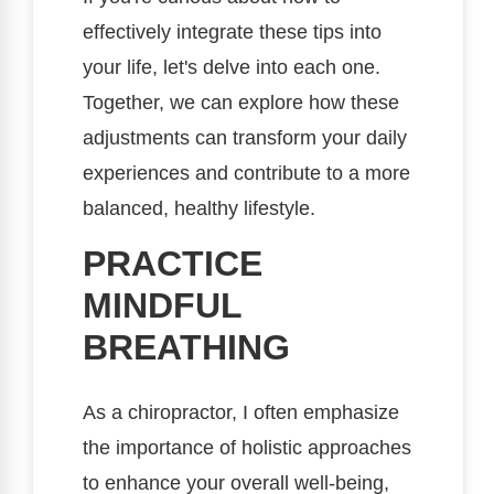
effectively integrate these tips into
your life, let's delve into each one.
Together, we can explore how these
adjustments can transform your daily
experiences and contribute to a more
balanced, healthy lifestyle.
PRACTICE
MINDFUL
BREATHING
As a chiropractor, I often emphasize
the importance of holistic approaches
to enhance your overall well-being,