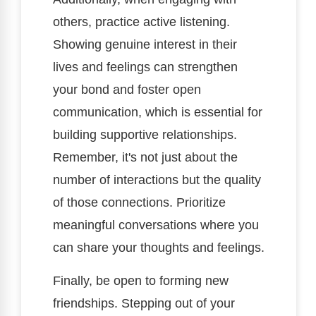
others, practice active listening.
Showing genuine interest in their
lives and feelings can strengthen
your bond and foster open
communication, which is essential for
building supportive relationships.
Remember, it's not just about the
number of interactions but the quality
of those connections. Prioritize
meaningful conversations where you
can share your thoughts and feelings.
Finally, be open to forming new
friendships. Stepping out of your