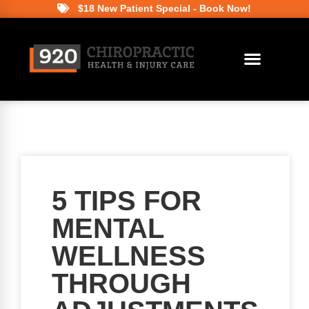
$18 New Patient Special - Book Now!
5 TIPS FOR
MENTAL
WELLNESS
THROUGH