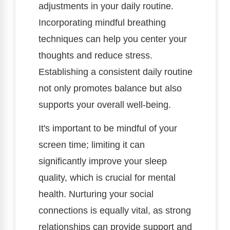
adjustments in your daily routine.
Incorporating mindful breathing
techniques can help you center your
thoughts and reduce stress.
Establishing a consistent daily routine
not only promotes balance but also
supports your overall well-being.
It's important to be mindful of your
screen time; limiting it can
significantly improve your sleep
quality, which is crucial for mental
health. Nurturing your social
connections is equally vital, as strong
relationships can provide support and