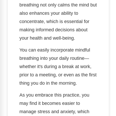
breathing not only calms the mind but
also enhances your ability to
concentrate, which is essential for
making informed decisions about
your health and well-being.
You can easily incorporate mindful
breathing into your daily routine—
whether it's during a break at work,
prior to a meeting, or even as the first
thing you do in the morning.
As you embrace this practice, you
may find it becomes easier to
manage stress and anxiety, which