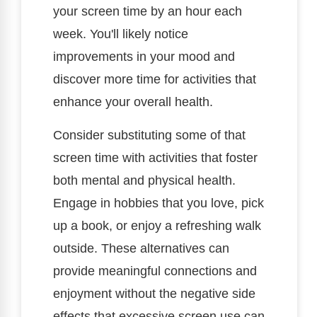
your screen time by an hour each
week. You'll likely notice
improvements in your mood and
discover more time for activities that
enhance your overall health.
Consider substituting some of that
screen time with activities that foster
both mental and physical health.
Engage in hobbies that you love, pick
up a book, or enjoy a refreshing walk
outside. These alternatives can
provide meaningful connections and
enjoyment without the negative side
effects that excessive screen use can