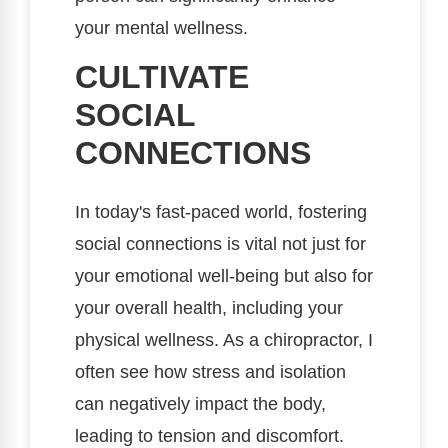
your mental wellness.
CULTIVATE
SOCIAL
CONNECTIONS
In today's fast-paced world, fostering
social connections is vital not just for
your emotional well-being but also for
your overall health, including your
physical wellness. As a chiropractor, I
often see how stress and isolation
can negatively impact the body,
leading to tension and discomfort.