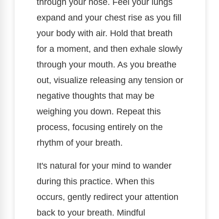
through your nose. Feel your lungs
expand and your chest rise as you fill
your body with air. Hold that breath
for a moment, and then exhale slowly
through your mouth. As you breathe
out, visualize releasing any tension or
negative thoughts that may be
weighing you down. Repeat this
process, focusing entirely on the
rhythm of your breath.
It's natural for your mind to wander
during this practice. When this
occurs, gently redirect your attention
back to your breath. Mindful