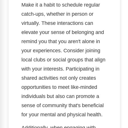
Make it a habit to schedule regular
catch-ups, whether in person or
virtually. These interactions can
elevate your sense of belonging and
remind you that you aren't alone in
your experiences. Consider joining
local clubs or social groups that align
with your interests. Participating in
shared activities not only creates
opportunities to meet like-minded
individuals but also can promote a
sense of community that's beneficial
for your mental and physical health.
Additionally, when engaging with