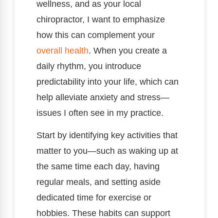
wellness, and as your local
chiropractor, I want to emphasize
how this can complement your
overall health
. When you create a
daily rhythm, you introduce
predictability into your life, which can
help alleviate anxiety and stress—
issues I often see in my practice.
Start by identifying key activities that
matter to you—such as waking up at
the same time each day, having
regular meals, and setting aside
dedicated time for exercise or
hobbies. These habits can support