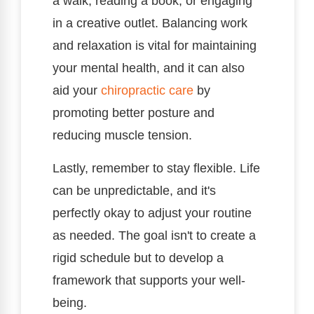
a walk, reading a book, or engaging
in a creative outlet. Balancing work
and relaxation is vital for maintaining
your mental health, and it can also
aid your
chiropractic care
by
promoting better posture and
reducing muscle tension.
Lastly, remember to stay flexible. Life
can be unpredictable, and it's
perfectly okay to adjust your routine
as needed. The goal isn't to create a
rigid schedule but to develop a
framework that supports your well-
being.