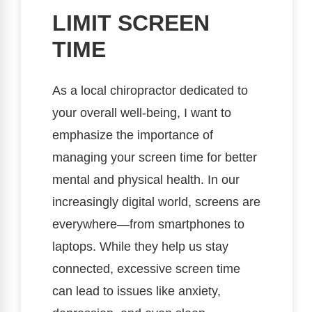
LIMIT SCREEN
TIME
As a local chiropractor dedicated to
your overall well-being, I want to
emphasize the importance of
managing your screen time for better
mental and physical health. In our
increasingly digital world, screens are
everywhere—from smartphones to
laptops. While they help us stay
connected, excessive screen time
can lead to issues like anxiety,