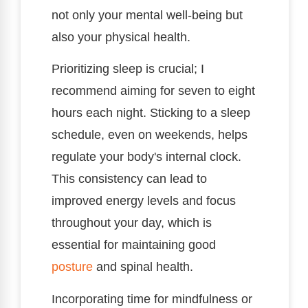
not only your mental well-being but
also your physical health.
Prioritizing sleep is crucial; I
recommend aiming for seven to eight
hours each night. Sticking to a sleep
schedule, even on weekends, helps
regulate your body's internal clock.
This consistency can lead to
improved energy levels and focus
throughout your day, which is
essential for maintaining good
posture
and spinal health.
Incorporating time for mindfulness or