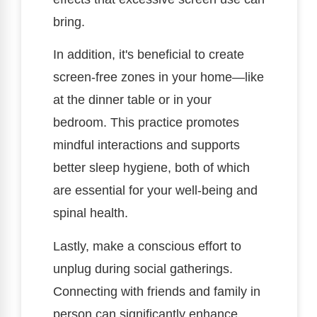
bring.
In addition, it's beneficial to create
screen-free zones in your home—like
at the dinner table or in your
bedroom. This practice promotes
mindful interactions and supports
better sleep hygiene, both of which
are essential for your well-being and
spinal health.
Lastly, make a conscious effort to
unplug during social gatherings.
Connecting with friends and family in
person can significantly enhance