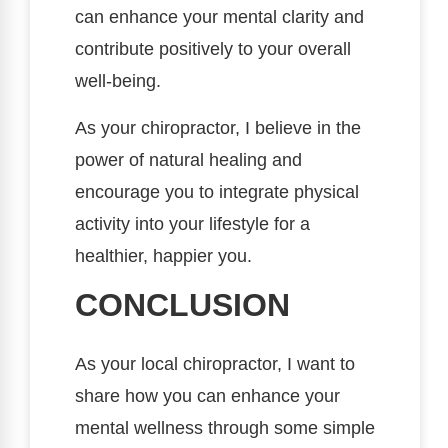
can enhance your mental clarity and
contribute positively to your overall
well-being.
As your chiropractor, I believe in the
power of natural healing and
encourage you to integrate physical
activity into your lifestyle for a
healthier, happier you.
CONCLUSION
As your local chiropractor, I want to
share how you can enhance your
mental wellness through some simple