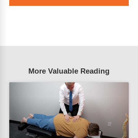
More Valuable Reading