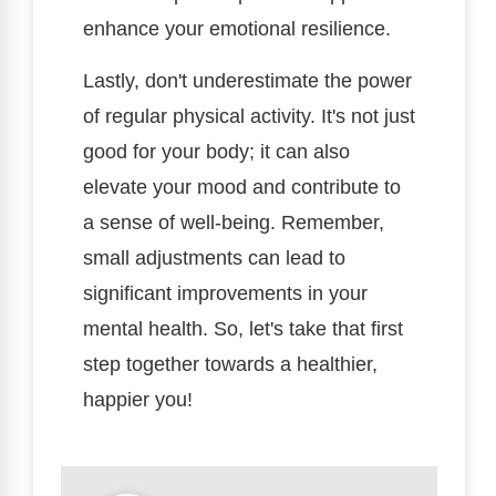
enhance your emotional resilience.
Lastly, don't underestimate the power
of regular physical activity. It's not just
good for your body; it can also
elevate your mood and contribute to
a sense of well-being. Remember,
small adjustments can lead to
significant improvements in your
mental health. So, let's take that first
step together towards a healthier,
happier you!