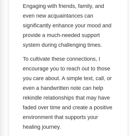
Engaging with friends, family, and
even new acquaintances can
significantly enhance your mood and
provide a much-needed support
system during challenging times.
To cultivate these connections, I
encourage you to reach out to those
you care about. A simple text, call, or
even a handwritten note can help
rekindle relationships that may have
faded over time and create a positive
environment that supports your
healing journey.