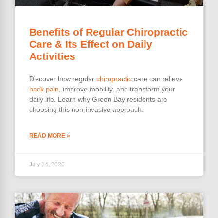
Benefits of Regular Chiropractic
Care & Its Effect on Daily
Activities
Discover how regular
chiropractic
care can relieve
back pain
, improve mobility, and transform your
daily life. Learn why Green Bay residents are
choosing this non-invasive approach.
READ MORE »
July 14, 2026