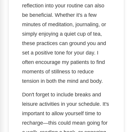
reflection into your routine can also
be beneficial. Whether it's a few
minutes of meditation, journaling, or
simply enjoying a quiet cup of tea,
these practices can ground you and
set a positive tone for your day. I
often encourage my patients to find
moments of stillness to reduce
tension in both the mind and body.
Don't forget to include breaks and
leisure activities in your schedule. It's
important to allow yourself time to
recharge—this could mean going for