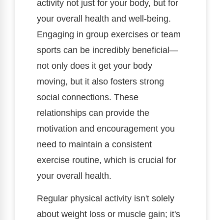
activity not just for your body, but for
your overall health and well-being.
Engaging in group exercises or team
sports can be incredibly beneficial—
not only does it get your body
moving, but it also fosters strong
social connections. These
relationships can provide the
motivation and encouragement you
need to maintain a consistent
exercise routine, which is crucial for
your overall health.
Regular physical activity isn't solely
about weight loss or muscle gain; it's