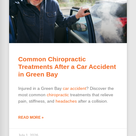
Common Chiropractic
Treatments After a Car Accident
in Green Bay
Injured in a Green Bay
car accident
? Discover the
most common
chiropractic
treatments that relieve
pain, stiffness, and
headaches
after a collision.
READ MORE »
July 1, 2026