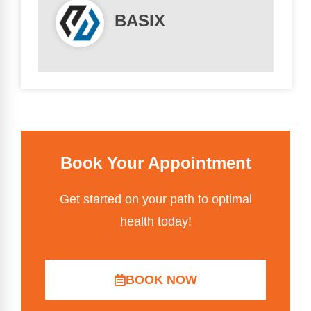
BASIX
Book Your Appointment
Get started on your path to optimal
health today!
BOOK NOW