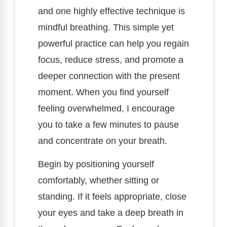
and one highly effective technique is
mindful breathing. This simple yet
powerful practice can help you regain
focus, reduce stress, and promote a
deeper connection with the present
moment. When you find yourself
feeling overwhelmed, I encourage
you to take a few minutes to pause
and concentrate on your breath.
Begin by positioning yourself
comfortably, whether sitting or
standing. If it feels appropriate, close
your eyes and take a deep breath in