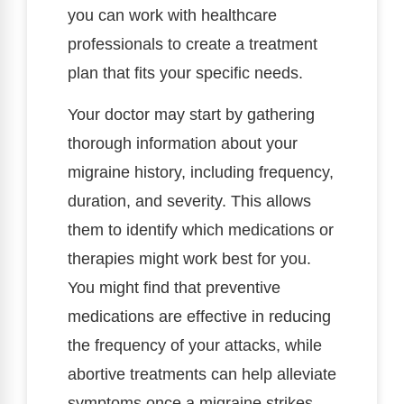
you can work with healthcare
professionals to create a treatment
plan that fits your specific needs.
Your doctor may start by gathering
thorough information about your
migraine history, including frequency,
duration, and severity. This allows
them to identify which medications or
therapies might work best for you.
You might find that preventive
medications are effective in reducing
the frequency of your attacks, while
abortive treatments can help alleviate
symptoms once a migraine strikes.