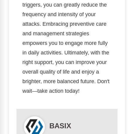
triggers, you can greatly reduce the
frequency and intensity of your
attacks. Embracing preventive care
and management strategies
empowers you to engage more fully
in daily activities. Ultimately, with the
right support, you can improve your
overall quality of life and enjoy a
brighter, more balanced future. Don't
wait—take action today!
BASIX