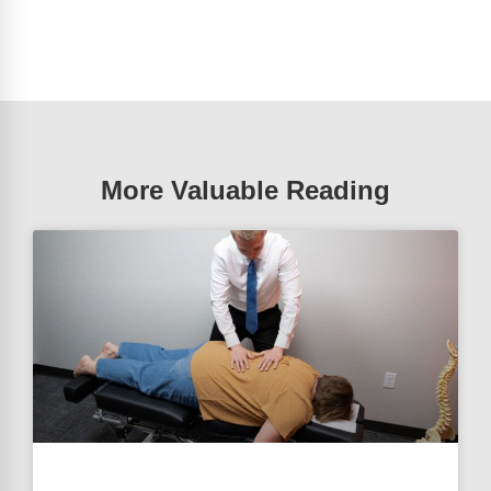
More Valuable Reading