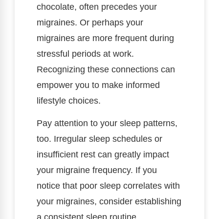
chocolate, often precedes your
migraines. Or perhaps your
migraines are more frequent during
stressful periods at work.
Recognizing these connections can
empower you to make informed
lifestyle choices.
Pay attention to your sleep patterns,
too. Irregular sleep schedules or
insufficient rest can greatly impact
your migraine frequency. If you
notice that poor sleep correlates with
your migraines, consider establishing
a consistent sleep routine.