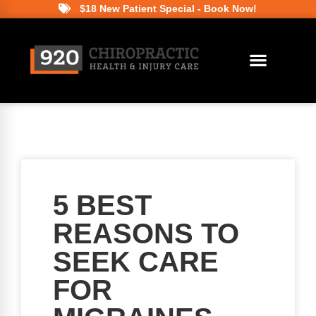
$18 New Patient Special - Book Now!
5 BEST
REASONS TO
SEEK CARE
FOR