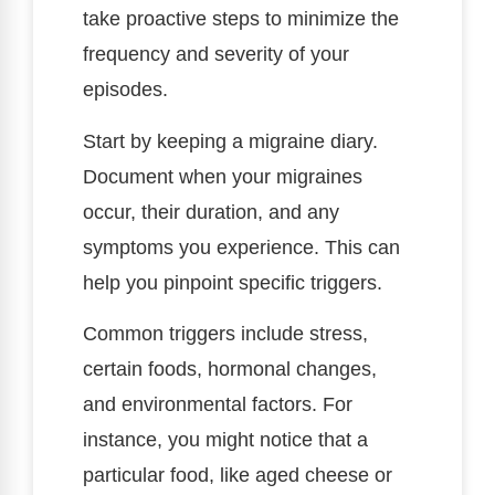
take proactive steps to minimize the
frequency and severity of your
episodes.
Start by keeping a migraine diary.
Document when your migraines
occur, their duration, and any
symptoms you experience. This can
help you pinpoint specific triggers.
Common triggers include stress,
certain foods, hormonal changes,
and environmental factors. For
instance, you might notice that a
particular food, like aged cheese or