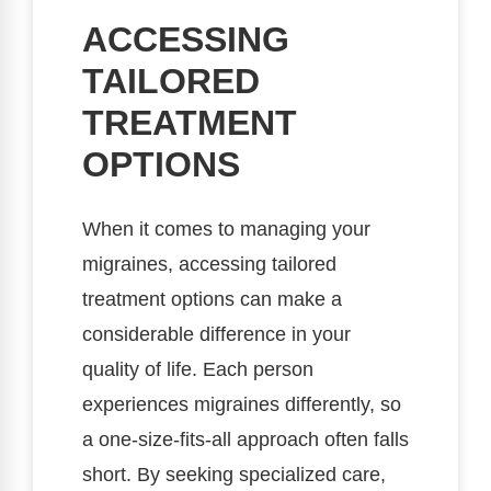
ACCESSING
TAILORED
TREATMENT
OPTIONS
When it comes to managing your
migraines, accessing tailored
treatment options can make a
considerable difference in your
quality of life. Each person
experiences migraines differently, so
a one-size-fits-all approach often falls
short. By seeking specialized care,