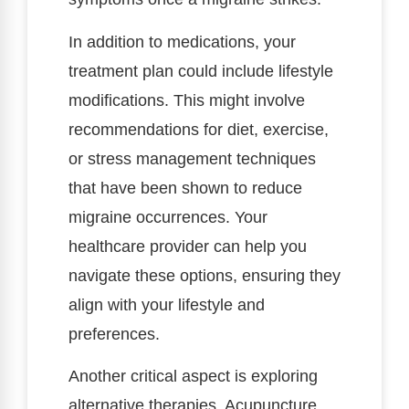
In addition to medications, your
treatment plan could include lifestyle
modifications. This might involve
recommendations for diet, exercise,
or stress management techniques
that have been shown to reduce
migraine occurrences. Your
healthcare provider can help you
navigate these options, ensuring they
align with your lifestyle and
preferences.
Another critical aspect is exploring
alternative therapies. Acupuncture,