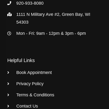
920-933-8080
1111 N Military Ave #2, Green Bay, WI
54303
Mon - Fri: 9am - 12pm & 3pm - 6pm
Helpful Links
Book Appointment
Privacy Policy
Terms & Conditions
Contact Us