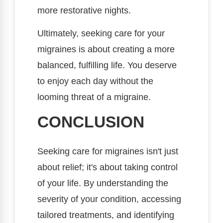
more restorative nights.
Ultimately, seeking care for your
migraines is about creating a more
balanced, fulfilling life. You deserve
to enjoy each day without the
looming threat of a migraine.
CONCLUSION
Seeking care for migraines isn't just
about relief; it's about taking control
of your life. By understanding the
severity of your condition, accessing
tailored treatments, and identifying