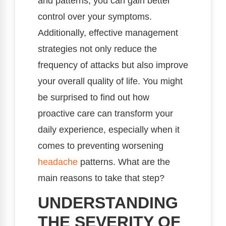
and patterns, you can gain better
control over your symptoms.
Additionally, effective management
strategies not only reduce the
frequency of attacks but also improve
your overall quality of life. You might
be surprised to find out how
proactive care can transform your
daily experience, especially when it
comes to preventing worsening
headache
patterns. What are the
main reasons to take that step?
UNDERSTANDING
THE SEVERITY OF