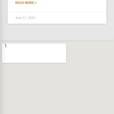
READ MORE »
June 17, 2026