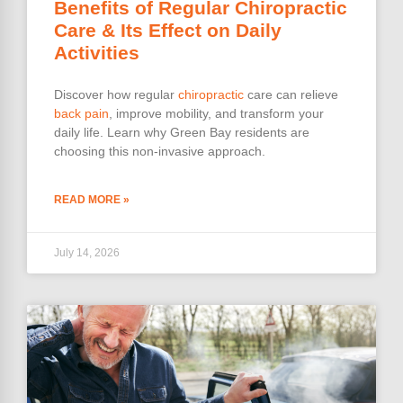
Benefits of Regular Chiropractic
Care & Its Effect on Daily
Activities
Discover how regular
chiropractic
care can relieve
back pain
, improve mobility, and transform your
daily life. Learn why Green Bay residents are
choosing this non-invasive approach.
READ MORE »
July 14, 2026