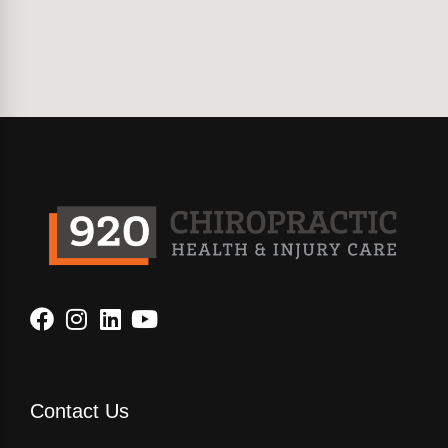
Contact Us