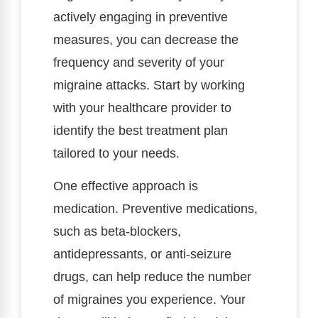
actively engaging in preventive
measures, you can decrease the
frequency and severity of your
migraine attacks. Start by working
with your healthcare provider to
identify the best treatment plan
tailored to your needs.
One effective approach is
medication. Preventive medications,
such as beta-blockers,
antidepressants, or anti-seizure
drugs, can help reduce the number
of migraines you experience. Your