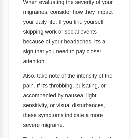
When evaluating the severity of your
migraines, consider how they impact
your daily life. If you find yourself
skipping work or social events
because of your headaches, it's a
sign that you need to pay closer
attention.
Also, take note of the intensity of the
pain. If it's throbbing, pulsating, or
accompanied by nausea, light
sensitivity, or visual disturbances,
these symptoms indicate a more
severe migraine.