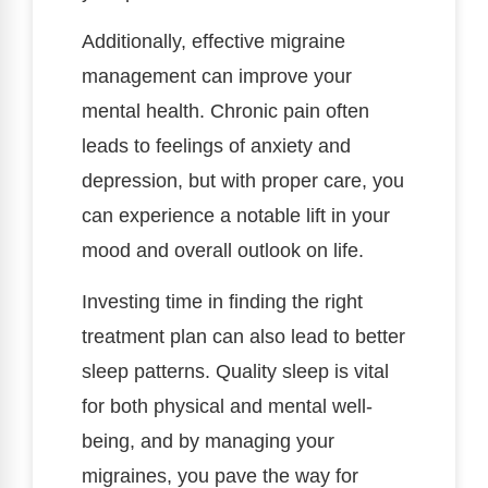
Additionally, effective migraine
management can improve your
mental health. Chronic pain often
leads to feelings of anxiety and
depression, but with proper care, you
can experience a notable lift in your
mood and overall outlook on life.
Investing time in finding the right
treatment plan can also lead to better
sleep patterns. Quality sleep is vital
for both physical and mental well-
being, and by managing your
migraines, you pave the way for