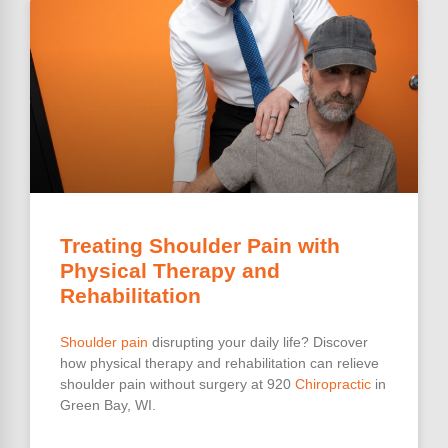
Treating Shoulder Pain with
Physical Therapy and
Rehabilitation
Shoulder pain
disrupting your daily life? Discover
how physical therapy and rehabilitation can relieve
shoulder pain without surgery at 920
Chiropractic
in
Green Bay, WI.