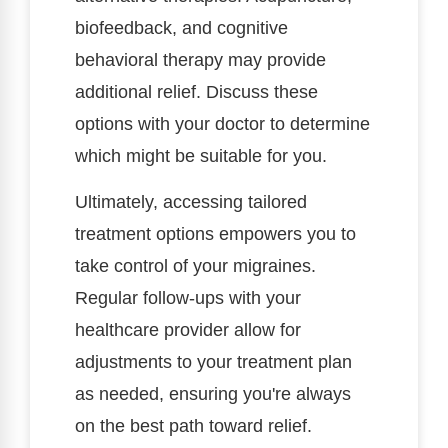
biofeedback, and cognitive
behavioral therapy may provide
additional relief. Discuss these
options with your doctor to determine
which might be suitable for you.
Ultimately, accessing tailored
treatment options empowers you to
take control of your migraines.
Regular follow-ups with your
healthcare provider allow for
adjustments to your treatment plan
as needed, ensuring you're always
on the best path toward relief.