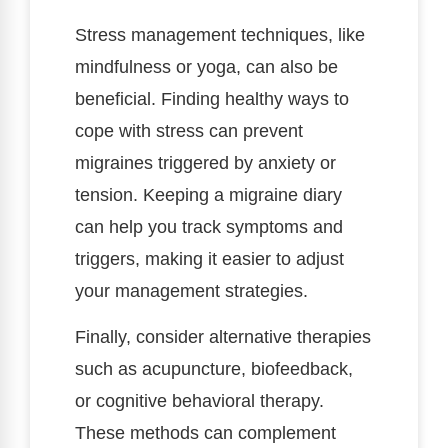
Stress management techniques, like
mindfulness or yoga, can also be
beneficial. Finding healthy ways to
cope with stress can prevent
migraines triggered by anxiety or
tension. Keeping a migraine diary
can help you track symptoms and
triggers, making it easier to adjust
your management strategies.
Finally, consider alternative therapies
such as acupuncture, biofeedback,
or cognitive behavioral therapy.
These methods can complement