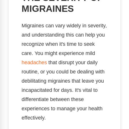
MIGRAINES
Migraines can vary widely in severity,
and understanding this can help you
recognize when it's time to seek
care. You might experience mild
headaches
that disrupt your daily
routine, or you could be dealing with
debilitating migraines that leave you
incapacitated for days. It's vital to
differentiate between these
experiences to manage your health
effectively.