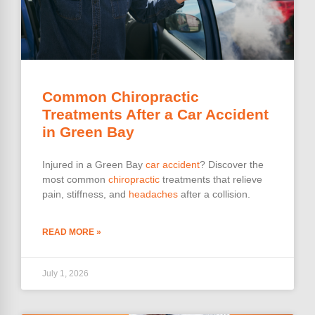
Common Chiropractic
Treatments After a Car Accident
in Green Bay
Injured in a Green Bay
car accident
? Discover the
most common
chiropractic
treatments that relieve
pain, stiffness, and
headaches
after a collision.
READ MORE »
July 1, 2026