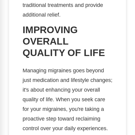
traditional treatments and provide
additional relief.
IMPROVING
OVERALL
QUALITY OF LIFE
Managing migraines goes beyond
just medication and lifestyle changes;
it's about enhancing your overall
quality of life. When you seek care
for your migraines, you're taking a
proactive step toward reclaiming
control over your daily experiences.