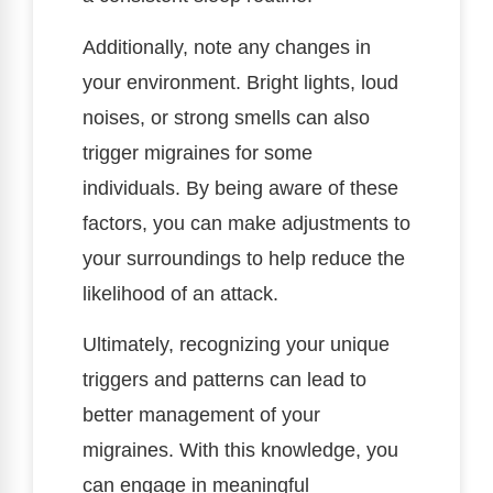
Additionally, note any changes in
your environment. Bright lights, loud
noises, or strong smells can also
trigger migraines for some
individuals. By being aware of these
factors, you can make adjustments to
your surroundings to help reduce the
likelihood of an attack.
Ultimately, recognizing your unique
triggers and patterns can lead to
better management of your
migraines. With this knowledge, you
can engage in meaningful