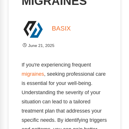
MIGRAINES
BASIX
June 21, 2025
If you're experiencing frequent
migraines
, seeking professional care
is essential for your well-being.
Understanding the severity of your
situation can lead to a tailored
treatment plan that addresses your
specific needs. By identifying triggers