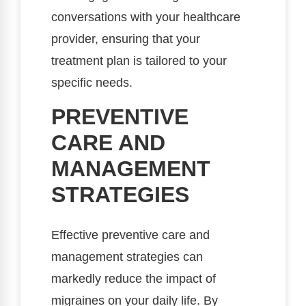
conversations with your healthcare
provider, ensuring that your
treatment plan is tailored to your
specific needs.
PREVENTIVE
CARE AND
MANAGEMENT
STRATEGIES
Effective preventive care and
management strategies can
markedly reduce the impact of
migraines on your daily life. By