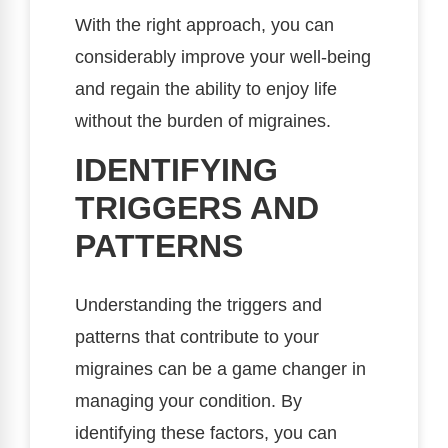
With the right approach, you can
considerably improve your well-being
and regain the ability to enjoy life
without the burden of migraines.
IDENTIFYING
TRIGGERS AND
PATTERNS
Understanding the triggers and
patterns that contribute to your
migraines can be a game changer in
managing your condition. By
identifying these factors, you can