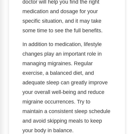
doctor will help you find the right
medication and dosage for your
specific situation, and it may take
some time to see the full benefits.
In addition to medication, lifestyle
changes play an important role in
managing migraines. Regular
exercise, a balanced diet, and
adequate sleep can greatly improve
your overall well-being and reduce
migraine occurrences. Try to
maintain a consistent sleep schedule
and avoid skipping meals to keep
your body in balance.