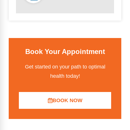
Book Your Appointment
Get started on your path to optimal
health today!
BOOK NOW