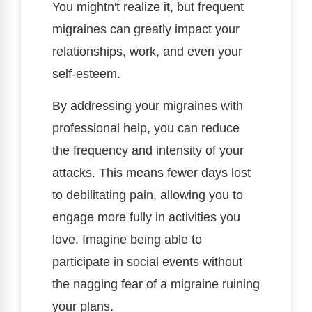
You mightn't realize it, but frequent
migraines can greatly impact your
relationships, work, and even your
self-esteem.
By addressing your migraines with
professional help, you can reduce
the frequency and intensity of your
attacks. This means fewer days lost
to debilitating pain, allowing you to
engage more fully in activities you
love. Imagine being able to
participate in social events without
the nagging fear of a migraine ruining
your plans.