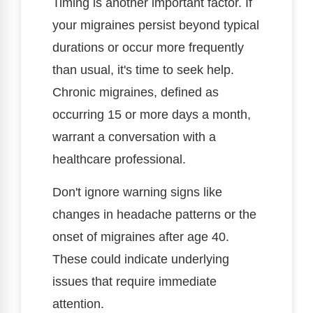
Timing is another important factor. If
your migraines persist beyond typical
durations or occur more frequently
than usual, it's time to seek help.
Chronic migraines, defined as
occurring 15 or more days a month,
warrant a conversation with a
healthcare professional.
Don't ignore warning signs like
changes in headache patterns or the
onset of migraines after age 40.
These could indicate underlying
issues that require immediate
attention.