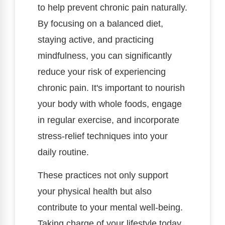
to help prevent chronic pain naturally.
By focusing on a balanced diet,
staying active, and practicing
mindfulness, you can significantly
reduce your risk of experiencing
chronic pain. It's important to nourish
your body with whole foods, engage
in regular exercise, and incorporate
stress-relief techniques into your
daily routine.
These practices not only support
your physical health but also
contribute to your mental well-being.
Taking charge of your lifestyle today