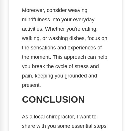
Moreover, consider weaving
mindfulness into your everyday
activities. Whether you're eating,
walking, or washing dishes, focus on
the sensations and experiences of
the moment. This approach can help
you break the cycle of stress and
pain, keeping you grounded and
present.
CONCLUSION
As a local chiropractor, I want to
share with you some essential steps