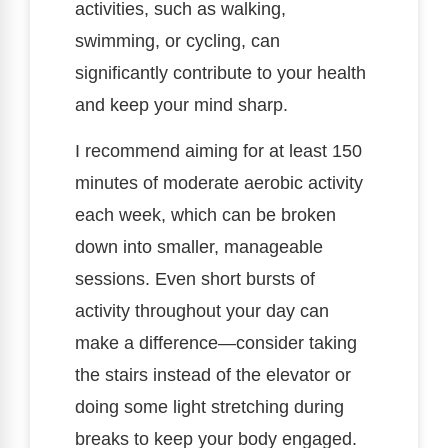
activities, such as walking,
swimming, or cycling, can
significantly contribute to your health
and keep your mind sharp.
I recommend aiming for at least 150
minutes of moderate aerobic activity
each week, which can be broken
down into smaller, manageable
sessions. Even short bursts of
activity throughout your day can
make a difference—consider taking
the stairs instead of the elevator or
doing some light stretching during
breaks to keep your body engaged.