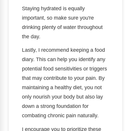
Staying hydrated is equally
important, so make sure you're
drinking plenty of water throughout
the day.
Lastly, I recommend keeping a food
diary. This can help you identify any
potential food sensitivities or triggers
that may contribute to your pain. By
maintaining a healthy diet, you not
only nourish your body but also lay
down a strong foundation for
combating chronic pain naturally.
I encourage you to prioritize these