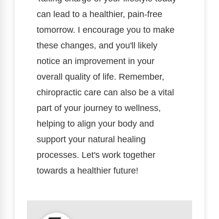
can lead to a healthier, pain-free
tomorrow. I encourage you to make
these changes, and you'll likely
notice an improvement in your
overall quality of life. Remember,
chiropractic care can also be a vital
part of your journey to wellness,
helping to align your body and
support your natural healing
processes. Let's work together
towards a healthier future!