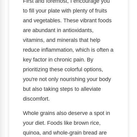
First and foremost, I encourage you
to fill your plate with plenty of fruits
and vegetables. These vibrant foods
are abundant in antioxidants,
vitamins, and minerals that help
reduce inflammation, which is often a
key factor in chronic pain. By
prioritizing these colorful options,
you're not only nourishing your body
but also taking steps to alleviate
discomfort.
Whole grains also deserve a spot in
your diet. Foods like brown rice,
quinoa, and whole-grain bread are