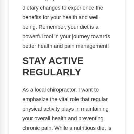
dietary changes to experience the
benefits for your health and well-
being. Remember, your diet is a
powerful tool in your journey towards
better health and pain management!
STAY ACTIVE
REGULARLY
As a local chiropractor, I want to
emphasize the vital role that regular
physical activity plays in maintaining
your overall health and preventing
chronic pain. While a nutritious diet is