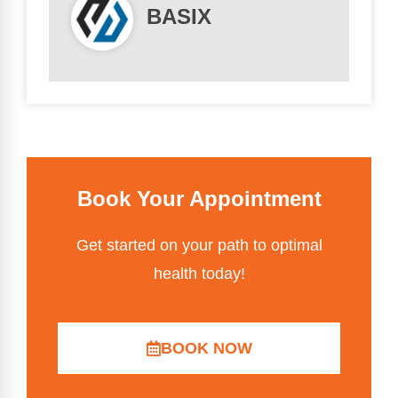
BASIX
Book Your Appointment
Get started on your path to optimal
health today!
BOOK NOW