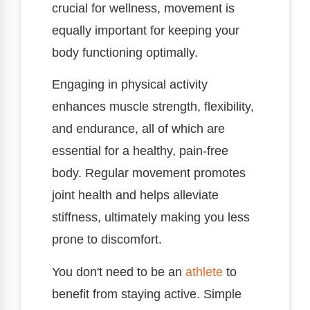
crucial for wellness, movement is
equally important for keeping your
body functioning optimally.
Engaging in physical activity
enhances muscle strength, flexibility,
and endurance, all of which are
essential for a healthy, pain-free
body. Regular movement promotes
joint health and helps alleviate
stiffness, ultimately making you less
prone to discomfort.
You don't need to be an
athlete
to
benefit from staying active. Simple