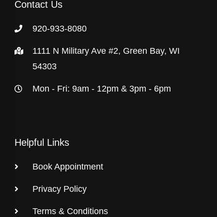
Contact Us
920-933-8080
1111 N Military Ave #2, Green Bay, WI
54303
Mon - Fri: 9am - 12pm & 3pm - 6pm
Helpful Links
Book Appointment
Privacy Policy
Terms & Conditions