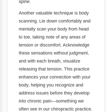
spine.
Another valuable technique is body
scanning. Lie down comfortably and
mentally scan your body from head
to toe, taking note of any areas of
tension or discomfort. Acknowledge
these sensations without judgment,
and with each breath, visualize
releasing that tension. This practice
enhances your connection with your
body, helping you recognize and
address issues before they develop
into chronic pain—something we
often see in our chiropractic practice.