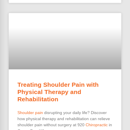
Treating Shoulder Pain with
Physical Therapy and
Rehabilitation
Shoulder pain
disrupting your daily life? Discover
how physical therapy and rehabilitation can relieve
shoulder pain without surgery at 920
Chiropractic
in