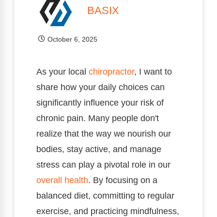
BASIX
October 6, 2025
As your local
chiropractor
, I want to
share how your daily choices can
significantly influence your risk of
chronic pain. Many people don't
realize that the way we nourish our
bodies, stay active, and manage
stress can play a pivotal role in our
overall health
. By focusing on a
balanced diet, committing to regular
exercise, and practicing mindfulness,