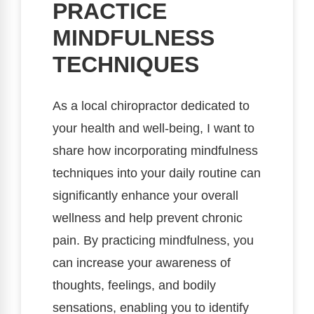
PRACTICE
MINDFULNESS
TECHNIQUES
As a local chiropractor dedicated to
your health and well-being, I want to
share how incorporating mindfulness
techniques into your daily routine can
significantly enhance your overall
wellness and help prevent chronic
pain. By practicing mindfulness, you
can increase your awareness of
thoughts, feelings, and bodily
sensations, enabling you to identify