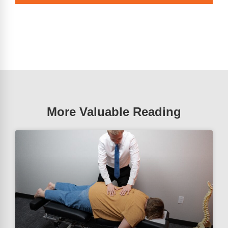
More Valuable Reading