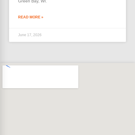
Green Bay, WI.
READ MORE »
June 17, 2026