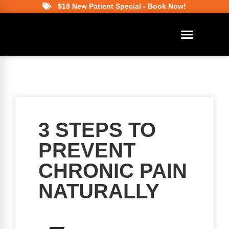
$18 New Patient Special - Book Now!
3 STEPS TO
PREVENT
CHRONIC PAIN
NATURALLY