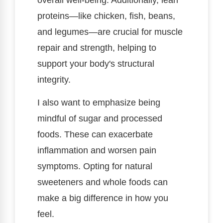
proteins—like chicken, fish, beans,
and legumes—are crucial for muscle
repair and strength, helping to
support your body's structural
integrity.
I also want to emphasize being
mindful of sugar and processed
foods. These can exacerbate
inflammation and worsen pain
symptoms. Opting for natural
sweeteners and whole foods can
make a big difference in how you
feel.