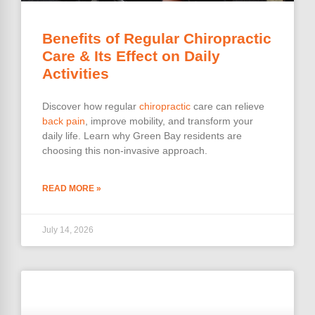
Benefits of Regular Chiropractic
Care & Its Effect on Daily
Activities
Discover how regular
chiropractic
care can relieve
back pain
, improve mobility, and transform your
daily life. Learn why Green Bay residents are
choosing this non-invasive approach.
READ MORE »
July 14, 2026