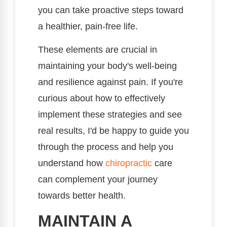
you can take proactive steps toward
a healthier, pain-free life.
These elements are crucial in
maintaining your body's well-being
and resilience against pain. If you're
curious about how to effectively
implement these strategies and see
real results, I'd be happy to guide you
through the process and help you
understand how
chiropractic
care
can complement your journey
towards better health.
MAINTAIN A