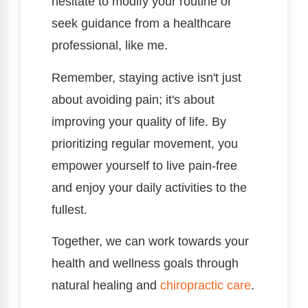
hesitate to modify your routine or
seek guidance from a healthcare
professional, like me.
Remember, staying active isn't just
about avoiding pain; it's about
improving your quality of life. By
prioritizing regular movement, you
empower yourself to live pain-free
and enjoy your daily activities to the
fullest.
Together, we can work towards your
health and wellness goals through
natural healing and
chiropractic care
.