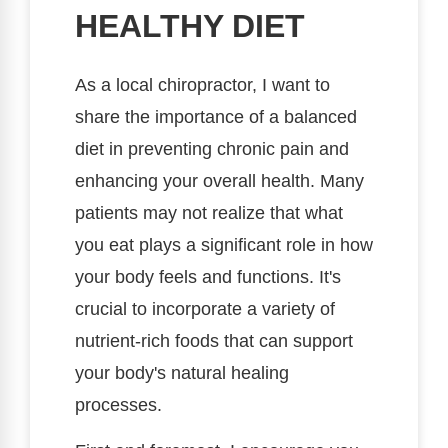
HEALTHY DIET
As a local chiropractor, I want to
share the importance of a balanced
diet in preventing chronic pain and
enhancing your overall health. Many
patients may not realize that what
you eat plays a significant role in how
your body feels and functions. It's
crucial to incorporate a variety of
nutrient-rich foods that can support
your body's natural healing
processes.