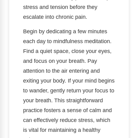
stress and tension before they
escalate into chronic pain.
Begin by dedicating a few minutes
each day to mindfulness meditation.
Find a quiet space, close your eyes,
and focus on your breath. Pay
attention to the air entering and
exiting your body. If your mind begins
to wander, gently return your focus to
your breath. This straightforward
practice fosters a sense of calm and
can effectively reduce stress, which
is vital for maintaining a healthy