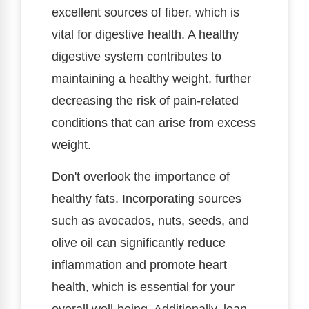
excellent sources of fiber, which is
vital for digestive health. A healthy
digestive system contributes to
maintaining a healthy weight, further
decreasing the risk of pain-related
conditions that can arise from excess
weight.
Don't overlook the importance of
healthy fats. Incorporating sources
such as avocados, nuts, seeds, and
olive oil can significantly reduce
inflammation and promote heart
health, which is essential for your
overall well-being. Additionally, lean