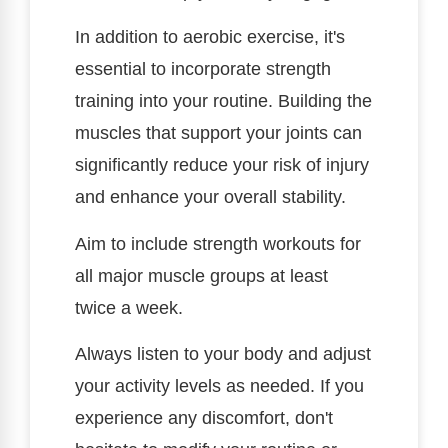
In addition to aerobic exercise, it's
essential to incorporate strength
training into your routine. Building the
muscles that support your joints can
significantly reduce your risk of injury
and enhance your overall stability.
Aim to include strength workouts for
all major muscle groups at least
twice a week.
Always listen to your body and adjust
your activity levels as needed. If you
experience any discomfort, don't