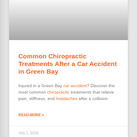
Common Chiropractic
Treatments After a Car Accident
in Green Bay
Injured in a Green Bay
car accident
? Discover the
most common
chiropractic
treatments that relieve
pain, stiffness, and
headaches
after a collision.
READ MORE »
July 1, 2026