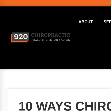
ABOUT
SE
10 WAYS CHI