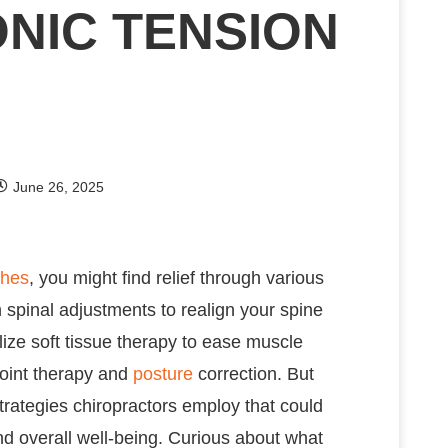
NIC TENSION
June 26, 2025
hes
, you might find relief through various
 spinal adjustments to realign your spine
lize soft tissue therapy to ease muscle
point therapy and
posture
correction. But
strategies chiropractors employ that could
nd overall well-being. Curious about what