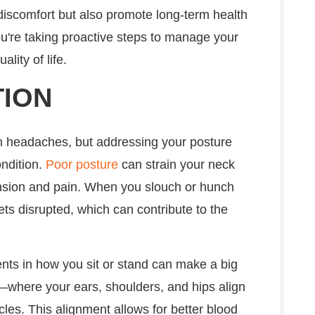
iscomfort but also promote long-term health
you're taking proactive steps to manage your
ity of life.
ION
ion headaches, but addressing your posture
ondition.
Poor posture
can strain your neck
ension and pain. When you slouch or hunch
ts disrupted, which can contribute to the
ents in how you sit or stand can make a big
—where your ears, shoulders, and hips align
s. This alignment allows for better blood