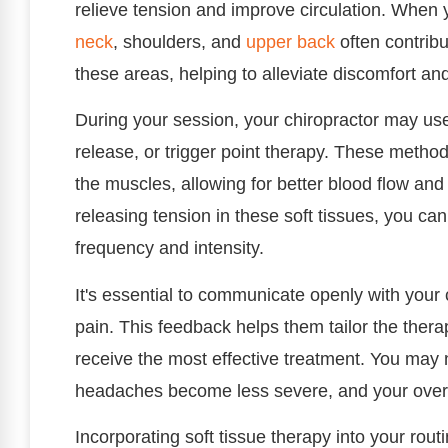
relieve tension and improve circulation. When
neck
, shoulders, and
upper back
often contribu
these areas, helping to alleviate discomfort and
During your session, your chiropractor may u
release, or trigger point therapy. These meth
the muscles, allowing for better blood flow and 
releasing tension in these soft tissues, you c
frequency and intensity.
It's essential to communicate openly with your 
pain. This feedback helps them tailor the thera
receive the most effective treatment. You may n
headaches become less severe, and your overal
Incorporating soft tissue therapy into your rou