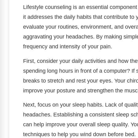
Lifestyle counseling is an essential componen
it addresses the daily habits that contribute to 
evaluate your routines, environment, and overall
aggravating your headaches. By making simple
frequency and intensity of your pain.
First, consider your daily activities and how t
spending long hours in front of a computer? If s
breaks to stretch and rest your eyes. Your chir
improve your posture and strengthen the muscl
Next, focus on your sleep habits. Lack of quali
headaches. Establishing a consistent sleep sc
can help improve your overall sleep quality. Yo
techniques to help you wind down before bed.