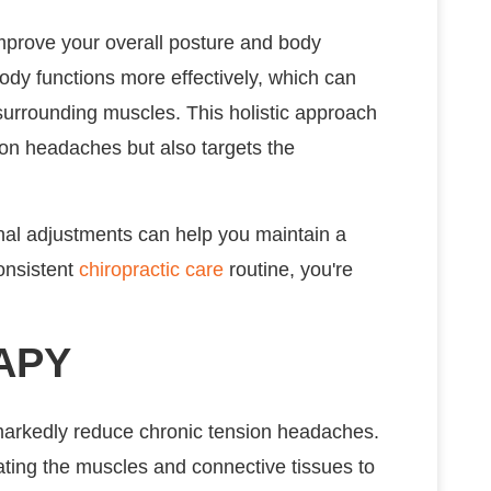
improve your overall posture and body
ody functions more effectively, which can
surrounding muscles. This holistic approach
on headaches but also targets the
pinal adjustments can help you maintain a
consistent
chiropractic care
routine, you're
APY
 markedly reduce chronic tension headaches.
ting the muscles and connective tissues to