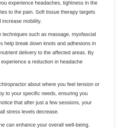
 you experience headaches, tightness in the
tes to the pain. Soft tissue therapy targets
 increase mobility.
se techniques such as massage, myofascial
ods help break down knots and adhesions in
nutrient delivery to the affected areas. By
an experience a reduction in headache
chiropractor about where you feel tension or
py to your specific needs, ensuring you
otice that after just a few sessions, your
l stress levels decrease.
tine can enhance your overall well-being.