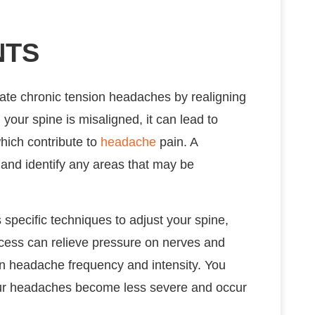
NTS
iate chronic tension headaches by realigning
your spine is misaligned, it can lead to
hich contribute to
headache
pain. A
 and identify any areas that may be
specific techniques to adjust your spine,
ocess can relieve pressure on nerves and
in headache frequency and intensity. You
 your headaches become less severe and occur