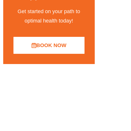
Get started on your path to
optimal health today!
BOOK NOW