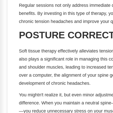
Regular sessions not only address immediate d
benefits. By investing in this type of therapy, 
chronic tension headaches and improve your qual
POSTURE CORRECT
Soft tissue therapy effectively alleviates tens
also plays a significant role in managing this c
and shoulder muscles, leading to increased t
over a computer, the alignment of your spine ge
development of chronic headaches.
You mightn't realize it, but even minor adjustm
difference. When you maintain a neutral spine
—you reduce unnecessary stress on your muscle