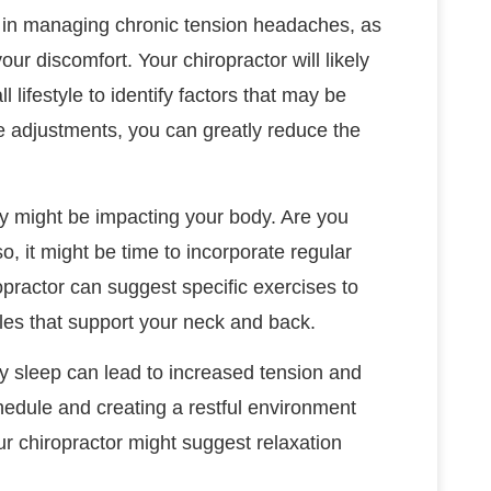
t in managing chronic tension headaches, as
your discomfort. Your chiropractor will likely
 lifestyle to identify factors that may be
 adjustments, you can greatly reduce the
hey might be impacting your body. Are you
o, it might be time to incorporate regular
opractor can suggest specific exercises to
es that support your neck and back.
ty sleep can lead to increased tension and
hedule and creating a restful environment
ur chiropractor might suggest relaxation