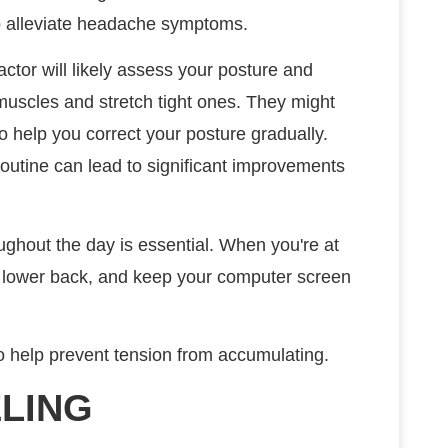
lp alleviate headache symptoms.
actor will likely assess your posture and
muscles and stretch tight ones. They might
 help you correct your posture gradually.
routine can lead to significant improvements
oughout the day is essential. When you're at
r lower back, and keep your computer screen
so help prevent tension from accumulating.
LING