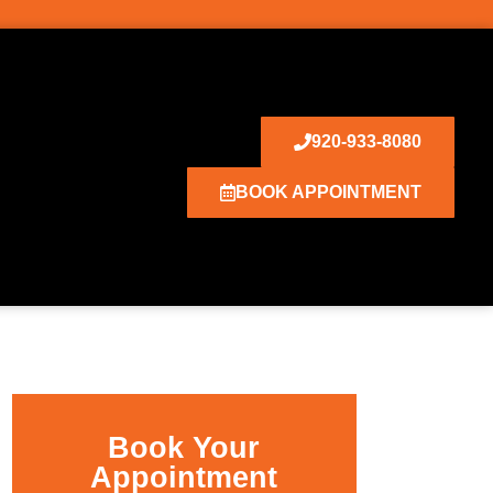
920-933-8080
BOOK APPOINTMENT
Book Your
Appointment