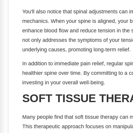
You'll also notice that spinal adjustments can 
mechanics. When your spine is aligned, your b
enhance blood flow and reduce tension in the 
not only addresses the symptoms of your tensi
underlying causes, promoting long-term relief.
In addition to immediate pain relief, regular s
healthier spine over time. By committing to a 
investing in your overall well-being.
SOFT TISSUE THER
Many people find that soft tissue therapy can
This therapeutic approach focuses on manipula