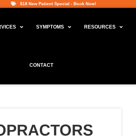
$18 New Patient Special - Book Now!
RVICES
SYMPTOMS
RESOURCES
CONTACT
ROPRACTORS