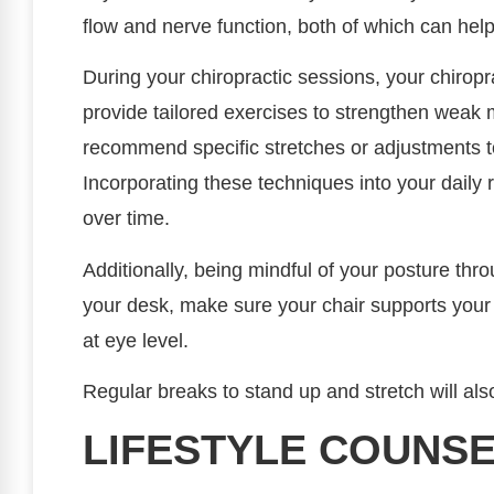
flow and nerve function, both of which can he
During your chiropractic sessions, your chiropr
provide tailored exercises to strengthen weak 
recommend specific stretches or adjustments to
Incorporating these techniques into your daily 
over time.
Additionally, being mindful of your posture thr
your desk, make sure your chair supports you
at eye level.
Regular breaks to stand up and stretch will al
LIFESTYLE COUNSE