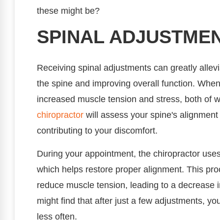
these might be?
SPINAL ADJUSTME
Receiving spinal adjustments can greatly allev
the spine and improving overall function. When 
increased muscle tension and stress, both of w
chiropractor
will assess your spine's alignment
contributing to your discomfort.
During your appointment, the chiropractor uses 
which helps restore proper alignment. This pr
reduce muscle tension, leading to a decrease 
might find that after just a few adjustments,
less often.