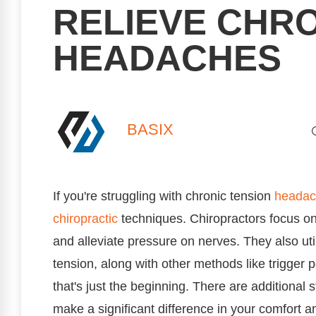
RELIEVE CHRO
HEADACHES
BASIX
If you're struggling with chronic tension
headac
chiropractic
techniques. Chiropractors focus on
and alleviate pressure on nerves. They also uti
tension, along with other methods like trigger 
that's just the beginning. There are additional 
make a significant difference in your comfort a