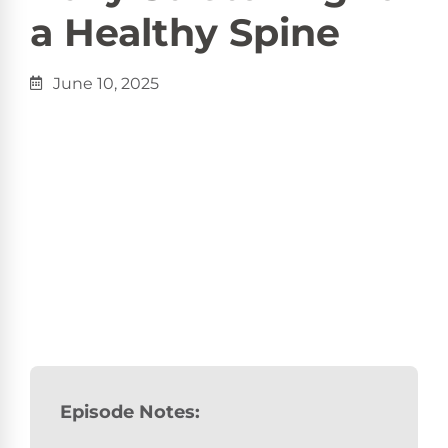
a Healthy Spine
June 10, 2025
Episode Notes: