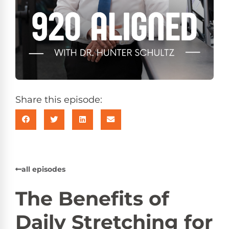
Share this episode:
all episodes
The Benefits of
Daily Stretching for