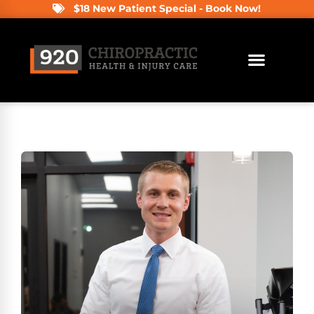
$18 New Patient Special - Book Now!