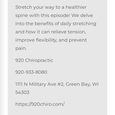
Stretch your way to a healthier
spine with this episode! We delve
into the benefits of daily stretching
and how it can relieve tension,
improve flexibility, and prevent
pain.
920 Chiropractic
920-933-8080
1111 N Military Ave #2, Green Bay, WI
54303
https://920chiro.com/