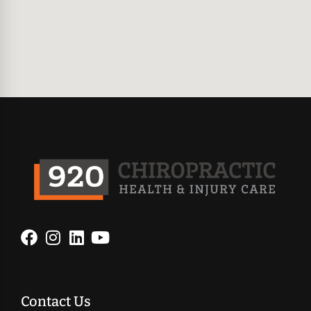
Contact Us