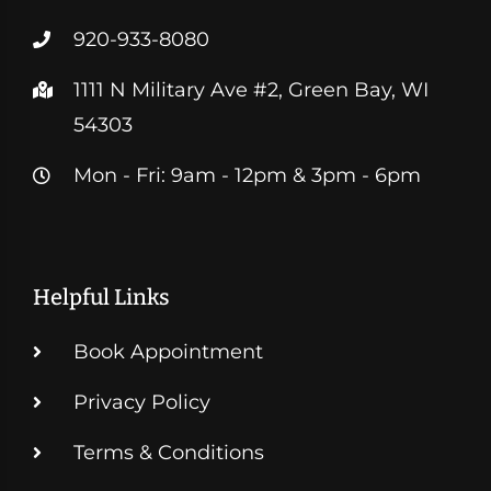
920-933-8080
1111 N Military Ave #2, Green Bay, WI
54303
Mon - Fri: 9am - 12pm & 3pm - 6pm
Helpful Links
Book Appointment
Privacy Policy
Terms & Conditions