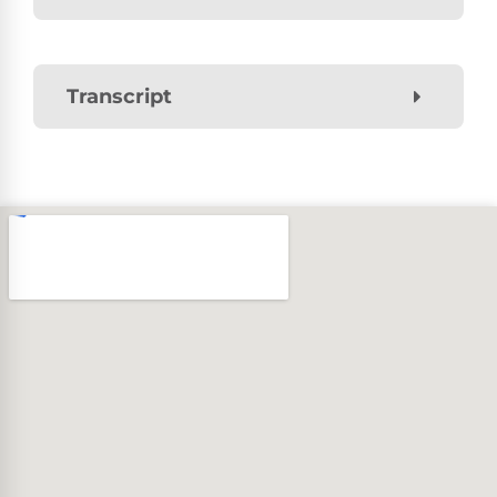
Transcript