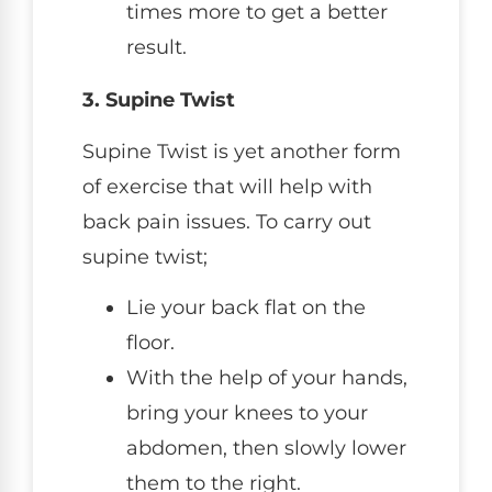
times more to get a better
result.
3. Supine Twist
Supine Twist is yet another form
of exercise that will help with
back pain issues. To carry out
supine twist;
Lie your back flat on the
floor.
With the help of your hands,
bring your knees to your
abdomen, then slowly lower
them to the right.