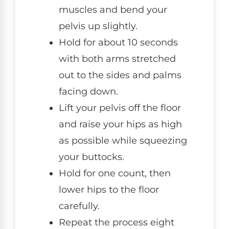
muscles and bend your
pelvis up slightly.
Hold for about 10 seconds
with both arms stretched
out to the sides and palms
facing down.
Lift your pelvis off the floor
and raise your hips as high
as possible while squeezing
your buttocks.
Hold for one count, then
lower hips to the floor
carefully.
Repeat the process eight