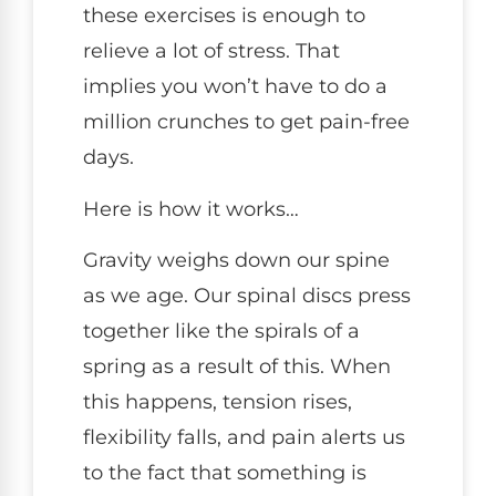
these exercises is enough to
relieve a lot of stress. That
implies you won’t have to do a
million crunches to get pain-free
days.
Here is how it works…
Gravity weighs down our spine
as we age. Our spinal discs press
together like the spirals of a
spring as a result of this. When
this happens, tension rises,
flexibility falls, and pain alerts us
to the fact that something is