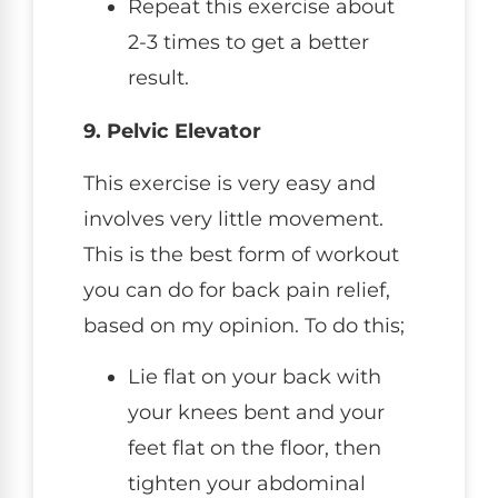
Repeat this exercise about
2-3 times to get a better
result.
9. Pelvic Elevator
This exercise is very easy and
involves very little movement.
This is the best form of workout
you can do for back pain relief,
based on my opinion. To do this;
Lie flat on your back with
your knees bent and your
feet flat on the floor, then
tighten your abdominal