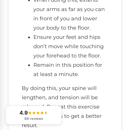
your arms as far as you can
in front of you and lower
your body to the floor.
Ensure your feet and hips
don’t move while touching
your forehead to the floor.
Remain in this position for
at least a minute.
By doing this, your spine will
lengthen, and tension will be
released. Repeat this exercise
4.9
about 2-3 times to get a better
86 reviews
result.