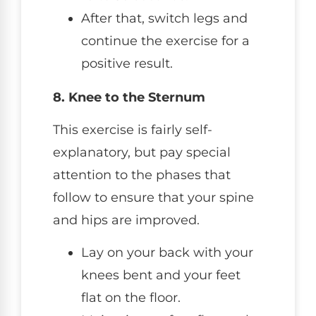
After that, switch legs and
continue the exercise for a
positive result.
8. Knee to the Sternum
This exercise is fairly self-
explanatory, but pay special
attention to the phases that
follow to ensure that your spine
and hips are improved.
Lay on your back with your
knees bent and your feet
flat on the floor.