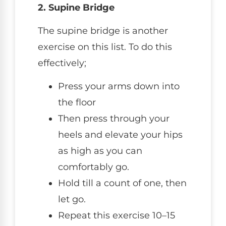
2. Supine Bridge
The supine bridge is another
exercise on this list. To do this
effectively;
Press your arms down into
the floor
Then press through your
heels and elevate your hips
as high as you can
comfortably go.
Hold till a count of one, then
let go.
Repeat this exercise 10–15