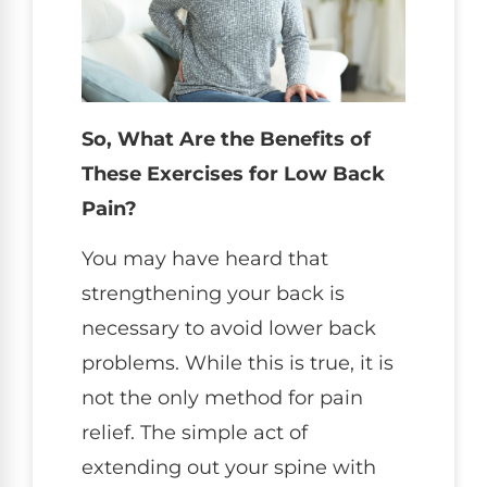
So, What Are the Benefits of
These Exercises for Low Back
Pain?
You may have heard that
strengthening your back is
necessary to avoid lower back
problems. While this is true, it is
not the only method for pain
relief. The simple act of
extending out your spine with