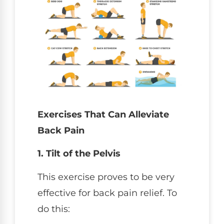
Exercises That Can Alleviate
Back Pain
1. Tilt of the Pelvis
This exercise proves to be very
effective for back pain relief. To
do this: