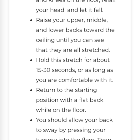
and knees on the floor, relax
your head, and let it fall.
Raise your upper, middle,
and lower backs toward the
ceiling until you can see
that they are all stretched.
Hold this stretch for about
15-30 seconds, or as long as
you are comfortable with it.
Return to the starting
position with a flat back
while on the floor.
You should allow your back
to sway by pressing your