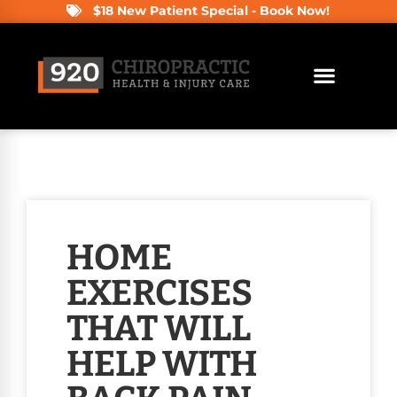
$18 New Patient Special - Book Now!
HOME
EXERCISES
THAT WILL
HELP WITH