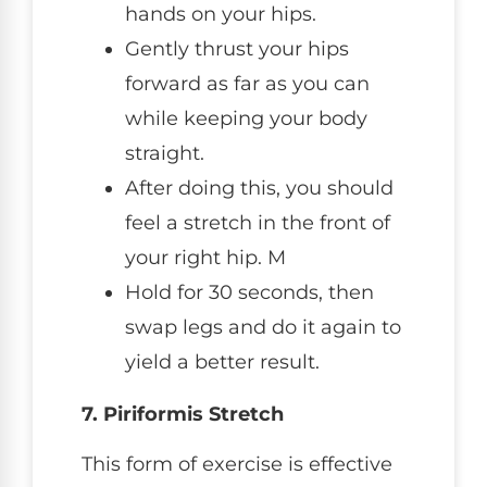
hands on your hips.
Gently thrust your hips
forward as far as you can
while keeping your body
straight.
After doing this, you should
feel a stretch in the front of
your right hip. M
Hold for 30 seconds, then
swap legs and do it again to
yield a better result.
7. Piriformis Stretch
This form of exercise is effective