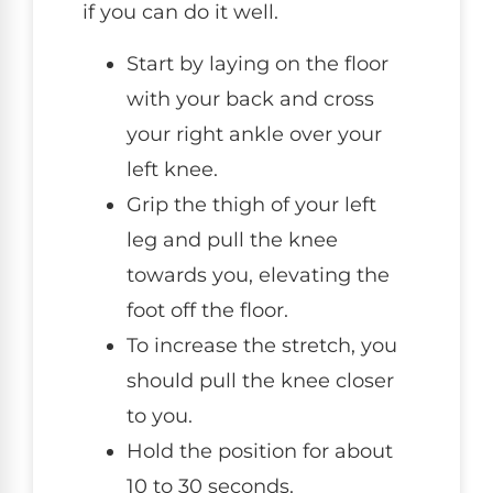
if you can do it well.
Start by laying on the floor
with your back and cross
your right ankle over your
left knee.
Grip the thigh of your left
leg and pull the knee
towards you, elevating the
foot off the floor.
To increase the stretch, you
should pull the knee closer
to you.
Hold the position for about
10 to 30 seconds.