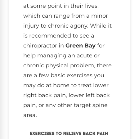
at some point in their lives,
which can range from a minor
injury to chronic agony. While it
is recommended to see a
chiropractor in
Green Bay
for
help managing an acute or
chronic physical problem, there
are a few basic exercises you
may do at home to treat lower
right back pain, lower left back
pain, or any other target spine
area.