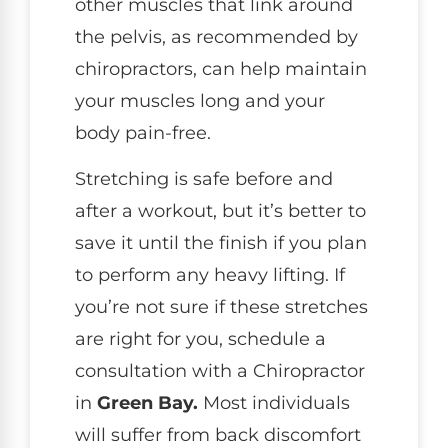
other muscles that link around
the pelvis, as recommended by
chiropractors, can help maintain
your muscles long and your
body pain-free.
Stretching is safe before and
after a workout, but it’s better to
save it until the finish if you plan
to perform any heavy lifting. If
you’re not sure if these stretches
are right for you, schedule a
consultation with a Chiropractor
in
Green Bay.
Most individuals
will suffer from back discomfort