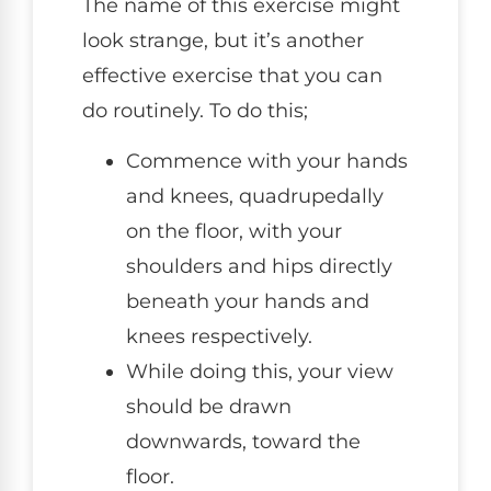
The name of this exercise might
look strange, but it’s another
effective exercise that you can
do routinely. To do this;
Commence with your hands
and knees, quadrupedally
on the floor, with your
shoulders and hips directly
beneath your hands and
knees respectively.
While doing this, your view
should be drawn
downwards, toward the
floor.