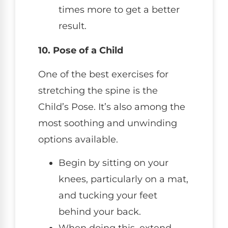
times more to get a better
result.
10. Pose of a Child
One of the best exercises for
stretching the spine is the
Child’s Pose. It’s also among the
most soothing and unwinding
options available.
Begin by sitting on your
knees, particularly on a mat,
and tucking your feet
behind your back.
When doing this, extend