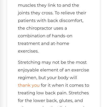
muscles they link to and the
joints they cross. To relieve their
patients with back discomfort,
the chiropractor uses a
combination of hands-on
treatment and at-home
exercises.
Stretching may not be the most
enjoyable element of an exercise
regimen, but your body will
thank you
for it when it comes to
treating low back pain. Stretches
for the lower back, glutes, and