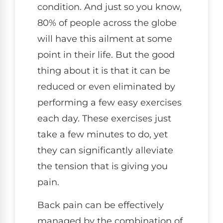
condition. And just so you know,
80% of people across the globe
will have this ailment at some
point in their life. But the good
thing about it is that it can be
reduced or even eliminated by
performing a few easy exercises
each day. These exercises just
take a few minutes to do, yet
they can significantly alleviate
the tension that is giving you
pain.
Back pain can be effectively
managed by the combination of