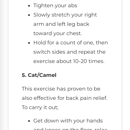
Tighten your abs
Slowly stretch your right
arm and left leg back
toward your chest.
Hold for a count of one, then
switch sides and repeat the
exercise about 10-20 times.
5. Cat/Camel
This exercise has proven to be
also effective for back pain relief.
To carry it out;
Get down with your hands