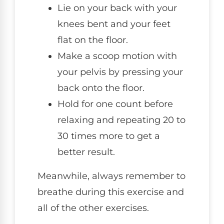
Lie on your back with your
knees bent and your feet
flat on the floor.
Make a scoop motion with
your pelvis by pressing your
back onto the floor.
Hold for one count before
relaxing and repeating 20 to
30 times more to get a
better result.
Meanwhile, always remember to
breathe during this exercise and
all of the other exercises.