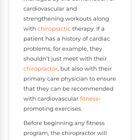
cardiovascular and
strengthening workouts along
with
chiropractic
therapy. If a
patient has a history of cardiac
problems, for example, they
shouldn’t just meet with their
chiropractor
, but also with their
primary care physician to ensure
that they can be recommended
with cardiovascular
fitness
-
promoting exercises.
Before beginning any fitness
program, the chiropractor will