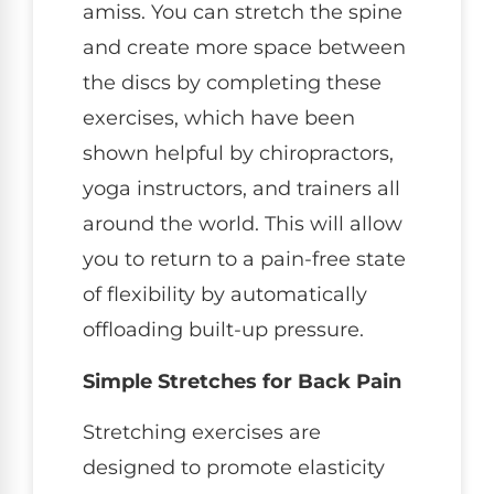
amiss. You can stretch the spine
and create more space between
the discs by completing these
exercises, which have been
shown helpful by chiropractors,
yoga instructors, and trainers all
around the world. This will allow
you to return to a pain-free state
of flexibility by automatically
offloading built-up pressure.
Simple Stretches for Back Pain
Stretching exercises are
designed to promote elasticity