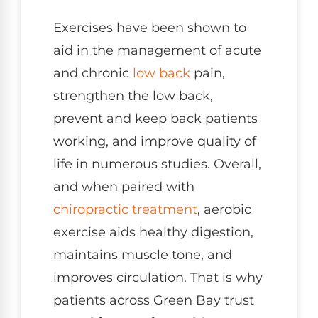
Exercises have been shown to
aid in the management of acute
and chronic
low back
pain,
strengthen the low back,
prevent and keep back patients
working, and improve quality of
life in numerous studies. Overall,
and when paired with
chiropractic treatment
, aerobic
exercise aids healthy digestion,
maintains muscle tone, and
improves circulation. That is why
patients across Green Bay trust