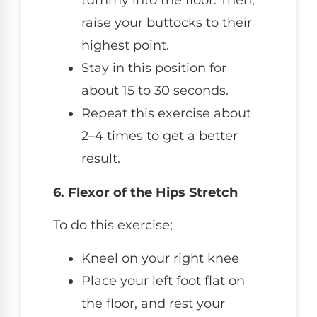
tummy into the floor. Then,
raise your buttocks to their
highest point.
Stay in this position for
about 15 to 30 seconds.
Repeat this exercise about
2–4 times to get a better
result.
6. Flexor of the Hips Stretch
To do this exercise;
Kneel on your right knee
Place your left foot flat on
the floor, and rest your