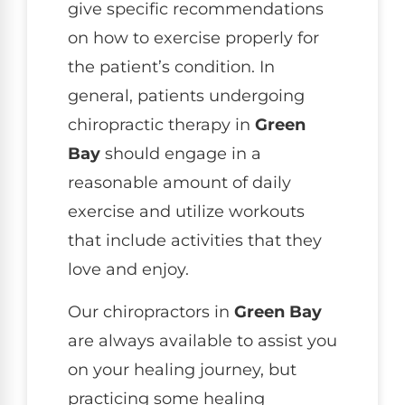
give specific recommendations
on how to exercise properly for
the patient’s condition. In
general, patients undergoing
chiropractic therapy in
Green
Bay
should engage in a
reasonable amount of daily
exercise and utilize workouts
that include activities that they
love and enjoy.
Our chiropractors in
Green Bay
are always available to assist you
on your healing journey, but
practicing some healing