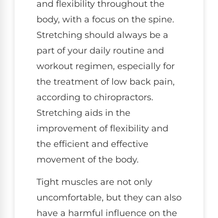
and flexibility throughout the
body, with a focus on the spine.
Stretching should always be a
part of your daily routine and
workout regimen, especially for
the treatment of low back pain,
according to chiropractors.
Stretching aids in the
improvement of flexibility and
the efficient and effective
movement of the body.
Tight muscles are not only
uncomfortable, but they can also
have a harmful influence on the