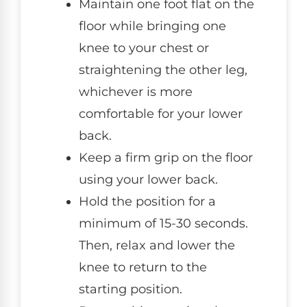
Maintain one foot flat on the
floor while bringing one
knee to your chest or
straightening the other leg,
whichever is more
comfortable for your lower
back.
Keep a firm grip on the floor
using your lower back.
Hold the position for a
minimum of 15-30 seconds.
Then, relax and lower the
knee to return to the
starting position.