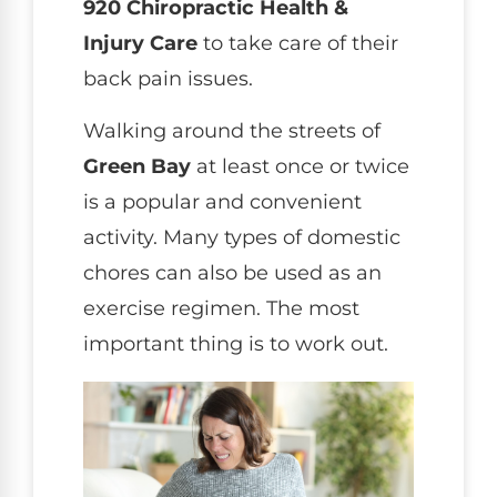
920 Chiropractic Health &
Injury Care
to take care of their
back pain issues.
Walking around the streets of
Green Bay
at least once or twice
is a popular and convenient
activity. Many types of domestic
chores can also be used as an
exercise regimen. The most
important thing is to work out.