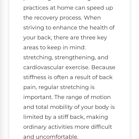
practices at home can speed up
the recovery process. When
striving to enhance the health of
your back, there are three key
areas to keep in mind:
stretching, strengthening, and
cardiovascular exercise. Because
stiffness is often a result of back
pain, regular stretching is
important. The range of motion
and total mobility of your body is
limited by a stiff back, making
ordinary activities more difficult
and uncomfortable.