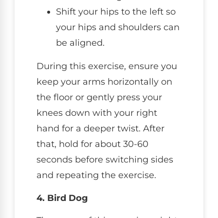
Shift your hips to the left so
your hips and shoulders can
be aligned.
During this exercise, ensure you
keep your arms horizontally on
the floor or gently press your
knees down with your right
hand for a deeper twist. After
that, hold for about 30-60
seconds before switching sides
and repeating the exercise.
4. Bird Dog