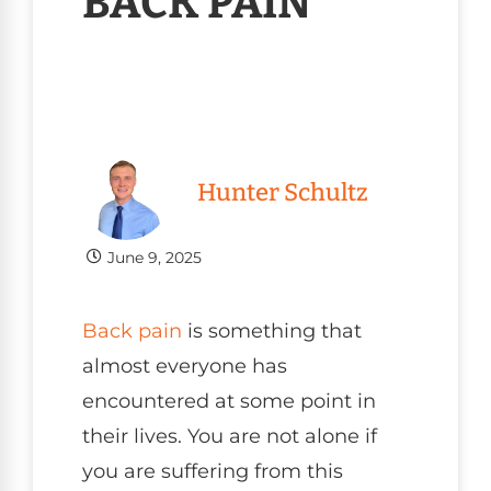
BACK PAIN
Hunter Schultz
June 9, 2025
Back pain
is something that
almost everyone has
encountered at some point in
their lives. You are not alone if
you are suffering from this