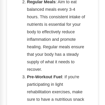
Regular Meals
: Aim to eat
balanced meals every 3-4
hours. This consistent intake of
nutrients is essential for your
body to effectively reduce
inflammation and promote
healing. Regular meals ensure
that your body has a steady
supply of what it needs to
recover.
Pre-Workout Fuel
: If you're
participating in light
rehabilitation exercises, make
sure to have a nutritious snack