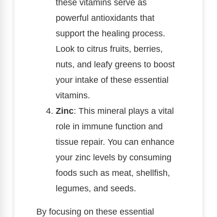
these vitamins serve as
powerful antioxidants that
support the healing process.
Look to citrus fruits, berries,
nuts, and leafy greens to boost
your intake of these essential
vitamins.
Zinc
: This mineral plays a vital
role in immune function and
tissue repair. You can enhance
your zinc levels by consuming
foods such as meat, shellfish,
legumes, and seeds.
By focusing on these essential