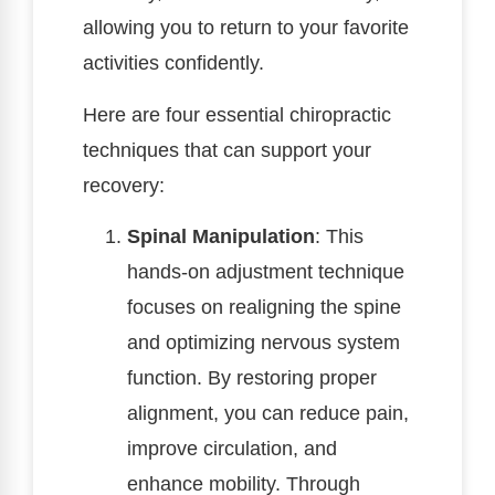
allowing you to return to your favorite
activities confidently.
Here are four essential chiropractic
techniques that can support your
recovery:
Spinal Manipulation
: This
hands-on adjustment technique
focuses on realigning the spine
and optimizing nervous system
function. By restoring proper
alignment, you can reduce pain,
improve circulation, and
enhance mobility. Through