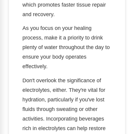
which promotes faster tissue repair
and recovery.
As you focus on your healing
process, make it a priority to drink
plenty of water throughout the day to
ensure your body operates
effectively.
Don't overlook the significance of
electrolytes, either. They're vital for
hydration, particularly if you've lost
fluids through sweating or other
activities. Incorporating beverages
rich in electrolytes can help restore