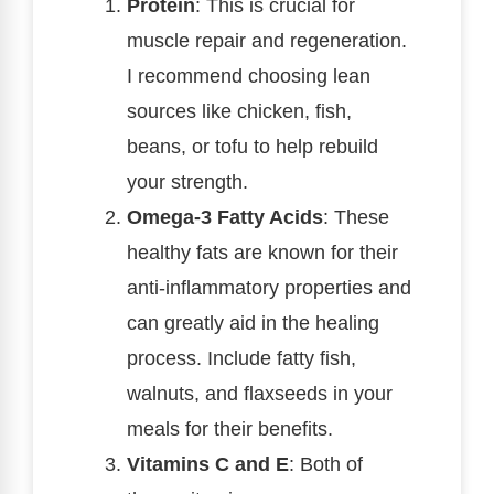
Protein
: This is crucial for
muscle repair and regeneration.
I recommend choosing lean
sources like chicken, fish,
beans, or tofu to help rebuild
your strength.
Omega-3 Fatty Acids
: These
healthy fats are known for their
anti-inflammatory properties and
can greatly aid in the healing
process. Include fatty fish,
walnuts, and flaxseeds in your
meals for their benefits.
Vitamins C and E
: Both of