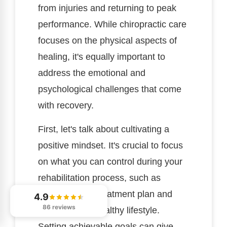
from injuries and returning to peak
performance. While chiropractic care
focuses on the physical aspects of
healing, it's equally important to
address the emotional and
psychological challenges that come
with recovery.
First, let's talk about cultivating a
positive mindset. It's crucial to focus
on what you can control during your
rehabilitation process, such as
following your treatment plan and
4.9
86 reviews
maintaining a healthy lifestyle.
Setting achievable goals can give