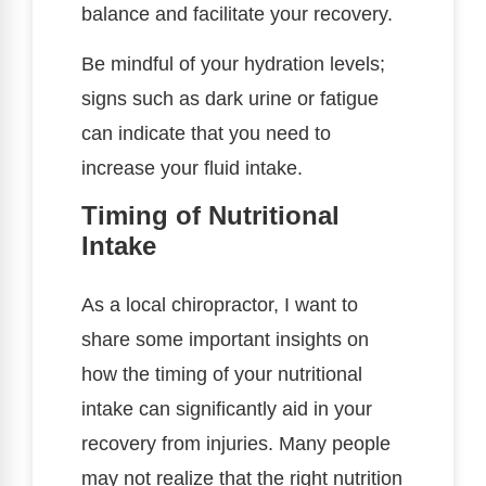
balance and facilitate your recovery.
Be mindful of your hydration levels;
signs such as dark urine or fatigue
can indicate that you need to
increase your fluid intake.
Timing of Nutritional
Intake
As a local chiropractor, I want to
share some important insights on
how the timing of your nutritional
intake can significantly aid in your
recovery from injuries. Many people
may not realize that the right nutrition