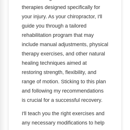
therapies designed specifically for
your injury. As your chiropractor, I'll
guide you through a tailored
rehabilitation program that may
include manual adjustments, physical
therapy exercises, and other natural
healing techniques aimed at
restoring strength, flexibility, and
range of motion. Sticking to this plan
and following my recommendations
is crucial for a successful recovery.
I'll teach you the right exercises and
any necessary modifications to help