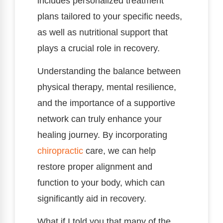
includes personalized treatment
plans tailored to your specific needs,
as well as nutritional support that
plays a crucial role in recovery.
Understanding the balance between
physical therapy, mental resilience,
and the importance of a supportive
network can truly enhance your
healing journey. By incorporating
chiropractic
care, we can help
restore proper alignment and
function to your body, which can
significantly aid in recovery.
What if I told you that many of the