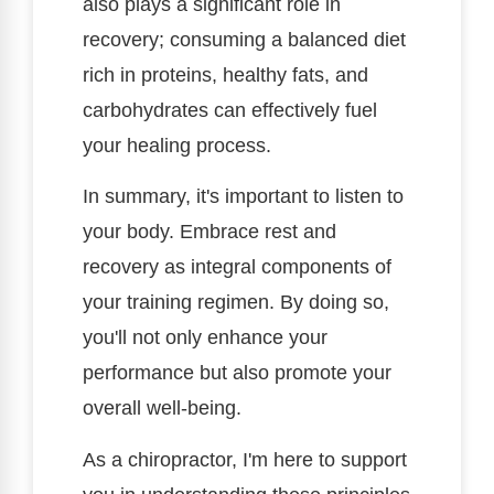
also plays a significant role in
recovery; consuming a balanced diet
rich in proteins, healthy fats, and
carbohydrates can effectively fuel
your healing process.
In summary, it's important to listen to
your body. Embrace rest and
recovery as integral components of
your training regimen. By doing so,
you'll not only enhance your
performance but also promote your
overall well-being.
As a chiropractor, I'm here to support