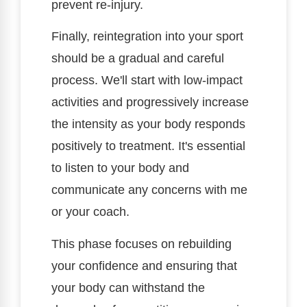
prevent re-injury.
Finally, reintegration into your sport
should be a gradual and careful
process. We'll start with low-impact
activities and progressively increase
the intensity as your body responds
positively to treatment. It's essential
to listen to your body and
communicate any concerns with me
or your coach.
This phase focuses on rebuilding
your confidence and ensuring that
your body can withstand the