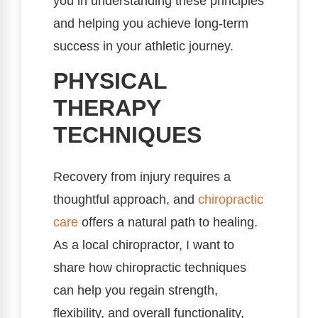
you in understanding these principles
and helping you achieve long-term
success in your athletic journey.
PHYSICAL
THERAPY
TECHNIQUES
Recovery from injury requires a
thoughtful approach, and
chiropractic
care
offers a natural path to healing.
As a local chiropractor, I want to
share how chiropractic techniques
can help you regain strength,
flexibility, and overall functionality,