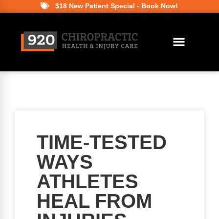
$18 New Patient Special - Book Now!
TIME-TESTED
WAYS
ATHLETES
HEAL FROM