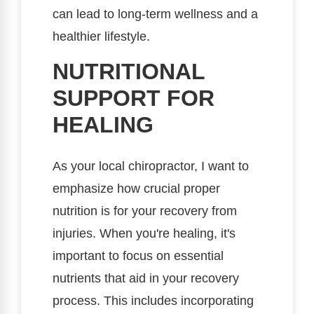
can lead to long-term wellness and a
healthier lifestyle.
NUTRITIONAL
SUPPORT FOR
HEALING
As your local chiropractor, I want to
emphasize how crucial proper
nutrition is for your recovery from
injuries. When you're healing, it's
important to focus on essential
nutrients that aid in your recovery
process. This includes incorporating