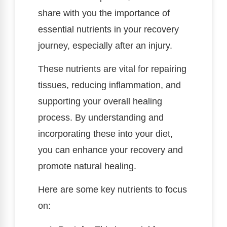
share with you the importance of
essential nutrients in your recovery
journey, especially after an injury.
These nutrients are vital for repairing
tissues, reducing inflammation, and
supporting your overall healing
process. By understanding and
incorporating these into your diet,
you can enhance your recovery and
promote natural healing.
Here are some key nutrients to focus
on: