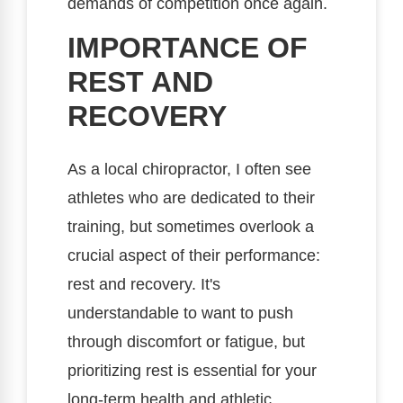
demands of competition once again.
IMPORTANCE OF
REST AND
RECOVERY
As a local chiropractor, I often see
athletes who are dedicated to their
training, but sometimes overlook a
crucial aspect of their performance:
rest and recovery. It's
understandable to want to push
through discomfort or fatigue, but
prioritizing rest is essential for your
long-term health and athletic