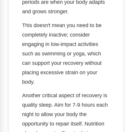
periods are when your body adapts
and grows stronger.
This doesn't mean you need to be
completely inactive; consider
engaging in low-impact activities
such as swimming or yoga, which
can support your recovery without
placing excessive strain on your
body.
Another critical aspect of recovery is
quality sleep. Aim for 7-9 hours each
night to allow your body the
opportunity to repair itself. Nutrition