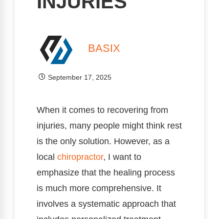
INJURIES
BASIX
September 17, 2025
When it comes to recovering from
injuries, many people might think rest
is the only solution. However, as a
local
chiropractor
, I want to
emphasize that the healing process
is much more comprehensive. It
involves a systematic approach that