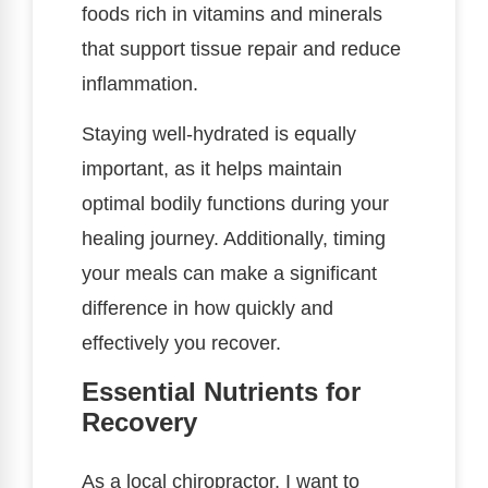
foods rich in vitamins and minerals
that support tissue repair and reduce
inflammation.
Staying well-hydrated is equally
important, as it helps maintain
optimal bodily functions during your
healing journey. Additionally, timing
your meals can make a significant
difference in how quickly and
effectively you recover.
Essential Nutrients for
Recovery
As a local chiropractor, I want to