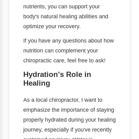
nutrients, you can support your
body's natural healing abilities and
optimize your recovery.
If you have any questions about how
nutrition can complement your
chiropractic care, feel free to ask!
Hydration's Role in
Healing
As a local chiropractor, I want to
emphasize the importance of staying
properly hydrated during your healing
journey, especially if you've recently