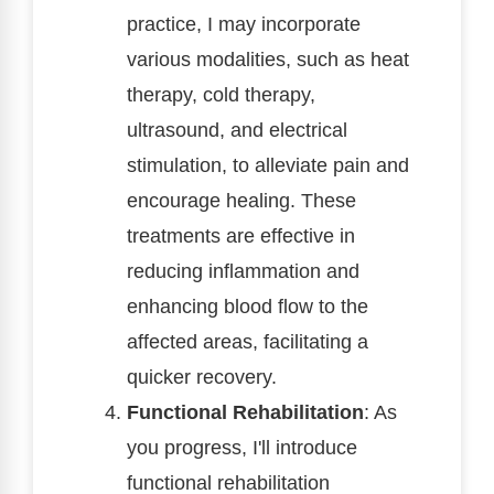
practice, I may incorporate
various modalities, such as heat
therapy, cold therapy,
ultrasound, and electrical
stimulation, to alleviate pain and
encourage healing. These
treatments are effective in
reducing inflammation and
enhancing blood flow to the
affected areas, facilitating a
quicker recovery.
Functional Rehabilitation
: As
you progress, I'll introduce
functional rehabilitation