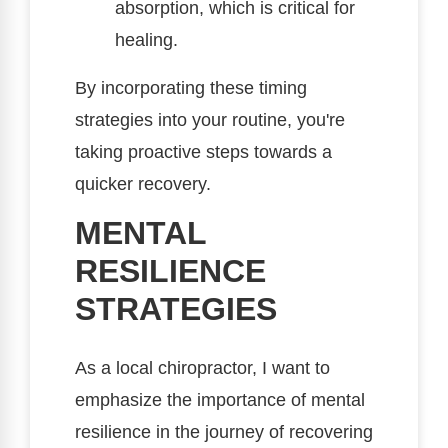
absorption, which is critical for
healing.
By incorporating these timing
strategies into your routine, you're
taking proactive steps towards a
quicker recovery.
MENTAL
RESILIENCE
STRATEGIES
As a local chiropractor, I want to
emphasize the importance of mental
resilience in the journey of recovering