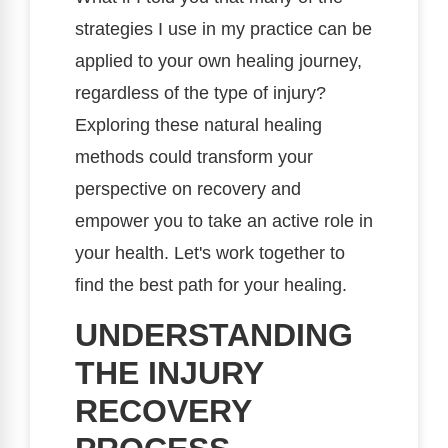
strategies I use in my practice can be
applied to your own healing journey,
regardless of the type of injury?
Exploring these natural healing
methods could transform your
perspective on recovery and
empower you to take an active role in
your health. Let's work together to
find the best path for your healing.
UNDERSTANDING
THE INJURY
RECOVERY