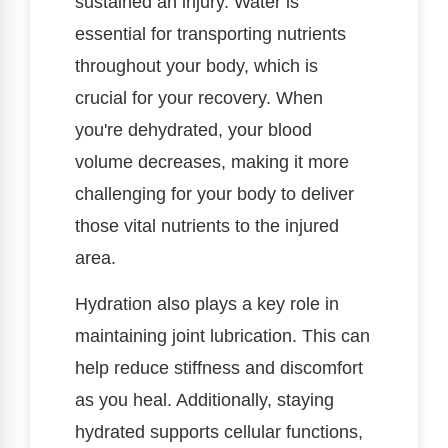
sustained an injury. Water is
essential for transporting nutrients
throughout your body, which is
crucial for your recovery. When
you're dehydrated, your blood
volume decreases, making it more
challenging for your body to deliver
those vital nutrients to the injured
area.
Hydration also plays a key role in
maintaining joint lubrication. This can
help reduce stiffness and discomfort
as you heal. Additionally, staying
hydrated supports cellular functions,