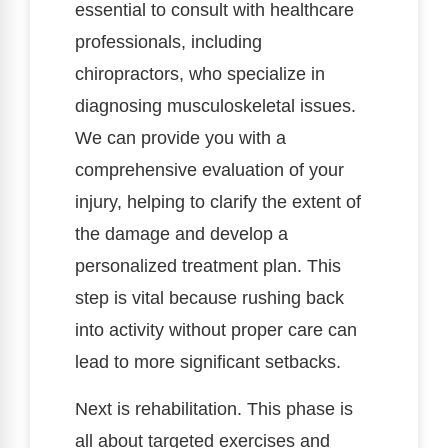
essential to consult with healthcare
professionals, including
chiropractors, who specialize in
diagnosing musculoskeletal issues.
We can provide you with a
comprehensive evaluation of your
injury, helping to clarify the extent of
the damage and develop a
personalized treatment plan. This
step is vital because rushing back
into activity without proper care can
lead to more significant setbacks.
Next is rehabilitation. This phase is
all about targeted exercises and