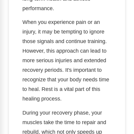
performance.
When you experience pain or an
injury, it may be tempting to ignore
those signals and continue training.
However, this approach can lead to
more serious injuries and extended
recovery periods. It's important to
recognize that your body needs time
to heal. Rest is a vital part of this
healing process.
During your recovery phase, your
muscles take the time to repair and
rebuild, which not only speeds up