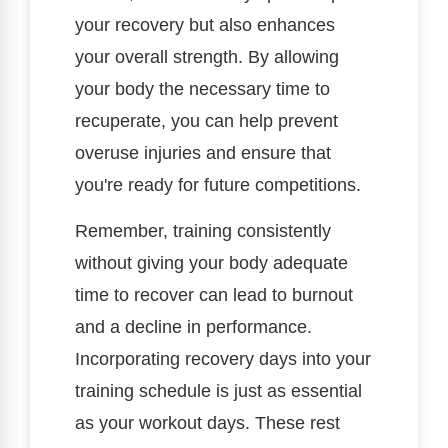
your recovery but also enhances
your overall strength. By allowing
your body the necessary time to
recuperate, you can help prevent
overuse injuries and ensure that
you're ready for future competitions.
Remember, training consistently
without giving your body adequate
time to recover can lead to burnout
and a decline in performance.
Incorporating recovery days into your
training schedule is just as essential
as your workout days. These rest