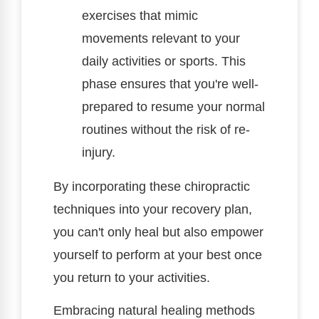
exercises that mimic
movements relevant to your
daily activities or sports. This
phase ensures that you're well-
prepared to resume your normal
routines without the risk of re-
injury.
By incorporating these chiropractic
techniques into your recovery plan,
you can't only heal but also empower
yourself to perform at your best once
you return to your activities.
Embracing natural healing methods