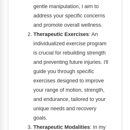
gentle manipulation, I aim to
address your specific concerns
and promote overall wellness.
Therapeutic Exercises
: An
individualized exercise program
is crucial for rebuilding strength
and preventing future injuries. I'll
guide you through specific
exercises designed to improve
your range of motion, strength,
and endurance, tailored to your
unique needs and recovery
goals.
Therapeutic Modalities
: In my