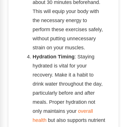
about 30 minutes beforehand.
This will equip your body with
the necessary energy to
perform these exercises safely,
without putting unnecessary
strain on your muscles.
Hydration Timing
: Staying
hydrated is vital for your
recovery. Make it a habit to
drink water throughout the day,
particularly before and after
meals. Proper hydration not
only maintains your
overall
health
but also supports nutrient