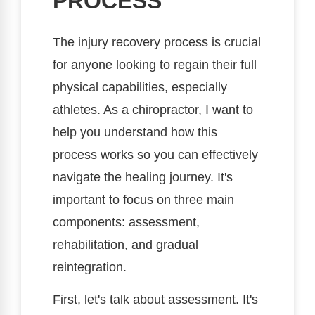
PROCESS
The injury recovery process is crucial
for anyone looking to regain their full
physical capabilities, especially
athletes. As a chiropractor, I want to
help you understand how this
process works so you can effectively
navigate the healing journey. It's
important to focus on three main
components: assessment,
rehabilitation, and gradual
reintegration.
First, let's talk about assessment. It's