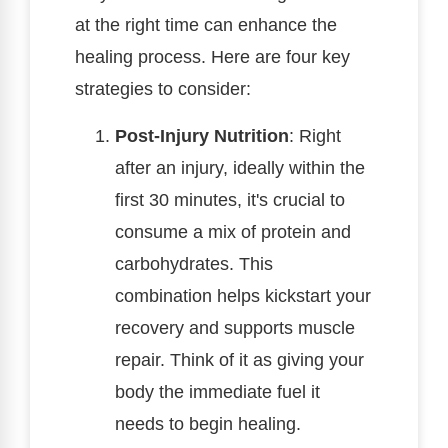
at the right time can enhance the
healing process. Here are four key
strategies to consider:
Post-Injury Nutrition
: Right
after an injury, ideally within the
first 30 minutes, it's crucial to
consume a mix of protein and
carbohydrates. This
combination helps kickstart your
recovery and supports muscle
repair. Think of it as giving your
body the immediate fuel it
needs to begin healing.