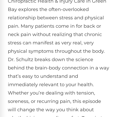
Chiropractic Health & Injury Care in Green
Bay explores the often-overlooked
relationship between stress and physical
pain. Many patients come in for back or
neck pain without realizing that chronic
stress can manifest as very real, very
physical symptoms throughout the body.
Dr. Schultz breaks down the science
behind the brain-body connection in a way
that’s easy to understand and
immediately relevant to your health.
Whether you’re dealing with tension,
soreness, or recurring pain, this episode
will change the way you think about