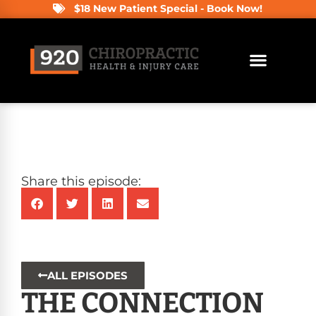
$18 New Patient Special - Book Now!
Share this episode:
ALL EPISODES
THE CONNECTION