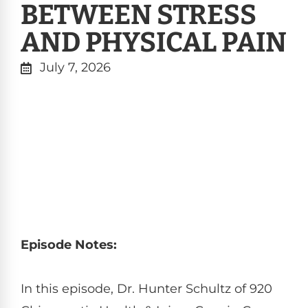
BETWEEN STRESS
AND PHYSICAL PAIN
July 7, 2026
Episode Notes:
In this episode, Dr. Hunter Schultz of 920