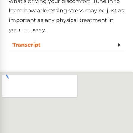
what’s driving your discomfort. Tune in to
learn how addressing stress may be just as
important as any physical treatment in
your recovery.
Transcript