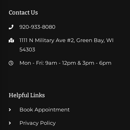
Contact Us
920-933-8080
1111 N Military Ave #2, Green Bay, WI
54303
Mon - Fri: 9am - 12pm & 3pm - 6pm
Helpful Links
Book Appointment
Privacy Policy