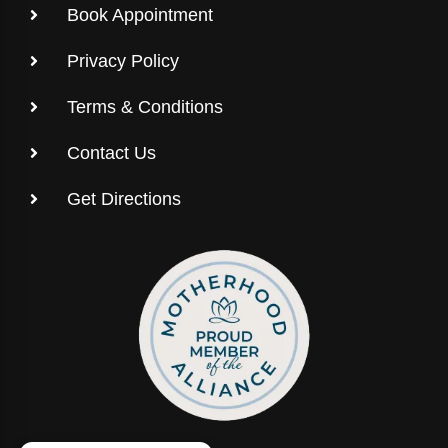
Book Appointment
Privacy Policy
Terms & Conditions
Contact Us
Get Directions