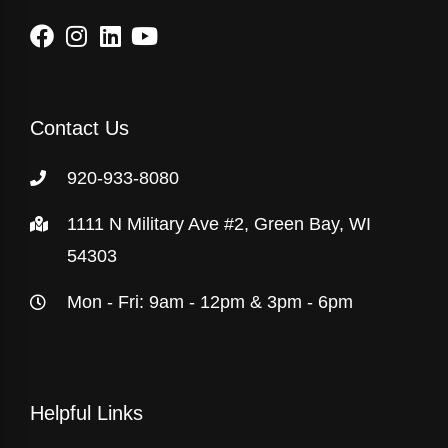
Contact Us
920-933-8080
1111 N Military Ave #2, Green Bay, WI
54303
Mon - Fri: 9am - 12pm & 3pm - 6pm
Helpful Links