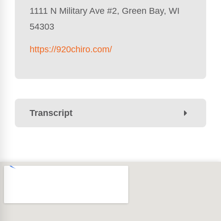
1111 N Military Ave #2, Green Bay, WI
54303
https://920chiro.com/
Transcript