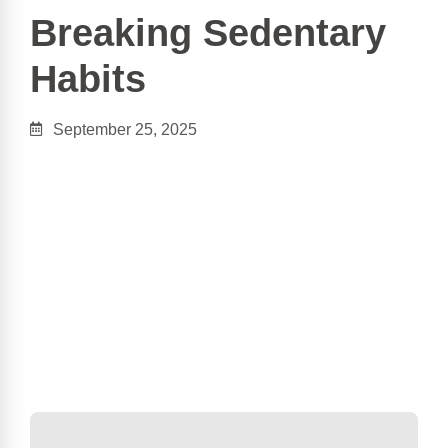
Breaking Sedentary
Habits
September 25, 2025