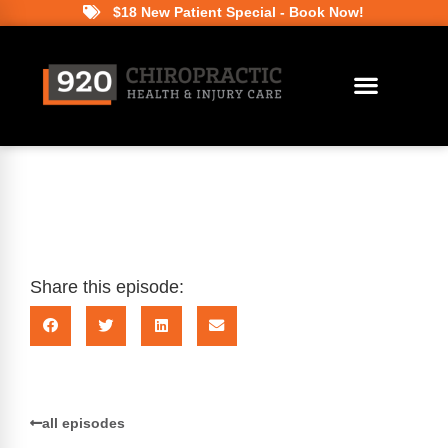
$18 New Patient Special - Book Now!
Share this episode:
all episodes