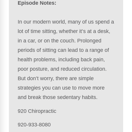
Episode Notes:
In our modern world, many of us spend a
lot of time sitting, whether it’s at a desk,
in a car, or on the couch. Prolonged
periods of sitting can lead to a range of
health problems, including back pain,
poor posture, and reduced circulation.
But don’t worry, there are simple
strategies you can use to move more
and break those sedentary habits.
920 Chiropractic
920-933-8080