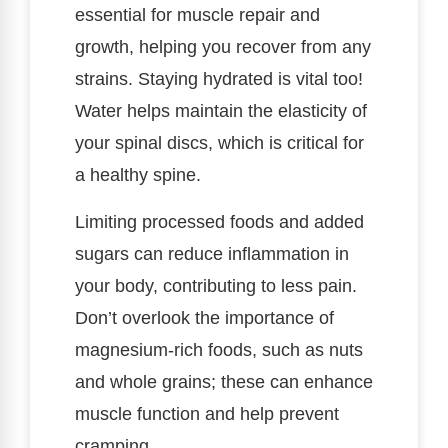
essential for muscle repair and
growth, helping you recover from any
strains. Staying hydrated is vital too!
Water helps maintain the elasticity of
your spinal discs, which is critical for
a healthy spine.
Limiting processed foods and added
sugars can reduce inflammation in
your body, contributing to less pain.
Don’t overlook the importance of
magnesium-rich foods, such as nuts
and whole grains; these can enhance
muscle function and help prevent
cramping.