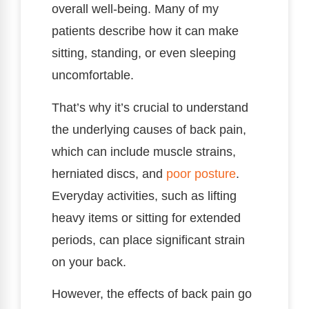
overall well-being. Many of my
patients describe how it can make
sitting, standing, or even sleeping
uncomfortable.
That’s why it’s crucial to understand
the underlying causes of back pain,
which can include muscle strains,
herniated discs, and
poor
posture
.
Everyday activities, such as lifting
heavy items or sitting for extended
periods, can place significant strain
on your back.
However, the effects of back pain go