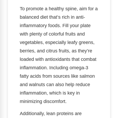
To promote a healthy spine, aim for a
balanced diet that’s rich in anti-
inflammatory foods. Fill your plate
with plenty of colorful fruits and
vegetables, especially leafy greens,
berries, and citrus fruits, as they’re
loaded with antioxidants that combat
inflammation. Including omega-3
fatty acids from sources like salmon
and walnuts can also help reduce
inflammation, which is key in
minimizing discomfort.
Additionally, lean proteins are