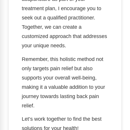
treatment plan, I encourage you to
seek out a qualified practitioner.
Together, we can create a
customized approach that addresses
your unique needs.
Remember, this holistic method not
only targets pain relief but also
supports your overall well-being,
making it a valuable addition to your
journey towards lasting back pain
relief.
Let’s work together to find the best
solutions for your health!