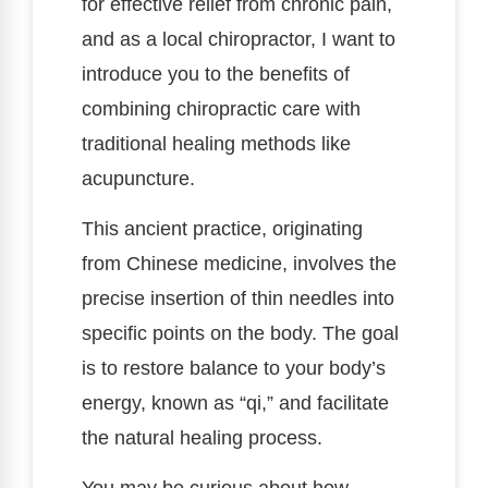
for effective relief from chronic pain,
and as a local chiropractor, I want to
introduce you to the benefits of
combining chiropractic care with
traditional healing methods like
acupuncture.
This ancient practice, originating
from Chinese medicine, involves the
precise insertion of thin needles into
specific points on the body. The goal
is to restore balance to your body’s
energy, known as “qi,” and facilitate
the natural healing process.