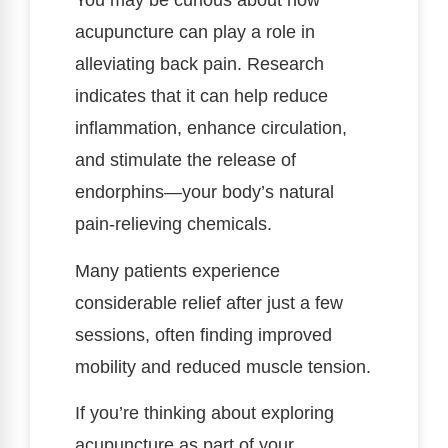
You may be curious about how
acupuncture can play a role in
alleviating back pain. Research
indicates that it can help reduce
inflammation, enhance circulation,
and stimulate the release of
endorphins—your body’s natural
pain-relieving chemicals.
Many patients experience
considerable relief after just a few
sessions, often finding improved
mobility and reduced muscle tension.
If you’re thinking about exploring
acupuncture as part of your