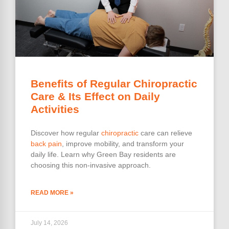
Benefits of Regular Chiropractic
Care & Its Effect on Daily
Activities
Discover how regular
chiropractic
care can relieve
back pain
, improve mobility, and transform your
daily life. Learn why Green Bay residents are
choosing this non-invasive approach.
READ MORE »
July 14, 2026