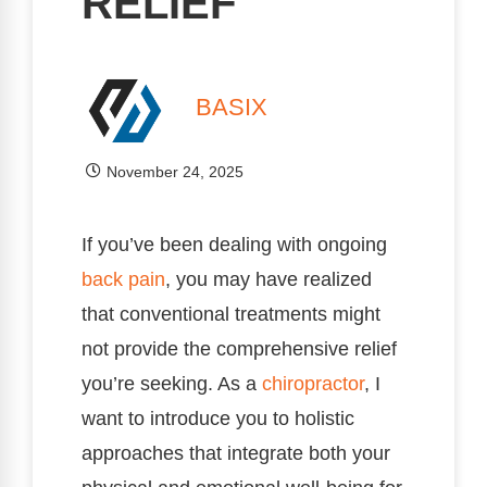
RELIEF
BASIX
November 24, 2025
If you’ve been dealing with ongoing
back pain
, you may have realized
that conventional treatments might
not provide the comprehensive relief
you’re seeking. As a
chiropractor
, I
want to introduce you to holistic
approaches that integrate both your