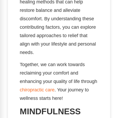
healing methods that can help
restore balance and alleviate
discomfort. By understanding these
contributing factors, you can explore
tailored approaches to relief that
align with your lifestyle and personal
needs.
Together, we can work towards
reclaiming your comfort and
enhancing your quality of life through
chiropractic care
. Your journey to
wellness starts here!
MINDFULNESS