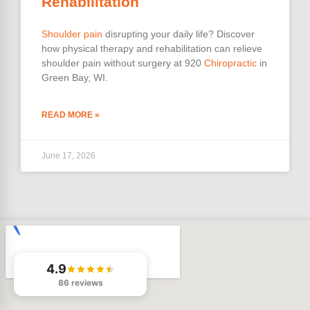
Rehabilitation
Shoulder pain
disrupting your daily life? Discover
how physical therapy and rehabilitation can relieve
shoulder pain without surgery at 920
Chiropractic
in
Green Bay, WI.
READ MORE »
June 17, 2026
4.9
86 reviews