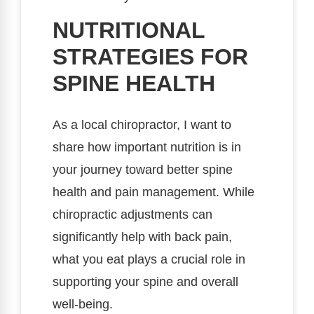
NUTRITIONAL
STRATEGIES FOR
SPINE HEALTH
As a local chiropractor, I want to
share how important nutrition is in
your journey toward better spine
health and pain management. While
chiropractic adjustments can
significantly help with back pain,
what you eat plays a crucial role in
supporting your spine and overall
well-being.