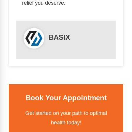
relief you deserve.
BASIX
Book Your Appointment
Get started on your path to optimal
health today!