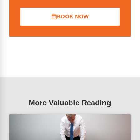
BOOK NOW
More Valuable Reading