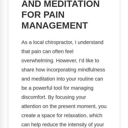
AND MEDITATION
FOR PAIN
MANAGEMENT
As a local chiropractor, I understand
that pain can often feel
overwhelming. However, I’d like to
share how incorporating mindfulness
and meditation into your routine can
be a powerful tool for managing
discomfort. By focusing your
attention on the present moment, you
create a space for relaxation, which
can help reduce the intensity of your