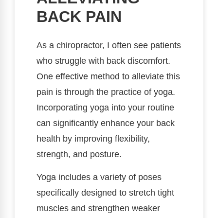
BACK PAIN
As a chiropractor, I often see patients
who struggle with back discomfort.
One effective method to alleviate this
pain is through the practice of yoga.
Incorporating yoga into your routine
can significantly enhance your back
health by improving flexibility,
strength, and posture.
Yoga includes a variety of poses
specifically designed to stretch tight
muscles and strengthen weaker