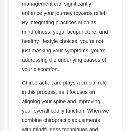
management can significantly
enhance your journey towards relief.
By integrating practices such as
mindfulness, yoga, acupuncture, and
healthy lifestyle choices, you’re not
just masking your symptoms; you’re
addressing the underlying causes of
your discomfort.
Chiropractic care plays a crucial role
in this process, as it focuses on
aligning your spine and improving
your overall bodily function. When we
combine chiropractic adjustments
with mindfulness techniques and