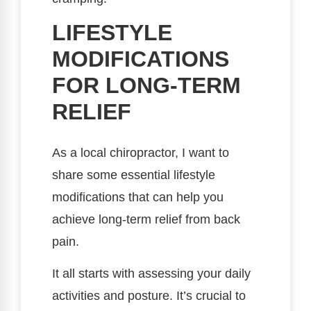
LIFESTYLE
MODIFICATIONS
FOR LONG-TERM
RELIEF
As a local chiropractor, I want to
share some essential lifestyle
modifications that can help you
achieve long-term relief from back
pain.
It all starts with assessing your daily
activities and posture. It’s crucial to