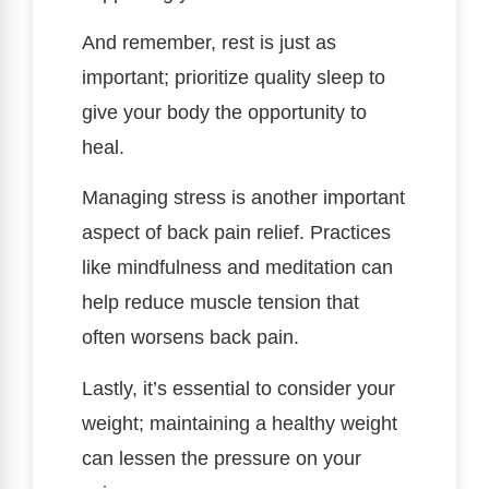
And remember, rest is just as
important; prioritize quality sleep to
give your body the opportunity to
heal.
Managing stress is another important
aspect of back pain relief. Practices
like mindfulness and meditation can
help reduce muscle tension that
often worsens back pain.
Lastly, it’s essential to consider your
weight; maintaining a healthy weight
can lessen the pressure on your