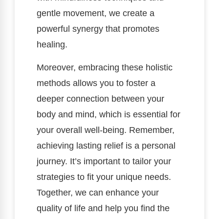
gentle movement, we create a
powerful synergy that promotes
healing.
Moreover, embracing these holistic
methods allows you to foster a
deeper connection between your
body and mind, which is essential for
your overall well-being. Remember,
achieving lasting relief is a personal
journey. It’s important to tailor your
strategies to fit your unique needs.
Together, we can enhance your
quality of life and help you find the