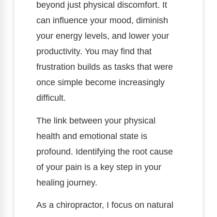
beyond just physical discomfort. It
can influence your mood, diminish
your energy levels, and lower your
productivity. You may find that
frustration builds as tasks that were
once simple become increasingly
difficult.
The link between your physical
health and emotional state is
profound. Identifying the root cause
of your pain is a key step in your
healing journey.
As a chiropractor, I focus on natural