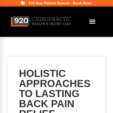
$18 New Patient Special - Book Now!
HOLISTIC
APPROACHES
TO LASTING
BACK PAIN