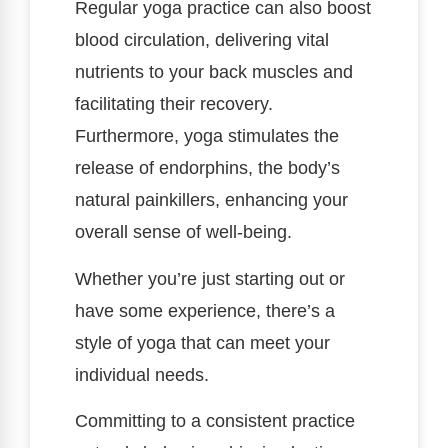
Regular yoga practice can also boost
blood circulation, delivering vital
nutrients to your back muscles and
facilitating their recovery.
Furthermore, yoga stimulates the
release of endorphins, the body’s
natural painkillers, enhancing your
overall sense of well-being.
Whether you’re just starting out or
have some experience, there’s a
style of yoga that can meet your
individual needs.
Committing to a consistent practice