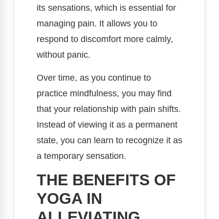
its sensations, which is essential for
managing pain. It allows you to
respond to discomfort more calmly,
without panic.
Over time, as you continue to
practice mindfulness, you may find
that your relationship with pain shifts.
Instead of viewing it as a permanent
state, you can learn to recognize it as
a temporary sensation.
THE BENEFITS OF
YOGA IN
ALLEVIATING