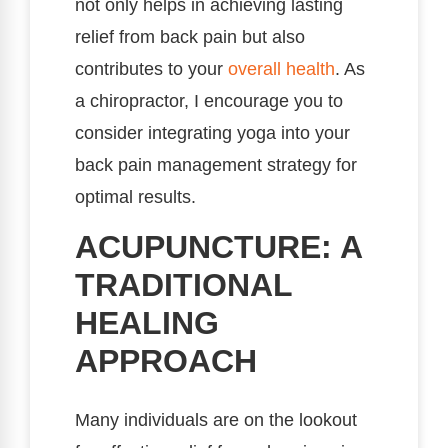
not only helps in achieving lasting
relief from back pain but also
contributes to your
overall health
. As
a chiropractor, I encourage you to
consider integrating yoga into your
back pain management strategy for
optimal results.
ACUPUNCTURE: A
TRADITIONAL
HEALING
APPROACH
Many individuals are on the lookout