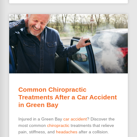
Common Chiropractic
Treatments After a Car Accident
in Green Bay
Injured in a Green Bay
car accident
? Discover the
most common
chiropractic
treatments that relieve
pain, stiffness, and
headaches
after a collision.