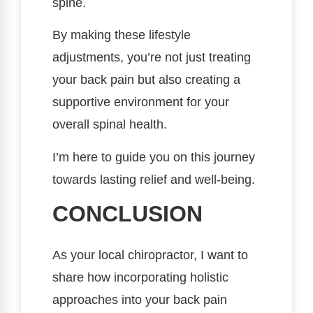
spine.
By making these lifestyle
adjustments, you’re not just treating
your back pain but also creating a
supportive environment for your
overall spinal health.
I’m here to guide you on this journey
towards lasting relief and well-being.
CONCLUSION
As your local chiropractor, I want to
share how incorporating holistic
approaches into your back pain