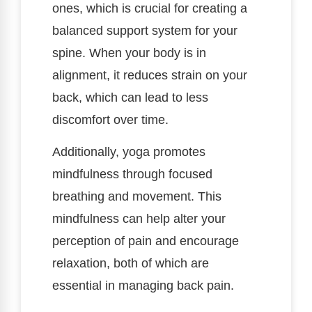
ones, which is crucial for creating a
balanced support system for your
spine. When your body is in
alignment, it reduces strain on your
back, which can lead to less
discomfort over time.
Additionally, yoga promotes
mindfulness through focused
breathing and movement. This
mindfulness can help alter your
perception of pain and encourage
relaxation, both of which are
essential in managing back pain.