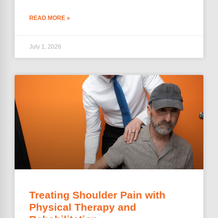
READ MORE »
July 1, 2026
Treating Shoulder Pain with
Physical Therapy and