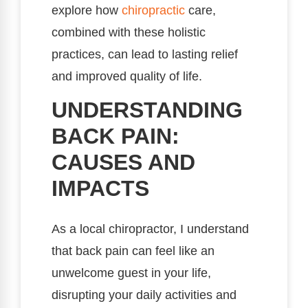
explore how
chiropractic
care,
combined with these holistic
practices, can lead to lasting relief
and improved quality of life.
UNDERSTANDING
BACK PAIN:
CAUSES AND
IMPACTS
As a local chiropractor, I understand
that back pain can feel like an
unwelcome guest in your life,
disrupting your daily activities and