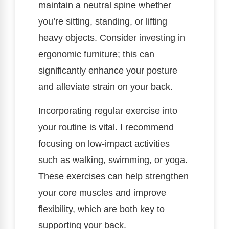
maintain a neutral spine whether
you’re sitting, standing, or lifting
heavy objects. Consider investing in
ergonomic furniture; this can
significantly enhance your posture
and alleviate strain on your back.
Incorporating regular exercise into
your routine is vital. I recommend
focusing on low-impact activities
such as walking, swimming, or yoga.
These exercises can help strengthen
your core muscles and improve
flexibility, which are both key to
supporting your back.