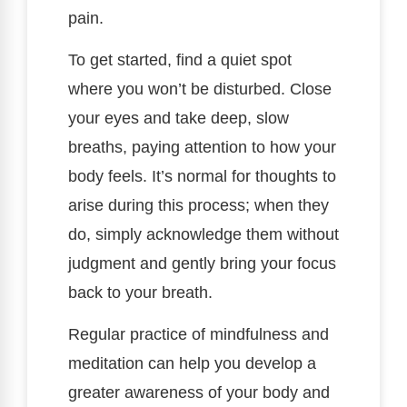
pain.
To get started, find a quiet spot
where you won’t be disturbed. Close
your eyes and take deep, slow
breaths, paying attention to how your
body feels. It’s normal for thoughts to
arise during this process; when they
do, simply acknowledge them without
judgment and gently bring your focus
back to your breath.
Regular practice of mindfulness and
meditation can help you develop a
greater awareness of your body and