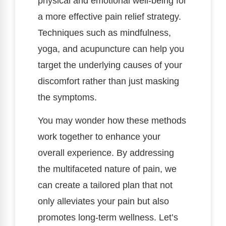
physical and emotional well-being for
a more effective pain relief strategy.
Techniques such as mindfulness,
yoga, and acupuncture can help you
target the underlying causes of your
discomfort rather than just masking
the symptoms.
You may wonder how these methods
work together to enhance your
overall experience. By addressing
the multifaceted nature of pain, we
can create a tailored plan that not
only alleviates your pain but also
promotes long-term wellness. Let’s